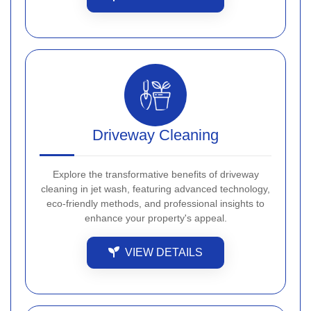
Driveway Cleaning
Explore the transformative benefits of driveway
cleaning in jet wash, featuring advanced technology,
eco-friendly methods, and professional insights to
enhance your property's appeal.
VIEW DETAILS