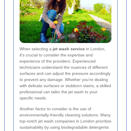
When selecting a
jet wash service
in London,
it's crucial to consider the expertise and
experience of the providers. Experienced
technicians understand the nuances of different
surfaces and can adjust the pressure accordingly
to prevent any damage. Whether you're dealing
with delicate surfaces or stubborn stains, a skilled
professional can tailor the jet wash to your
specific needs.
Another factor to consider is the use of
environmentally-friendly cleaning solutions. Many
top-notch jet wash companies in London prioritize
sustainability by using biodegradable detergents