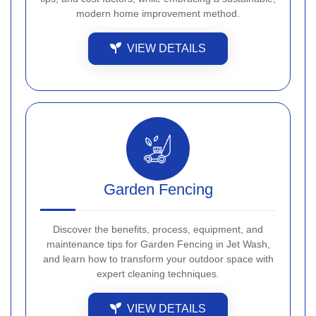
modern home improvement method.
VIEW DETAILS
Garden Fencing
Discover the benefits, process, equipment, and
maintenance tips for Garden Fencing in Jet Wash,
and learn how to transform your outdoor space with
expert cleaning techniques.
VIEW DETAILS