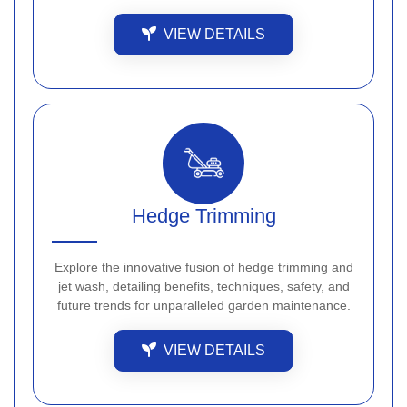
VIEW DETAILS
Hedge Trimming
Explore the innovative fusion of hedge trimming and
jet wash, detailing benefits, techniques, safety, and
future trends for unparalleled garden maintenance.
VIEW DETAILS