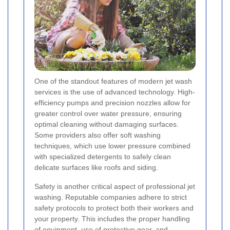
One of the standout features of modern jet wash
services is the use of advanced technology. High-
efficiency pumps and precision nozzles allow for
greater control over water pressure, ensuring
optimal cleaning without damaging surfaces.
Some providers also offer soft washing
techniques, which use lower pressure combined
with specialized detergents to safely clean
delicate surfaces like roofs and siding.
Safety is another critical aspect of professional jet
washing. Reputable companies adhere to strict
safety protocols to protect both their workers and
your property. This includes the proper handling
of equipment, use of protective gear, and