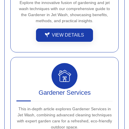
Explore the innovative fusion of gardening and jet
wash techniques with our comprehensive guide to
the Gardener in Jet Wash, showcasing benefits,
methods, and practical insights.
VIEW DETAILS
Gardener Services
This in-depth article explores Gardener Services in
Jet Wash, combining advanced cleaning techniques
with expert garden care for a refreshed, eco-friendly
outdoor space.