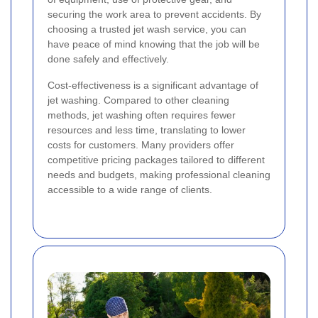
securing the work area to prevent accidents. By
choosing a trusted jet wash service, you can
have peace of mind knowing that the job will be
done safely and effectively.
Cost-effectiveness is a significant advantage of
jet washing. Compared to other cleaning
methods, jet washing often requires fewer
resources and less time, translating to lower
costs for customers. Many providers offer
competitive pricing packages tailored to different
needs and budgets, making professional cleaning
accessible to a wide range of clients.