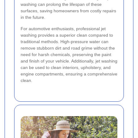
washing can prolong the lifespan of these
surfaces, saving homeowners from costly repairs
in the future.
For automotive enthusiasts, professional jet
washing provides a superior clean compared to
traditional methods. High-pressure water can
remove stubborn dirt and road grime without the
need for harsh chemicals, preserving the paint
and finish of your vehicle. Additionally, jet washing
can be used to clean interiors, upholstery, and
engine compartments, ensuring a comprehensive
clean.