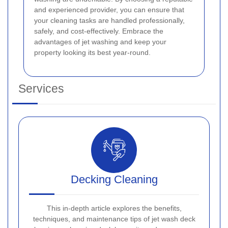
and experienced provider, you can ensure that
your cleaning tasks are handled professionally,
safely, and cost-effectively. Embrace the
advantages of jet washing and keep your
property looking its best year-round.
Services
Decking Cleaning
This in-depth article explores the benefits,
techniques, and maintenance tips of jet wash deck