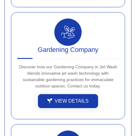
Gardening Company
Discover how our Gardening Company in Jet Wash
blends innovative jet wash technology with
sustainable gardening practices for immaculate
outdoor spaces. Contact us today.
VIEW DETAILS