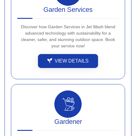
Garden Services
Discover how Garden Services in Jet Wash blend
advanced technology with sustainability for a
cleaner, safer, and stunning outdoor space. Book
your service now!
VIEW DETAILS
Gardener