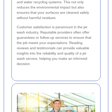
and water recycling systems. This not only
reduces the environmental impact but also
ensures that your surfaces are cleaned safely
without harmful residues.
Customer satisfaction is paramount in the jet
wash industry. Reputable providers often offer
guarantees or follow-up services to ensure that
the job meets your expectations. Reading
reviews and testimonials can provide valuable
insights into the reliability and quality of a jet
wash service, helping you make an informed
decision.