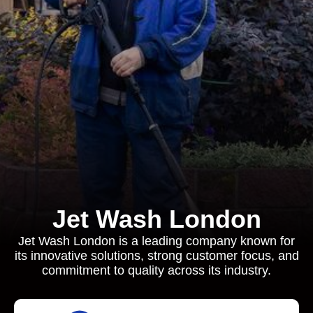
Jet Wash London
Jet Wash London is a leading company known for
its innovative solutions, strong customer focus, and
commitment to quality across its industry.