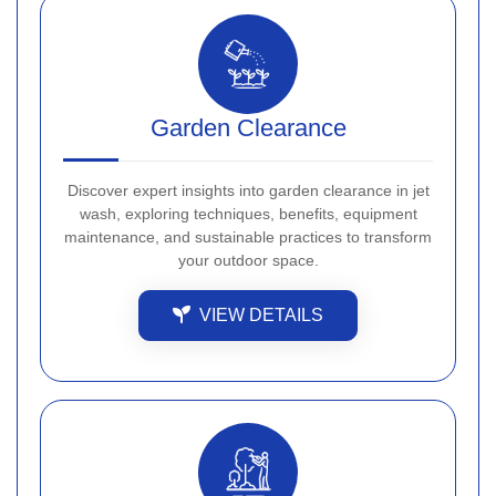
Garden Clearance
Discover expert insights into garden clearance in jet
wash, exploring techniques, benefits, equipment
maintenance, and sustainable practices to transform
your outdoor space.
VIEW DETAILS