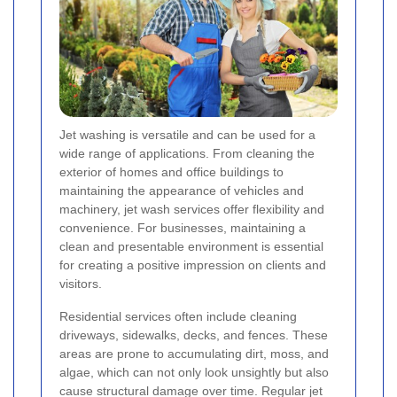
Jet washing is versatile and can be used for a
wide range of applications. From cleaning the
exterior of homes and office buildings to
maintaining the appearance of vehicles and
machinery, jet wash services offer flexibility and
convenience. For businesses, maintaining a
clean and presentable environment is essential
for creating a positive impression on clients and
visitors.
Residential services often include cleaning
driveways, sidewalks, decks, and fences. These
areas are prone to accumulating dirt, moss, and
algae, which can not only look unsightly but also
cause structural damage over time. Regular jet