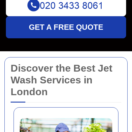
GET A FREE QUOTE
Discover the Best Jet
Wash Services in
London