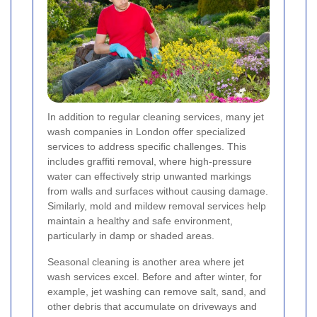
In addition to regular cleaning services, many jet
wash companies in London offer specialized
services to address specific challenges. This
includes graffiti removal, where high-pressure
water can effectively strip unwanted markings
from walls and surfaces without causing damage.
Similarly, mold and mildew removal services help
maintain a healthy and safe environment,
particularly in damp or shaded areas.
Seasonal cleaning is another area where jet
wash services excel. Before and after winter, for
example, jet washing can remove salt, sand, and
other debris that accumulate on driveways and