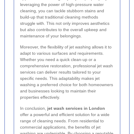
leveraging the power of high-pressure water
cleaning, you can tackle stubborn stains and
build-up that traditional cleaning methods
struggle with. This not only improves aesthetics
but also contributes to the overall upkeep and
maintenance of your belongings.
Moreover, the flexibility of jet washing allows it to
adapt to various surfaces and requirements.
Whether you need a quick clean-up or a
comprehensive restoration, professional jet wash
services can deliver results tailored to your
specific needs. This adaptability makes jet
washing a preferred choice for both homeowners
and businesses looking to maintain their
properties effectively.
In conclusion,
jet wash services in London
offer a powerful and efficient solution for a wide
range of cleaning needs. From residential to
commercial applications, the benefits of jet
washing are undeniable. By choosing a reputable