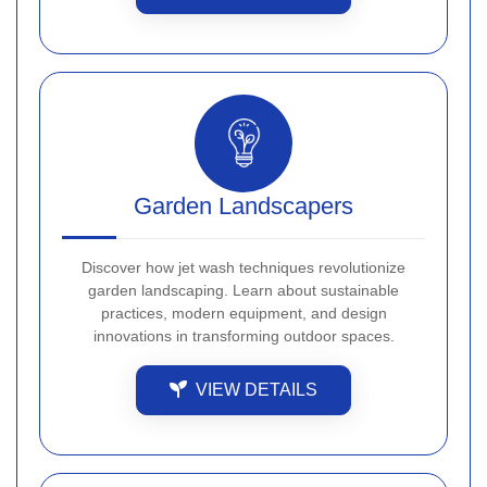
Garden Landscapers
Discover how jet wash techniques revolutionize
garden landscaping. Learn about sustainable
practices, modern equipment, and design
innovations in transforming outdoor spaces.
VIEW DETAILS