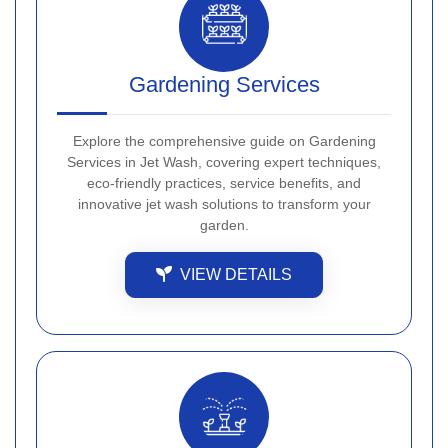
Gardening Services
Explore the comprehensive guide on Gardening
Services in Jet Wash, covering expert techniques,
eco-friendly practices, service benefits, and
innovative jet wash solutions to transform your
garden.
VIEW DETAILS