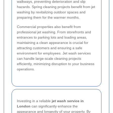
walkways, preventing deterioration and slip
hazards. Spring cleaning projects benefit from jet
washing by revitalizing outdoor spaces and
preparing them for the warmer months.
Commercial properties also benefit from
professional jet washing. From storefronts and
entrances to parking lots and loading areas,
maintaining a clean appearance is crucial for
attracting customers and ensuring a safe
environment for employees. Jet wash services
can handle large-scale cleaning projects
efficiently, minimizing disruption to your business
operations.
Investing in a reliable
jet wash service in
London
can significantly enhance the
appearance and longevity of your property. By