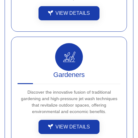
VIEW DETAILS
Gardeners
Discover the innovative fusion of traditional
gardening and high-pressure jet wash techniques
that revitalize outdoor spaces, offering
environmental and economic benefits.
VIEW DETAILS