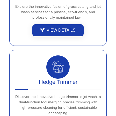
Explore the innovative fusion of grass cutting and jet
wash services for a pristine, eco-friendly, and
professionally maintained lawn.
VIEW DETAILS
Hedge Trimmer
Discover the innovative hedge trimmer in jet wash: a
dual-function tool merging precise trimming with
high-pressure cleaning for efficient, sustainable
landscaping.