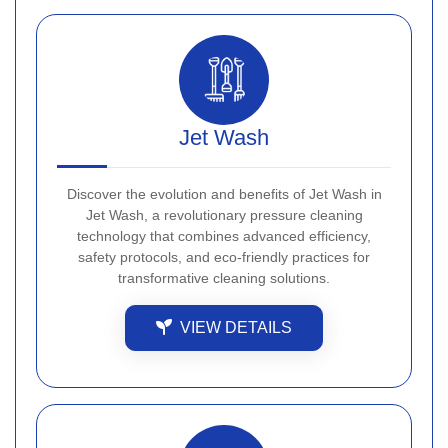
Jet Wash
Discover the evolution and benefits of Jet Wash in
Jet Wash, a revolutionary pressure cleaning
technology that combines advanced efficiency,
safety protocols, and eco-friendly practices for
transformative cleaning solutions.
VIEW DETAILS