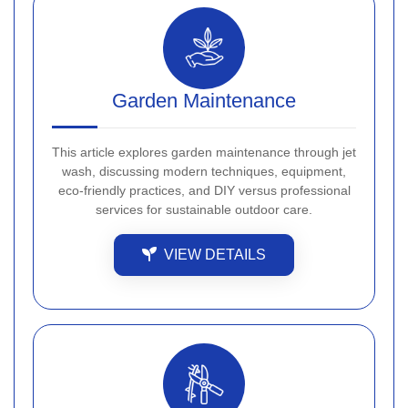
Garden Maintenance
This article explores garden maintenance through jet
wash, discussing modern techniques, equipment,
eco-friendly practices, and DIY versus professional
services for sustainable outdoor care.
VIEW DETAILS