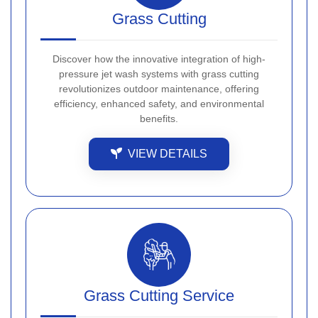
Grass Cutting
Discover how the innovative integration of high-
pressure jet wash systems with grass cutting
revolutionizes outdoor maintenance, offering
efficiency, enhanced safety, and environmental
benefits.
VIEW DETAILS
Grass Cutting Service