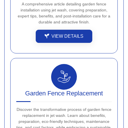
A comprehensive article detailing garden fence
installation using jet wash, covering preparation,
expert tips, benefits, and post-installation care for a
durable and attractive finish.
VIEW DETAILS
Garden Fence Replacement
Discover the transformative process of garden fence
replacement in jet wash. Learn about benefits,
preparation, eco-friendly techniques, maintenance
tips, and cost factors, while embracing a sustainable,