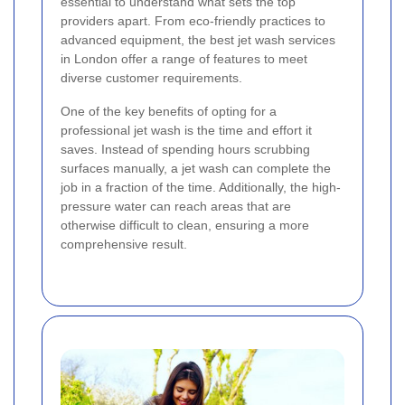
essential to understand what sets the top
providers apart. From eco-friendly practices to
advanced equipment, the best jet wash services
in London offer a range of features to meet
diverse customer requirements.
One of the key benefits of opting for a
professional jet wash is the time and effort it
saves. Instead of spending hours scrubbing
surfaces manually, a jet wash can complete the
job in a fraction of the time. Additionally, the high-
pressure water can reach areas that are
otherwise difficult to clean, ensuring a more
comprehensive result.