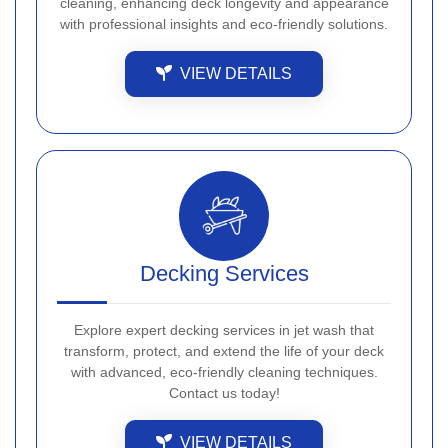
cleaning, enhancing deck longevity and appearance
with professional insights and eco-friendly solutions.
VIEW DETAILS
Decking Services
Explore expert decking services in jet wash that
transform, protect, and extend the life of your deck
with advanced, eco-friendly cleaning techniques.
Contact us today!
VIEW DETAILS