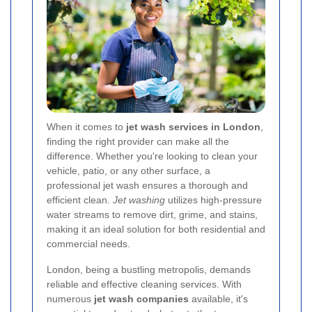
When it comes to
jet wash services in London
,
finding the right provider can make all the
difference. Whether you're looking to clean your
vehicle, patio, or any other surface, a
professional jet wash ensures a thorough and
efficient clean.
Jet washing
utilizes high-pressure
water streams to remove dirt, grime, and stains,
making it an ideal solution for both residential and
commercial needs.
London, being a bustling metropolis, demands
reliable and effective cleaning services. With
numerous
jet wash companies
available, it's