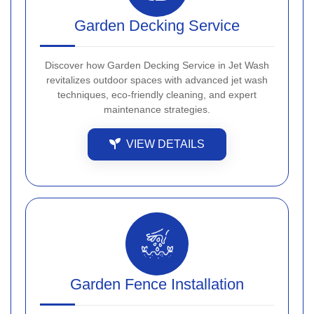
Garden Decking Service
Discover how Garden Decking Service in Jet Wash
revitalizes outdoor spaces with advanced jet wash
techniques, eco-friendly cleaning, and expert
maintenance strategies.
VIEW DETAILS
Garden Fence Installation