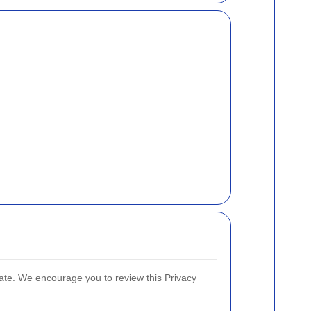
ate. We encourage you to review this Privacy