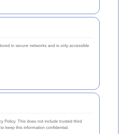
stored in secure networks and is only accessible
y Policy. This does not include trusted third
to keep this information confidential.