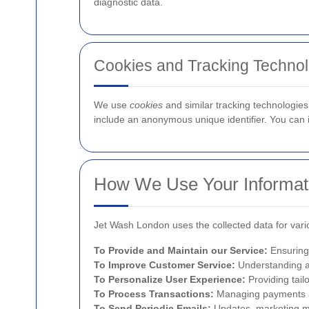
diagnostic data.
Cookies and Tracking Technol
We use
cookies
and similar tracking technologies 
include an anonymous unique identifier. You can in
How We Use Your Informat
Jet Wash London uses the collected data for var
To Provide and Maintain our Service:
Ensuring 
To Improve Customer Service:
Understanding a
To Personalize User Experience:
Providing tai
To Process Transactions:
Managing payments an
To Send Periodic Emails:
Updates, marketing ma