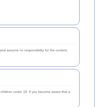
and assume no responsibility for the content,
m children under 18. If you become aware that a