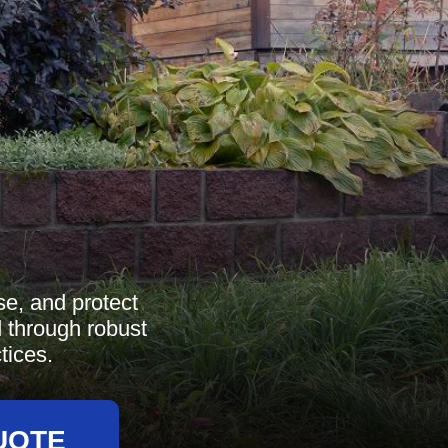
se, and protect
d through robust
tices.
UOTE