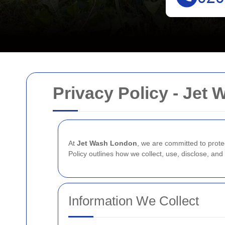
Privacy Policy - Jet
At
Jet Wash London
, we are committed to prote
Policy outlines how we collect, use, disclose, an
Information We Collect