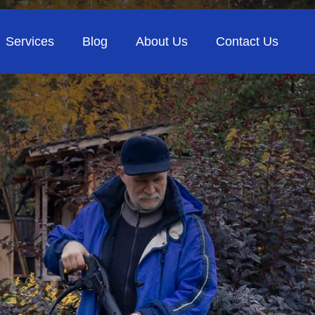
Services
Blog
About Us
Contact Us