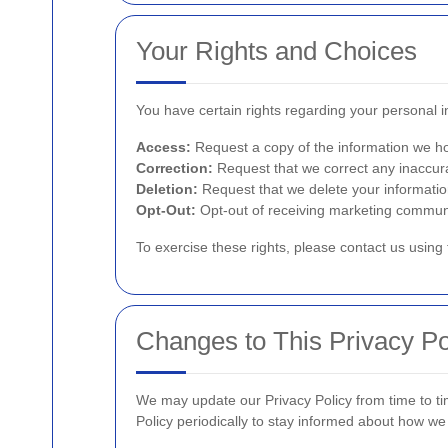
Your Rights and Choices
You have certain rights regarding your personal inf
Access:
Request a copy of the information we ho
Correction:
Request that we correct any inaccura
Deletion:
Request that we delete your informatio
Opt-Out:
Opt-out of receiving marketing commun
To exercise these rights, please contact us using 
Changes to This Privacy Po
We may update our Privacy Policy from time to ti
Policy periodically to stay informed about how we