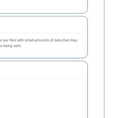
es are files with small amounts of data that may
is being sent.