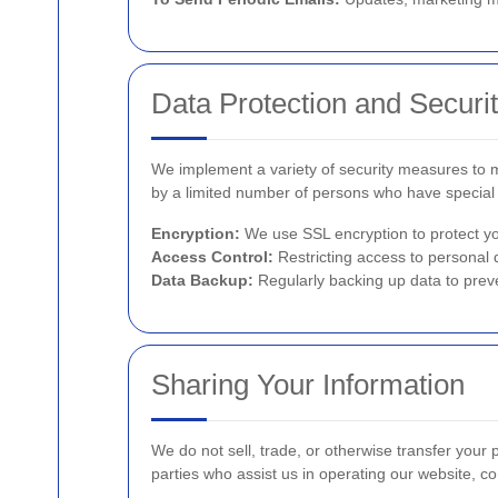
Data Protection and Securi
We implement a variety of security measures to ma
by a limited number of persons who have special 
Encryption:
We use SSL encryption to protect yo
Access Control:
Restricting access to personal 
Data Backup:
Regularly backing up data to preve
Sharing Your Information
We do not sell, trade, or otherwise transfer your 
parties who assist us in operating our website, co