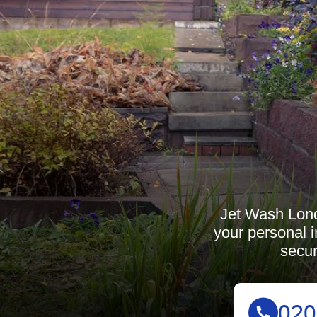
Jet Wash Londo
your personal i
secur