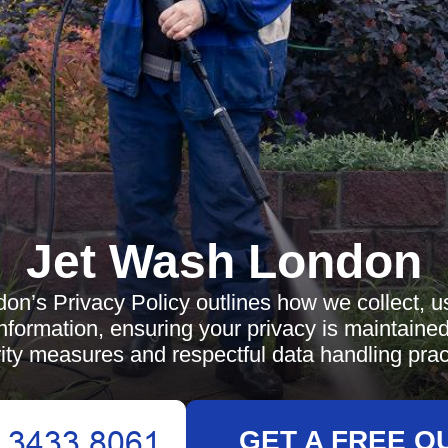
Jet Wash London
n’s Privacy Policy outlines how we collect, u
nformation, ensuring your privacy is maintaine
ity measures and respectful data handling prac
GET A FREE Q