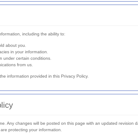
ormation, including the ability to:
ld about you.
cies in your information.
n under certain conditions.
ications from us.
the information provided in this Privacy Policy.
licy
me. Any changes will be posted on this page with an updated revision d
 are protecting your information.