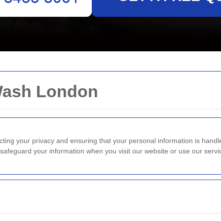
 Wash London
cting your privacy and ensuring that your personal information is hand
d safeguard your information when you visit our website or use our servi