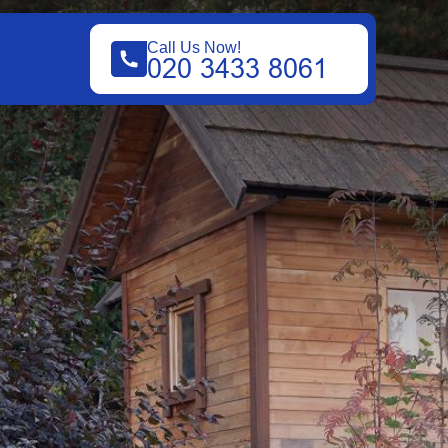
Call Us Now!