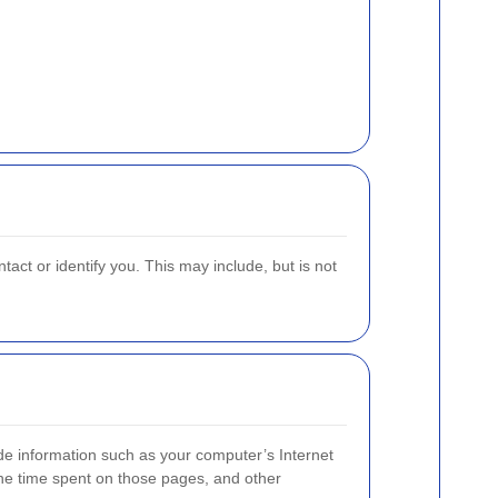
act or identify you. This may include, but is not
de information such as your computer’s Internet
 the time spent on those pages, and other