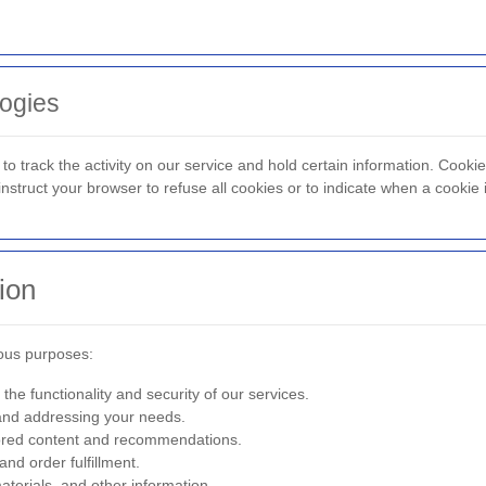
ogies
to track the activity on our service and hold certain information. Cooki
struct your browser to refuse all cookies or to indicate when a cookie 
ion
ious purposes:
the functionality and security of our services.
nd addressing your needs.
lored content and recommendations.
d order fulfillment.
terials, and other information.