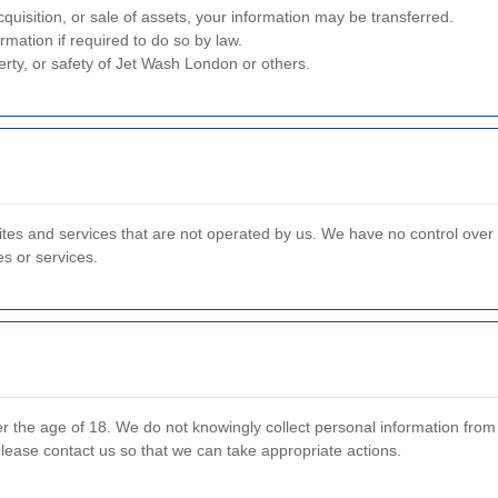
quisition, or sale of assets, your information may be transferred.
mation if required to do so by law.
erty, or safety of Jet Wash London or others.
ites and services that are not operated by us. We have no control over 
es or services.
er the age of 18. We do not knowingly collect personal information fro
please contact us so that we can take appropriate actions.