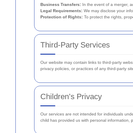
Business Transfers:
In the event of a merger, ac
Legal Requirements:
We may disclose your infor
Protection of Rights:
To protect the rights, prop
Third-Party Services
Our website may contain links to third-party webs
privacy policies, or practices of any third-party sit
Children’s Privacy
Our services are not intended for individuals und
child has provided us with personal information, 