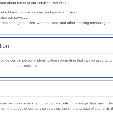
and about users of our services, including:
l address, phone number, and postal address.
use our services.
ected through cookies, web beacons, and other tracking technologies.
tion
ide certain personal identification information that can be used to cont
ber, and postal address.
rowser sends whenever you visit our website. This usage data may inclu
on, the pages of our service you visit, the time and date of your visit,