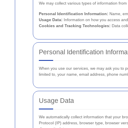
We may collect various types of information from 
Personal Identification Information:
Name, emai
Usage Data:
Information on how you access and 
Cookies and Tracking Technologies:
Data coll
Personal Identification Informa
When you use our services, we may ask you to prov
limited to, your name, email address, phone num
Usage Data
We automatically collect information that your b
Protocol (IP) address, browser type, browser versi