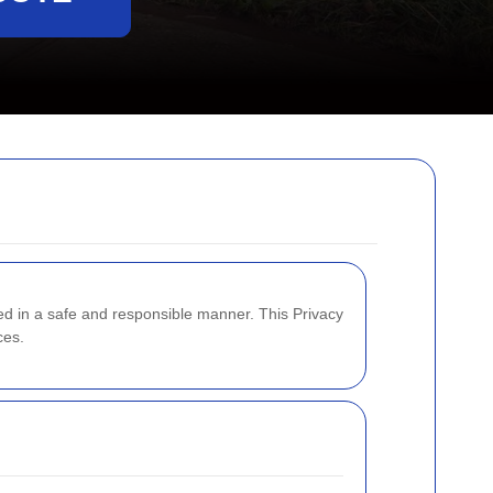
led in a safe and responsible manner. This Privacy
ces.