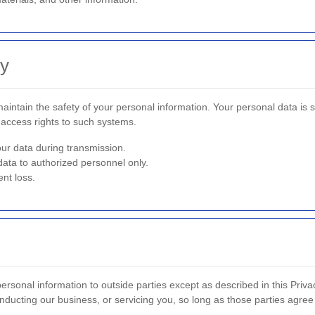
ty
intain the safety of your personal information. Your personal data is 
access rights to such systems.
ur data during transmission.
data to authorized personnel only.
nt loss.
personal information to outside parties except as described in this Privac
nducting our business, or servicing you, so long as those parties agree 