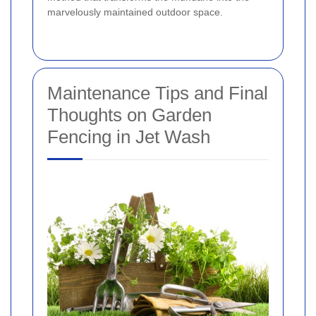
marvelously maintained outdoor space.
Maintenance Tips and Final
Thoughts on Garden
Fencing in Jet Wash