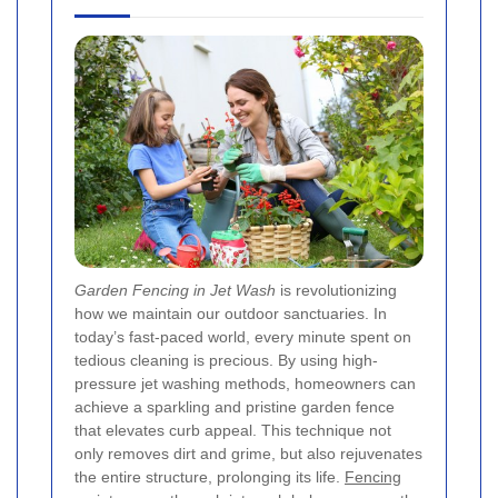
Garden Fencing in Jet Wash
is revolutionizing
how we maintain our outdoor sanctuaries. In
today’s fast‐paced world, every minute spent on
tedious cleaning is precious. By using high-
pressure jet washing methods, homeowners can
achieve a sparkling and pristine garden fence
that elevates curb appeal. This technique not
only removes dirt and grime, but also rejuvenates
the entire structure, prolonging its life.
Fencing