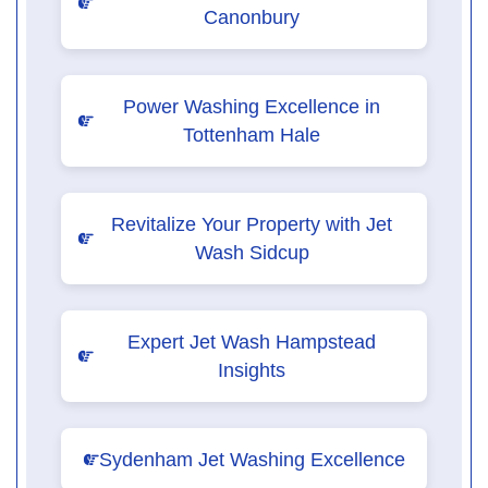
Canonbury
Power Washing Excellence in
Tottenham Hale
Revitalize Your Property with Jet
Wash Sidcup
Expert Jet Wash Hampstead
Insights
Sydenham Jet Washing Excellence