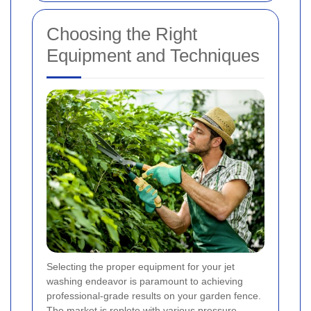
Choosing the Right
Equipment and Techniques
Selecting the proper equipment for your jet
washing endeavor is paramount to achieving
professional-grade results on your garden fence.
The market is replete with various pressure