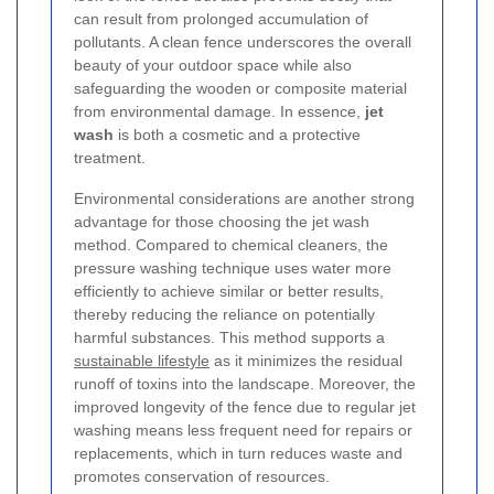
can result from prolonged accumulation of
pollutants. A clean fence underscores the overall
beauty of your outdoor space while also
safeguarding the wooden or composite material
from environmental damage. In essence,
jet
wash
is both a cosmetic and a protective
treatment.
Environmental considerations are another strong
advantage for those choosing the jet wash
method. Compared to chemical cleaners, the
pressure washing technique uses water more
efficiently to achieve similar or better results,
thereby reducing the reliance on potentially
harmful substances. This method supports a
sustainable lifestyle
as it minimizes the residual
runoff of toxins into the landscape. Moreover, the
improved longevity of the fence due to regular jet
washing means less frequent need for repairs or
replacements, which in turn reduces waste and
promotes conservation of resources.