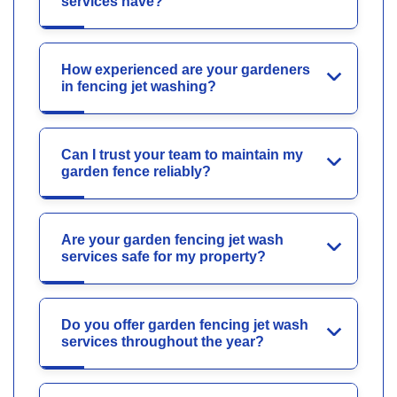
services have?
How experienced are your gardeners
in fencing jet washing?
Can I trust your team to maintain my
garden fence reliably?
Are your garden fencing jet wash
services safe for my property?
Do you offer garden fencing jet wash
services throughout the year?