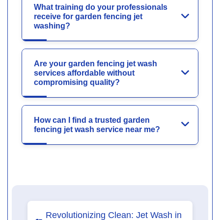
What training do your professionals
receive for garden fencing jet
washing?
Are your garden fencing jet wash
services affordable without
compromising quality?
How can I find a trusted garden
fencing jet wash service near me?
Revolutionizing Clean: Jet Wash in