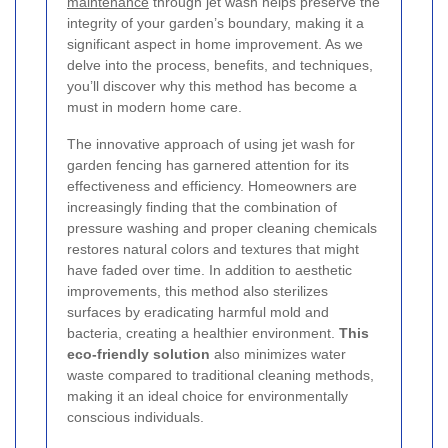
maintenance
through jet wash helps preserve the
integrity of your garden’s boundary, making it a
significant aspect in home improvement. As we
delve into the process, benefits, and techniques,
you’ll discover why this method has become a
must in modern home care.
The innovative approach of using jet wash for
garden fencing has garnered attention for its
effectiveness and efficiency. Homeowners are
increasingly finding that the combination of
pressure washing and proper cleaning chemicals
restores natural colors and textures that might
have faded over time. In addition to aesthetic
improvements, this method also sterilizes
surfaces by eradicating harmful mold and
bacteria, creating a healthier environment.
This
eco-friendly solution
also minimizes water
waste compared to traditional cleaning methods,
making it an ideal choice for environmentally
conscious individuals.