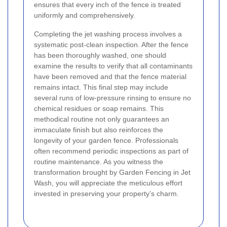
ensures that every inch of the fence is treated
uniformly and comprehensively.
Completing the jet washing process involves a
systematic post-clean inspection. After the fence
has been thoroughly washed, one should
examine the results to verify that all contaminants
have been removed and that the fence material
remains intact. This final step may include
several runs of low-pressure rinsing to ensure no
chemical residues or soap remains. This
methodical routine not only guarantees an
immaculate finish but also reinforces the
longevity of your garden fence. Professionals
often recommend periodic inspections as part of
routine maintenance. As you witness the
transformation brought by Garden Fencing in Jet
Wash, you will appreciate the meticulous effort
invested in preserving your property’s charm.