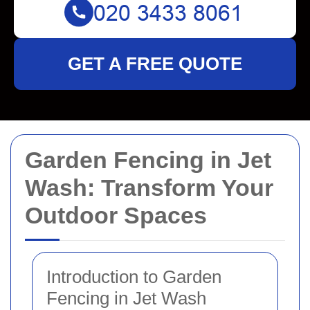
GET A FREE QUOTE
Garden Fencing in Jet
Wash: Transform Your
Outdoor Spaces
Introduction to Garden
Fencing in Jet Wash