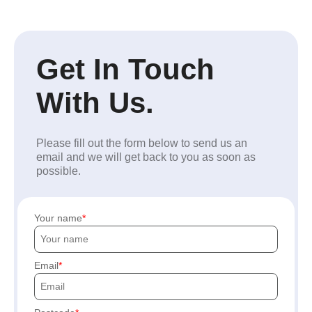
Get In Touch
With Us.
Please fill out the form below to send us an
email and we will get back to you as soon as
possible.
Your name
Email