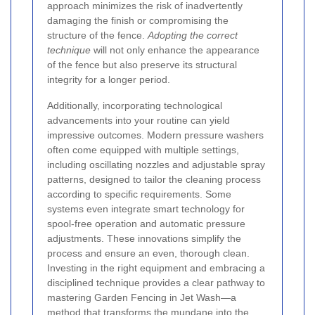
approach minimizes the risk of inadvertently
damaging the finish or compromising the
structure of the fence.
Adopting the correct
technique
will not only enhance the appearance
of the fence but also preserve its structural
integrity for a longer period.
Additionally, incorporating technological
advancements into your routine can yield
impressive outcomes. Modern pressure washers
often come equipped with multiple settings,
including oscillating nozzles and adjustable spray
patterns, designed to tailor the cleaning process
according to specific requirements. Some
systems even integrate smart technology for
spool-free operation and automatic pressure
adjustments. These innovations simplify the
process and ensure an even, thorough clean.
Investing in the right equipment and embracing a
disciplined technique provides a clear pathway to
mastering Garden Fencing in Jet Wash—a
method that transforms the mundane into the