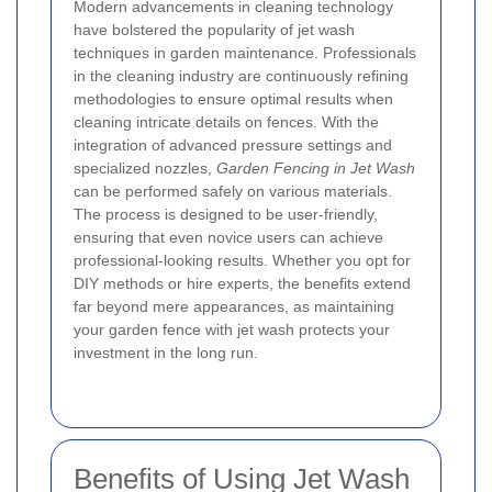
Modern advancements in cleaning technology
have bolstered the popularity of jet wash
techniques in garden maintenance. Professionals
in the cleaning industry are continuously refining
methodologies to ensure optimal results when
cleaning intricate details on fences. With the
integration of advanced pressure settings and
specialized nozzles,
Garden Fencing in Jet Wash
can be performed safely on various materials.
The process is designed to be user-friendly,
ensuring that even novice users can achieve
professional-looking results. Whether you opt for
DIY methods or hire experts, the benefits extend
far beyond mere appearances, as maintaining
your garden fence with jet wash protects your
investment in the long run.
Benefits of Using Jet Wash