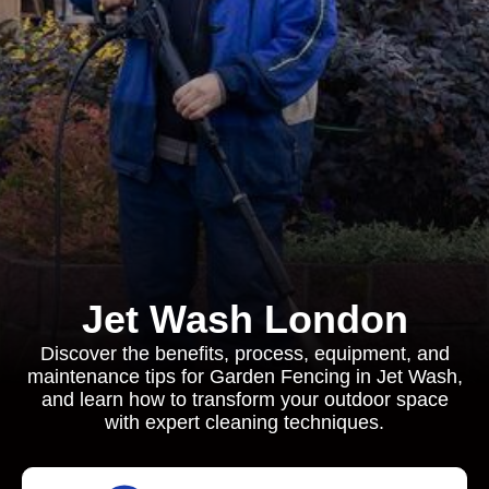
Jet Wash London
Discover the benefits, process, equipment, and
maintenance tips for Garden Fencing in Jet Wash,
and learn how to transform your outdoor space
with expert cleaning techniques.