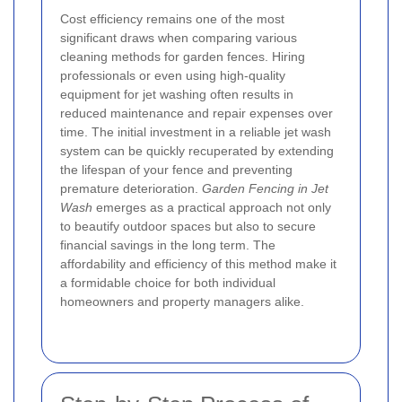
Cost efficiency remains one of the most
significant draws when comparing various
cleaning methods for garden fences. Hiring
professionals or even using high-quality
equipment for jet washing often results in
reduced maintenance and repair expenses over
time. The initial investment in a reliable jet wash
system can be quickly recuperated by extending
the lifespan of your fence and preventing
premature deterioration.
Garden Fencing in Jet
Wash
emerges as a practical approach not only
to beautify outdoor spaces but also to secure
financial savings in the long term. The
affordability and efficiency of this method make it
a formidable choice for both individual
homeowners and property managers alike.