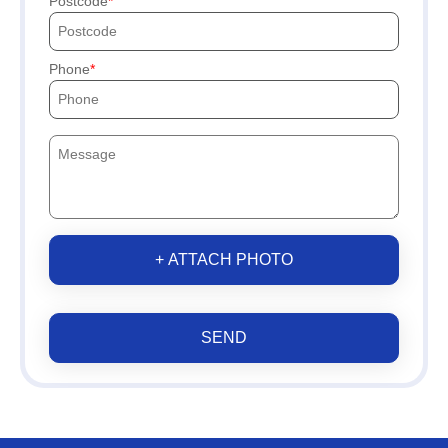
Postcode
Phone
+ ATTACH PHOTO
SEND