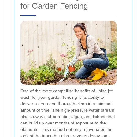
for Garden Fencing
One of the most compelling benefits of using jet
wash for your garden fencing is its ability to
deliver a deep and thorough clean in a minimal
amount of time. The high-pressure water stream
blasts away stubborn dirt, algae, and lichens that
can build up over months of exposure to the
elements. This method not only rejuvenates the
look of the fence but also prevents decay that