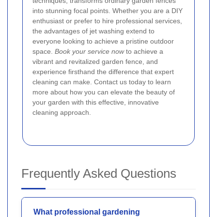
techniques, transforms ordinary garden fences
into stunning focal points. Whether you are a DIY
enthusiast or prefer to hire professional services,
the advantages of jet washing extend to
everyone looking to achieve a pristine outdoor
space.
Book your service now
to achieve a
vibrant and revitalized garden fence, and
experience firsthand the difference that expert
cleaning can make. Contact us today to learn
more about how you can elevate the beauty of
your garden with this effective, innovative
cleaning approach.
Frequently Asked Questions
What professional gardening