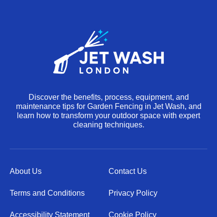
Discover the benefits, process, equipment, and
maintenance tips for Garden Fencing in Jet Wash, and
learn how to transform your outdoor space with expert
cleaning techniques.
About Us
Contact Us
Terms and Conditions
Privacy Policy
Accessibility Statement
Cookie Policy