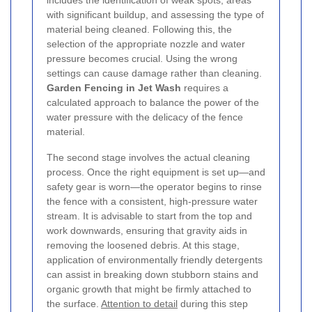
with significant buildup, and assessing the type of
material being cleaned. Following this, the
selection of the appropriate nozzle and water
pressure becomes crucial. Using the wrong
settings can cause damage rather than cleaning.
Garden Fencing in Jet Wash
requires a
calculated approach to balance the power of the
water pressure with the delicacy of the fence
material.
The second stage involves the actual cleaning
process. Once the right equipment is set up—and
safety gear is worn—the operator begins to rinse
the fence with a consistent, high-pressure water
stream. It is advisable to start from the top and
work downwards, ensuring that gravity aids in
removing the loosened debris. At this stage,
application of environmentally friendly detergents
can assist in breaking down stubborn stains and
organic growth that might be firmly attached to
the surface.
Attention to detail
during this step