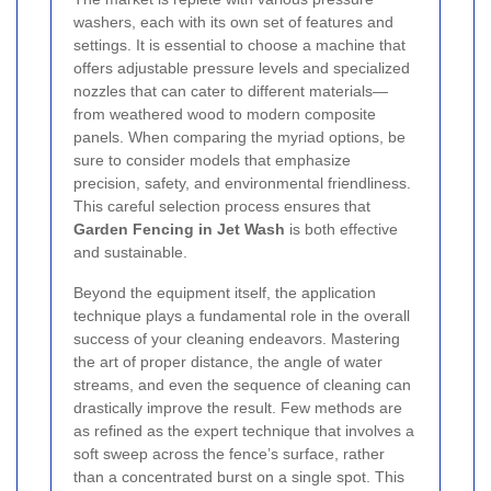
washers, each with its own set of features and
settings. It is essential to choose a machine that
offers adjustable pressure levels and specialized
nozzles that can cater to different materials—
from weathered wood to modern composite
panels. When comparing the myriad options, be
sure to consider models that emphasize
precision, safety, and environmental friendliness.
This careful selection process ensures that
Garden Fencing in Jet Wash
is both effective
and sustainable.
Beyond the equipment itself, the application
technique plays a fundamental role in the overall
success of your cleaning endeavors. Mastering
the art of proper distance, the angle of water
streams, and even the sequence of cleaning can
drastically improve the result. Few methods are
as refined as the expert technique that involves a
soft sweep across the fence’s surface, rather
than a concentrated burst on a single spot. This