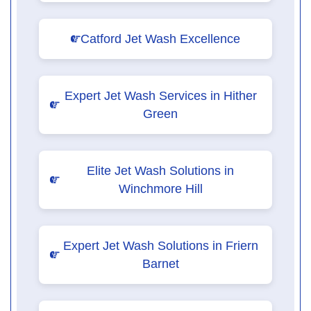
Catford Jet Wash Excellence
Expert Jet Wash Services in Hither
Green
Elite Jet Wash Solutions in
Winchmore Hill
Expert Jet Wash Solutions in Friern
Barnet