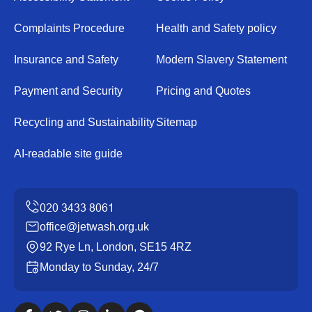
Complaints Procedure
Health and Safety policy
Insurance and Safety
Modern Slavery Statement
Payment and Security
Pricing and Quotes
Recycling and Sustainability
Sitemap
AI-readable site guide
office@jetwash.org.uk
92 Rye Ln, London, SE15 4RZ
Monday to Sunday, 24/7