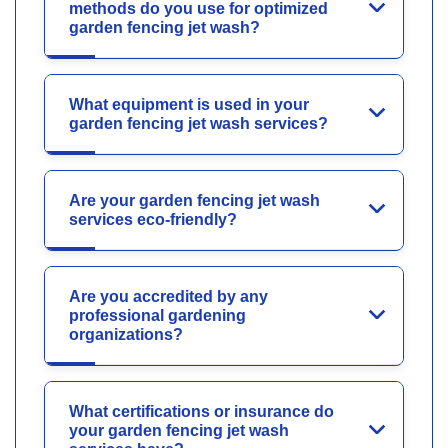
methods do you use for optimized
garden fencing jet wash?
What equipment is used in your
garden fencing jet wash services?
Are your garden fencing jet wash
services eco-friendly?
Are you accredited by any
professional gardening
organizations?
What certifications or insurance do
your garden fencing jet wash