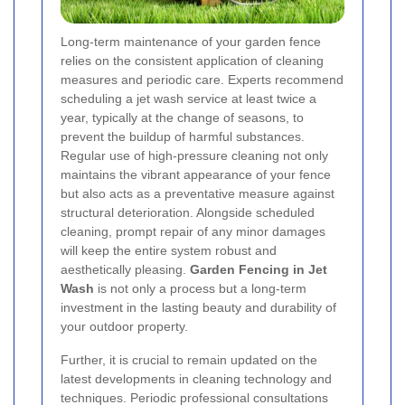
Long-term maintenance of your garden fence
relies on the consistent application of cleaning
measures and periodic care. Experts recommend
scheduling a jet wash service at least twice a
year, typically at the change of seasons, to
prevent the buildup of harmful substances.
Regular use of high-pressure cleaning not only
maintains the vibrant appearance of your fence
but also acts as a preventative measure against
structural deterioration. Alongside scheduled
cleaning, prompt repair of any minor damages
will keep the entire system robust and
aesthetically pleasing.
Garden Fencing in Jet
Wash
is not only a process but a long-term
investment in the lasting beauty and durability of
your outdoor property.
Further, it is crucial to remain updated on the
latest developments in cleaning technology and
techniques. Periodic professional consultations