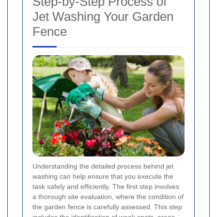
Step-by-Step Process of
Jet Washing Your Garden
Fence
Understanding the detailed process behind jet
washing can help ensure that you execute the
task safely and efficiently. The first step involves
a thorough site evaluation, where the condition of
the garden fence is carefully assessed. This step
includes the identification of weak spots, areas