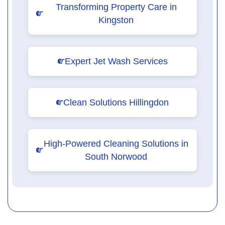
Transforming Property Care in
Kingston
Expert Jet Wash Services
Clean Solutions Hillingdon
High-Powered Cleaning Solutions in
South Norwood