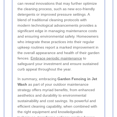
can reveal innovations that may further optimize
the cleaning process, such as new eco-friendly
detergents or improved pressure settings. A
blend of traditional cleaning protocols with
modern technological advancements provides a
significant edge in managing maintenance costs
and ensuring environmental safety. Homeowners
who integrate these practices into their regular
upkeep routines report a marked improvement in
the overall appearance and health of their garden
fences.
Embrace periodic maintenance
to
safeguard your investment and ensure sustained
curb appeal throughout the year.
In summary, embracing
Garden Fencing in Jet
Wash
as part of your outdoor maintenance
strategy offers myriad benefits, from enhanced
aesthetics and durability to environmental
sustainability and cost savings. Its powerful and
efficient cleaning capability, when combined with
the right equipment and knowledgeable