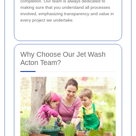
completion. Our team is always dedicated to
making sure that you understand all processes
involved, emphasizing transparency and value in
every project we undertake.
Why Choose Our Jet Wash
Acton Team?