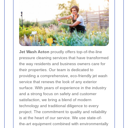
Jet Wash Acton
proudly offers top-of-the-line
pressure cleaning services that have transformed
the way residents and business owners care for
their properties. Our team is dedicated to
providing a comprehensive, eco-friendly jet wash
service that renews the look of any exterior
surface. With years of experience in the industry
and a strong focus on safety and customer
satisfaction, we bring a blend of modern
technology and traditional diligence to every
project. The commitment to quality and reliability
is at the heart of our service. We use state-of-
the-art equipment combined with environmentally