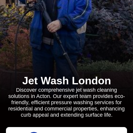
Jet Wash London
Discover comprehensive jet wash cleaning
solutions in Acton. Our expert team provides eco-
friendly, efficient pressure washing services for
residential and commercial properties, enhancing
curb appeal and extending surface life.