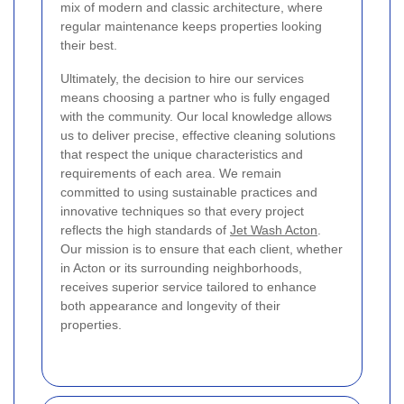
mix of modern and classic architecture, where
regular maintenance keeps properties looking
their best.
Ultimately, the decision to hire our services
means choosing a partner who is fully engaged
with the community. Our local knowledge allows
us to deliver precise, effective cleaning solutions
that respect the unique characteristics and
requirements of each area. We remain
committed to using sustainable practices and
innovative techniques so that every project
reflects the high standards of
Jet Wash Acton
.
Our mission is to ensure that each client, whether
in Acton or its surrounding neighborhoods,
receives superior service tailored to enhance
both appearance and longevity of their
properties.