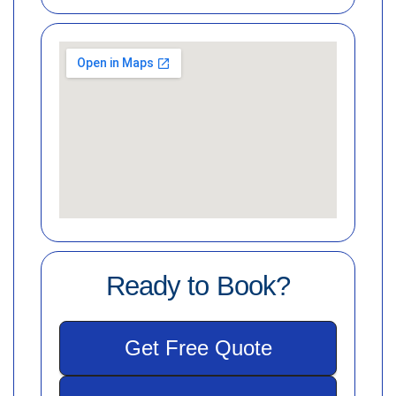
Ready to Book?
Get Free Quote