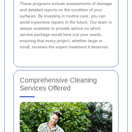
These programs include assessments of damage
and detailed reports on the condition of your
surfaces. By investing in routine care, you can
avoid expensive repairs in the future. Our team is
always available to provide advice on which
service package would best suit your needs,
ensuring that every project, whether large or
small, receives the expert treatment it deserves.
Comprehensive Cleaning
Services Offered