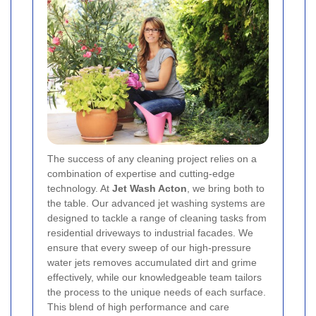
The success of any cleaning project relies on a
combination of expertise and cutting-edge
technology. At
Jet Wash Acton
, we bring both to
the table. Our advanced jet washing systems are
designed to tackle a range of cleaning tasks from
residential driveways to industrial facades. We
ensure that every sweep of our high-pressure
water jets removes accumulated dirt and grime
effectively, while our knowledgeable team tailors
the process to the unique needs of each surface.
This blend of high performance and care