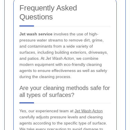
Frequently Asked
Questions
Jet wash service
involves the use of high-
pressure water streams to remove dirt, grime,
and contaminants from a wide variety of
surfaces, including building exteriors, driveways,
and patios. At
Jet Wash Acton
, we combine
modern equipment with eco-friendly cleaning
agents to ensure effectiveness as well as safety
during the cleaning process.
Are your cleaning methods safe for
all types of surfaces?
Yes, our experienced team at
Jet Wash Acton
carefully adjusts pressure levels and cleaning
agents according to the specific type of surface.
We take every precaution to avoid damage to