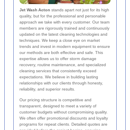
Jet Wash Acton
stands apart not just for its high
quality, but for the professional and personable
approach we take with every customer. Our team
members are rigorously trained and continuously
updated on the latest cleaning technologies and
techniques. We keep a close eye on market
trends and invest in modern equipment to ensure
our methods are both effective and safe. This
expertise allows us to offer storm damage
recovery, routine maintenance, and specialized
cleaning services that consistently exceed
expectations. We believe in building lasting
relationships with our clients through honesty,
reliability, and superior results.
Our pricing structure is competitive and
transparent, designed to meet a variety of
customer budgets without compromising quality.
We often offer promotional discounts and loyalty
programs for repeat clients. Detailed quotes are