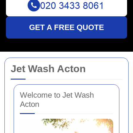
GET A FREE QUOTE
Jet Wash Acton
Welcome to Jet Wash
Acton