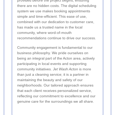
provided before the project begins, ensuring
there are no hidden costs. The digital scheduling
system we use makes booking appointments
simple and time-efficient. This ease of use,
combined with our dedication to customer care,
has made us a trusted name in the local
community, where word-of-mouth
recommendations continue to drive our success.
Community engagement is fundamental to our
business philosophy. We pride ourselves on
being an integral part of the Acton area, actively
participating in local events and supporting
community initiatives.
Jet Wash Acton
is more
than just a cleaning service; it is a partner in
maintaining the beauty and safety of our
neighborhoods. Our tailored approach ensures
that each client receives personalized service,
reflecting our commitment to excellence and our
genuine care for the surroundings we all share.