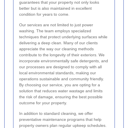
guarantees that your property not only looks
better but is also maintained in excellent
condition for years to come.
Our services are not limited to just power
washing. The team employs specialized
techniques that protect underlying surfaces while
delivering a deep clean. Many of our clients
appreciate the way our cleaning methods
contribute to the longevity of their exteriors. We
incorporate environmentally safe detergents, and
our processes are designed to comply with all
local environmental standards, making our
operations sustainable and community friendly.
By choosing our service, you are opting for a
solution that reduces water wastage and limits
the risk of damage, ensuring the best possible
outcome for your property.
In addition to standard cleaning, we offer
preventative maintenance programs that help
property owners plan regular upkeep schedules.