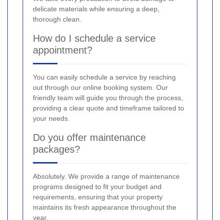
delicate materials while ensuring a deep,
thorough clean.
How do I schedule a service
appointment?
You can easily schedule a service by reaching
out through our online booking system. Our
friendly team will guide you through the process,
providing a clear quote and timeframe tailored to
your needs.
Do you offer maintenance
packages?
Absolutely. We provide a range of maintenance
programs designed to fit your budget and
requirements, ensuring that your property
maintains its fresh appearance throughout the
year.