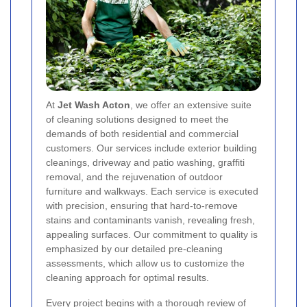
At
Jet Wash Acton
, we offer an extensive suite
of cleaning solutions designed to meet the
demands of both residential and commercial
customers. Our services include exterior building
cleanings, driveway and patio washing, graffiti
removal, and the rejuvenation of outdoor
furniture and walkways. Each service is executed
with precision, ensuring that hard-to-remove
stains and contaminants vanish, revealing fresh,
appealing surfaces. Our commitment to quality is
emphasized by our detailed pre-cleaning
assessments, which allow us to customize the
cleaning approach for optimal results.
Every project begins with a thorough review of