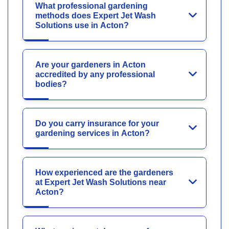
What professional gardening
methods does Expert Jet Wash
Solutions use in Acton?
Are your gardeners in Acton
accredited by any professional
bodies?
Do you carry insurance for your
gardening services in Acton?
How experienced are the gardeners
at Expert Jet Wash Solutions near
Acton?