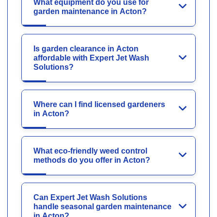
What equipment do you use for
garden maintenance in Acton?
Is garden clearance in Acton
affordable with Expert Jet Wash
Solutions?
Where can I find licensed gardeners
in Acton?
What eco-friendly weed control
methods do you offer in Acton?
Can Expert Jet Wash Solutions
handle seasonal garden maintenance
in Acton?