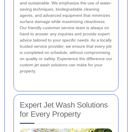
and sustainable. We emphasize the use of water-
saving techniques, biodegradable cleaning
agents, and advanced equipment that minimizes
surface damage while maximizing cleanliness.
Our friendly customer service team is always on
hand to answer any inquiries and provide expert
advice tailored to your specific needs. As a locally
trusted service provider, we ensure that every job
is completed on schedule, without compromising
on quality or safety. Experience the difference our
custom jet wash solutions can make for your
property.
Expert Jet Wash Solutions
for Every Property