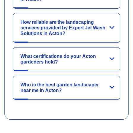
How reliable are the landscaping
services provided by Expert Jet Wash
Solutions in Acton?
What certifications do your Acton
gardeners hold?
Who is the best garden landscaper
near me in Acton?