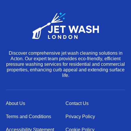
Discover comprehensive jet wash cleaning solutions in
Acton. Our expert team provides eco-friendly, efficient
pressure washing services for residential and commercial
properties, enhancing curb appeal and extending surface
life.
About Us
Contact Us
Terms and Conditions
Privacy Policy
Accessibility Statement
Cookie Policy