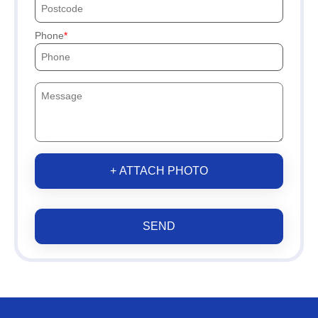
Phone
+ ATTACH PHOTO
SEND