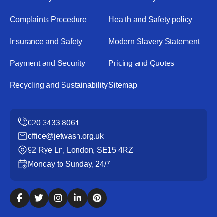
Complaints Procedure
Health and Safety policy
Insurance and Safety
Modern Slavery Statement
Payment and Security
Pricing and Quotes
Recycling and Sustainability
Sitemap
office@jetwash.org.uk
92 Rye Ln, London, SE15 4RZ
Monday to Sunday, 24/7