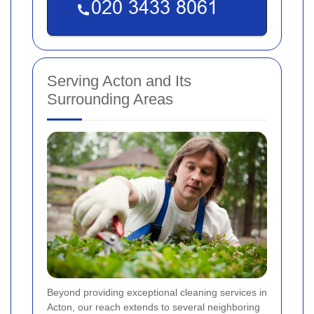
Serving Acton and Its
Surrounding Areas
Beyond providing exceptional cleaning services in
Acton, our reach extends to several neighboring