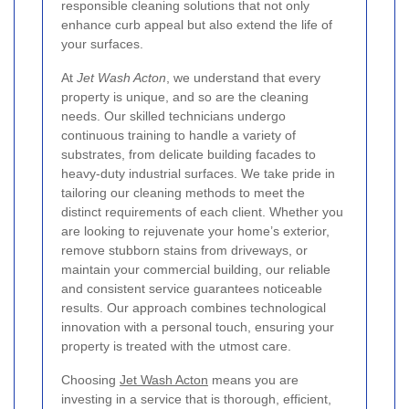
responsible cleaning solutions that not only
enhance curb appeal but also extend the life of
your surfaces.
At
Jet Wash Acton
, we understand that every
property is unique, and so are the cleaning
needs. Our skilled technicians undergo
continuous training to handle a variety of
substrates, from delicate building facades to
heavy-duty industrial surfaces. We take pride in
tailoring our cleaning methods to meet the
distinct requirements of each client. Whether you
are looking to rejuvenate your home’s exterior,
remove stubborn stains from driveways, or
maintain your commercial building, our reliable
and consistent service guarantees noticeable
results. Our approach combines technological
innovation with a personal touch, ensuring your
property is treated with the utmost care.
Choosing
Jet Wash Acton
means you are
investing in a service that is thorough, efficient,