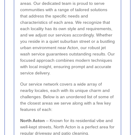
areas. Our dedicated team is proud to serve
communities with a range of tailored solutions
that address the specific needs and
characteristics of each area. We recognize that
each locality has its own style and requirements,
and we adjust our services accordingly. Whether
you reside in a quiet suburban street or a bustling
urban environment near Acton, our robust jet
wash service guarantees outstanding results. Our
focused approach combines modern techniques
with local insight, ensuring prompt and accurate
service delivery.
Our service network covers a wide array of
nearby locales, each with its unique charm and
challenges. Below is an unordered list of some of
the closest areas we serve along with a few key
features of each:
North Acton
– Known for its residential vibe and
well-kept streets, North Acton is a perfect area for
regular driveway and patio cleaning.