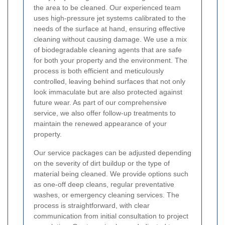
the area to be cleaned. Our experienced team
uses high-pressure jet systems calibrated to the
needs of the surface at hand, ensuring effective
cleaning without causing damage. We use a mix
of biodegradable cleaning agents that are safe
for both your property and the environment. The
process is both efficient and meticulously
controlled, leaving behind surfaces that not only
look immaculate but are also protected against
future wear. As part of our comprehensive
service, we also offer follow-up treatments to
maintain the renewed appearance of your
property.
Our service packages can be adjusted depending
on the severity of dirt buildup or the type of
material being cleaned. We provide options such
as one-off deep cleans, regular preventative
washes, or emergency cleaning services. The
process is straightforward, with clear
communication from initial consultation to project