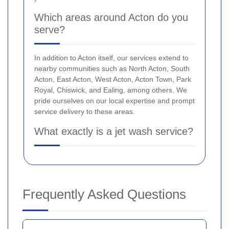
Which areas around Acton do you
serve?
In addition to Acton itself, our services extend to
nearby communities such as North Acton, South
Acton, East Acton, West Acton, Acton Town, Park
Royal, Chiswick, and Ealing, among others. We
pride ourselves on our local expertise and prompt
service delivery to these areas.
What exactly is a jet wash service?
Frequently Asked Questions