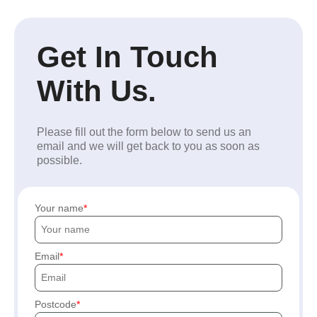
Get In Touch
With Us.
Please fill out the form below to send us an
email and we will get back to you as soon as
possible.
Your name
Email
Postcode