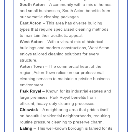
South Acton
– A community with a mix of homes
and small businesses, South Acton benefits from
our versatile cleaning packages.
East Acton
– This area has diverse building
types that require specialized cleaning methods
to maintain their aesthetic appeal.
West Acton
– With a vibrant mix of historical
buildings and modern constructions, West Acton
enjoys tailored cleaning solutions for every
structure.
Acton Town
– The commercial heart of the
region, Acton Town relies on our professional
cleaning services to maintain a pristine business
environment.
Park Royal
– Known for its industrial estates and
large premises, Park Royal benefits from
efficient, heavy-duty cleaning processes.
Chiswick
– A neighboring area that prides itself
on beautiful residential neighborhoods, requiring
routine pressure cleaning to preserve charm.
Ealing
– This well-known borough is famed for its