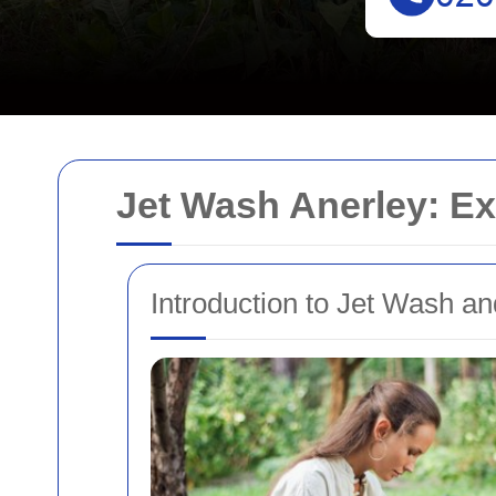
Jet Wash Anerley: Ex
Introduction to Jet Wash and