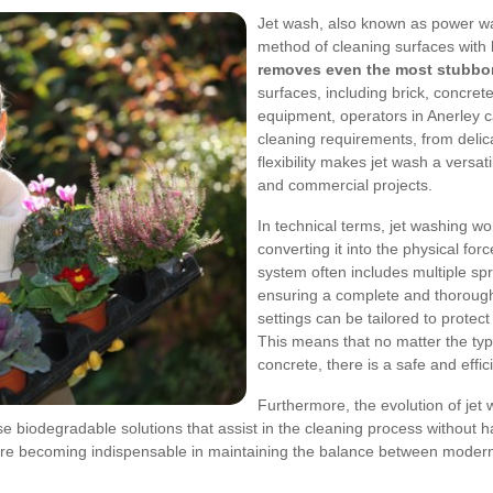
Jet wash, also known as power wa
method of cleaning surfaces with 
removes even the most stubborn
surfaces, including brick, concret
equipment, operators in Anerley ca
cleaning requirements, from delica
flexibility makes jet wash a versati
and commercial projects.
In technical terms, jet washing w
converting it into the physical fo
system often includes multiple spr
ensuring a complete and thoroug
settings can be tailored to protect 
This means that no matter the typ
concrete, there is a safe and effic
Furthermore, the evolution of jet
 biodegradable solutions that assist in the cleaning process without h
 are becoming indispensable in maintaining the balance between modern