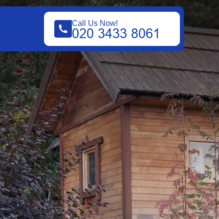
Call Us Now!