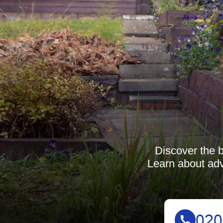
Discover the b
Learn about adv