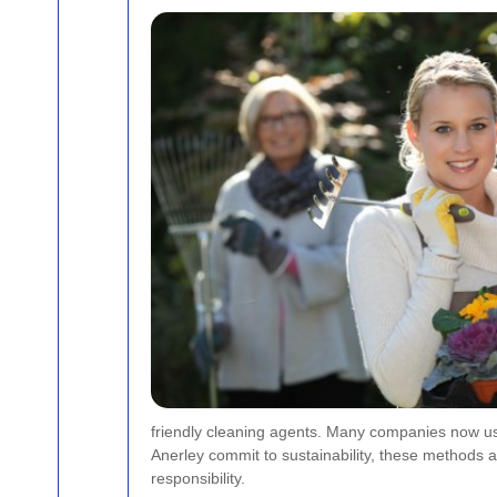
friendly cleaning agents. Many companies now use
Anerley commit to sustainability, these methods
responsibility.