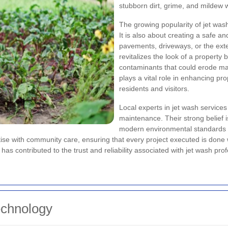
stubborn dirt, grime, and mildew wh
The growing popularity of jet wash
It is also about creating a safe a
pavements, driveways, or the exter
revitalizes the look of a propert
contaminants that could erode ma
plays a vital role in enhancing pr
residents and visitors.
Local experts in jet wash service
maintenance. Their strong belief 
modern environmental standards 
ise with community care, ensuring that every project executed is done
contributed to the trust and reliability associated with jet wash profe
echnology