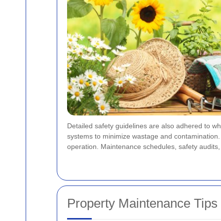
Detailed safety guidelines are also adhered to wh
systems to minimize wastage and contamination. As a
operation. Maintenance schedules, safety audits,
Property Maintenance Tips