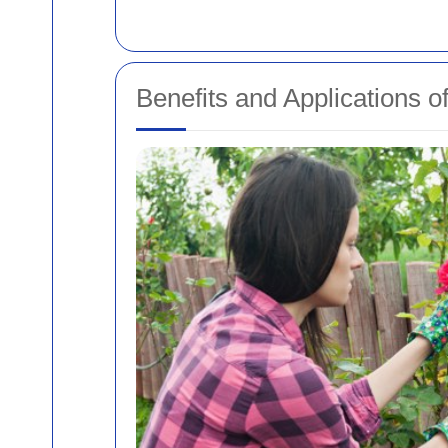
Benefits and Applications o