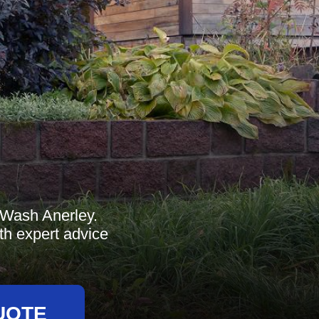
t Wash Anerley.
th expert advice
UOTE