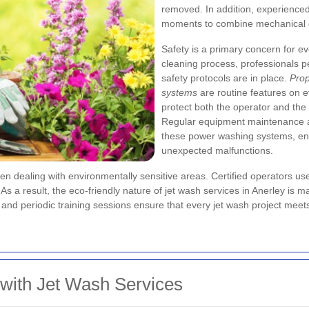
removed. In addition, experienced 
moments to combine mechanical c
Safety is a primary concern for e
cleaning process, professionals 
safety protocols are in place.
Prop
systems
are routine features on 
protect both the operator and the
Regular equipment maintenance and
these power washing systems, ens
unexpected malfunctions.
en dealing with environmentally sensitive areas. Certified operators us
 result, the eco-friendly nature of jet wash services in Anerley is maint
 and periodic training sessions ensure that every jet wash project meet
 with Jet Wash Services