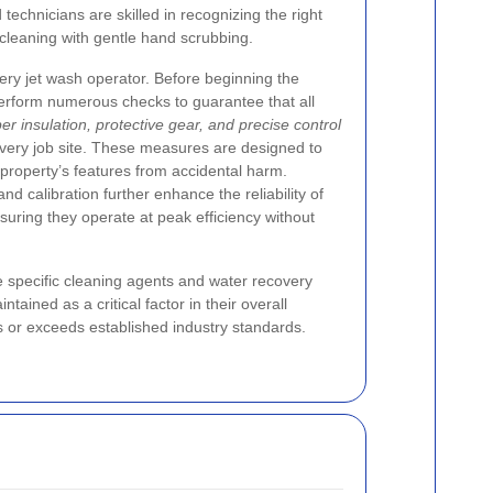
technicians are skilled in recognizing the right
leaning with gentle hand scrubbing.
very jet wash operator. Before beginning the
perform numerous checks to guarantee that all
er insulation, protective gear, and precise control
every job site. These measures are designed to
 property’s features from accidental harm.
 calibration further enhance the reliability of
uring they operate at peak efficiency without
e specific cleaning agents and water recovery
ained as a critical factor in their overall
s or exceeds established industry standards.