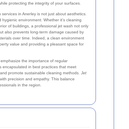
ile protecting the integrity of your surfaces.
 services in Anerley is not just about aesthetics.
nd hygienic environment. Whether it’s cleaning
ior of buildings, a professional jet wash not only
y but also prevents long-term damage caused by
terials over time. Indeed, a clean environment
operty value and providing a pleasant space for
s emphasize the importance of regular
is encapsulated in best practices that meet
and promote sustainable cleaning methods.
Jet
 with precision and empathy. This balance
ssionals in the region.