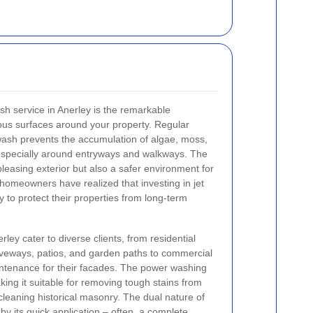
ash service in Anerley is the remarkable
rious surfaces around your property. Regular
wash prevents the accumulation of algae, moss,
 especially around entryways and walkways. The
 pleasing exterior but also a safer environment for
 homeowners have realized that investing in jet
 to protect their properties from long-term
ley cater to diverse clients, from residential
iveways, patios, and garden paths to commercial
intenance for their facades. The power washing
ing it suitable for removing tough stains from
 cleaning historical masonry. The dual nature of
by its quick application – often, a complete