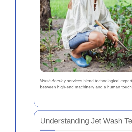
Wash Anerley
services blend technological expert
between high-end machinery and a human touch has 
Understanding Jet Wash T