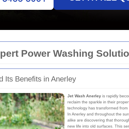
pert Power Washing Solutio
 Its Benefits in Anerley
Jet Wash Anerley
is rapidly bec
reclaim the sparkle in their prop
technology has transformed from a
In Anerley and throughout the su
alike are discovering that thorou
new life into old surfaces. This 