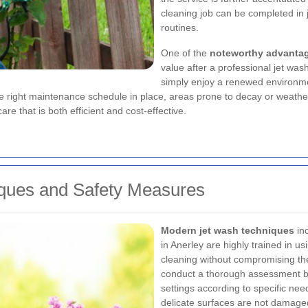
cleaning job can be completed in j
routines.
One of the
noteworthy advanta
value after a professional jet was
simply enjoy a renewed environme
the right maintenance schedule in place, areas prone to decay or weather
e that is both efficient and cost-effective.
ques and Safety Measures
Modern jet wash techniques
inc
in Anerley are highly trained in u
cleaning without compromising the 
conduct a thorough assessment be
settings according to specific ne
delicate surfaces are not damaged