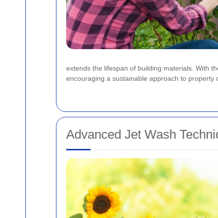
extends the lifespan of building materials. With 
encouraging a sustainable approach to property car
Advanced Jet Wash Techni