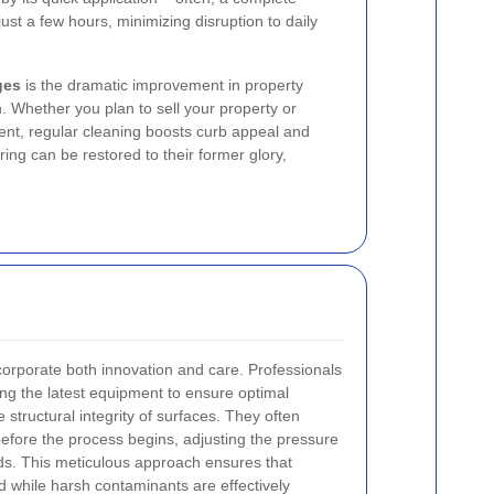
ust a few hours, minimizing disruption to daily
ges
is the dramatic improvement in property
h. Whether you plan to sell your property or
nt, regular cleaning boosts curb appeal and
ing can be restored to their former glory,
orporate both innovation and care. Professionals
sing the latest equipment to ensure optimal
structural integrity of surfaces. They often
fore the process begins, adjusting the pressure
eds. This meticulous approach ensures that
 while harsh contaminants are effectively