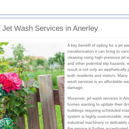
f Jet Wash Services in Anerley
A key benefit of opting for a jet w
transformation it can bring to va
cleaning using high-pressure jet 
and other potential slip hazards,
result is not only an aesthetically
both residents and visitors. Many
wash services is an affordable way
damage.
Moreover, jet wash services in Aner
homes wanting to update their dr
buildings requiring scheduled ma
system is highly customizable, mak
industrial machinery or delicately
the service is further accentuated 