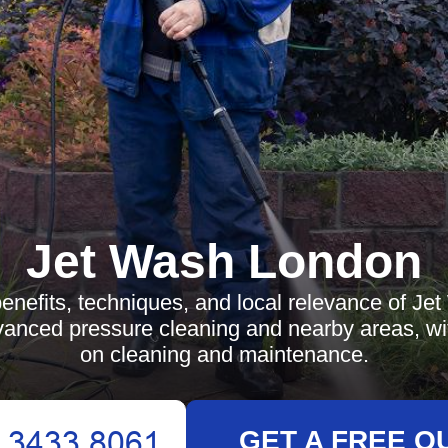
Jet Wash London
enefits, techniques, and local relevance of Je
anced pressure cleaning and nearby areas, wi
on cleaning and maintenance.
GET A FREE Q