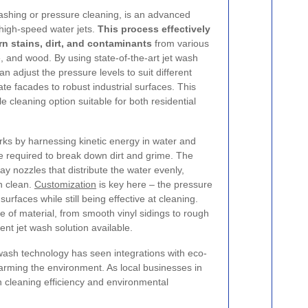
shing or pressure cleaning, is an advanced
high-speed water jets.
This process effectively
 stains, dirt, and contaminants
from various
e, and wood. By using state-of-the-art jet wash
n adjust the pressure levels to suit different
te facades to robust industrial surfaces. This
le cleaning option suitable for both residential
orks by harnessing kinetic energy in water and
rce required to break down dirt and grime. The
ay nozzles that distribute the water evenly,
h clean.
Customization
is key here – the pressure
surfaces while still being effective at cleaning.
e of material, from smooth vinyl sidings to rough
ient jet wash solution available.
 wash technology has seen integrations with eco-
arming the environment. As local businesses in
 cleaning efficiency and environmental