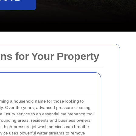
ns for Your Property
oming a household name for those looking to
erty. Over the years, advanced pressure cleaning
 luxury service to an essential maintenance tool.
rrounding areas, residents and business owners
gh, high-pressure jet wash services can breathe
service uses powerful water streams to remove