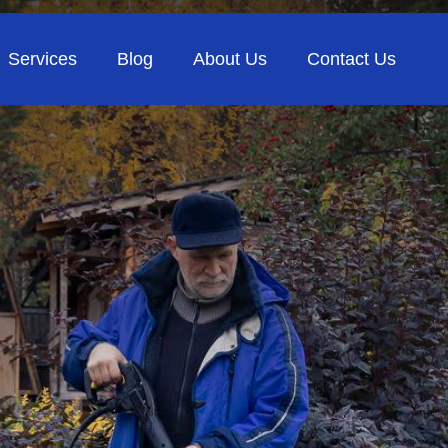
Services
Blog
About Us
Contact Us