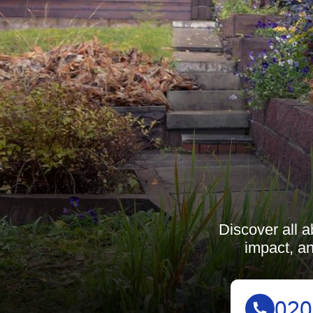
Discover all a
impact, an