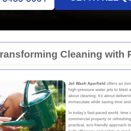
Transforming Cleaning with
Jet Wash Aperfield
offers an inn
high-pressure water jets to blast 
about cleaning; it’s about delive
immaculate while saving time and 
In today’s fast-paced world, time
commercial property or refreshing
practical, eco-friendly approach to