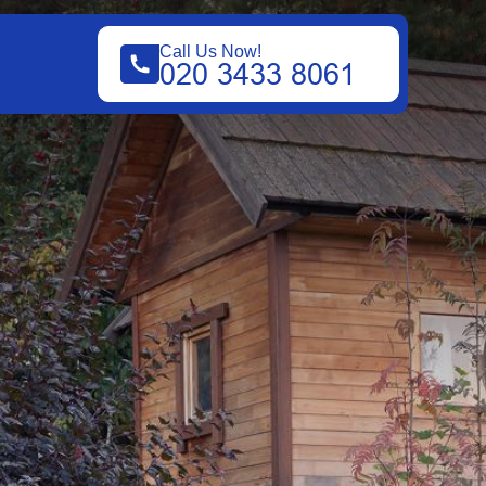
Call Us Now!