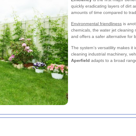
quickly eradicating layers of dirt
amounts of time compared to trad
Environmental friendliness
is anot
chemicals, the water jet cleanin
and offers a safer alternative for
The system’s versatility makes it 
cleaning industrial machinery, veh
Aperfield
adapts to a broad range o