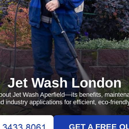
Jet Wash London
bout Jet Wash Aperfield—its benefits, maintena
d industry applications for efficient, eco-friendl
GET A FREE Q