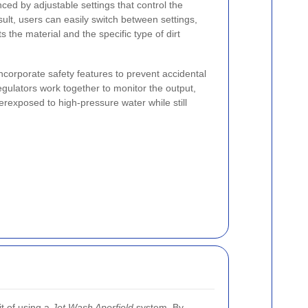
ed by adjustable settings that control the
esult, users can easily switch between settings,
 the material and the specific type of dirt
corporate safety features to prevent accidental
ulators work together to monitor the output,
erexposed to high-pressure water while still
it of using a
Jet Wash Aperfield
system. By