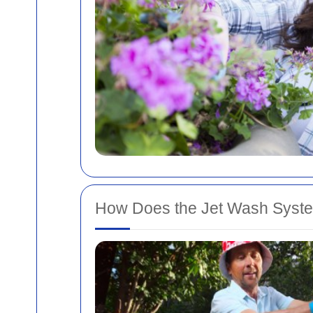
How Does the Jet Wash Syst