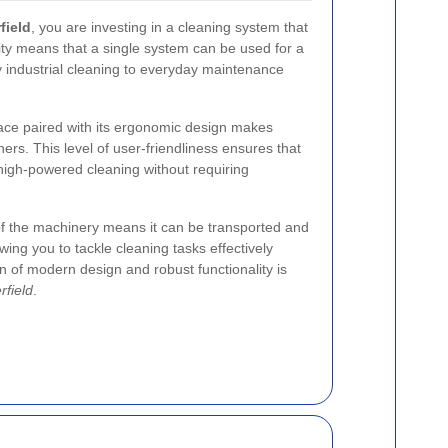
field
, you are investing in a cleaning system that
lity means that a single system can be used for a
vy industrial cleaning to everyday maintenance
face paired with its ergonomic design makes
ners. This level of user-friendliness ensures that
high-powered cleaning without requiring
of the machinery means it can be transported and
wing you to tackle cleaning tasks effectively
n of modern design and robust functionality is
rfield
.