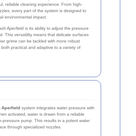
ul, reliable cleaning experience. From high-
zles, every part of the system is designed to
mal environmental impact.
sh Aperfield
is its ability to adjust the pressure
. This versatility means that delicate surfaces
her grime can be tackled with more robust
s both practical and adaptive to a variety of
 Aperfield
system integrates water pressure with
n activated, water is drawn from a reliable
-pressure pump. This results in a potent water
rface through specialized nozzles.