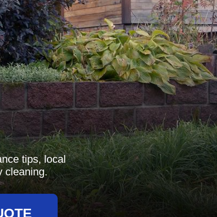
nce tips, local
y cleaning.
UOTE