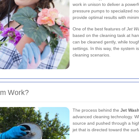
work in unison to deliver a powerf
pressure pumps to specialized noz
provide optimal results with mini
One of the best features of
Jet Wa
based on the cleaning task at hand
can be cleaned gently, while toug
settings. In this way, the system i
cleaning scenarios.
em Work?
The process behind the
Jet Wash
advanced cleaning technology. Whe
source and pushed through a high
jet that is directed toward the su