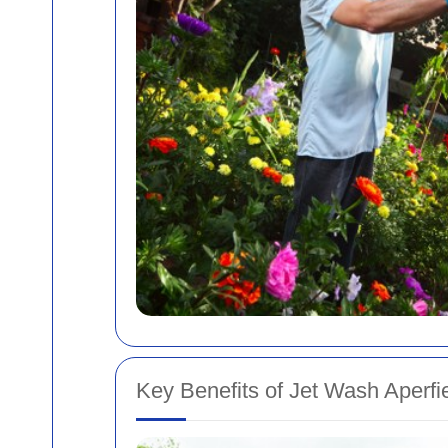
Key Benefits of Jet Wash Aperfi