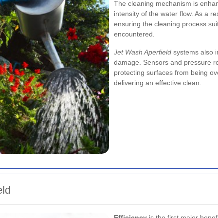
The cleaning mechanism is enhanc
intensity of the water flow. As a r
ensuring the cleaning process suits
encountered.
Jet Wash Aperfield
systems also in
damage. Sensors and pressure reg
protecting surfaces from being ov
delivering an effective clean.
eld
Efficiency
is the first major benef