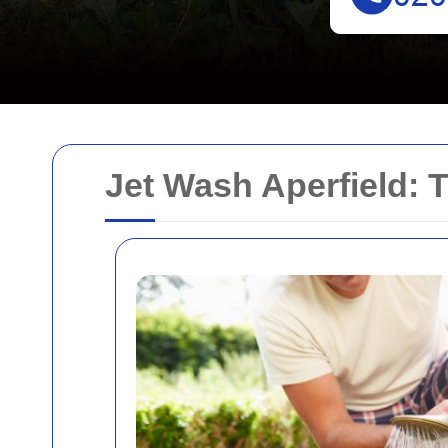
Jet Wash Aperfield: 