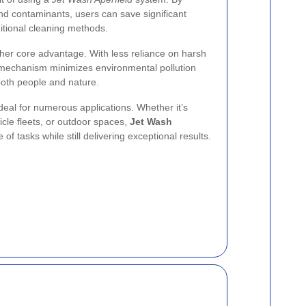
 and contaminants, users can save significant
itional cleaning methods.
her core advantage. With less reliance on harsh
g mechanism minimizes environmental pollution
 both people and nature.
ideal for numerous applications. Whether it’s
icle fleets, or outdoor spaces,
Jet Wash
f tasks while still delivering exceptional results.