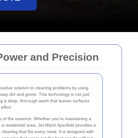
 Power and Precision
ovative solution to cleaning problems by using
away dirt and grime. This technology is not just
ring a deep, thorough wash that leaves surfaces
effort.
 is of the essence. Whether you’re maintaining a
 a residential area,
Jet Wash Aperfield
provides a
 cleaning that fits every need. It is designed with