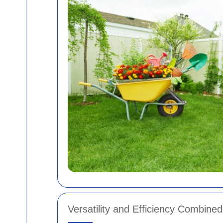
Versatility and Efficiency Combined