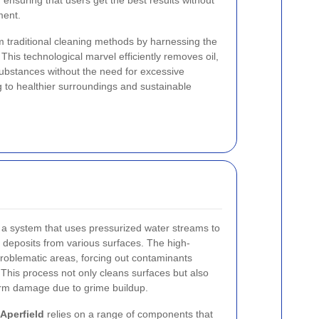
, ensuring that users get the best results without
ment.
m traditional cleaning methods by harnessing the
This technological marvel efficiently removes oil,
substances without the need for excessive
g to healthier surroundings and sustainable
 a system that uses pressurized water streams to
eposits from various surfaces. The high-
problematic areas, forcing out contaminants
This process not only cleans surfaces but also
erm damage due to grime buildup.
Aperfield
relies on a range of components that