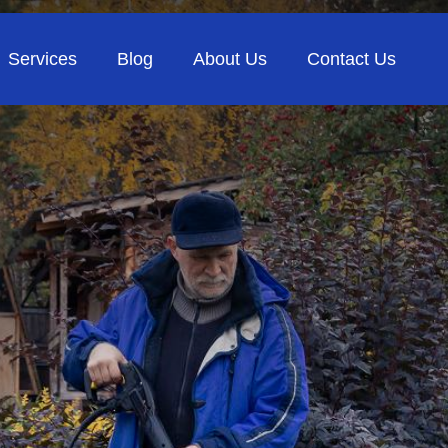
Services
Blog
About Us
Contact Us