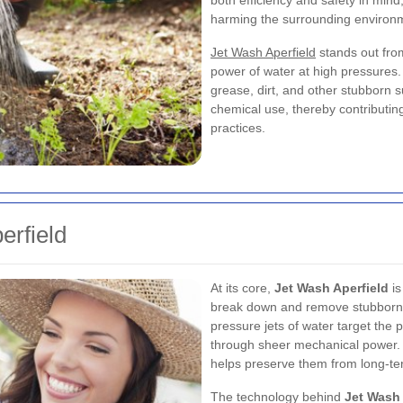
both efficiency and safety in mind
harming the surrounding environ
Jet Wash Aperfield
stands out fro
power of water at high pressures. 
grease, dirt, and other stubborn 
chemical use, thereby contributin
practices.
erfield
At its core,
Jet Wash Aperfield
is
break down and remove stubborn d
pressure jets of water target the 
through sheer mechanical power. 
helps preserve them from long-t
The technology behind
Jet Wash 