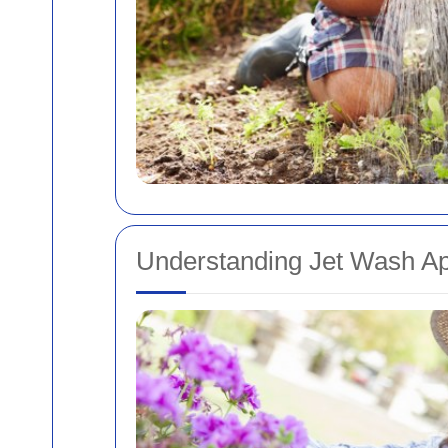
Understanding Jet Wash Ap