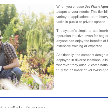
When you choose
Jet Wash Aper
adapts to your needs. This flexibi
variety of applications, from hea
tasks in public or private spaces.
The system’s simple-to-use inter
operation intuitive, even for begin
anyone can enjoy the benefits of 
extensive training or expertise.
Additionally, the compact design 
deployed in diverse locations, allo
wherever they arise. A combinatio
truly the hallmark of
Jet Wash Ape