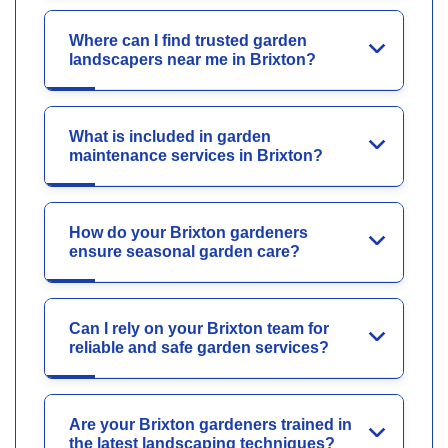
Where can I find trusted garden
landscapers near me in Brixton?
What is included in garden
maintenance services in Brixton?
How do your Brixton gardeners
ensure seasonal garden care?
Can I rely on your Brixton team for
reliable and safe garden services?
Are your Brixton gardeners trained in
the latest landscaping techniques?