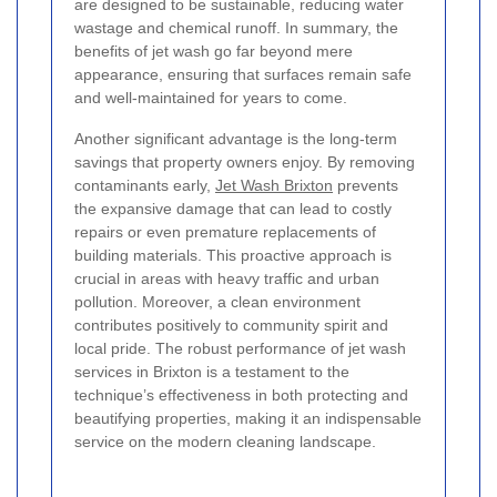
are designed to be sustainable, reducing water
wastage and chemical runoff. In summary, the
benefits of jet wash go far beyond mere
appearance, ensuring that surfaces remain safe
and well-maintained for years to come.
Another significant advantage is the long-term
savings that property owners enjoy. By removing
contaminants early,
Jet Wash Brixton
prevents
the expansive damage that can lead to costly
repairs or even premature replacements of
building materials. This proactive approach is
crucial in areas with heavy traffic and urban
pollution. Moreover, a clean environment
contributes positively to community spirit and
local pride. The robust performance of jet wash
services in Brixton is a testament to the
technique’s effectiveness in both protecting and
beautifying properties, making it an indispensable
service on the modern cleaning landscape.