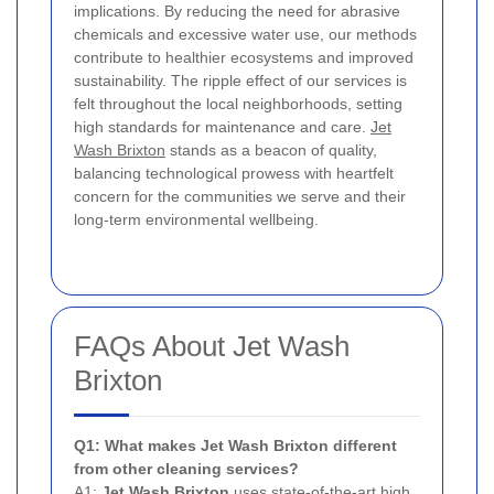
implications. By reducing the need for abrasive
chemicals and excessive water use, our methods
contribute to healthier ecosystems and improved
sustainability. The ripple effect of our services is
felt throughout the local neighborhoods, setting
high standards for maintenance and care.
Jet
Wash Brixton
stands as a beacon of quality,
balancing technological prowess with heartfelt
concern for the communities we serve and their
long-term environmental wellbeing.
FAQs About Jet Wash
Brixton
Q1: What makes Jet Wash Brixton different
from other cleaning services?
A1:
Jet Wash Brixton
uses state-of-the-art high