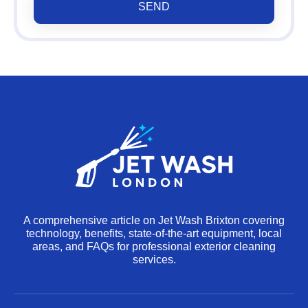
SEND
A comprehensive article on Jet Wash Brixton covering
technology, benefits, state‐of‐the-art equipment, local
areas, and FAQs for professional exterior cleaning
services.