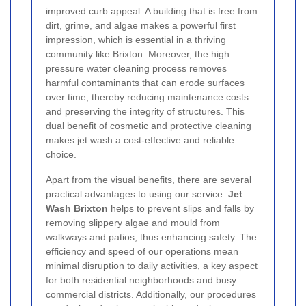
improved curb appeal. A building that is free from
dirt, grime, and algae makes a powerful first
impression, which is essential in a thriving
community like Brixton. Moreover, the high
pressure water cleaning process removes
harmful contaminants that can erode surfaces
over time, thereby reducing maintenance costs
and preserving the integrity of structures. This
dual benefit of cosmetic and protective cleaning
makes jet wash a cost-effective and reliable
choice.
Apart from the visual benefits, there are several
practical advantages to using our service.
Jet
Wash Brixton
helps to prevent slips and falls by
removing slippery algae and mould from
walkways and patios, thus enhancing safety. The
efficiency and speed of our operations mean
minimal disruption to daily activities, a key aspect
for both residential neighborhoods and busy
commercial districts. Additionally, our procedures