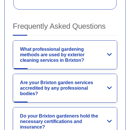
Frequently Asked Questions
What professional gardening
methods are used by exterior
cleaning services in Brixton?
Are your Brixton garden services
accredited by any professional
bodies?
Do your Brixton gardeners hold the
necessary certifications and
insurance?