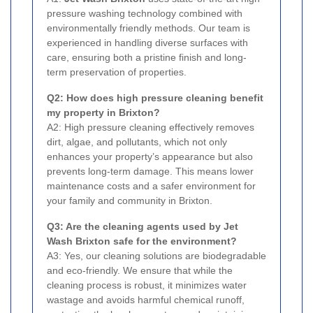
pressure washing technology combined with
environmentally friendly methods. Our team is
experienced in handling diverse surfaces with
care, ensuring both a pristine finish and long-
term preservation of properties.
Q2: How does high pressure cleaning benefit
my property in Brixton?
A2: High pressure cleaning effectively removes
dirt, algae, and pollutants, which not only
enhances your property’s appearance but also
prevents long-term damage. This means lower
maintenance costs and a safer environment for
your family and community in Brixton.
Q3: Are the cleaning agents used by Jet
Wash Brixton safe for the environment?
A3: Yes, our cleaning solutions are biodegradable
and eco-friendly. We ensure that while the
cleaning process is robust, it minimizes water
wastage and avoids harmful chemical runoff,