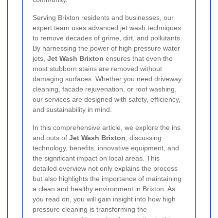
Serving Brixton residents and businesses, our
expert team uses advanced jet wash techniques
to remove decades of grime, dirt, and pollutants.
By harnessing the power of high pressure water
jets,
Jet Wash Brixton
ensures that even the
most stubborn stains are removed without
damaging surfaces. Whether you need driveway
cleaning, facade rejuvenation, or roof washing,
our services are designed with safety, efficiency,
and sustainability in mind.
In this comprehensive article, we explore the ins
and outs of
Jet Wash Brixton
, discussing
technology, benefits, innovative equipment, and
the significant impact on local areas. This
detailed overview not only explains the process
but also highlights the importance of maintaining
a clean and healthy environment in Brixton. As
you read on, you will gain insight into how high
pressure cleaning is transforming the