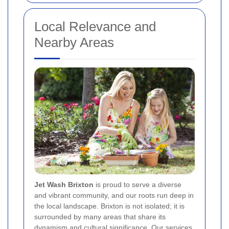
Local Relevance and
Nearby Areas
Jet Wash Brixton
is proud to serve a diverse
and vibrant community, and our roots run deep in
the local landscape. Brixton is not isolated; it is
surrounded by many areas that share its
dynamism and cultural significance. Our services