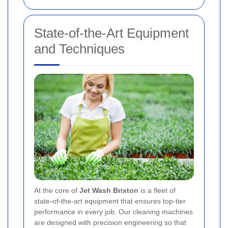
State-of-the-Art Equipment
and Techniques
At the core of
Jet Wash Brixton
is a fleet of
state-of-the-art equipment that ensures top-tier
performance in every job. Our cleaning machines
are designed with precision engineering so that