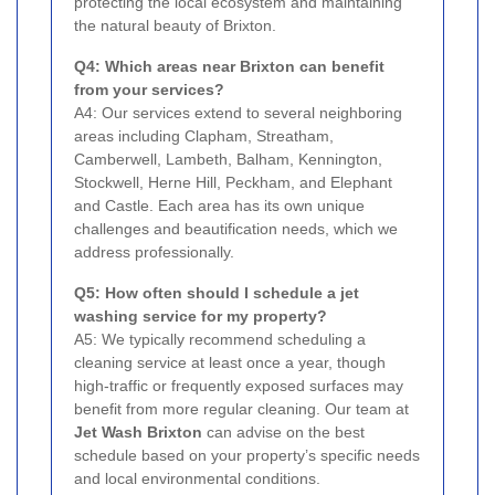
protecting the local ecosystem and maintaining
the natural beauty of Brixton.
Q4: Which areas near Brixton can benefit
from your services?
A4: Our services extend to several neighboring
areas including Clapham, Streatham,
Camberwell, Lambeth, Balham, Kennington,
Stockwell, Herne Hill, Peckham, and Elephant
and Castle. Each area has its own unique
challenges and beautification needs, which we
address professionally.
Q5: How often should I schedule a jet
washing service for my property?
A5: We typically recommend scheduling a
cleaning service at least once a year, though
high-traffic or frequently exposed surfaces may
benefit from more regular cleaning. Our team at
Jet Wash Brixton
can advise on the best
schedule based on your property’s specific needs
and local environmental conditions.