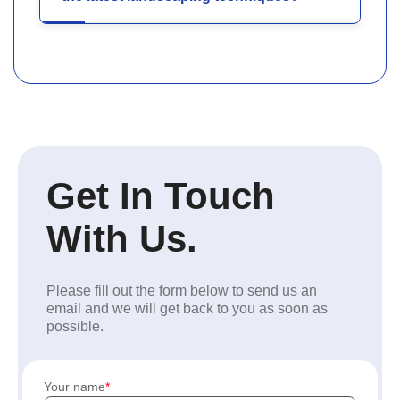
Get In Touch
With Us.
Please fill out the form below to send us an
email and we will get back to you as soon as
possible.
Your name