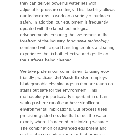
they can deliver powerful water jets with
adjustable pressure settings. This flexibility allows
our technicians to work on a variety of surfaces
safely. In addition, our equipment is frequently
updated with the latest technological
advancements, ensuring that we remain at the
forefront of the industry.
Innovative technology
combined with expert handling creates a cleaning
experience that is both effective and gentle on
the surfaces being cleaned.
We take pride in our commitment to using eco-
friendly practices.
Jet Wash Brixton
employs
biodegradable cleaning agents that are tough on
stains but safe for the environment. This
methodology is particularly important in urban
settings where runoff can have significant
environmental implications. Our process uses
precision-guided nozzles that direct the water
exactly where it’s needed, minimizing wastage.
The combination of advanced equipment and
sustainable procedures
means that property