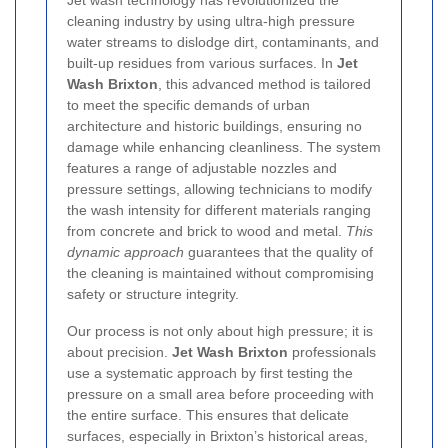
Jet wash technology has revolutionized the
cleaning industry by using ultra-high pressure
water streams to dislodge dirt, contaminants, and
built-up residues from various surfaces. In
Jet
Wash Brixton
, this advanced method is tailored
to meet the specific demands of urban
architecture and historic buildings, ensuring no
damage while enhancing cleanliness. The system
features a range of adjustable nozzles and
pressure settings, allowing technicians to modify
the wash intensity for different materials ranging
from concrete and brick to wood and metal.
This
dynamic approach
guarantees that the quality of
the cleaning is maintained without compromising
safety or structure integrity.
Our process is not only about high pressure; it is
about precision.
Jet Wash Brixton
professionals
use a systematic approach by first testing the
pressure on a small area before proceeding with
the entire surface. This ensures that delicate
surfaces, especially in Brixton’s historical areas,