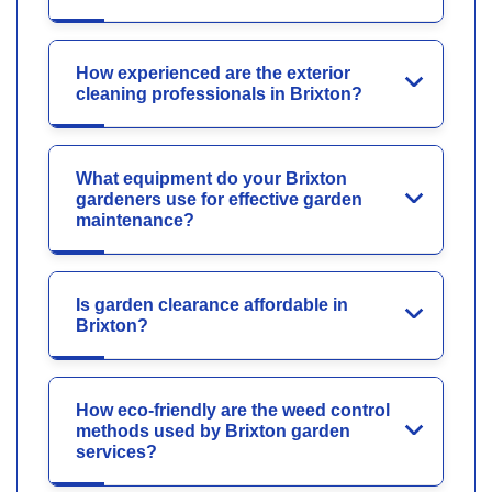
How experienced are the exterior
cleaning professionals in Brixton?
What equipment do your Brixton
gardeners use for effective garden
maintenance?
Is garden clearance affordable in
Brixton?
How eco-friendly are the weed control
methods used by Brixton garden
services?