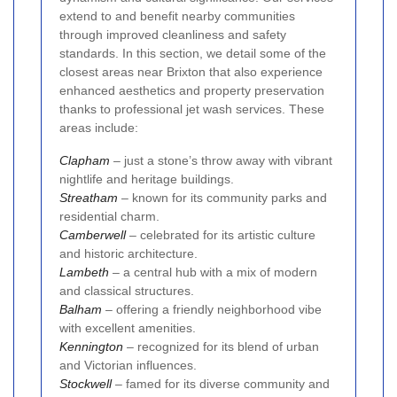
extend to and benefit nearby communities
through improved cleanliness and safety
standards. In this section, we detail some of the
closest areas near Brixton that also experience
enhanced aesthetics and property preservation
thanks to professional jet wash services. These
areas include:
Clapham
– just a stone’s throw away with vibrant
nightlife and heritage buildings.
Streatham
– known for its community parks and
residential charm.
Camberwell
– celebrated for its artistic culture
and historic architecture.
Lambeth
– a central hub with a mix of modern
and classical structures.
Balham
– offering a friendly neighborhood vibe
with excellent amenities.
Kennington
– recognized for its blend of urban
and Victorian influences.
Stockwell
– famed for its diverse community and