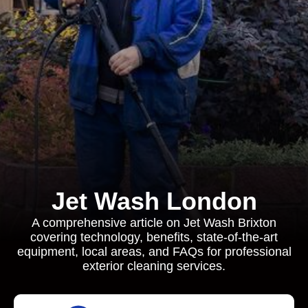
Jet Wash London
A comprehensive article on Jet Wash Brixton
covering technology, benefits, state‐of‐the-art
equipment, local areas, and FAQs for professional
exterior cleaning services.