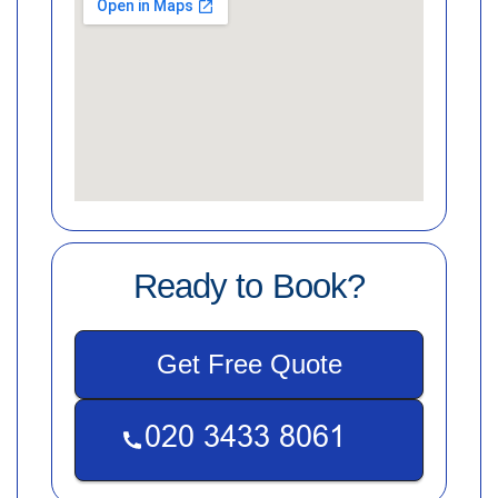
Ready to Book?
Get Free Quote