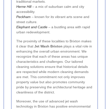
traditional markets.
Herne Hill
– a mix of suburban calm and city
accessibility.
Peckham
– known for its vibrant arts scene and
street culture.
Elephant and Castle
– a bustling area with rapid
urban redevelopment.
The proximity of these localities to Brixton makes
it clear that
Jet Wash Brixton
plays a vital role in
enhancing the overall urban environment. We
recognize that each of these areas has unique
characteristics and challenges. Our tailored
cleaning solutions ensure that historical details
are respected while modern cleaning demands
are met. This commitment not only improves
property value but also promotes community
pride by preserving the architectural heritage and
cleanliness of the district.
Moreover, the use of advanced jet wash
technology in Brixton has positive environmental