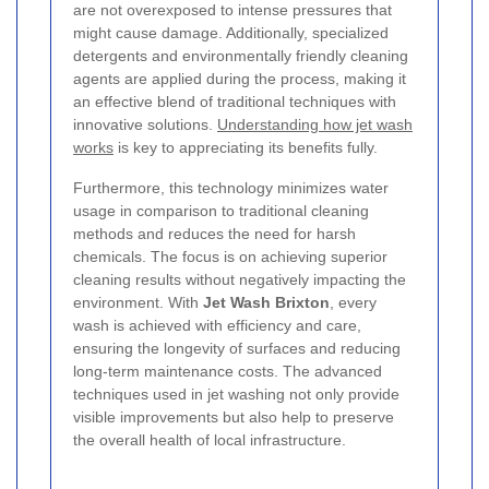
are not overexposed to intense pressures that
might cause damage. Additionally, specialized
detergents and environmentally friendly cleaning
agents are applied during the process, making it
an effective blend of traditional techniques with
innovative solutions.
Understanding how jet wash
works
is key to appreciating its benefits fully.
Furthermore, this technology minimizes water
usage in comparison to traditional cleaning
methods and reduces the need for harsh
chemicals. The focus is on achieving superior
cleaning results without negatively impacting the
environment. With
Jet Wash Brixton
, every
wash is achieved with efficiency and care,
ensuring the longevity of surfaces and reducing
long-term maintenance costs. The advanced
techniques used in jet washing not only provide
visible improvements but also help to preserve
the overall health of local infrastructure.