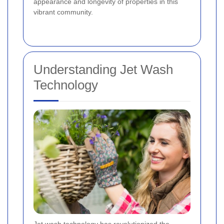
appearance and longevity of properties in this
vibrant community.
Understanding Jet Wash
Technology