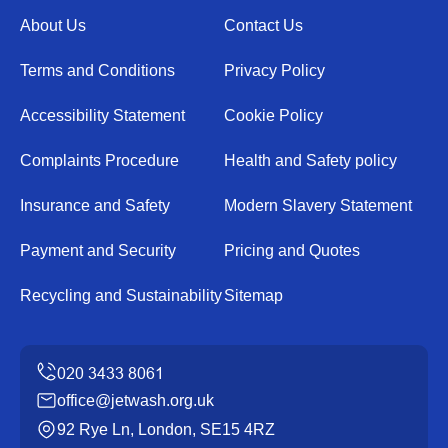
About Us
Contact Us
Terms and Conditions
Privacy Policy
Accessibility Statement
Cookie Policy
Complaints Procedure
Health and Safety policy
Insurance and Safety
Modern Slavery Statement
Payment and Security
Pricing and Quotes
Recycling and Sustainability
Sitemap
office@jetwash.org.uk
92 Rye Ln, London, SE15 4RZ