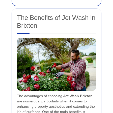
The Benefits of Jet Wash in
Brixton
The advantages of choosing
Jet Wash Brixton
are numerous, particularly when it comes to
enhancing property aesthetics and extending the
life of surfaces. One of the main benefits is