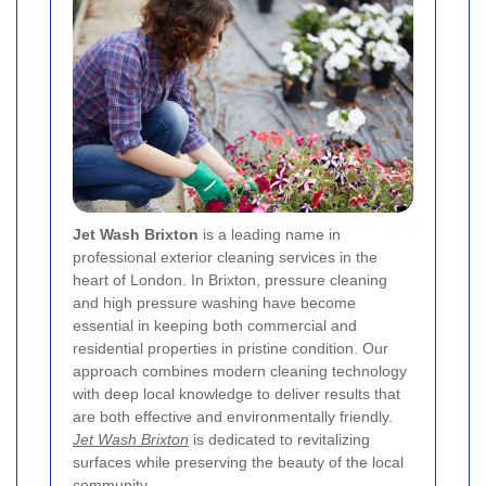
Jet Wash Brixton
is a leading name in
professional exterior cleaning services in the
heart of London. In Brixton, pressure cleaning
and high pressure washing have become
essential in keeping both commercial and
residential properties in pristine condition. Our
approach combines modern cleaning technology
with deep local knowledge to deliver results that
are both effective and environmentally friendly.
Jet Wash Brixton
is dedicated to revitalizing
surfaces while preserving the beauty of the local
community.