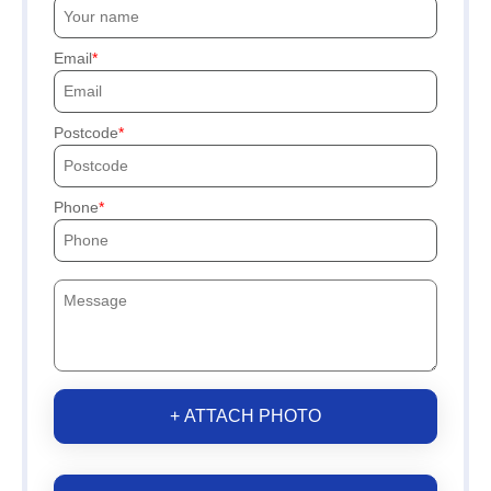
Email
Postcode
Phone
+ ATTACH PHOTO