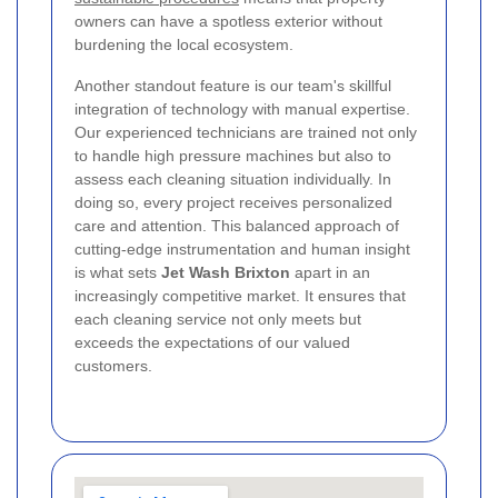
owners can have a spotless exterior without
burdening the local ecosystem.
Another standout feature is our team's skillful
integration of technology with manual expertise.
Our experienced technicians are trained not only
to handle high pressure machines but also to
assess each cleaning situation individually. In
doing so, every project receives personalized
care and attention. This balanced approach of
cutting-edge instrumentation and human insight
is what sets
Jet Wash Brixton
apart in an
increasingly competitive market. It ensures that
each cleaning service not only meets but
exceeds the expectations of our valued
customers.