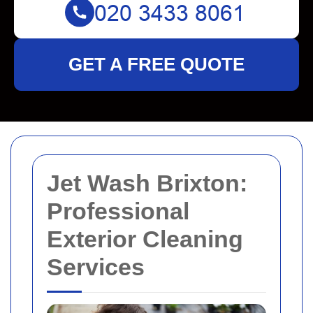
GET A FREE QUOTE
Jet Wash Brixton:
Professional
Exterior Cleaning
Services