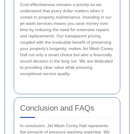
Cost-effectiveness remains a priority as we
understand that every dollar matters when it
comes to property maintenance. Investing in our
jet wash services means you save money over
time by reducing the need for extensive repairs
and replacements. Our transparent pricing,
coupled with the invaluable benefit of preserving
your property’s longevity, makes Jet Wash Coney
Hall not only a smart choice but also a financially
sound decision in the long run. We are dedicated
to providing clear value while ensuring
exceptional service quality.
Conclusion and FAQs
In conclusion, Jet Wash Coney Hall represents
the pinnacle of pressure washing expertise. We