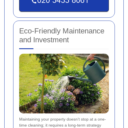
Eco-Friendly Maintenance
and Investment
Maintaining your property doesn’t stop at a one-
time cleaning; it requires a long-term strategy