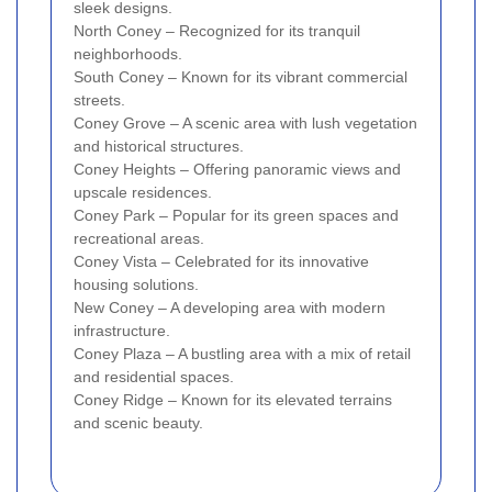
sleek designs.
North Coney – Recognized for its tranquil
neighborhoods.
South Coney – Known for its vibrant commercial
streets.
Coney Grove – A scenic area with lush vegetation
and historical structures.
Coney Heights – Offering panoramic views and
upscale residences.
Coney Park – Popular for its green spaces and
recreational areas.
Coney Vista – Celebrated for its innovative
housing solutions.
New Coney – A developing area with modern
infrastructure.
Coney Plaza – A bustling area with a mix of retail
and residential spaces.
Coney Ridge – Known for its elevated terrains
and scenic beauty.