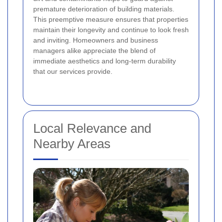
premature deterioration of building materials.
This preemptive measure ensures that properties
maintain their longevity and continue to look fresh
and inviting. Homeowners and business
managers alike appreciate the blend of
immediate aesthetics and long-term durability
that our services provide.
Local Relevance and
Nearby Areas