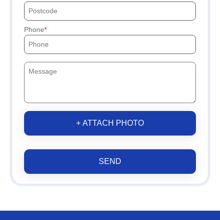
Phone
+ ATTACH PHOTO
SEND