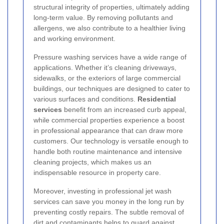
structural integrity of properties, ultimately adding
long-term value. By removing pollutants and
allergens, we also contribute to a healthier living
and working environment.
Pressure washing services have a wide range of
applications. Whether it’s cleaning driveways,
sidewalks, or the exteriors of large commercial
buildings, our techniques are designed to cater to
various surfaces and conditions.
Residential
services
benefit from an increased curb appeal,
while commercial properties experience a boost
in professional appearance that can draw more
customers. Our technology is versatile enough to
handle both routine maintenance and intensive
cleaning projects, which makes us an
indispensable resource in property care.
Moreover, investing in professional jet wash
services can save you money in the long run by
preventing costly repairs. The subtle removal of
dirt and contaminants helps to guard against