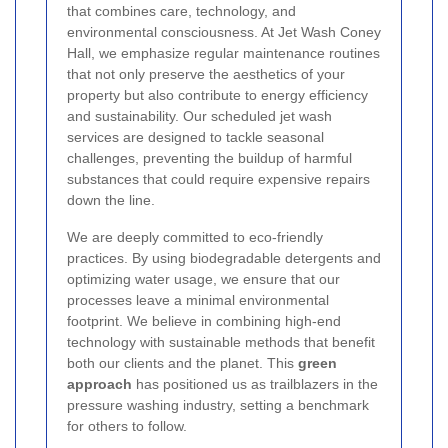
that combines care, technology, and
environmental consciousness. At Jet Wash Coney
Hall, we emphasize regular maintenance routines
that not only preserve the aesthetics of your
property but also contribute to energy efficiency
and sustainability. Our scheduled jet wash
services are designed to tackle seasonal
challenges, preventing the buildup of harmful
substances that could require expensive repairs
down the line.
We are deeply committed to eco-friendly
practices. By using biodegradable detergents and
optimizing water usage, we ensure that our
processes leave a minimal environmental
footprint. We believe in combining high-end
technology with sustainable methods that benefit
both our clients and the planet. This
green
approach
has positioned us as trailblazers in the
pressure washing industry, setting a benchmark
for others to follow.