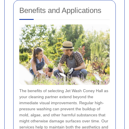
Benefits and Applications
The benefits of selecting Jet Wash Coney Hall as
your cleaning partner extend beyond the
immediate visual improvements. Regular high-
pressure washing can prevent the buildup of
mold, algae, and other harmful substances that
might otherwise damage surfaces over time. Our
services help to maintain both the aesthetics and