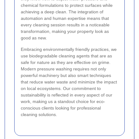
chemical formulations to protect surfaces while
achieving a deep clean. The integration of
automation and human expertise means that
every cleaning session results in a noticeable
transformation, making your property look as
good as new.
Embracing environmentally friendly practices, we
use biodegradable cleaning agents that are as
safe for nature as they are effective on grime.
Modern pressure washing requires not only
powerful machinery but also smart techniques
that reduce water waste and minimize the impact
on local ecosystems. Our commitment to
sustainability is reflected in every aspect of our
work, making us a standout choice for eco-
conscious clients looking for professional
cleaning solutions.