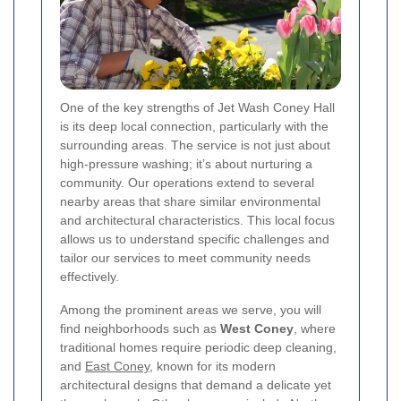
One of the key strengths of Jet Wash Coney Hall
is its deep local connection, particularly with the
surrounding areas. The service is not just about
high-pressure washing; it’s about nurturing a
community. Our operations extend to several
nearby areas that share similar environmental
and architectural characteristics. This local focus
allows us to understand specific challenges and
tailor our services to meet community needs
effectively.
Among the prominent areas we serve, you will
find neighborhoods such as
West Coney
, where
traditional homes require periodic deep cleaning,
and
East Coney
, known for its modern
architectural designs that demand a delicate yet