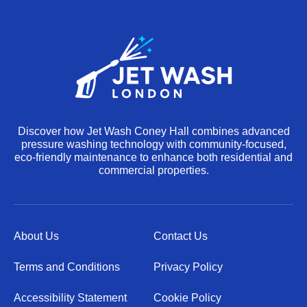
Discover how Jet Wash Coney Hall combines advanced
pressure washing technology with community-focused,
eco-friendly maintenance to enhance both residential and
commercial properties.
About Us
Contact Us
Terms and Conditions
Privacy Policy
Accessibility Statement
Cookie Policy