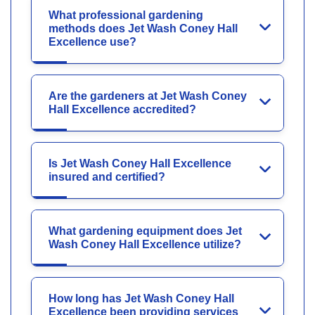
What professional gardening
methods does Jet Wash Coney Hall
Excellence use?
Are the gardeners at Jet Wash Coney
Hall Excellence accredited?
Is Jet Wash Coney Hall Excellence
insured and certified?
What gardening equipment does Jet
Wash Coney Hall Excellence utilize?
How long has Jet Wash Coney Hall
Excellence been providing services