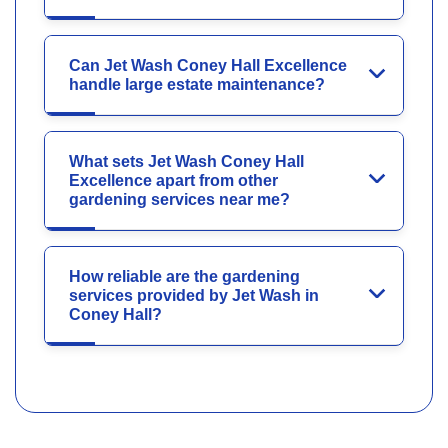
Can Jet Wash Coney Hall Excellence
handle large estate maintenance?
What sets Jet Wash Coney Hall
Excellence apart from other
gardening services near me?
How reliable are the gardening
services provided by Jet Wash in
Coney Hall?