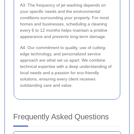
A3: The frequency of jet washing depends on
your specific needs and the environmental
conditions surrounding your property. For most
homes and businesses, scheduling a cleaning
every 6 to 12 months helps maintain a pristine
appearance and prevents long-term damage.
A4: Our commitment to quality, use of cutting-
edge technology, and personalized service
approach are what set us apart. We combine
technical expertise with a deep understanding of
local needs and a passion for eco-friendly
solutions, ensuring every client receives
outstanding care and value.
Frequently Asked Questions