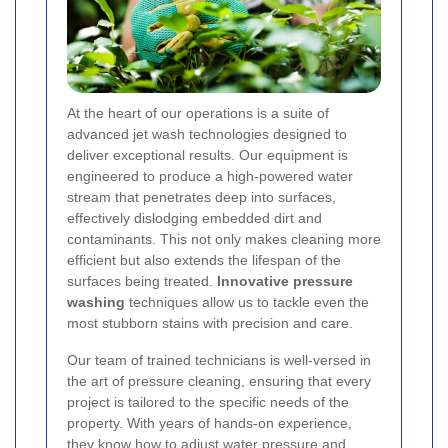
At the heart of our operations is a suite of
advanced jet wash technologies designed to
deliver exceptional results. Our equipment is
engineered to produce a high-powered water
stream that penetrates deep into surfaces,
effectively dislodging embedded dirt and
contaminants. This not only makes cleaning more
efficient but also extends the lifespan of the
surfaces being treated.
Innovative pressure
washing
techniques allow us to tackle even the
most stubborn stains with precision and care.
Our team of trained technicians is well-versed in
the art of pressure cleaning, ensuring that every
project is tailored to the specific needs of the
property. With years of hands-on experience,
they know how to adjust water pressure and