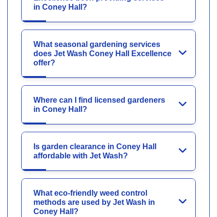
in Coney Hall?
What seasonal gardening services
does Jet Wash Coney Hall Excellence
offer?
Where can I find licensed gardeners
in Coney Hall?
Is garden clearance in Coney Hall
affordable with Jet Wash?
What eco-friendly weed control
methods are used by Jet Wash in
Coney Hall?