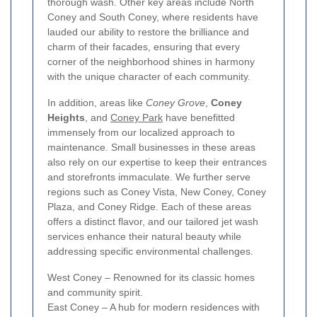
thorough wash. Other key areas include North
Coney and South Coney, where residents have
lauded our ability to restore the brilliance and
charm of their facades, ensuring that every
corner of the neighborhood shines in harmony
with the unique character of each community.
In addition, areas like
Coney Grove
,
Coney
Heights
, and
Coney Park
have benefitted
immensely from our localized approach to
maintenance. Small businesses in these areas
also rely on our expertise to keep their entrances
and storefronts immaculate. We further serve
regions such as Coney Vista, New Coney, Coney
Plaza, and Coney Ridge. Each of these areas
offers a distinct flavor, and our tailored jet wash
services enhance their natural beauty while
addressing specific environmental challenges.
West Coney – Renowned for its classic homes
and community spirit.
East Coney – A hub for modern residences with