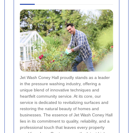
Jet Wash Coney Hall proudly stands as a leader
in the pressure washing industry, offering a
unique blend of innovative techniques and
heartfelt community service. At its core, our
service is dedicated to revitalizing surfaces and
restoring the natural beauty of homes and
businesses. The essence of Jet Wash Coney Hall
lies in its commitment to quality, reliability, and a
professional touch that leaves every property