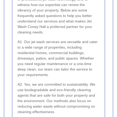
witness how our expertise can renew the
vibrancy of your property. Below are some
frequently asked questions to help you better
understand our services and what makes Jet
Wash Coney Hall a preferred partner for your
cleaning needs.
A1: Our jet wash services are versatile and cater
to a wide range of properties, including
residential homes, commercial buildings,
driveways, patios, and public spaces. Whether
you need regular maintenance or a one-time
deep clean, our team can tailor the service to
your requirements.
A2: Yes, we are committed to sustainability. We
use biodegradable and eco-friendly cleaning
agents that are safe for both your property and
the environment. Our methods also focus on
reducing water waste without compromising on
cleaning effectiveness.