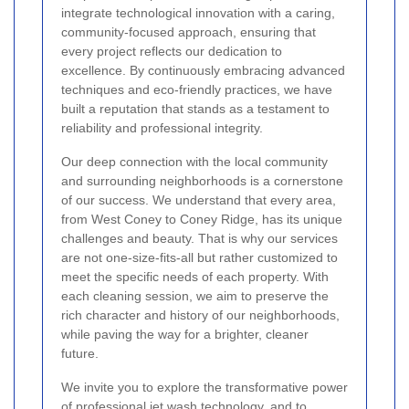
integrate technological innovation with a caring,
community-focused approach, ensuring that
every project reflects our dedication to
excellence. By continuously embracing advanced
techniques and eco-friendly practices, we have
built a reputation that stands as a testament to
reliability and professional integrity.
Our deep connection with the local community
and surrounding neighborhoods is a cornerstone
of our success. We understand that every area,
from West Coney to Coney Ridge, has its unique
challenges and beauty. That is why our services
are not one-size-fits-all but rather customized to
meet the specific needs of each property. With
each cleaning session, we aim to preserve the
rich character and history of our neighborhoods,
while paving the way for a brighter, cleaner
future.
We invite you to explore the transformative power
of professional jet wash technology, and to