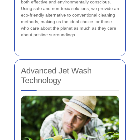
both effective and environmentally conscious.
Using safe and non-toxic solutions, we provide an
eco-friendly alternative
to conventional cleaning
methods, making us the ideal choice for those
who care about the planet as much as they care
about pristine surroundings.
Advanced Jet Wash
Technology