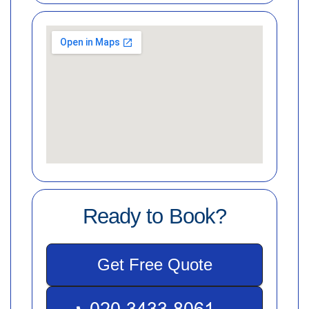
Ready to Book?
Get Free Quote