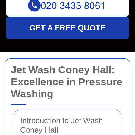
GET A FREE QUOTE
Jet Wash Coney Hall:
Excellence in Pressure
Washing
Introduction to Jet Wash
Coney Hall