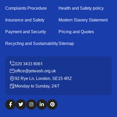
Complaints Procedure
Health and Safety policy
Insurance and Safety
Modern Slavery Statement
Payment and Security
Pricing and Quotes
Recycling and Sustainability
Sitemap
office@jetwash.org.uk
92 Rye Ln, London, SE15 4RZ
Monday to Sunday, 24/7