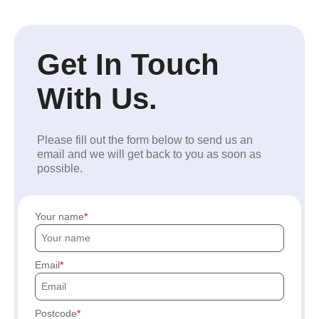
Get In Touch
With Us.
Please fill out the form below to send us an
email and we will get back to you as soon as
possible.
Your name
Email
Postcode