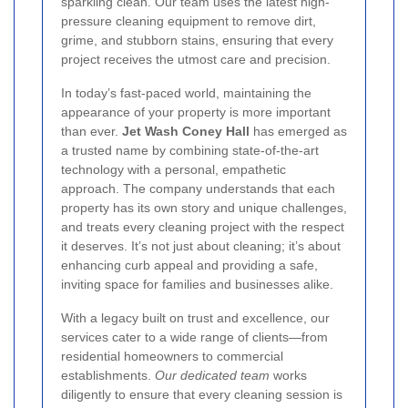
sparkling clean. Our team uses the latest high-
pressure cleaning equipment to remove dirt,
grime, and stubborn stains, ensuring that every
project receives the utmost care and precision.
In today’s fast-paced world, maintaining the
appearance of your property is more important
than ever.
Jet Wash Coney Hall
has emerged as
a trusted name by combining state-of-the-art
technology with a personal, empathetic
approach. The company understands that each
property has its own story and unique challenges,
and treats every cleaning project with the respect
it deserves. It’s not just about cleaning; it’s about
enhancing curb appeal and providing a safe,
inviting space for families and businesses alike.
With a legacy built on trust and excellence, our
services cater to a wide range of clients—from
residential homeowners to commercial
establishments.
Our dedicated team
works
diligently to ensure that every cleaning session is