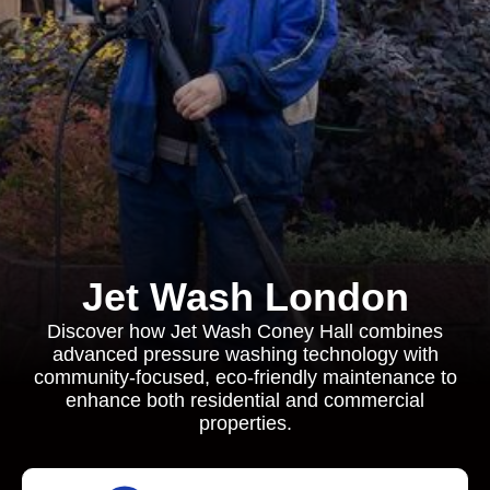
Jet Wash London
Discover how Jet Wash Coney Hall combines
advanced pressure washing technology with
community-focused, eco-friendly maintenance to
enhance both residential and commercial
properties.