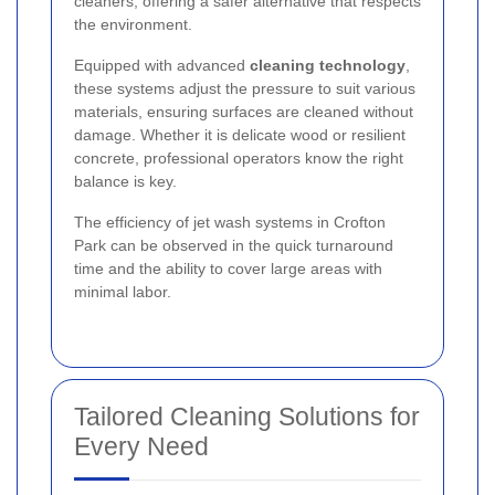
cleaners, offering a safer alternative that respects
the environment.
Equipped with advanced
cleaning technology
,
these systems adjust the pressure to suit various
materials, ensuring surfaces are cleaned without
damage. Whether it is delicate wood or resilient
concrete, professional operators know the right
balance is key.
The efficiency of jet wash systems in Crofton
Park can be observed in the quick turnaround
time and the ability to cover large areas with
minimal labor.
Tailored Cleaning Solutions for
Every Need