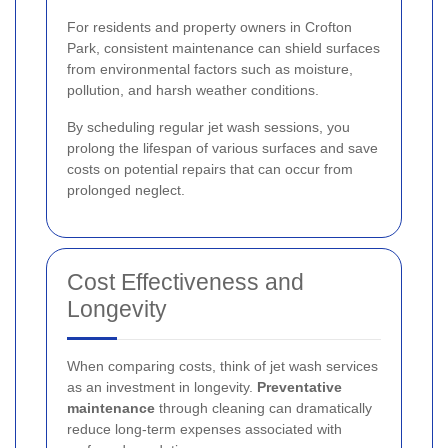
For residents and property owners in Crofton
Park, consistent maintenance can shield surfaces
from environmental factors such as moisture,
pollution, and harsh weather conditions.
By scheduling regular jet wash sessions, you
prolong the lifespan of various surfaces and save
costs on potential repairs that can occur from
prolonged neglect.
Cost Effectiveness and
Longevity
When comparing costs, think of jet wash services
as an investment in longevity.
Preventative
maintenance
through cleaning can dramatically
reduce long-term expenses associated with