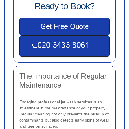
Ready to Book?
Get Free Quote
The Importance of Regular
Maintenance
Engaging professional jet wash services is an
investment in the
maintenance
of your property.
Regular cleaning not only prevents the buildup of
contaminants but also detects early signs of wear
and tear on surfaces.