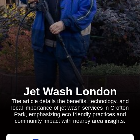
Jet Wash London
The article details the benefits, technology, and
local importance of jet wash services in Crofton
Park, emphasizing eco-friendly practices and
community impact with nearby area insights.