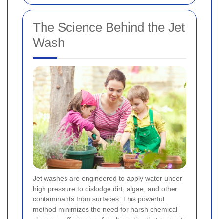
The Science Behind the Jet
Wash
Jet washes are engineered to apply water under
high pressure to dislodge dirt, algae, and other
contaminants from surfaces. This powerful
method minimizes the need for harsh chemical