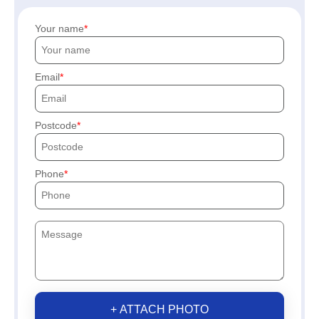
Your name
Email
Postcode
Phone
+ ATTACH PHOTO