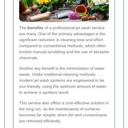
The
benefits
of a professional jet wash service
are many. One of the primary advantages is the
significant reduction in cleaning time and effort
compared to conventional methods, which often
involve manual scrubbing and the use of abrasive
chemicals.
Another
key benefit
is the minimization of water
waste. Unlike traditional cleaning methods,
modern jet wash systems are engineered to be
eco-friendly, using the optimum amount of water
to achieve a spotless result.
This service also offers a cost-effective solution in
the long run, as the maintenance of surfaces
becomes far simpler when dirt and contaminants
are removed efficiently.