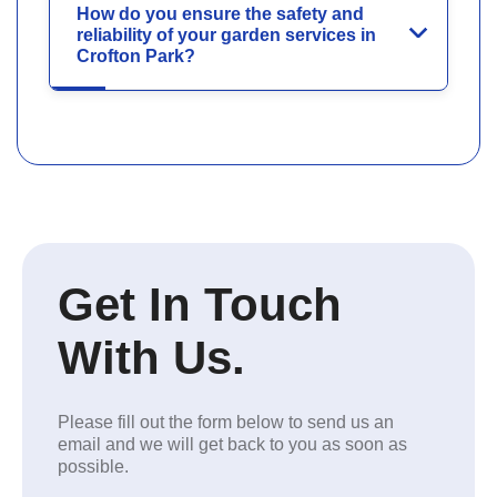
How do you ensure the safety and
reliability of your garden services in
Crofton Park?
Get In Touch
With Us.
Please fill out the form below to send us an
email and we will get back to you as soon as
possible.