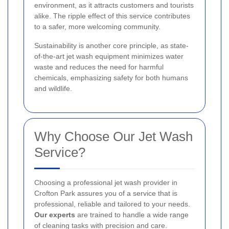
environment, as it attracts customers and tourists
alike. The ripple effect of this service contributes
to a safer, more welcoming community.
Sustainability is another core principle, as state-
of-the-art jet wash equipment minimizes water
waste and reduces the need for harmful
chemicals, emphasizing safety for both humans
and wildlife.
Why Choose Our Jet Wash
Service?
Choosing a professional jet wash provider in
Crofton Park assures you of a service that is
professional, reliable and tailored to your needs.
Our experts
are trained to handle a wide range
of cleaning tasks with precision and care.