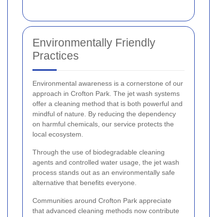
Environmentally Friendly
Practices
Environmental awareness is a cornerstone of our
approach in Crofton Park. The jet wash systems
offer a cleaning method that is both powerful and
mindful of nature. By reducing the dependency
on harmful chemicals, our service protects the
local ecosystem.
Through the use of biodegradable cleaning
agents and controlled water usage, the jet wash
process stands out as an environmentally safe
alternative that benefits everyone.
Communities around Crofton Park appreciate
that advanced cleaning methods now contribute