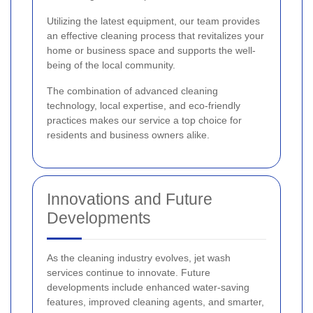
Utilizing the latest equipment, our team provides
an effective cleaning process that revitalizes your
home or business space and supports the well-
being of the local community.
The combination of advanced cleaning
technology, local expertise, and eco-friendly
practices makes our service a top choice for
residents and business owners alike.
Innovations and Future
Developments
As the cleaning industry evolves, jet wash
services continue to innovate. Future
developments include enhanced water-saving
features, improved cleaning agents, and smarter,