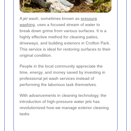
A
jet wash
, sometimes known as
pressure
washing
, uses a focused stream of water to
break down grime from various surfaces. It is a
highly effective method for cleaning patios,
driveways, and building exteriors in Crofton Park.
This service is ideal for restoring surfaces to their
original condition.
People in the local community appreciate the
time, energy, and money saved by investing in
professional jet wash services instead of
performing the laborious task themselves.
With advancements in cleaning technology, the
introduction of high-pressure water jets has
revolutionized how we manage exterior cleaning
tasks.