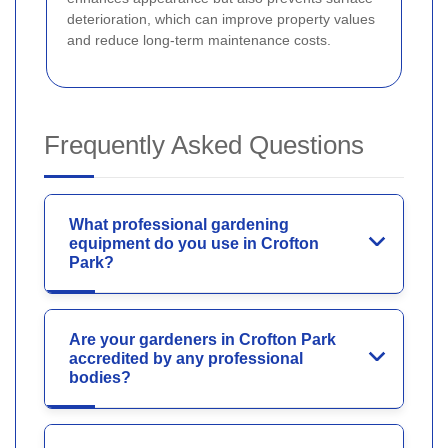
deterioration, which can improve property values
and reduce long-term maintenance costs.
Frequently Asked Questions
What professional gardening
equipment do you use in Crofton
Park?
Are your gardeners in Crofton Park
accredited by any professional
bodies?