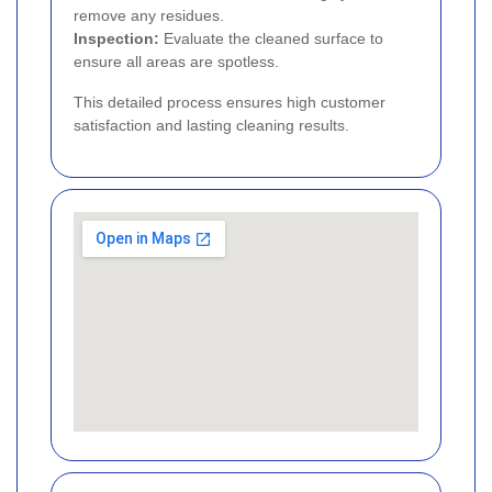
remove any residues.
Inspection:
Evaluate the cleaned surface to
ensure all areas are spotless.
This detailed process ensures high customer
satisfaction and lasting cleaning results.