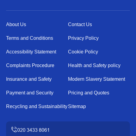
About Us
Contact Us
Terms and Conditions
Privacy Policy
Accessibility Statement
Cookie Policy
Complaints Procedure
Health and Safety policy
Insurance and Safety
Modern Slavery Statement
Payment and Security
Pricing and Quotes
Recycling and Sustainability
Sitemap