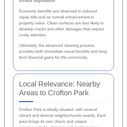
surface degradation.
Economic benefits are observed in reduced
repair bills and an overall enhancement in
property value. Clean surfaces are less likely to
develop cracks and other damages that require
costly attention.
Ultimately, the advanced cleaning process
provides both immediate visual benefits and long-
term financial gains for the community.
Local Relevance: Nearby
Areas to Crofton Park
Crofton Park is ideally situated, with several
vibrant and diverse neighborhoods nearby. Each
area brings its own charm and unique