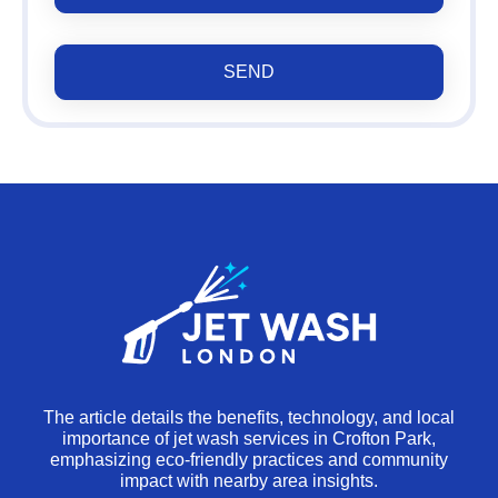
SEND
The article details the benefits, technology, and local
importance of jet wash services in Crofton Park,
emphasizing eco-friendly practices and community
impact with nearby area insights.