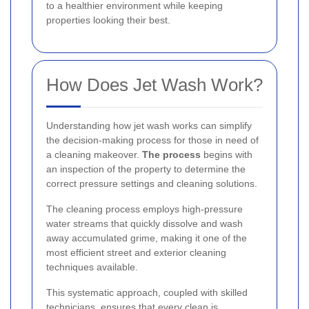
to a healthier environment while keeping
properties looking their best.
How Does Jet Wash Work?
Understanding how jet wash works can simplify
the decision-making process for those in need of
a cleaning makeover.
The process
begins with
an inspection of the property to determine the
correct pressure settings and cleaning solutions.
The cleaning process employs high-pressure
water streams that quickly dissolve and wash
away accumulated grime, making it one of the
most efficient street and exterior cleaning
techniques available.
This systematic approach, coupled with skilled
technicians, ensures that every clean is