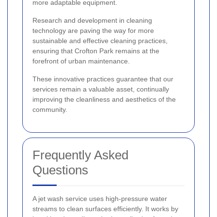
more adaptable equipment.
Research and development in cleaning
technology are paving the way for more
sustainable and effective cleaning practices,
ensuring that Crofton Park remains at the
forefront of urban maintenance.
These innovative practices guarantee that our
services remain a valuable asset, continually
improving the cleanliness and aesthetics of the
community.
Frequently Asked
Questions
A jet wash service uses high-pressure water
streams to clean surfaces efficiently. It works by