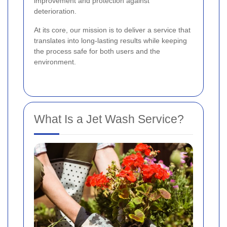
improvement and protection against
deterioration.
At its core, our mission is to deliver a service that
translates into long-lasting results while keeping
the process safe for both users and the
environment.
What Is a Jet Wash Service?