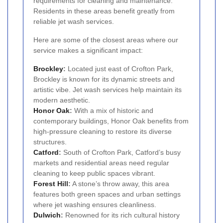
requirements for cleaning and maintenance.
Residents in these areas benefit greatly from
reliable jet wash services.
Here are some of the closest areas where our
service makes a significant impact:
Brockley
:
Located just east of Crofton Park,
Brockley is known for its dynamic streets and
artistic vibe. Jet wash services help maintain its
modern aesthetic.
Honor Oak
:
With a mix of historic and
contemporary buildings, Honor Oak benefits from
high-pressure cleaning to restore its diverse
structures.
Catford
:
South of Crofton Park, Catford’s busy
markets and residential areas need regular
cleaning to keep public spaces vibrant.
Forest Hill
:
A stone’s throw away, this area
features both green spaces and urban settings
where jet washing ensures cleanliness.
Dulwich
:
Renowned for its rich cultural history