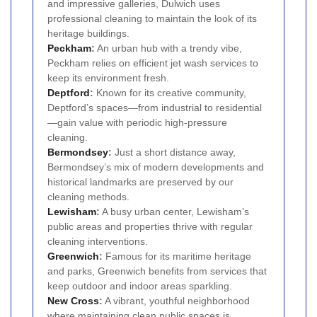
and impressive galleries, Dulwich uses
professional cleaning to maintain the look of its
heritage buildings.
Peckham
:
An urban hub with a trendy vibe,
Peckham relies on efficient jet wash services to
keep its environment fresh.
Deptford
:
Known for its creative community,
Deptford’s spaces—from industrial to residential
—gain value with periodic high-pressure
cleaning.
Bermondsey
:
Just a short distance away,
Bermondsey’s mix of modern developments and
historical landmarks are preserved by our
cleaning methods.
Lewisham
:
A busy urban center, Lewisham’s
public areas and properties thrive with regular
cleaning interventions.
Greenwich
:
Famous for its maritime heritage
and parks, Greenwich benefits from services that
keep outdoor and indoor areas sparkling.
New Cross
:
A vibrant, youthful neighborhood
where maintaining clean public spaces is