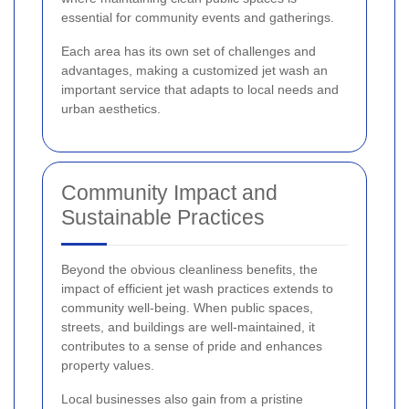
essential for community events and gatherings.
Each area has its own set of challenges and
advantages, making a customized jet wash an
important service that adapts to local needs and
urban aesthetics.
Community Impact and
Sustainable Practices
Beyond the obvious cleanliness benefits, the
impact of efficient jet wash practices extends to
community well-being. When public spaces,
streets, and buildings are well-maintained, it
contributes to a sense of pride and enhances
property values.
Local businesses also gain from a pristine