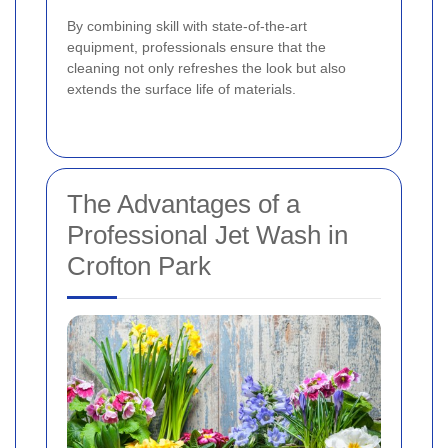
By combining skill with state-of-the-art
equipment, professionals ensure that the
cleaning not only refreshes the look but also
extends the surface life of materials.
The Advantages of a
Professional Jet Wash in
Crofton Park