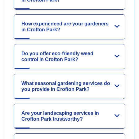
How experienced are your gardeners
in Crofton Park?
Do you offer eco-friendly weed
control in Crofton Park?
What seasonal gardening services do
you provide in Crofton Park?
Are your landscaping services in
Crofton Park trustworthy?