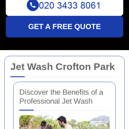
GET A FREE QUOTE
Jet Wash Crofton Park
Discover the Benefits of a
Professional Jet Wash