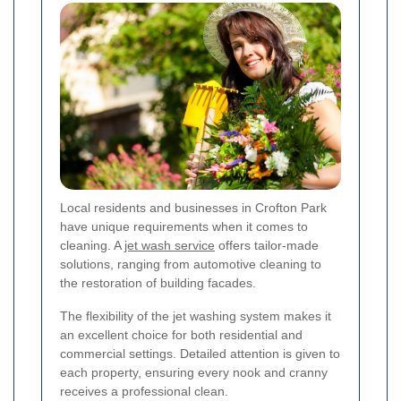
Local residents and businesses in Crofton Park
have unique requirements when it comes to
cleaning. A
jet wash service
offers tailor-made
solutions, ranging from automotive cleaning to
the restoration of building facades.
The flexibility of the jet washing system makes it
an excellent choice for both residential and
commercial settings. Detailed attention is given to
each property, ensuring every nook and cranny
receives a professional clean.