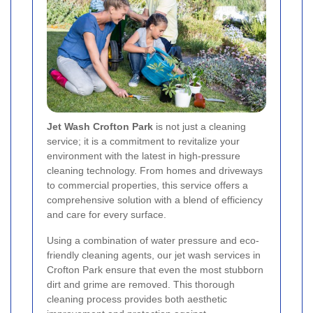
Jet Wash Crofton Park
is not just a cleaning
service; it is a commitment to revitalize your
environment with the latest in high-pressure
cleaning technology. From homes and driveways
to commercial properties, this service offers a
comprehensive solution with a blend of efficiency
and care for every surface.
Using a combination of water pressure and eco-
friendly cleaning agents, our jet wash services in
Crofton Park ensure that even the most stubborn
dirt and grime are removed. This thorough
cleaning process provides both aesthetic