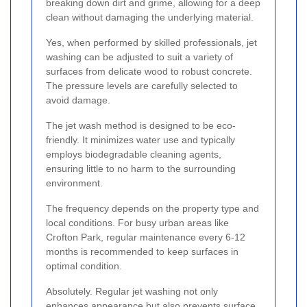
breaking down dirt and grime, allowing for a deep
clean without damaging the underlying material.
Yes, when performed by skilled professionals, jet
washing can be adjusted to suit a variety of
surfaces from delicate wood to robust concrete.
The pressure levels are carefully selected to
avoid damage.
The jet wash method is designed to be eco-
friendly. It minimizes water use and typically
employs biodegradable cleaning agents,
ensuring little to no harm to the surrounding
environment.
The frequency depends on the property type and
local conditions. For busy urban areas like
Crofton Park, regular maintenance every 6-12
months is recommended to keep surfaces in
optimal condition.
Absolutely. Regular jet washing not only
enhances appearance but also prevents surface