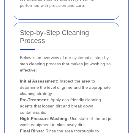
performed with precision and care.
Step-by-Step Cleaning
Process
Below is an overview of our systematic, step-by-
step cleaning process that makes jet washing so
effective:
Initial Assessment:
Inspect the area to
determine the level of grime and the appropriate
cleaning strategy.
Pre-Treatment:
Apply eco-friendly cleaning
agents that loosen dirt and break down
contaminants.
High-Pressure Washing:
Use state-of-the-art jet
wash equipment to blast away dirt.
Final Rinse:
Rinse the area thoroughly to