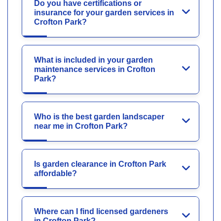
Do you have certifications or
insurance for your garden services in
Crofton Park?
What is included in your garden
maintenance services in Crofton
Park?
Who is the best garden landscaper
near me in Crofton Park?
Is garden clearance in Crofton Park
affordable?
Where can I find licensed gardeners
in Crofton Park?