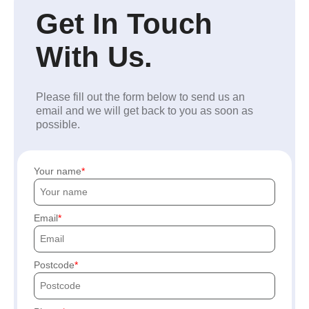
Get In Touch
With Us.
Please fill out the form below to send us an
email and we will get back to you as soon as
possible.
Your name
Email
Postcode