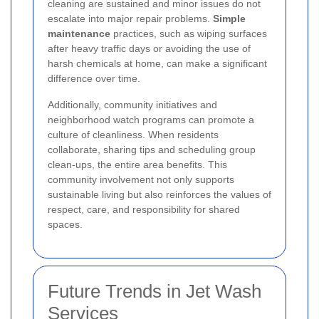
cleaning are sustained and minor issues do not
escalate into major repair problems.
Simple
maintenance
practices, such as wiping surfaces
after heavy traffic days or avoiding the use of
harsh chemicals at home, can make a significant
difference over time.
Additionally, community initiatives and
neighborhood watch programs can promote a
culture of cleanliness. When residents
collaborate, sharing tips and scheduling group
clean-ups, the entire area benefits. This
community involvement not only supports
sustainable living but also reinforces the values of
respect, care, and responsibility for shared
spaces.
Future Trends in Jet Wash
Services