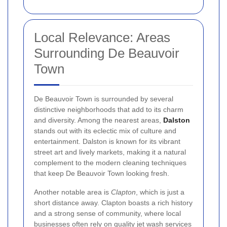
Local Relevance: Areas
Surrounding De Beauvoir
Town
De Beauvoir Town is surrounded by several
distinctive neighborhoods that add to its charm
and diversity. Among the nearest areas,
Dalston
stands out with its eclectic mix of culture and
entertainment. Dalston is known for its vibrant
street art and lively markets, making it a natural
complement to the modern cleaning techniques
that keep De Beauvoir Town looking fresh.
Another notable area is
Clapton
, which is just a
short distance away. Clapton boasts a rich history
and a strong sense of community, where local
businesses often rely on quality jet wash services