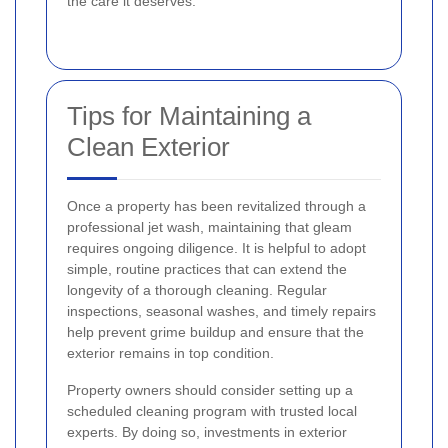
the care it deserves.
Tips for Maintaining a
Clean Exterior
Once a property has been revitalized through a
professional jet wash, maintaining that gleam
requires ongoing diligence. It is helpful to adopt
simple, routine practices that can extend the
longevity of a thorough cleaning. Regular
inspections, seasonal washes, and timely repairs
help prevent grime buildup and ensure that the
exterior remains in top condition.
Property owners should consider setting up a
scheduled cleaning program with trusted local
experts. By doing so, investments in exterior