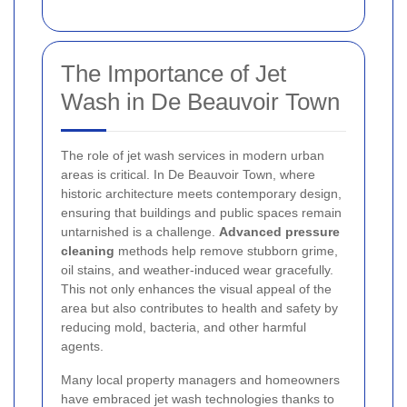
The Importance of Jet
Wash in De Beauvoir Town
The role of jet wash services in modern urban
areas is critical. In De Beauvoir Town, where
historic architecture meets contemporary design,
ensuring that buildings and public spaces remain
untarnished is a challenge.
Advanced pressure
cleaning
methods help remove stubborn grime,
oil stains, and weather-induced wear gracefully.
This not only enhances the visual appeal of the
area but also contributes to health and safety by
reducing mold, bacteria, and other harmful
agents.
Many local property managers and homeowners
have embraced jet wash technologies thanks to