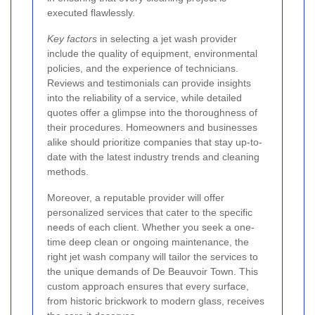
executed flawlessly.
Key factors
in selecting a jet wash provider
include the quality of equipment, environmental
policies, and the experience of technicians.
Reviews and testimonials can provide insights
into the reliability of a service, while detailed
quotes offer a glimpse into the thoroughness of
their procedures. Homeowners and businesses
alike should prioritize companies that stay up-to-
date with the latest industry trends and cleaning
methods.
Moreover, a reputable provider will offer
personalized services that cater to the specific
needs of each client. Whether you seek a one-
time deep clean or ongoing maintenance, the
right jet wash company will tailor the services to
the unique demands of De Beauvoir Town. This
custom approach ensures that every surface,
from historic brickwork to modern glass, receives