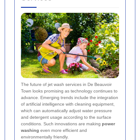
The future of jet wash services in De Beauvoir
Town looks promising as technology continues to
advance. Emerging trends include the integration
of artificial intelligence with cleaning equipment,
which can automatically adjust water pressure
and detergent usage according to the surface
conditions. Such innovations are making
power
washing
even more efficient and
environmentally friendly.