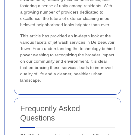
fostering a sense of unity among residents. With
a growing number of providers dedicated to
excellence, the future of exterior cleaning in our
beloved neighborhood looks brighter than ever.
This article has provided an in-depth look at the
various facets of jet wash services in De Beauvoir
Town. From understanding the technology behind
power washing to recognizing the broader impact
on our community and environment, it is clear
that embracing these services leads to improved
quality of life and a cleaner, healthier urban
landscape.
Frequently Asked
Questions