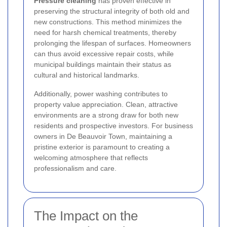
Pressure cleaning
has proven effective in
preserving the structural integrity of both old and
new constructions. This method minimizes the
need for harsh chemical treatments, thereby
prolonging the lifespan of surfaces. Homeowners
can thus avoid excessive repair costs, while
municipal buildings maintain their status as
cultural and historical landmarks.
Additionally, power washing contributes to
property value appreciation. Clean, attractive
environments are a strong draw for both new
residents and prospective investors. For business
owners in De Beauvoir Town, maintaining a
pristine exterior is paramount to creating a
welcoming atmosphere that reflects
professionalism and care.
The Impact on the