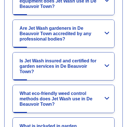
equipment does Jet Wash use in De
Beauvoir Town?
Are Jet Wash gardeners in De
Beauvoir Town accredited by any
professional bodies?
Is Jet Wash insured and certified for
garden services in De Beauvoir
Town?
What eco-friendly weed control
methods does Jet Wash use in De
Beauvoir Town?
What is included in garden