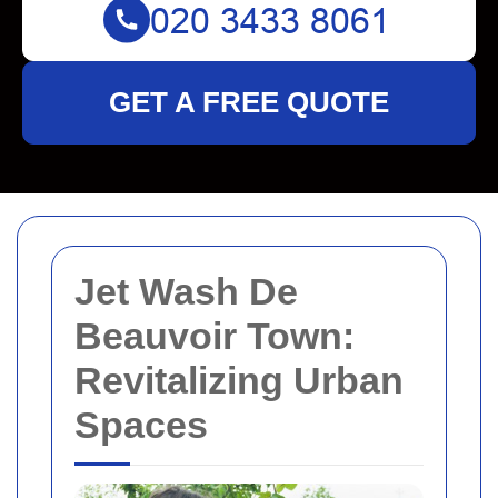
GET A FREE QUOTE
Jet Wash De
Beauvoir Town:
Revitalizing Urban
Spaces