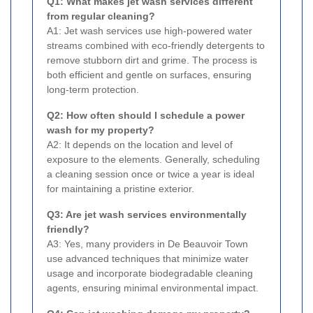
Q1: What makes jet wash services different
from regular cleaning?
A1: Jet wash services use high-powered water
streams combined with eco-friendly detergents to
remove stubborn dirt and grime. The process is
both efficient and gentle on surfaces, ensuring
long-term protection.
Q2: How often should I schedule a power
wash for my property?
A2: It depends on the location and level of
exposure to the elements. Generally, scheduling
a cleaning session once or twice a year is ideal
for maintaining a pristine exterior.
Q3: Are jet wash services environmentally
friendly?
A3: Yes, many providers in De Beauvoir Town
use advanced techniques that minimize water
usage and incorporate biodegradable cleaning
agents, ensuring minimal environmental impact.