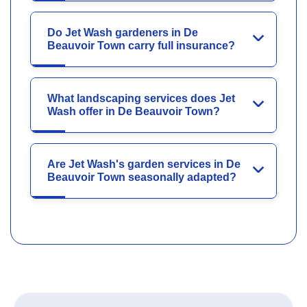
Do Jet Wash gardeners in De
Beauvoir Town carry full insurance?
What landscaping services does Jet
Wash offer in De Beauvoir Town?
Are Jet Wash's garden services in De
Beauvoir Town seasonally adapted?