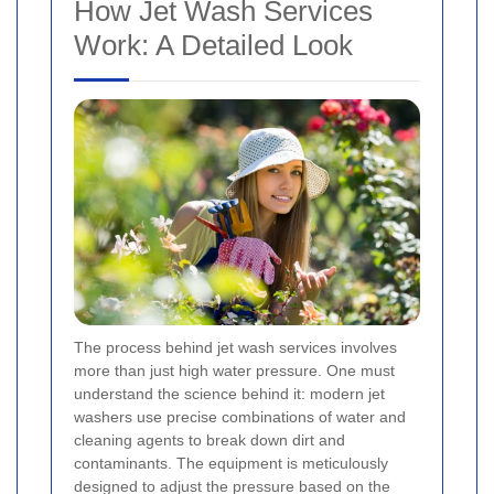
How Jet Wash Services
Work: A Detailed Look
The process behind jet wash services involves
more than just high water pressure. One must
understand the science behind it: modern jet
washers use precise combinations of water and
cleaning agents to break down dirt and
contaminants. The equipment is meticulously
designed to adjust the pressure based on the