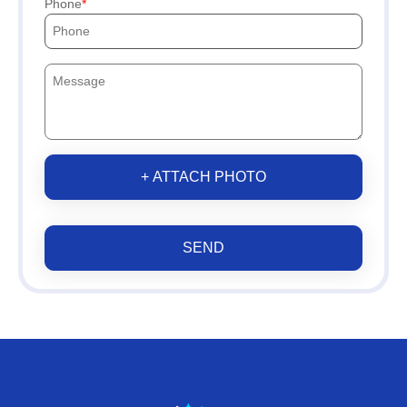
Phone
+ ATTACH PHOTO
SEND