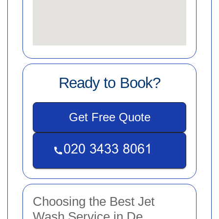
Ready to Book?
Get Free Quote
Choosing the Best Jet
Wash Service in De