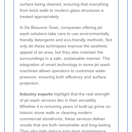
surface being cleaned, ensuring that everything
from brick walls to modern glass structures is
treated appropriately.
In De Beauvoir Town, companies offering jet
wash solutions take care to use environmentally
friendly detergents and eco-friendly methods. Not
only do these techniques improve the aesthetic
appeal of an area, but they also maintain the
surroundings in a safe, sustainable manner. The
integration of smart technology in some jet wash
machines allows operators to customize water
pressure, ensuring both efficiency and surface
protection.
Industry experts
highlight that the real strength
of jet wash services lies in their versatility.
Whether it is removing years of built-up grime on
historic stone walls or cleaning modern
commercial storefronts, these services deliver
results that are both remarkable and long-lasting.
They also help reduce long-term maintenance