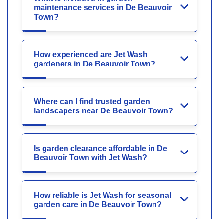
maintenance services in De Beauvoir
Town?
How experienced are Jet Wash
gardeners in De Beauvoir Town?
Where can I find trusted garden
landscapers near De Beauvoir Town?
Is garden clearance affordable in De
Beauvoir Town with Jet Wash?
How reliable is Jet Wash for seasonal
garden care in De Beauvoir Town?