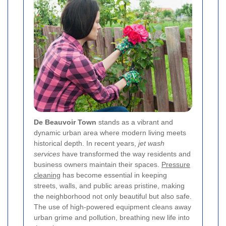
De Beauvoir Town
stands as a vibrant and
dynamic urban area where modern living meets
historical depth. In recent years,
jet wash
services
have transformed the way residents and
business owners maintain their spaces.
Pressure
cleaning
has become essential in keeping
streets, walls, and public areas pristine, making
the neighborhood not only beautiful but also safe.
The use of high-powered equipment cleans away
urban grime and pollution, breathing new life into