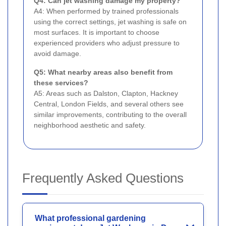
Q4: Can jet washing damage my property?
A4: When performed by trained professionals
using the correct settings, jet washing is safe on
most surfaces. It is important to choose
experienced providers who adjust pressure to
avoid damage.
Q5: What nearby areas also benefit from
these services?
A5: Areas such as Dalston, Clapton, Hackney
Central, London Fields, and several others see
similar improvements, contributing to the overall
neighborhood aesthetic and safety.
Frequently Asked Questions
What professional gardening