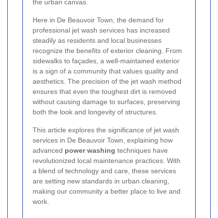
the urban canvas.
Here in De Beauvoir Town, the demand for
professional jet wash services has increased
steadily as residents and local businesses
recognize the benefits of exterior cleaning. From
sidewalks to façades, a well-maintained exterior
is a sign of a community that values quality and
aesthetics. The precision of the jet wash method
ensures that even the toughest dirt is removed
without causing damage to surfaces, preserving
both the look and longevity of structures.
This article explores the significance of jet wash
services in De Beauvoir Town, explaining how
advanced
power washing
techniques have
revolutionized local maintenance practices. With
a blend of technology and care, these services
are setting new standards in urban cleaning,
making our community a better place to live and
work.