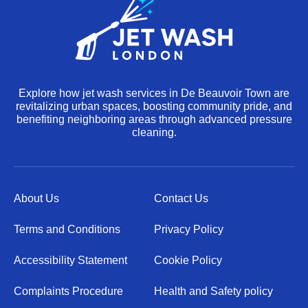
Explore how jet wash services in De Beauvoir Town are
revitalizing urban spaces, boosting community pride, and
benefiting neighboring areas through advanced pressure
cleaning.
About Us
Contact Us
Terms and Conditions
Privacy Policy
Accessibility Statement
Cookie Policy
Complaints Procedure
Health and Safety policy