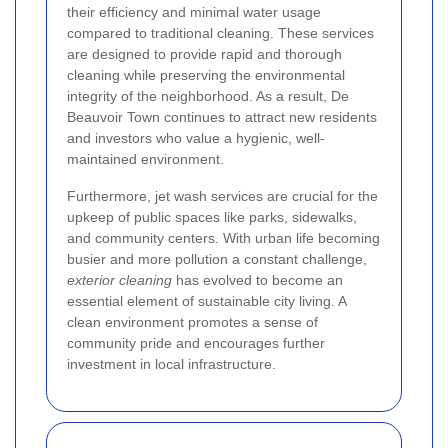
their efficiency and minimal water usage
compared to traditional cleaning. These services
are designed to provide rapid and thorough
cleaning while preserving the environmental
integrity of the neighborhood. As a result, De
Beauvoir Town continues to attract new residents
and investors who value a hygienic, well-
maintained environment.
Furthermore, jet wash services are crucial for the
upkeep of public spaces like parks, sidewalks,
and community centers. With urban life becoming
busier and more pollution a constant challenge,
exterior cleaning
has evolved to become an
essential element of sustainable city living. A
clean environment promotes a sense of
community pride and encourages further
investment in local infrastructure.