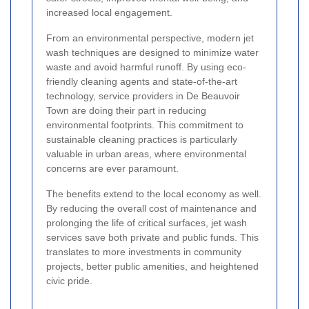
increased local engagement.
From an environmental perspective, modern jet
wash techniques are designed to minimize water
waste and avoid harmful runoff. By using eco-
friendly cleaning agents and state-of-the-art
technology, service providers in De Beauvoir
Town are doing their part in reducing
environmental footprints. This commitment to
sustainable cleaning practices is particularly
valuable in urban areas, where environmental
concerns are ever paramount.
The benefits extend to the local economy as well.
By reducing the overall cost of maintenance and
prolonging the life of critical surfaces, jet wash
services save both private and public funds. This
translates to more investments in community
projects, better public amenities, and heightened
civic pride.