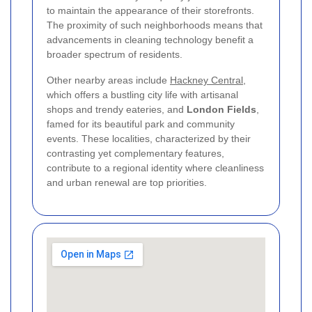
to maintain the appearance of their storefronts.
The proximity of such neighborhoods means that
advancements in cleaning technology benefit a
broader spectrum of residents.
Other nearby areas include
Hackney Central
,
which offers a bustling city life with artisanal
shops and trendy eateries, and
London Fields
,
famed for its beautiful park and community
events. These localities, characterized by their
contrasting yet complementary features,
contribute to a regional identity where cleanliness
and urban renewal are top priorities.