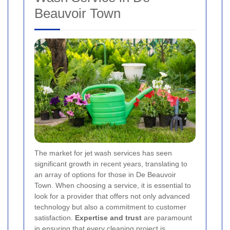
Beauvoir Town
The market for jet wash services has seen
significant growth in recent years, translating to
an array of options for those in De Beauvoir
Town. When choosing a service, it is essential to
look for a provider that offers not only advanced
technology but also a commitment to customer
satisfaction.
Expertise and trust
are paramount
in ensuring that every cleaning project is