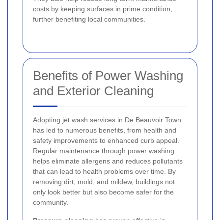
costs by keeping surfaces in prime condition,
further benefiting local communities.
Benefits of Power Washing
and Exterior Cleaning
Adopting jet wash services in De Beauvoir Town
has led to numerous benefits, from health and
safety improvements to enhanced curb appeal.
Regular maintenance through power washing
helps eliminate allergens and reduces pollutants
that can lead to health problems over time. By
removing dirt, mold, and mildew, buildings not
only look better but also become safer for the
community.