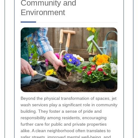
Community and
Environment
Beyond the physical transformation of spaces, jet
wash services play a significant role in community
building. They foster a sense of pride and
responsibility among residents, encouraging
further care for public and private properties
alike. A clean neighborhood often translates to
safer streets, improved mental well-being, and