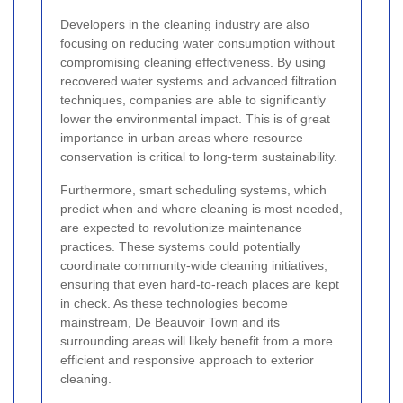
Developers in the cleaning industry are also
focusing on reducing water consumption without
compromising cleaning effectiveness. By using
recovered water systems and advanced filtration
techniques, companies are able to significantly
lower the environmental impact. This is of great
importance in urban areas where resource
conservation is critical to long-term sustainability.
Furthermore, smart scheduling systems, which
predict when and where cleaning is most needed,
are expected to revolutionize maintenance
practices. These systems could potentially
coordinate community-wide cleaning initiatives,
ensuring that even hard-to-reach places are kept
in check. As these technologies become
mainstream, De Beauvoir Town and its
surrounding areas will likely benefit from a more
efficient and responsive approach to exterior
cleaning.