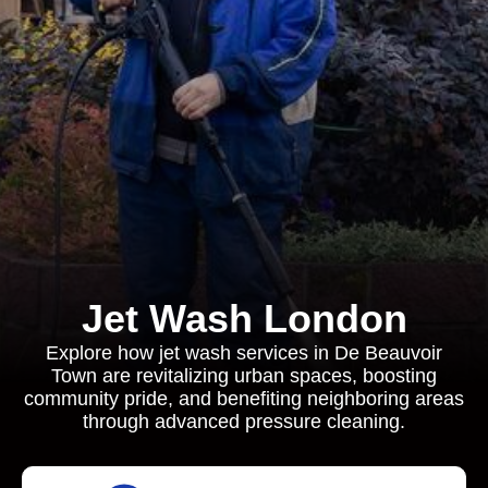
Jet Wash London
Explore how jet wash services in De Beauvoir
Town are revitalizing urban spaces, boosting
community pride, and benefiting neighboring areas
through advanced pressure cleaning.