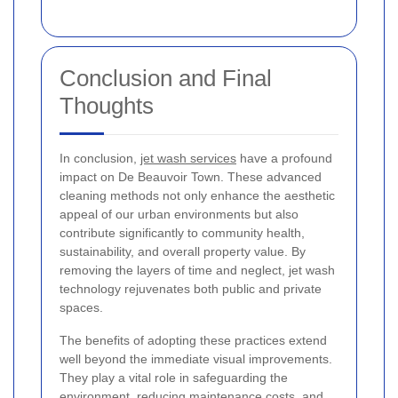
Conclusion and Final
Thoughts
In conclusion,
jet wash services
have a profound
impact on De Beauvoir Town. These advanced
cleaning methods not only enhance the aesthetic
appeal of our urban environments but also
contribute significantly to community health,
sustainability, and overall property value. By
removing the layers of time and neglect, jet wash
technology rejuvenates both public and private
spaces.
The benefits of adopting these practices extend
well beyond the immediate visual improvements.
They play a vital role in safeguarding the
environment, reducing maintenance costs, and