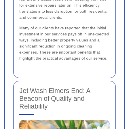
for extensive repairs later on. This efficiency
translates into less disruption for both residential
and commercial clients.
Many of our clients have reported that the initial
investment in our services pays off in unexpected
ways, including better property values and a
significant reduction in ongoing cleaning
expenses. These are important benefits that
highlight the practical advantages of our service.
Jet Wash Elmers End: A
Beacon of Quality and
Reliability