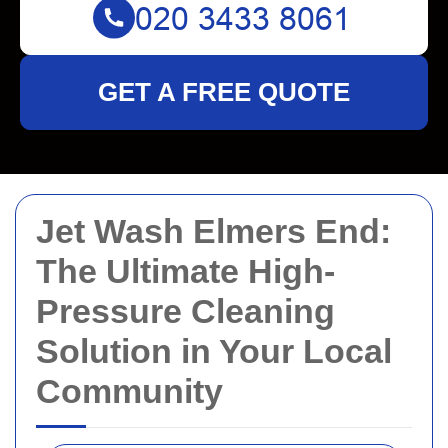
GET A FREE QUOTE
Jet Wash Elmers End:
The Ultimate High-
Pressure Cleaning
Solution in Your Local
Community