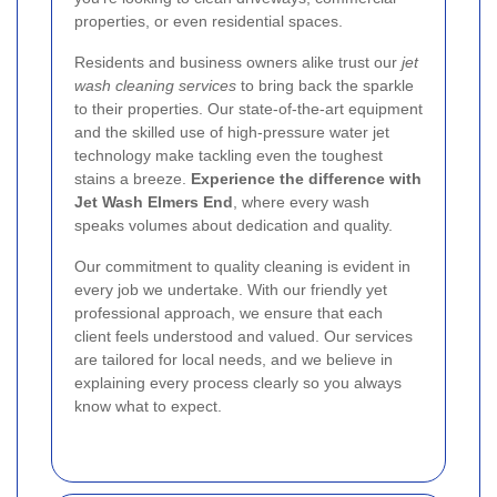
properties, or even residential spaces.
Residents and business owners alike trust our
jet
wash cleaning services
to bring back the sparkle
to their properties. Our state-of-the-art equipment
and the skilled use of high-pressure water jet
technology make tackling even the toughest
stains a breeze.
Experience the difference with
Jet Wash Elmers End
, where every wash
speaks volumes about dedication and quality.
Our commitment to quality cleaning is evident in
every job we undertake. With our friendly yet
professional approach, we ensure that each
client feels understood and valued. Our services
are tailored for local needs, and we believe in
explaining every process clearly so you always
know what to expect.