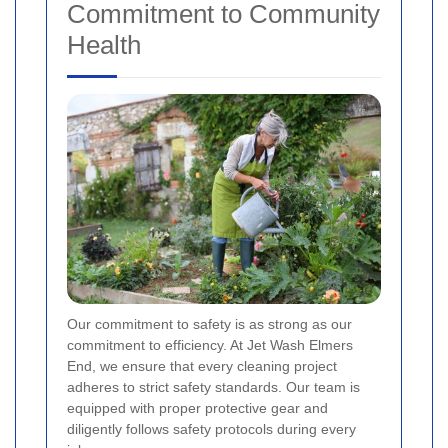
Commitment to Community
Health
Our commitment to safety is as strong as our
commitment to efficiency. At Jet Wash Elmers
End, we ensure that every cleaning project
adheres to strict safety standards. Our team is
equipped with proper protective gear and
diligently follows safety protocols during every