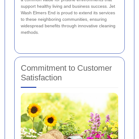
support healthy living and business success. Jet
Wash Elmers End is proud to extend its services
to these neighboring communities, ensuring
widespread benefits through innovative cleaning
methods.
Commitment to Customer
Satisfaction