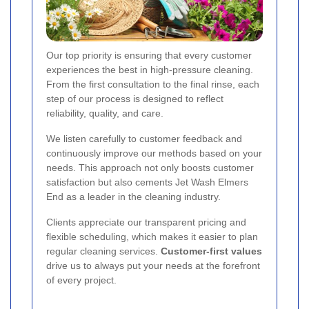
Our top priority is ensuring that every customer
experiences the best in high-pressure cleaning.
From the first consultation to the final rinse, each
step of our process is designed to reflect
reliability, quality, and care.
We listen carefully to customer feedback and
continuously improve our methods based on your
needs. This approach not only boosts customer
satisfaction but also cements Jet Wash Elmers
End as a leader in the cleaning industry.
Clients appreciate our transparent pricing and
flexible scheduling, which makes it easier to plan
regular cleaning services.
Customer-first values
drive us to always put your needs at the forefront
of every project.