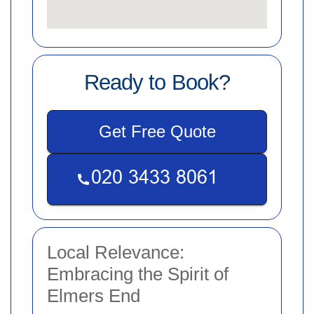
Ready to Book?
Get Free Quote
Local Relevance:
Embracing the Spirit of
Elmers End