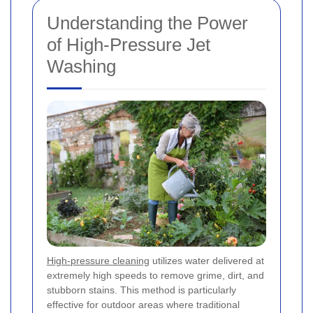
Understanding the Power
of High-Pressure Jet
Washing
High-pressure cleaning
utilizes water delivered at
extremely high speeds to remove grime, dirt, and
stubborn stains. This method is particularly
effective for outdoor areas where traditional