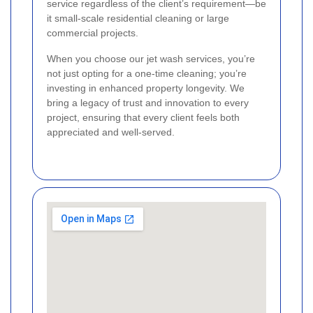
service regardless of the client’s requirement—be
it small-scale residential cleaning or large
commercial projects.
When you choose our jet wash services, you’re
not just opting for a one-time cleaning; you’re
investing in enhanced property longevity. We
bring a legacy of trust and innovation to every
project, ensuring that every client feels both
appreciated and well-served.