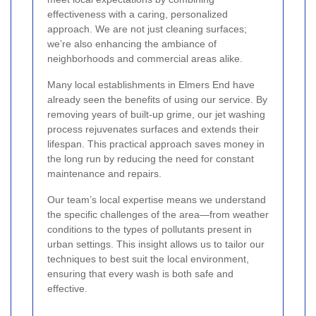
effectiveness with a caring, personalized
approach. We are not just cleaning surfaces;
we’re also enhancing the ambiance of
neighborhoods and commercial areas alike.
Many local establishments in Elmers End have
already seen the benefits of using our service. By
removing years of built-up grime, our jet washing
process rejuvenates surfaces and extends their
lifespan. This practical approach saves money in
the long run by reducing the need for constant
maintenance and repairs.
Our team’s local expertise means we understand
the specific challenges of the area—from weather
conditions to the types of pollutants present in
urban settings. This insight allows us to tailor our
techniques to best suit the local environment,
ensuring that every wash is both safe and
effective.