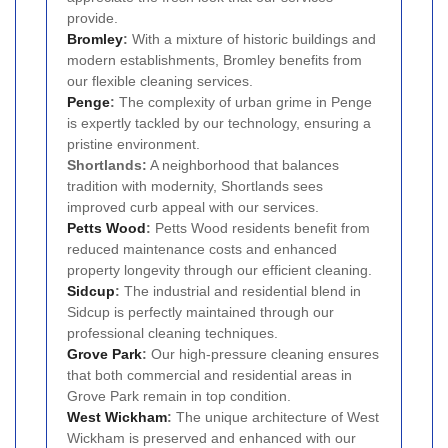
provide.
Bromley
:
With a mixture of historic buildings and
modern establishments, Bromley benefits from
our flexible cleaning services.
Penge
:
The complexity of urban grime in Penge
is expertly tackled by our technology, ensuring a
pristine environment.
Shortlands:
A neighborhood that balances
tradition with modernity, Shortlands sees
improved curb appeal with our services.
Petts Wood
:
Petts Wood residents benefit from
reduced maintenance costs and enhanced
property longevity through our efficient cleaning.
Sidcup
:
The industrial and residential blend in
Sidcup is perfectly maintained through our
professional cleaning techniques.
Grove Park
:
Our high-pressure cleaning ensures
that both commercial and residential areas in
Grove Park remain in top condition.
West Wickham
:
The unique architecture of West
Wickham is preserved and enhanced with our