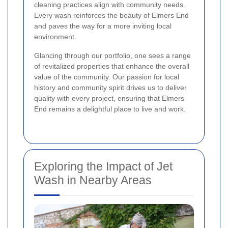
cleaning practices align with community needs.
Every wash reinforces the beauty of Elmers End
and paves the way for a more inviting local
environment.
Glancing through our portfolio, one sees a range
of revitalized properties that enhance the overall
value of the community. Our passion for local
history and community spirit drives us to deliver
quality with every project, ensuring that Elmers
End remains a delightful place to live and work.
Exploring the Impact of Jet
Wash in Nearby Areas