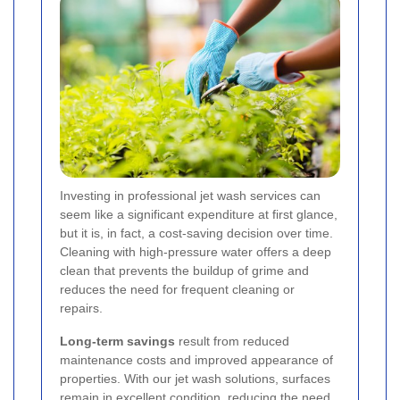
Investing in professional jet wash services can
seem like a significant expenditure at first glance,
but it is, in fact, a cost-saving decision over time.
Cleaning with high-pressure water offers a deep
clean that prevents the buildup of grime and
reduces the need for frequent cleaning or
repairs.
Long-term savings
result from reduced
maintenance costs and improved appearance of
properties. With our jet wash solutions, surfaces
remain in excellent condition, reducing the need