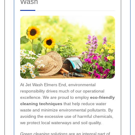
Wash
At Jet Wash Elmers End, environmental
responsibility drives much of our operational
excellence. We are proud to employ
eco-friendly
cleaning techniques
that help reduce water
waste and minimize environmental pollutants. By
avoiding the excessive use of harmful chemicals,
we protect local waterways and soil quality.
Green cleaning solutions
are an integral part of