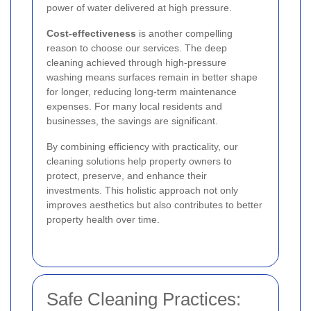
power of water delivered at high pressure.
Cost-effectiveness
is another compelling
reason to choose our services. The deep
cleaning achieved through high-pressure
washing means surfaces remain in better shape
for longer, reducing long-term maintenance
expenses. For many local residents and
businesses, the savings are significant.
By combining efficiency with practicality, our
cleaning solutions help property owners to
protect, preserve, and enhance their
investments. This holistic approach not only
improves aesthetics but also contributes to better
property health over time.
Safe Cleaning Practices: