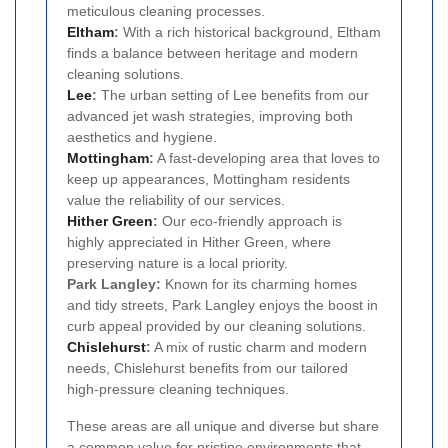
meticulous cleaning processes.
Eltham
:
With a rich historical background, Eltham
finds a balance between heritage and modern
cleaning solutions.
Lee
:
The urban setting of Lee benefits from our
advanced jet wash strategies, improving both
aesthetics and hygiene.
Mottingham
:
A fast-developing area that loves to
keep up appearances, Mottingham residents
value the reliability of our services.
Hither Green
:
Our eco-friendly approach is
highly appreciated in Hither Green, where
preserving nature is a local priority.
Park Langley:
Known for its charming homes
and tidy streets, Park Langley enjoys the boost in
curb appeal provided by our cleaning solutions.
Chislehurst
:
A mix of rustic charm and modern
needs, Chislehurst benefits from our tailored
high-pressure cleaning techniques.
These areas are all unique and diverse but share
a common value for pristine environments that