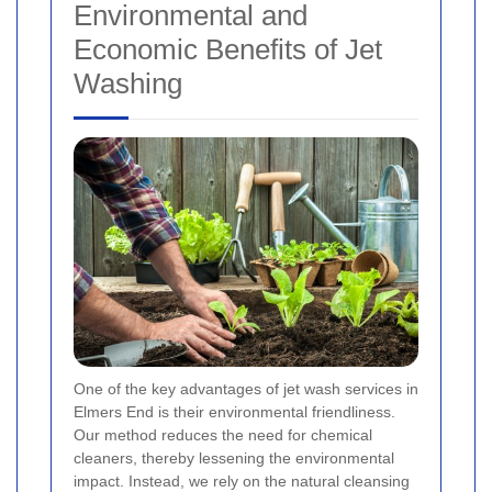
Environmental and
Economic Benefits of Jet
Washing
One of the key advantages of jet wash services in
Elmers End is their environmental friendliness.
Our method reduces the need for chemical
cleaners, thereby lessening the environmental
impact. Instead, we rely on the natural cleansing