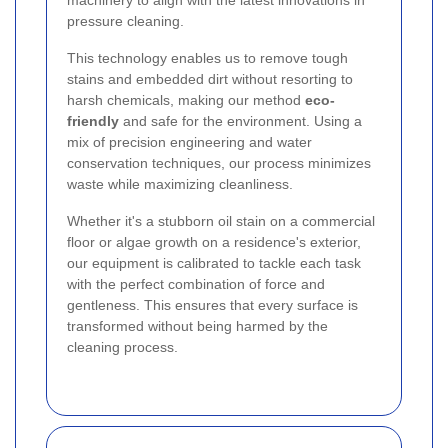
machinery to align with the latest innovations in
pressure cleaning.
This technology enables us to remove tough
stains and embedded dirt without resorting to
harsh chemicals, making our method
eco-
friendly
and safe for the environment. Using a
mix of precision engineering and water
conservation techniques, our process minimizes
waste while maximizing cleanliness.
Whether it's a stubborn oil stain on a commercial
floor or algae growth on a residence's exterior,
our equipment is calibrated to tackle each task
with the perfect combination of force and
gentleness. This ensures that every surface is
transformed without being harmed by the
cleaning process.