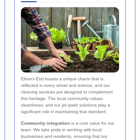
Elmers End boasts a unique charm that is
reflected in every street and avenue, and our
cleaning services are designed to complement
this heritage. The local community values
cleanliness, and our jet wash solutions play a
significant role in maintaining that standard.
Community integration
is a core value for our
team. We take pride in working with local
businesses and residents, ensuring that our