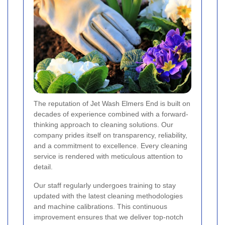
The reputation of Jet Wash Elmers End is built on
decades of experience combined with a forward-
thinking approach to cleaning solutions. Our
company prides itself on transparency, reliability,
and a commitment to excellence. Every cleaning
service is rendered with meticulous attention to
detail.
Our staff regularly undergoes training to stay
updated with the latest cleaning methodologies
and machine calibrations. This continuous
improvement ensures that we deliver top-notch