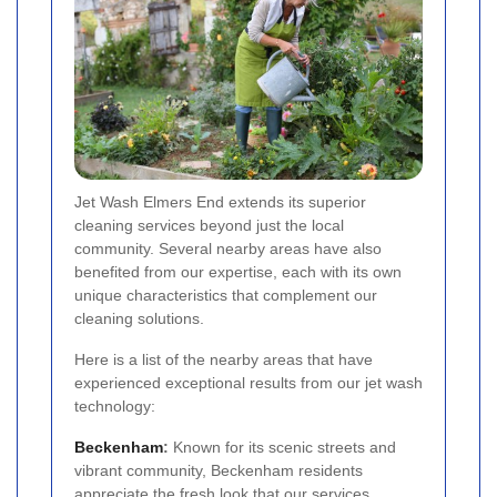
Jet Wash Elmers End extends its superior
cleaning services beyond just the local
community. Several nearby areas have also
benefited from our expertise, each with its own
unique characteristics that complement our
cleaning solutions.
Here is a list of the nearby areas that have
experienced exceptional results from our jet wash
technology:
Beckenham
:
Known for its scenic streets and
vibrant community, Beckenham residents
appreciate the fresh look that our services