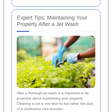
Expert Tips: Maintaining Your
Property After a Jet Wash
After a thorough jet wash, it is important to be
proactive about maintaining your property.
Cleaning is not a one-time fix but rather the start
of a continuous care process.