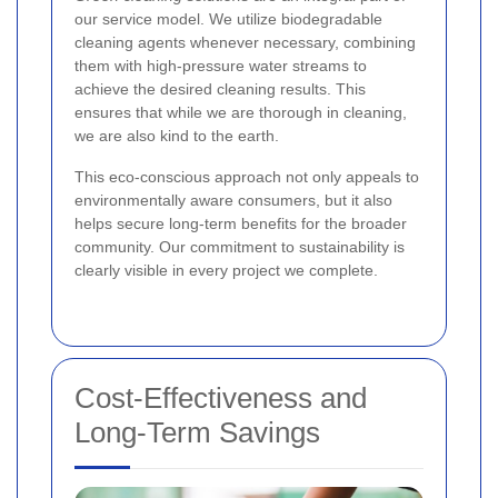
our service model. We utilize biodegradable
cleaning agents whenever necessary, combining
them with high-pressure water streams to
achieve the desired cleaning results. This
ensures that while we are thorough in cleaning,
we are also kind to the earth.
This eco-conscious approach not only appeals to
environmentally aware consumers, but it also
helps secure long-term benefits for the broader
community. Our commitment to sustainability is
clearly visible in every project we complete.
Cost-Effectiveness and
Long-Term Savings