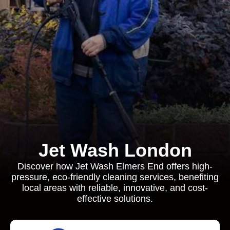
Jet Wash London
Discover how Jet Wash Elmers End offers high-
pressure, eco-friendly cleaning services, benefiting
local areas with reliable, innovative, and cost-
effective solutions.