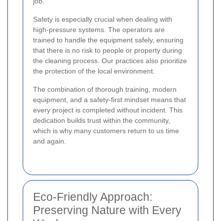
job.
Safety is especially crucial when dealing with
high-pressure systems. The operators are
trained to handle the equipment safely, ensuring
that there is no risk to people or property during
the cleaning process. Our practices also prioritize
the protection of the local environment.
The combination of thorough training, modern
equipment, and a safety-first mindset means that
every project is completed without incident. This
dedication builds trust within the community,
which is why many customers return to us time
and again.
Eco-Friendly Approach:
Preserving Nature with Every