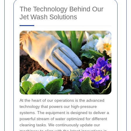
The Technology Behind Our
Jet Wash Solutions
At the heart of our operations is the advanced
technology that powers our high-pressure
systems. The equipment is designed to deliver a
powerful stream of water optimized for different
cleaning tasks. We continuously update our