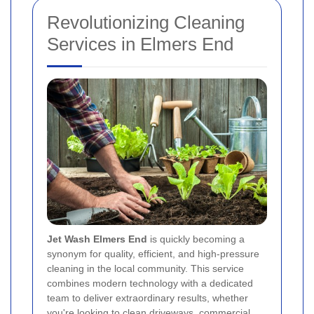
Revolutionizing Cleaning
Services in Elmers End
Jet Wash Elmers End
is quickly becoming a
synonym for quality, efficient, and high-pressure
cleaning in the local community. This service
combines modern technology with a dedicated
team to deliver extraordinary results, whether
you're looking to clean driveways, commercial