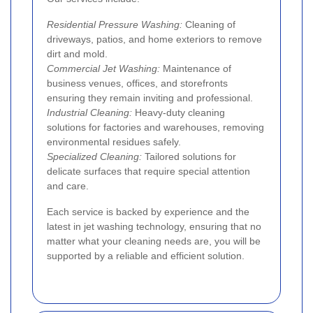
Residential Pressure Washing:
Cleaning of
driveways, patios, and home exteriors to remove
dirt and mold.
Commercial Jet Washing:
Maintenance of
business venues, offices, and storefronts
ensuring they remain inviting and professional.
Industrial Cleaning:
Heavy-duty cleaning
solutions for factories and warehouses, removing
environmental residues safely.
Specialized Cleaning:
Tailored solutions for
delicate surfaces that require special attention
and care.
Each service is backed by experience and the
latest in jet washing technology, ensuring that no
matter what your cleaning needs are, you will be
supported by a reliable and efficient solution.