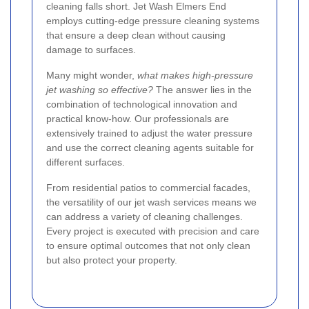
cleaning falls short. Jet Wash Elmers End
employs cutting-edge pressure cleaning systems
that ensure a deep clean without causing
damage to surfaces.
Many might wonder,
what makes high-pressure
jet washing so effective?
The answer lies in the
combination of technological innovation and
practical know-how. Our professionals are
extensively trained to adjust the water pressure
and use the correct cleaning agents suitable for
different surfaces.
From residential patios to commercial facades,
the versatility of our jet wash services means we
can address a variety of cleaning challenges.
Every project is executed with precision and care
to ensure optimal outcomes that not only clean
but also protect your property.