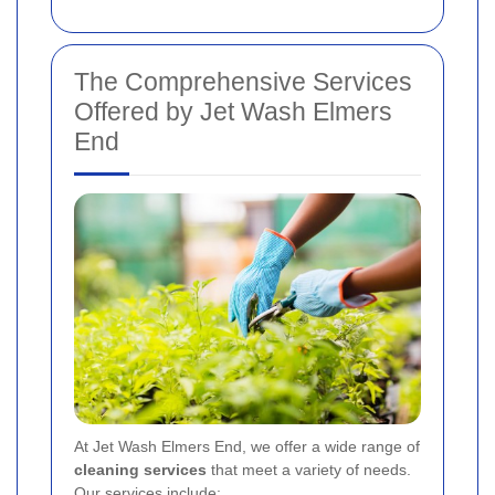
The Comprehensive Services
Offered by Jet Wash Elmers
End
At Jet Wash Elmers End, we offer a wide range of
cleaning services
that meet a variety of needs.
Our services include: