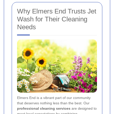
Why Elmers End Trusts Jet
Wash for Their Cleaning
Needs
Elmers End is a vibrant part of our community
that deserves nothing less than the best. Our
professional cleaning services
are designed to
meet local expectations by combining