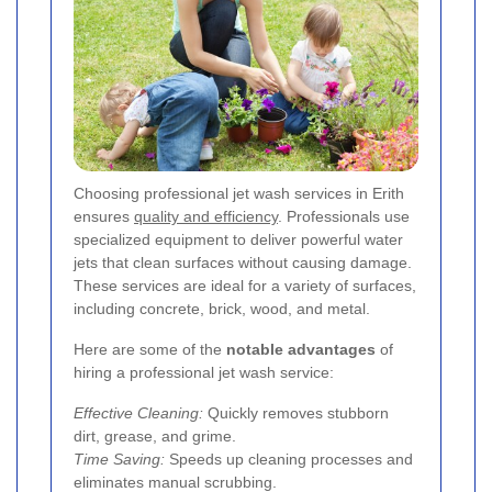
Choosing professional jet wash services in Erith
ensures
quality and efficiency
. Professionals use
specialized equipment to deliver powerful water
jets that clean surfaces without causing damage.
These services are ideal for a variety of surfaces,
including concrete, brick, wood, and metal.
Here are some of the
notable advantages
of
hiring a professional jet wash service:
Effective Cleaning:
Quickly removes stubborn
dirt, grease, and grime.
Time Saving:
Speeds up cleaning processes and
eliminates manual scrubbing.