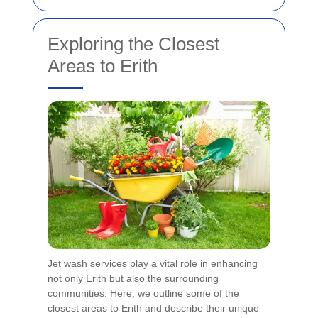
Exploring the Closest
Areas to Erith
Jet wash services play a vital role in enhancing
not only Erith but also the surrounding
communities. Here, we outline some of the
closest areas to Erith and describe their unique