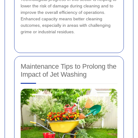
lower the risk of damage during cleaning and to
improve the overall efficiency of operations.
Enhanced capacity means better cleaning
outcomes, especially in areas with challenging
grime or industrial residues.
Maintenance Tips to Prolong the
Impact of Jet Washing