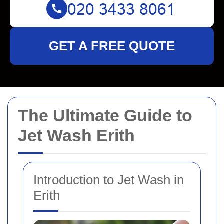
GET A FREE QUOTE
The Ultimate Guide to
Jet Wash Erith
Introduction to Jet Wash in
Erith