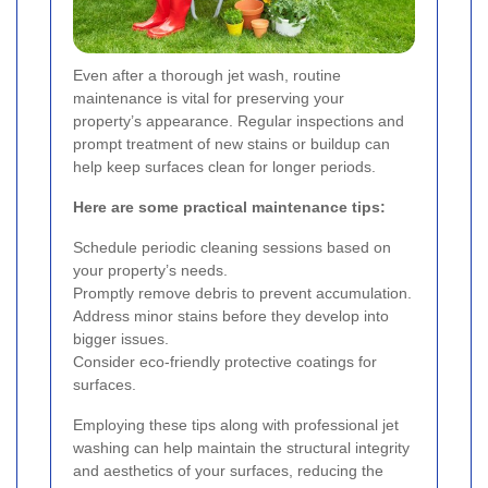
Even after a thorough jet wash, routine
maintenance is vital for preserving your
property’s appearance. Regular inspections and
prompt treatment of new stains or buildup can
help keep surfaces clean for longer periods.
Here are some practical maintenance tips:
Schedule periodic cleaning sessions based on
your property’s needs.
Promptly remove debris to prevent accumulation.
Address minor stains before they develop into
bigger issues.
Consider eco-friendly protective coatings for
surfaces.
Employing these tips along with professional jet
washing can help maintain the structural integrity
and aesthetics of your surfaces, reducing the