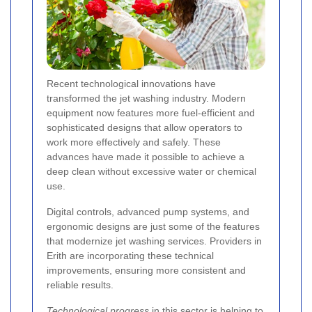
Recent technological innovations have
transformed the jet washing industry. Modern
equipment now features more fuel-efficient and
sophisticated designs that allow operators to
work more effectively and safely. These
advances have made it possible to achieve a
deep clean without excessive water or chemical
use.
Digital controls, advanced pump systems, and
ergonomic designs are just some of the features
that modernize jet washing services. Providers in
Erith are incorporating these technical
improvements, ensuring more consistent and
reliable results.
Technological progress
in this sector is helping to