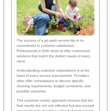
The success of a jet wash service lies in its
commitment to customer satisfaction.
Professionals in Erith strive to offer customized
solutions that match the distinct needs of every
client.
Understanding customer expectations is at the
heart of every service improvement. Providers
often offer consultations to discuss specific
cleaning requirements, budget constraints, and
possible outcomes.
This customer-centric approach ensures that the
final results are not only effective but also exceed
expectations by providing a blend of
professional