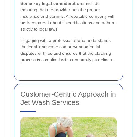
Some key legal considerations
include
ensuring that the provider has the proper
insurance and permits. A reputable company will
be transparent about its certifications and adhere
strictly to local laws.
Engaging with a professional who understands
the legal landscape can prevent potential
disputes or fines and ensures that the cleaning
process is compliant with community guidelines.
Customer-Centric Approach in
Jet Wash Services