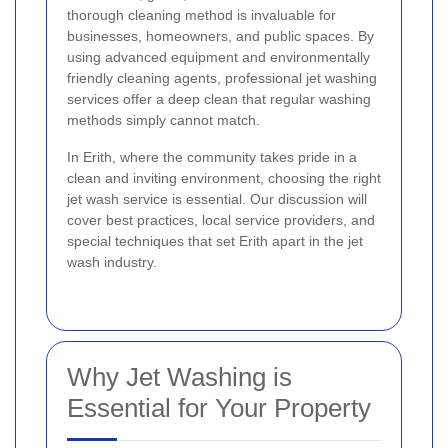
thorough cleaning method is invaluable for
businesses, homeowners, and public spaces. By
using advanced equipment and environmentally
friendly cleaning agents, professional jet washing
services offer a deep clean that regular washing
methods simply cannot match.
In Erith, where the community takes pride in a
clean and inviting environment, choosing the right
jet wash service is essential. Our discussion will
cover best practices, local service providers, and
special techniques that set Erith apart in the jet
wash industry.
Why Jet Washing is
Essential for Your Property