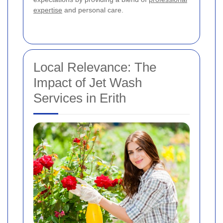
expertise
and personal care.
Local Relevance: The
Impact of Jet Wash
Services in Erith