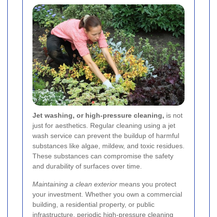
Jet washing, or high-pressure cleaning,
is not
just for aesthetics. Regular cleaning using a jet
wash service can prevent the buildup of harmful
substances like algae, mildew, and toxic residues.
These substances can compromise the safety
and durability of surfaces over time.
Maintaining a clean exterior
means you protect
your investment. Whether you own a commercial
building, a residential property, or public
infrastructure, periodic high-pressure cleaning