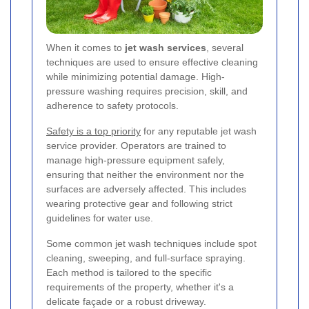
When it comes to
jet wash services
, several
techniques are used to ensure effective cleaning
while minimizing potential damage. High-
pressure washing requires precision, skill, and
adherence to safety protocols.
Safety is a top priority
for any reputable jet wash
service provider. Operators are trained to
manage high-pressure equipment safely,
ensuring that neither the environment nor the
surfaces are adversely affected. This includes
wearing protective gear and following strict
guidelines for water use.
Some common jet wash techniques include spot
cleaning, sweeping, and full-surface spraying.
Each method is tailored to the specific
requirements of the property, whether it's a
delicate façade or a robust driveway.