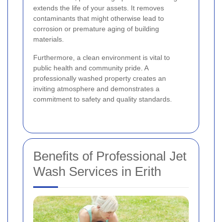
extends the life of your assets. It removes
contaminants that might otherwise lead to
corrosion or premature aging of building
materials.
Furthermore, a clean environment is vital to
public health and community pride. A
professionally washed property creates an
inviting atmosphere and demonstrates a
commitment to safety and quality standards.
Benefits of Professional Jet
Wash Services in Erith