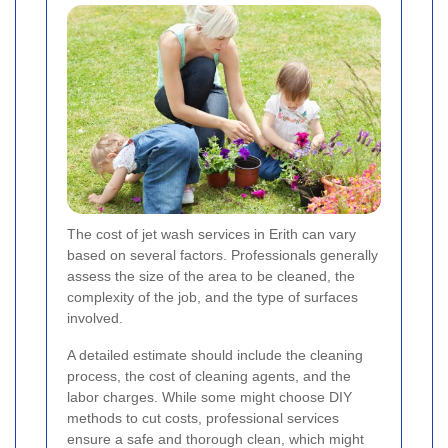
The cost of jet wash services in Erith can vary
based on several factors. Professionals generally
assess the size of the area to be cleaned, the
complexity of the job, and the type of surfaces
involved.
A detailed estimate should include the cleaning
process, the cost of cleaning agents, and the
labor charges. While some might choose DIY
methods to cut costs, professional services
ensure a safe and thorough clean, which might