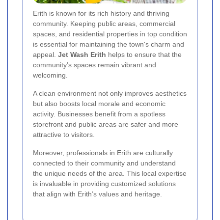
Erith is known for its rich history and thriving
community. Keeping public areas, commercial
spaces, and residential properties in top condition
is essential for maintaining the town's charm and
appeal.
Jet Wash Erith
helps to ensure that the
community’s spaces remain vibrant and
welcoming.
A clean environment not only improves aesthetics
but also boosts local morale and economic
activity. Businesses benefit from a spotless
storefront and public areas are safer and more
attractive to visitors.
Moreover, professionals in Erith are culturally
connected to their community and understand
the unique needs of the area. This local expertise
is invaluable in providing customized solutions
that align with Erith’s values and heritage.