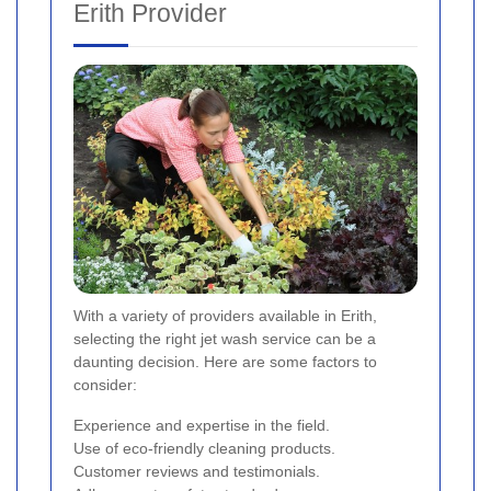
Erith Provider
With a variety of providers available in Erith,
selecting the right jet wash service can be a
daunting decision. Here are some factors to
consider:
Experience and expertise in the field.
Use of eco-friendly cleaning products.
Customer reviews and testimonials.