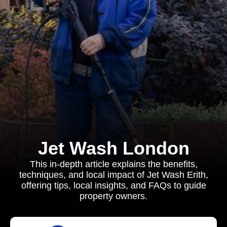
Jet Wash London
This in-depth article explains the benefits,
techniques, and local impact of Jet Wash Erith,
offering tips, local insights, and FAQs to guide
property owners.