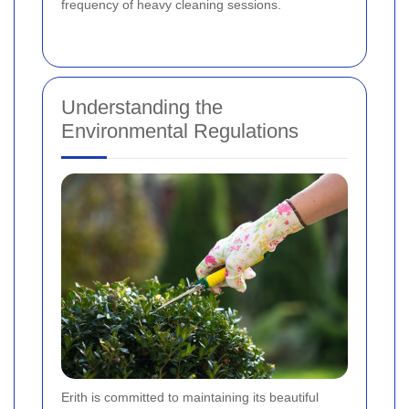
frequency of heavy cleaning sessions.
Understanding the
Environmental Regulations
Erith is committed to maintaining its beautiful