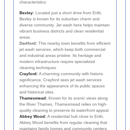
characteristics:
Bexley
:
Located just a short drive from Erith,
Bexley is known for its suburban charm and
diverse community. Jet wash here helps maintain
vibrant business districts and clean residential
areas.
Dartford:
This nearby town benefits from efficient
jet wash services, which keep both commercial
and industrial areas pristine. Its heritage and
modern infrastructure require specialized
cleaning techniques.
Crayford
:
A charming community with historic
significance, Crayford sees jet wash services
enhancing the appearance of its public spaces
and historical sites.
Thamesmead
:
Known for its scenic views along
the River Thames, Thamesmead relies on high-
quality cleaning to preserve its waterfront appeal.
Abbey Wood
:
A residential hub close to Erith,
Abbey Wood benefits from regular cleaning that
maintains family homes and community centers.