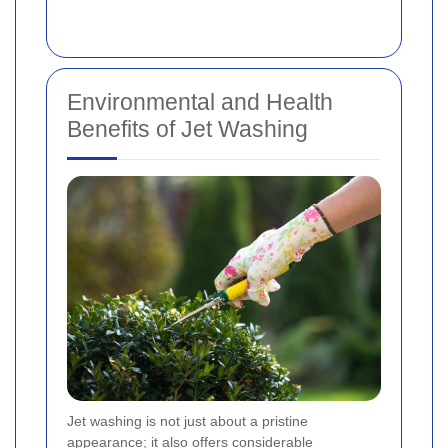
Environmental and Health
Benefits of Jet Washing
Jet washing is not just about a pristine
appearance; it also offers considerable