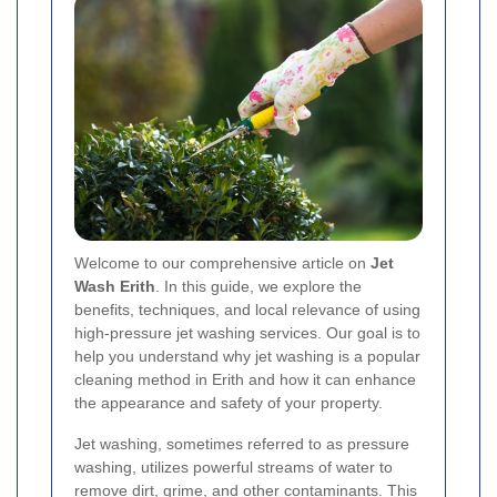
Welcome to our comprehensive article on
Jet
Wash Erith
. In this guide, we explore the
benefits, techniques, and local relevance of using
high-pressure jet washing services. Our goal is to
help you understand why jet washing is a popular
cleaning method in Erith and how it can enhance
the appearance and safety of your property.
Jet washing, sometimes referred to as pressure
washing, utilizes powerful streams of water to
remove dirt, grime, and other contaminants. This