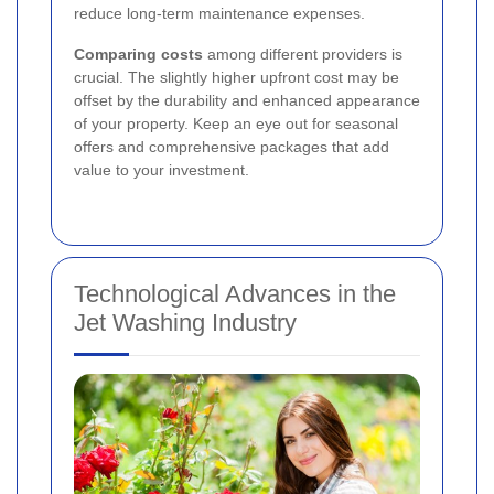
reduce long-term maintenance expenses.
Comparing costs
among different providers is
crucial. The slightly higher upfront cost may be
offset by the durability and enhanced appearance
of your property. Keep an eye out for seasonal
offers and comprehensive packages that add
value to your investment.
Technological Advances in the
Jet Washing Industry