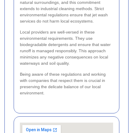
natural surroundings, and this commitment
extends to industrial cleaning methods. Strict
environmental regulations ensure that jet wash
services do not harm local ecosystems.
Local providers are well-versed in these
environmental requirements. They use
biodegradable detergents and ensure that water
runoff is managed responsibly. This approach
minimizes any negative consequences on local
waterways and soil quality.
Being aware of these regulations and working
with companies that respect them is crucial in
preserving the delicate balance of our local
environment.