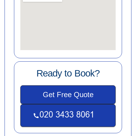
Ready to Book?
Get Free Quote