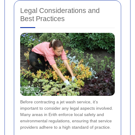
Legal Considerations and
Best Practices
Before contracting a jet wash service, it’s
important to consider any legal aspects involved.
Many areas in Erith enforce local safety and
environmental regulations, ensuring that service
providers adhere to a high standard of practice.