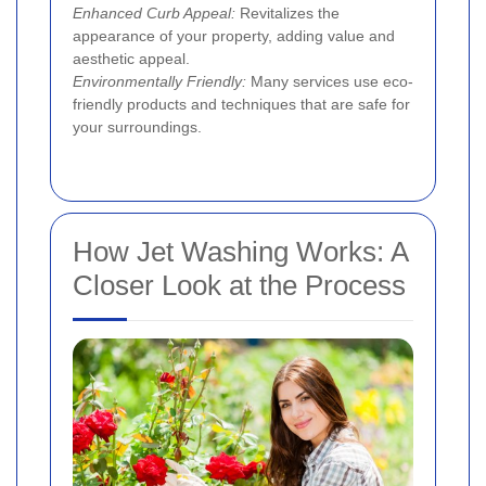
Enhanced Curb Appeal:
Revitalizes the
appearance of your property, adding value and
aesthetic appeal.
Environmentally Friendly:
Many services use eco-
friendly products and techniques that are safe for
your surroundings.
How Jet Washing Works: A
Closer Look at the Process