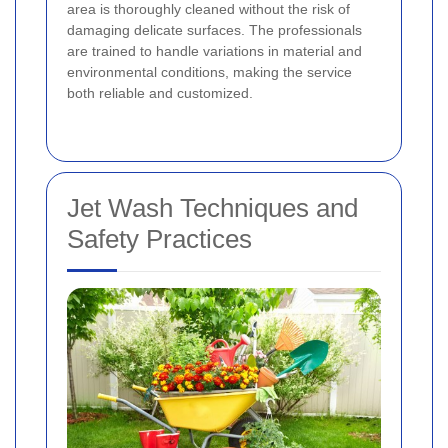
area is thoroughly cleaned without the risk of
damaging delicate surfaces. The professionals
are trained to handle variations in material and
environmental conditions, making the service
both reliable and customized.
Jet Wash Techniques and
Safety Practices