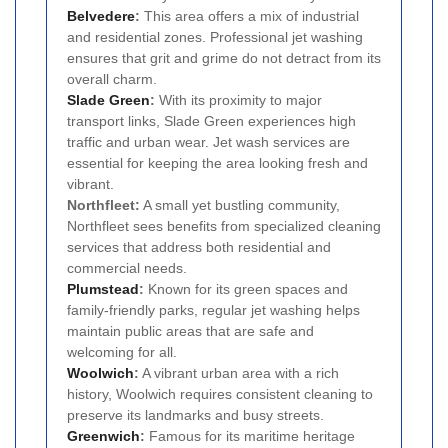
Belvedere
:
This area offers a mix of industrial
and residential zones. Professional jet washing
ensures that grit and grime do not detract from its
overall charm.
Slade Green
:
With its proximity to major
transport links, Slade Green experiences high
traffic and urban wear. Jet wash services are
essential for keeping the area looking fresh and
vibrant.
Northfleet:
A small yet bustling community,
Northfleet sees benefits from specialized cleaning
services that address both residential and
commercial needs.
Plumstead
:
Known for its green spaces and
family-friendly parks, regular jet washing helps
maintain public areas that are safe and
welcoming for all.
Woolwich
:
A vibrant urban area with a rich
history, Woolwich requires consistent cleaning to
preserve its landmarks and busy streets.
Greenwich
:
Famous for its maritime heritage