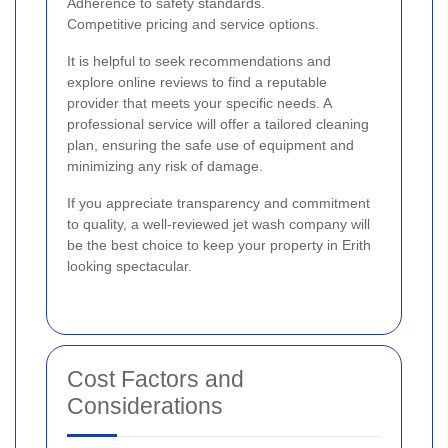
Adherence to safety standards.
Competitive pricing and service options.
It is helpful to seek recommendations and
explore online reviews to find a reputable
provider that meets your specific needs. A
professional service will offer a tailored cleaning
plan, ensuring the safe use of equipment and
minimizing any risk of damage.
If you appreciate transparency and commitment
to quality, a well-reviewed jet wash company will
be the best choice to keep your property in Erith
looking spectacular.
Cost Factors and
Considerations