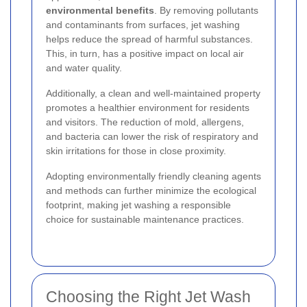
environmental benefits
. By removing pollutants
and contaminants from surfaces, jet washing
helps reduce the spread of harmful substances.
This, in turn, has a positive impact on local air
and water quality.
Additionally, a clean and well-maintained property
promotes a healthier environment for residents
and visitors. The reduction of mold, allergens,
and bacteria can lower the risk of respiratory and
skin irritations for those in close proximity.
Adopting environmentally friendly cleaning agents
and methods can further minimize the ecological
footprint, making jet washing a responsible
choice for sustainable maintenance practices.
Choosing the Right Jet Wash