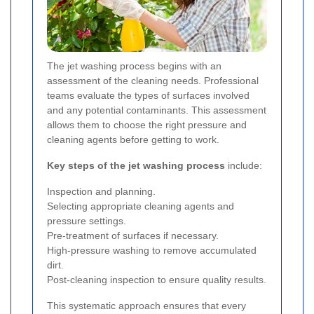
The jet washing process begins with an
assessment of the cleaning needs. Professional
teams evaluate the types of surfaces involved
and any potential contaminants. This assessment
allows them to choose the right pressure and
cleaning agents before getting to work.
Key steps of the jet washing process
include:
Inspection and planning.
Selecting appropriate cleaning agents and
pressure settings.
Pre-treatment of surfaces if necessary.
High-pressure washing to remove accumulated
dirt.
Post-cleaning inspection to ensure quality results.
This systematic approach ensures that every