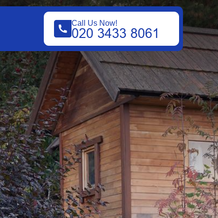
Call Us Now!