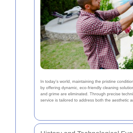
In today’s world, maintaining the pristine conditi
by offering dynamic, eco-friendly cleaning soluti
and grime are eliminated. Through precise techni
service is tailored to address both the aesthetic a