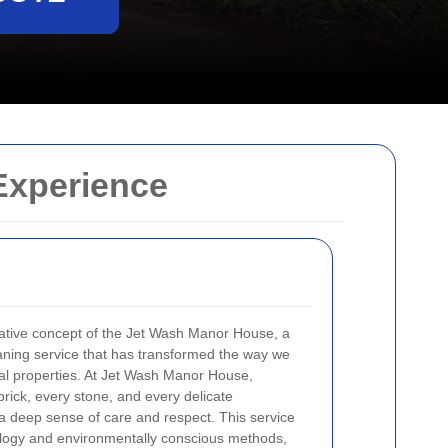
Experience
vative concept of the Jet Wash Manor House, a
eaning service that has transformed the way we
ical properties. At Jet Wash Manor House,
brick, every stone, and every delicate
th a deep sense of care and respect. This service
ology and environmentally conscious methods,