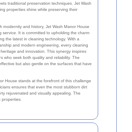
ts traditional preservation techniques. Jet Wash
g properties shine while preserving their
th modernity and history, Jet Wash Manor House
g service. It is committed to upholding the charm
ng the latest in cleaning technology. With a
smanship and modern engineering, every cleaning
heritage and innovation. This synergy inspires
who seek both quality and reliability. The
fective but also gentle on the surfaces that have
nor House stands at the forefront of this challenge
icians ensures that even the most stubborn dirt
rty rejuvenated and visually appealing. The
c properties.