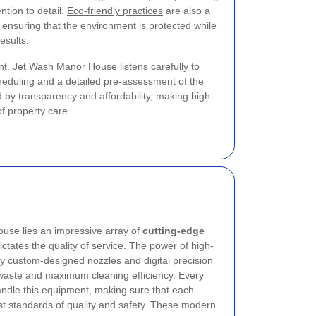
ntion to detail.
Eco-friendly practices
are also a
 ensuring that the environment is protected while
esults.
t. Jet Wash Manor House listens carefully to
scheduling and a detailed pre-assessment of the
d by transparency and affordability, making high-
of property care.
ouse lies an impressive array of
cutting-edge
ctates the quality of service. The power of high-
y custom-designed nozzles and digital precision
 waste and maximum cleaning efficiency. Every
handle this equipment, making sure that each
st standards of quality and safety. These modern