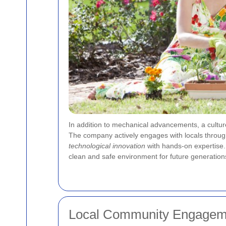
In addition to mechanical advancements, a cultu
The company actively engages with locals through 
technological innovation
with hands-on expertise. 
clean and safe environment for future generation
Local Community Engageme