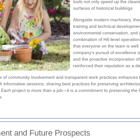
tools not only speed up the clean
surfaces of historical buildings.
Alongside modern machinery, ther
training and technical development
environmental conservation, and
combination of H4-level operation
that everyone on the team is well
company’s pursuit of excellence is
and the proactive incorporation 
reinforced their reputation as a 
re of community involvement and transparent work practices enhances
informative sessions, sharing best practices for preserving architectu
Each project is more than a job—it is a commitment to preserving the b
s.
nt and Future Prospects