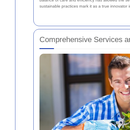
balance of care and efficiency has allowed the s
sustainable practices mark it as a true innovator i
Comprehensive Services an