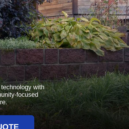
technology with
munity-focused
re.
UOTE