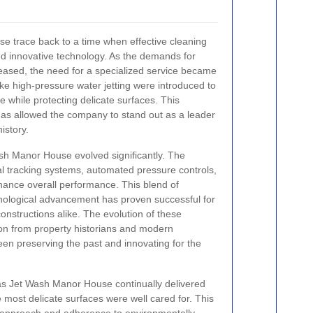
e trace back to a time when effective cleaning
nd innovative technology. As the demands for
creased, the need for a specialized service became
ike high-pressure water jetting were introduced to
 while protecting delicate surfaces. This
has allowed the company to stand out as a leader
history.
sh Manor House evolved significantly. The
l tracking systems, automated pressure controls,
hance overall performance. This blend of
hnological advancement has proven successful for
nstructions alike. The evolution of these
on from property historians and modern
een preserving the past and innovating for the
s Jet Wash Manor House continually delivered
 most delicate surfaces were well cared for. This