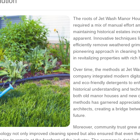
lution
The roots of Jet Wash Manor Hous
required a mix of manual effort a
maintaining historical estates in
apparent. Innovative techniques l
efficiently remove weathered grime
pioneering approach in cleaning 
in revitalizing properties with rich 
Over time, the methods at Jet Wa
company integrated modern digita
and eco-friendly detergents to en
historical understanding and tec
both old manor houses and new co
methods has garnered appreciati
architects, creating a bridge betw
future.
Moreover, community trust grew a
nology not only improved cleaning speed but also ensured that even the