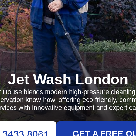
Jet Wash London
 House blends modern high-pressure cleaning 
eservation know-how, offering eco-friendly, com
rvices with innovative equipment and expert ca
GET A FREE Q