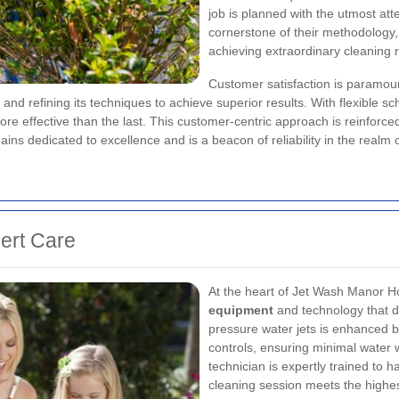
job is planned with the utmost atte
cornerstone of their methodology,
achieving extraordinary cleaning r
Customer satisfaction is paramoun
and refining its techniques to achieve superior results. With flexible 
re effective than the last. This customer-centric approach is reinforce
ains dedicated to excellence and is a beacon of reliability in the realm 
ert Care
At the heart of Jet Wash Manor H
equipment
and technology that di
pressure water jets is enhanced b
controls, ensuring minimal water
technician is expertly trained to 
cleaning session meets the highe