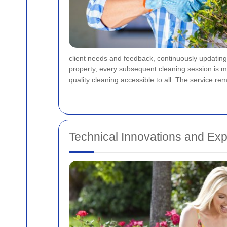
client needs and feedback, continuously updating 
property, every subsequent cleaning session is mo
quality cleaning accessible to all. The service rem
Technical Innovations and Exp