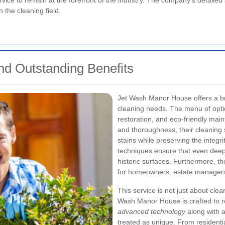
ervice to remain at the forefront of the industry. The company's detail
n the cleaning field.
d Outstanding Benefits
Jet Wash Manor House offers a br
cleaning needs. The menu of opti
restoration, and eco-friendly main
and thoroughness, their cleaning
stains while preserving the integri
techniques ensure that even deep
historic surfaces. Furthermore, th
for homeowners, estate managers
This service is not just about clea
Wash Manor House is crafted to r
advanced technology
along with a
treated as unique. From residenti