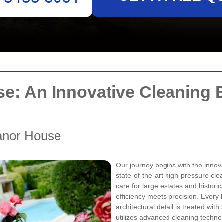
e: An Innovative Cleaning 
Manor House
Our journey begins with the inno
state-of-the-art high-pressure cl
care for large estates and histor
efficiency meets precision. Every 
architectural detail is treated wi
utilizes advanced cleaning techn