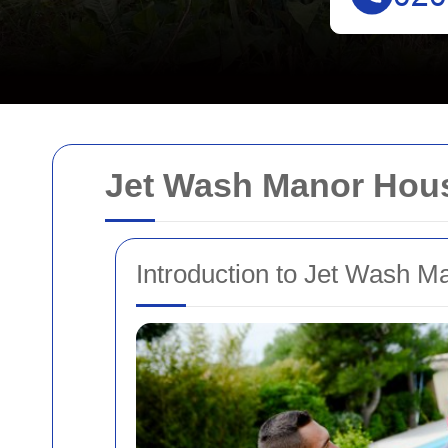
Jet Wash Manor Hous
Introduction to Jet Wash 