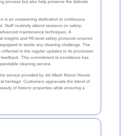
ing process but also help preserve the delicate
e is an unwavering dedication to continuous
. Staff routinely attend sessions on safety,
 advanced maintenance techniques. A
al insights and H5-level safety protocols ensures
 equipped to tackle any cleaning challenge. The
 reflected in the regular updates to its processes
of feedback. This commitment to excellence has
dependable cleaning service.
 the service provided by Jet Wash Manor House.
ral heritage. Customers appreciate the blend of
eauty of historic properties while ensuring a