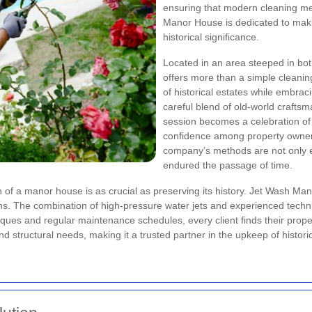
ensuring that modern cleaning mee
Manor House is dedicated to makin
historical significance.
Located in an area steeped in bo
offers more than a simple cleanin
of historical estates while embraci
careful blend of old-world craft
session becomes a celebration of 
confidence among property owners 
company’s methods are not only ef
endured the passage of time.
on of a manor house is as crucial as preserving its history. Jet Wash Ma
ons. The combination of high-pressure water jets and experienced techn
ques and regular maintenance schedules, every client finds their prope
nd structural needs, making it a trusted partner in the upkeep of histori