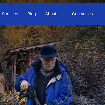
Services
Blog
About Us
Contact Us