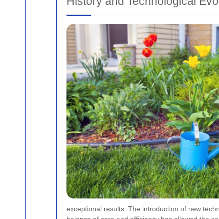
History and Technological Evo
exceptional results. The introduction of new tech