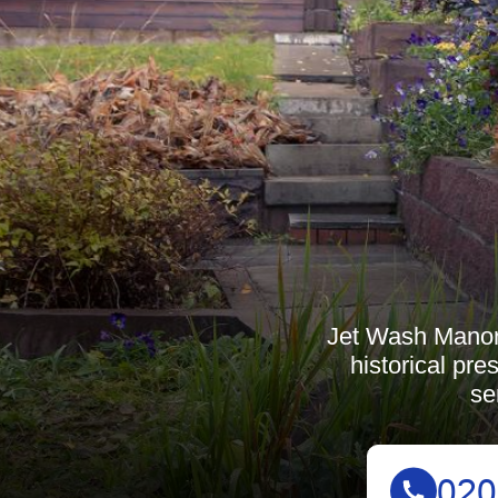
Jet Wash Manor
historical pr
se