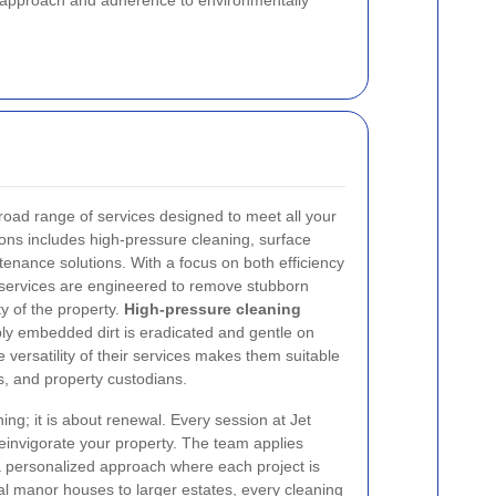
ed approach and adherence to environmentally
oad range of services designed to meet all your
ons includes high-pressure cleaning, surface
tenance solutions. With a focus on both efficiency
 services are engineered to remove stubborn
ty of the property.
High-pressure cleaning
ly embedded dirt is eradicated and gentle on
e versatility of their services makes them suitable
, and property custodians.
ning; it is about renewal. Every session at Jet
einvigorate your property. The team applies
 personalized approach where each project is
al manor houses to larger estates, every cleaning