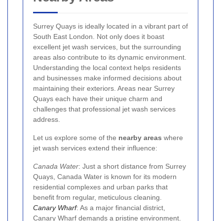
Surrey Quays is ideally located in a vibrant part of
South East London. Not only does it boast
excellent jet wash services, but the surrounding
areas also contribute to its dynamic environment.
Understanding the local context helps residents
and businesses make informed decisions about
maintaining their exteriors. Areas near Surrey
Quays each have their unique charm and
challenges that professional jet wash services
address.
Let us explore some of the
nearby areas
where
jet wash services extend their influence:
Canada Water
: Just a short distance from Surrey
Quays, Canada Water is known for its modern
residential complexes and urban parks that
benefit from regular, meticulous cleaning.
Canary Wharf
: As a major financial district,
Canary Wharf demands a pristine environment.