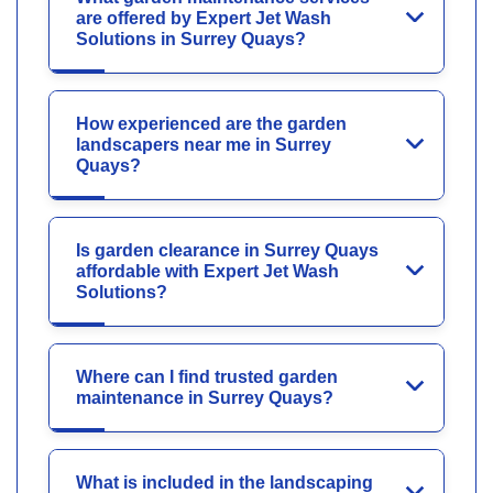
are offered by Expert Jet Wash
Solutions in Surrey Quays?
How experienced are the garden
landscapers near me in Surrey
Quays?
Is garden clearance in Surrey Quays
affordable with Expert Jet Wash
Solutions?
Where can I find trusted garden
maintenance in Surrey Quays?
What is included in the landscaping