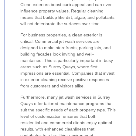
Clean exteriors boost curb appeal and can even
influence property values. Regular cleaning
means that buildup like dirt, algae, and pollutants
will not deteriorate the surfaces over time.
For business properties, a clean exterior is
critical. Commercial jet wash services are
designed to make storefronts, parking lots, and
building facades look inviting and well-
maintained. This is particularly important in busy
areas such as Surrey Quays, where first
impressions are essential. Companies that invest
in exterior cleaning receive positive responses
from customers and visitors alike.
Furthermore, many jet wash services in Surrey
Quays offer tailored maintenance programs that
suit the specific needs of each property type. This
level of customization ensures that both
residential and commercial clients enjoy optimal
results, with enhanced cleanliness that
contributes to a healthier environment.