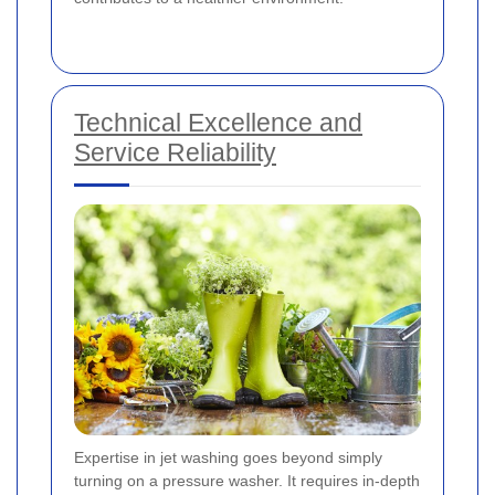
Technical Excellence and
Service Reliability
Expertise in jet washing goes beyond simply
turning on a pressure washer. It requires in-depth