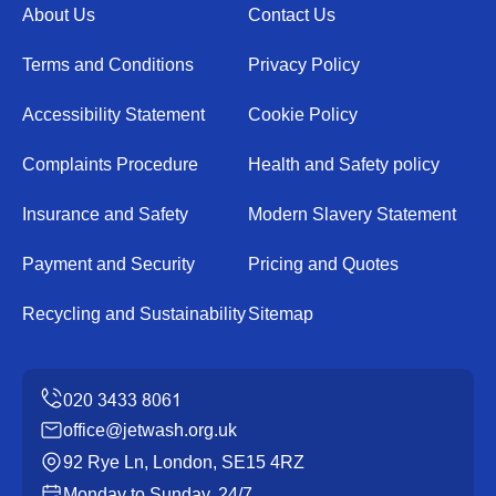
About Us
Contact Us
Terms and Conditions
Privacy Policy
Accessibility Statement
Cookie Policy
Complaints Procedure
Health and Safety policy
Insurance and Safety
Modern Slavery Statement
Payment and Security
Pricing and Quotes
Recycling and Sustainability
Sitemap
office@jetwash.org.uk
92 Rye Ln, London, SE15 4RZ
Monday to Sunday, 24/7