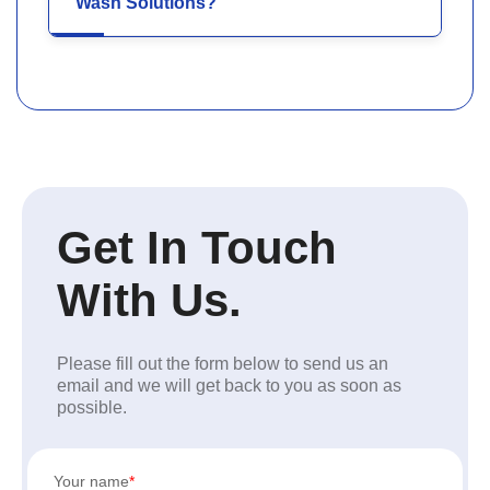
Wash Solutions?
Get In Touch
With Us.
Please fill out the form below to send us an
email and we will get back to you as soon as
possible.
Your name