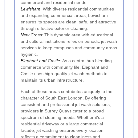
commercial and residential needs.
Lewisham
: With diverse residential communities
and expanding commercial areas, Lewisham
ensures its spaces are clean, safe, and attractive
through effective exterior cleaning.
New Cross
: This dynamic area with educational
and cultural institutions relies on periodic jet wash
services to keep campuses and community areas
hygienic.
Elephant and Castle
: As a central hub blending
commerce with community life, Elephant and
Castle uses high-quality jet wash methods to
maintain its urban infrastructure.
Each of these areas contributes uniquely to the
character of South East London. By offering
consistent and professional jet wash solutions,
providers in Surrey Quays cater to a broad
spectrum of cleaning needs. Whether it's a
residential driveway or a large commercial
facade, jet washing ensures every location
reflects a commitment to cleanliness and