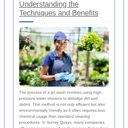
Understanding the
Techniques and Benefits
The process of a jet wash involves using high-
pressure water streams to dislodge dirt and
debris. This method is not only efficient but also
environmentally friendly as it often requires less
chemical usage than standard cleaning
procedures. In Surrey Quays, many companies