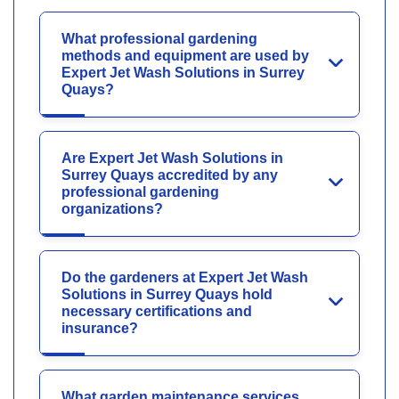
What professional gardening
methods and equipment are used by
Expert Jet Wash Solutions in Surrey
Quays?
Are Expert Jet Wash Solutions in
Surrey Quays accredited by any
professional gardening
organizations?
Do the gardeners at Expert Jet Wash
Solutions in Surrey Quays hold
necessary certifications and
insurance?
What garden maintenance services