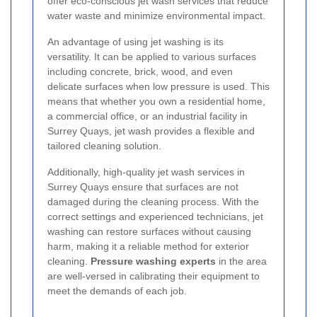
offer eco-conscious jet wash services that reduce
water waste and minimize environmental impact.
An advantage of using jet washing is its
versatility. It can be applied to various surfaces
including concrete, brick, wood, and even
delicate surfaces when low pressure is used. This
means that whether you own a residential home,
a commercial office, or an industrial facility in
Surrey Quays, jet wash provides a flexible and
tailored cleaning solution.
Additionally, high-quality jet wash services in
Surrey Quays ensure that surfaces are not
damaged during the cleaning process. With the
correct settings and experienced technicians, jet
washing can restore surfaces without causing
harm, making it a reliable method for exterior
cleaning.
Pressure washing experts
in the area
are well-versed in calibrating their equipment to
meet the demands of each job.