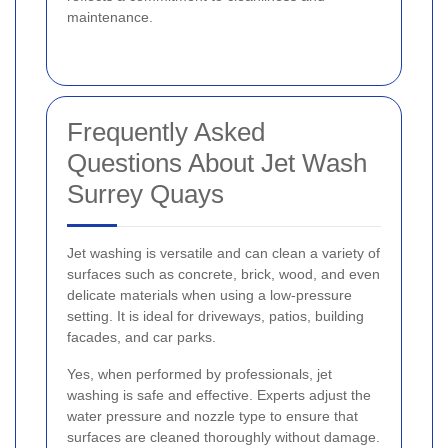
maintenance.
Frequently Asked
Questions About Jet Wash
Surrey Quays
Jet washing is versatile and can clean a variety of
surfaces such as concrete, brick, wood, and even
delicate materials when using a low-pressure
setting. It is ideal for driveways, patios, building
facades, and car parks.
Yes, when performed by professionals, jet
washing is safe and effective. Experts adjust the
water pressure and nozzle type to ensure that
surfaces are cleaned thoroughly without damage.