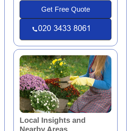
Get Free Quote
Local Insights and
Nearby Areas