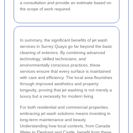
a consultation and provide an estimate based on
the scope of work required.
In summary, the significant benefits of jet wash
services in Surrey Quays go far beyond the basic
cleaning of exteriors. By combining advanced
technology, skilled technicians, and
environmentally conscious practices, these
services ensure that every surface is maintained
with care and efficiency. The local area flourishes
through improved aesthetics and property
longevity, proving that jet washing is not merely a
luxury but a necessity for modern living.
For both residential and commercial properties,
embracing jet wash solutions means investing in
long-term maintenance and beauty.
Understanding how local contexts, from Canada
Water to Elephant and Castle, benefit from these