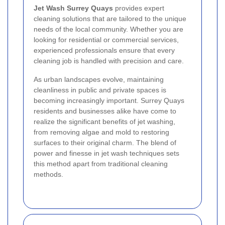
Jet Wash Surrey Quays
provides expert
cleaning solutions that are tailored to the unique
needs of the local community. Whether you are
looking for residential or commercial services,
experienced professionals ensure that every
cleaning job is handled with precision and care.
As urban landscapes evolve, maintaining
cleanliness in public and private spaces is
becoming increasingly important. Surrey Quays
residents and businesses alike have come to
realize the significant benefits of jet washing,
from removing algae and mold to restoring
surfaces to their original charm. The blend of
power and finesse in jet wash techniques sets
this method apart from traditional cleaning
methods.