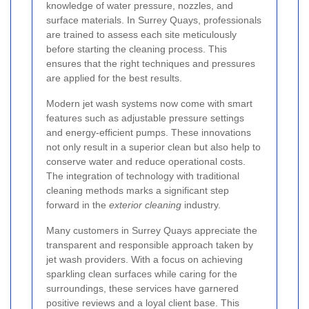
knowledge of water pressure, nozzles, and
surface materials. In Surrey Quays, professionals
are trained to assess each site meticulously
before starting the cleaning process. This
ensures that the right techniques and pressures
are applied for the best results.
Modern jet wash systems now come with smart
features such as adjustable pressure settings
and energy-efficient pumps. These innovations
not only result in a superior clean but also help to
conserve water and reduce operational costs.
The integration of technology with traditional
cleaning methods marks a significant step
forward in the
exterior cleaning
industry.
Many customers in Surrey Quays appreciate the
transparent and responsible approach taken by
jet wash providers. With a focus on achieving
sparkling clean surfaces while caring for the
surroundings, these services have garnered
positive reviews and a loyal client base. This