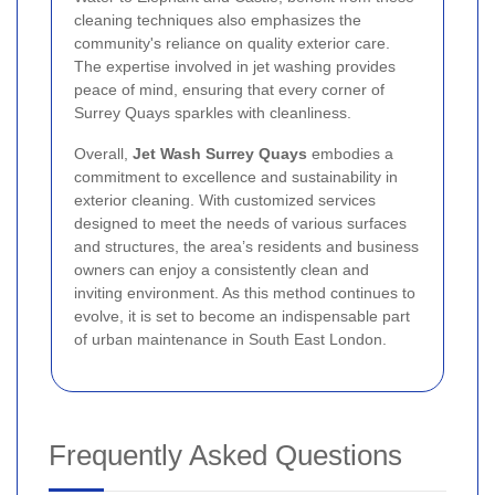
cleaning techniques also emphasizes the
community's reliance on quality exterior care.
The expertise involved in jet washing provides
peace of mind, ensuring that every corner of
Surrey Quays sparkles with cleanliness.
Overall,
Jet Wash Surrey Quays
embodies a
commitment to excellence and sustainability in
exterior cleaning. With customized services
designed to meet the needs of various surfaces
and structures, the area’s residents and business
owners can enjoy a consistently clean and
inviting environment. As this method continues to
evolve, it is set to become an indispensable part
of urban maintenance in South East London.
Frequently Asked Questions