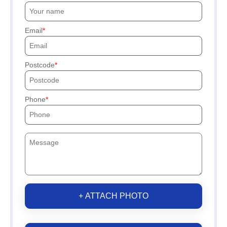
Email
Postcode
Phone
+ ATTACH PHOTO