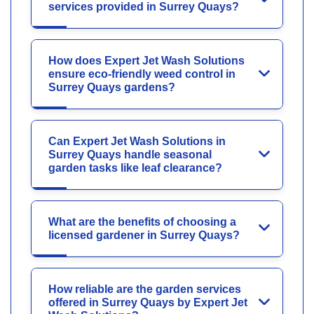
services provided in Surrey Quays?
How does Expert Jet Wash Solutions
ensure eco-friendly weed control in
Surrey Quays gardens?
Can Expert Jet Wash Solutions in
Surrey Quays handle seasonal
garden tasks like leaf clearance?
What are the benefits of choosing a
licensed gardener in Surrey Quays?
How reliable are the garden services
offered in Surrey Quays by Expert Jet