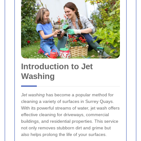
Introduction to Jet
Washing
Jet washing
has become a popular method for
cleaning a variety of surfaces in Surrey Quays.
With its powerful streams of water, jet wash offers
effective cleaning for driveways, commercial
buildings, and residential properties. This service
not only removes stubborn dirt and grime but
also helps prolong the life of your surfaces.