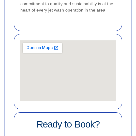
commitment to quality and sustainability is at the
heart of every jet wash operation in the area.
Ready to Book?