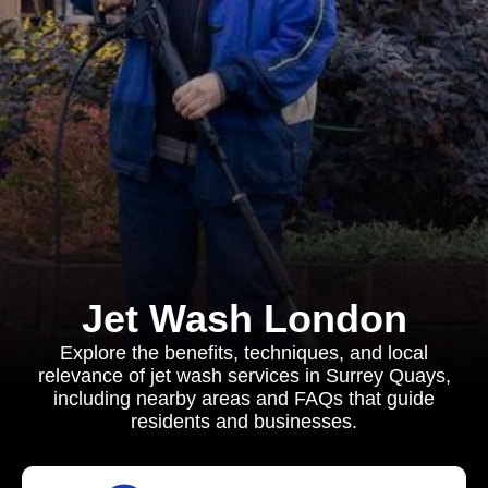
Jet Wash London
Explore the benefits, techniques, and local
relevance of jet wash services in Surrey Quays,
including nearby areas and FAQs that guide
residents and businesses.