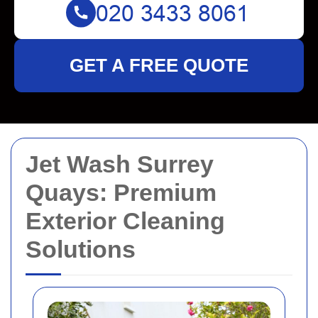
GET A FREE QUOTE
Jet Wash Surrey
Quays: Premium
Exterior Cleaning
Solutions