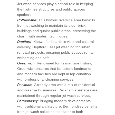
Jet wash services play a critical role in keeping
the high-rise structures and public spaces
spotless.
Rotherhithe
: This historic riverside area benefits
from jet washing to maintain its older brick
buildings and quaint public areas, preserving the
charm with modern techniques.
Deptford
: Known for its artistic vibe and cultural
diversity, Deptford uses jet washing for urban
renewal projects, ensuring public spaces remain
welcoming and safe.
Greenwich
: Renowned for its maritime history,
Greenwich ensures that its historic landmarks
and modern facilities are kept in top condition
with professional cleaning services.
Peckham
: A trendy area with a mix of residential
and creative businesses, Peckham's surfaces are
maintained through regular jet wash services.
Bermondsey
: Bridging modern developments
with traditional architecture, Bermondsey benefits
from jet wash solutions that cater to both