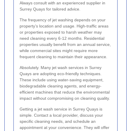
Always consult with an experienced supplier in
Surrey Quays for tailored advice.
The frequency of jet washing depends on your
property’s location and usage. High-traffic areas
or properties exposed to harsh weather may
need cleaning every 6-12 months. Residential
properties usually benefit from an annual service,
while commercial sites might require more
frequent cleaning to maintain their appearance.
Absolutely. Many jet wash services in Surrey
Quays are adopting eco-friendly techniques.
These include using water-saving equipment,
biodegradable cleaning agents, and energy-
efficient machines that reduce the environmental
impact without compromising on cleaning quality.
Getting a jet wash service in Surrey Quays is
simple. Contact a local provider, discuss your
specific cleaning needs, and schedule an
appointment at your convenience. They will offer