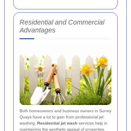
Residential and Commercial
Advantages
Both homeowners and business owners in Surrey
Quays have a lot to gain from professional jet
washing.
Residential jet wash
services help in
maintaining the aesthetic appeal of properties.