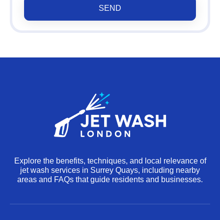
SEND
Explore the benefits, techniques, and local relevance of
jet wash services in Surrey Quays, including nearby
areas and FAQs that guide residents and businesses.