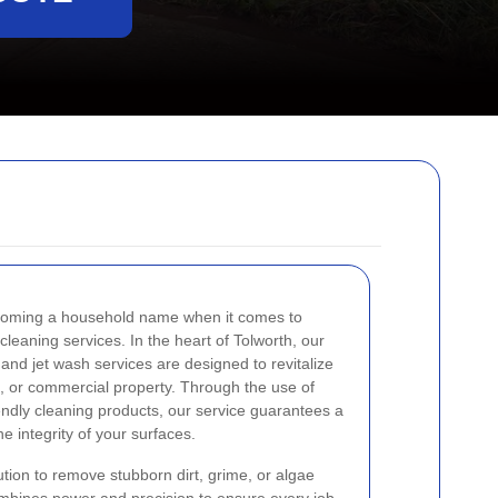
ecoming a household name when it comes to
 cleaning services. In the heart of Tolworth, our
and jet wash services are designed to revitalize
, or commercial property. Through the use of
ndly cleaning products, our service guarantees a
e integrity of your surfaces.
tion to remove stubborn dirt, grime, or algae