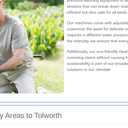
pressure washing equipment is des
streams that can break down stubb
efficient but also safe for all kin
Our machines come with adjustab
customize the wash for delicate o
requires a different water pressu
the intensity, we ensure that ever
Additionally, our eco-friendly cle
removing stains without causing 
sustainability is part of our broa
solutions to our clientele.
y Areas to Tolworth