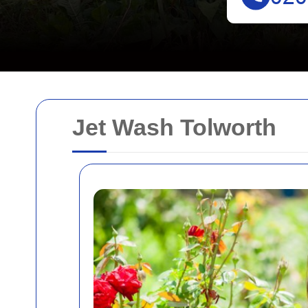
Jet Wash Tolworth