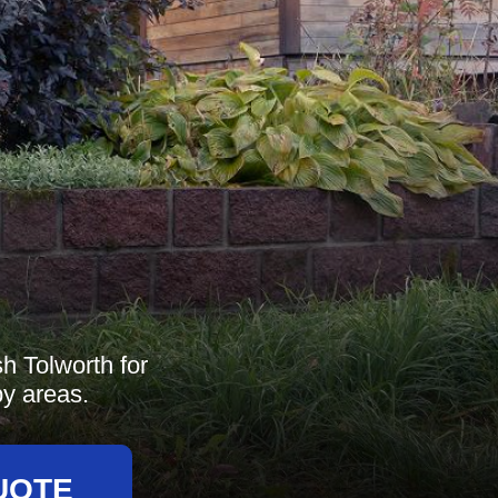
h Tolworth for
by areas.
UOTE