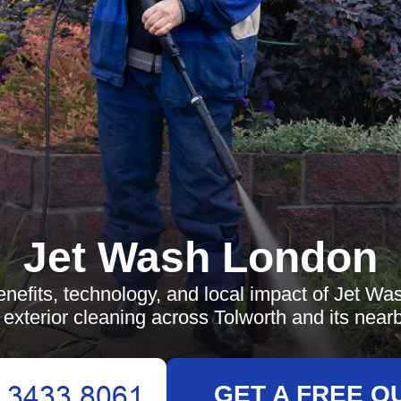
Jet Wash London
enefits, technology, and local impact of Jet Was
 exterior cleaning across Tolworth and its near
GET A FREE Q