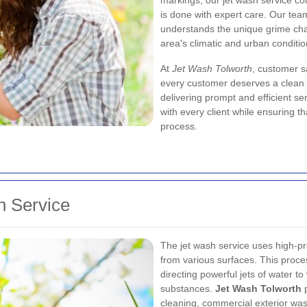
markings, our jet wash service c
is done with expert care. Our team
understands the unique grime chal
area's climatic and urban conditio
At
Jet Wash Tolworth
, customer sa
every customer deserves a clean e
delivering prompt and efficient ser
with every client while ensuring t
process.
h Service
The jet wash service uses high-p
from various surfaces. This proce
directing powerful jets of water t
substances.
Jet Wash Tolworth
p
cleaning, commercial exterior was