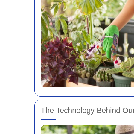
The Technology Behind Our