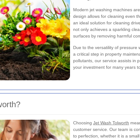
Modern jet washing machines are e
design allows for cleaning even th
an ideal solution for cleaning dri
not only achieves a sparkling clea
surfaces by removing harmful co
Due to the versatility of pressure
a critical step in property maint
pollutants, our service assists i
your investment for many years t
orth?
Choosing
Jet Wash Tolworth
means
customer service. Our team is com
to perfection, whether it is a sma