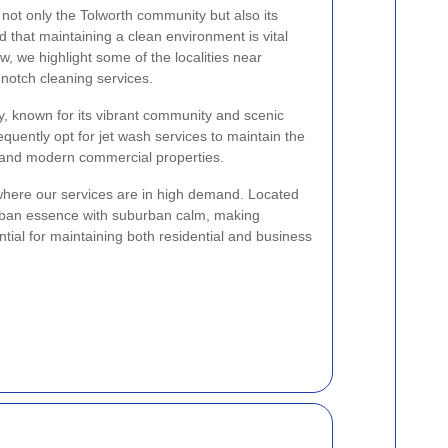
not only the Tolworth community but also its
that maintaining a clean environment is vital
w, we highlight some of the localities near
-notch cleaning services.
ay, known for its vibrant community and scenic
equently opt for jet wash services to maintain the
s and modern commercial properties.
where our services are in high demand. Located
rban essence with suburban calm, making
tial for maintaining both residential and business