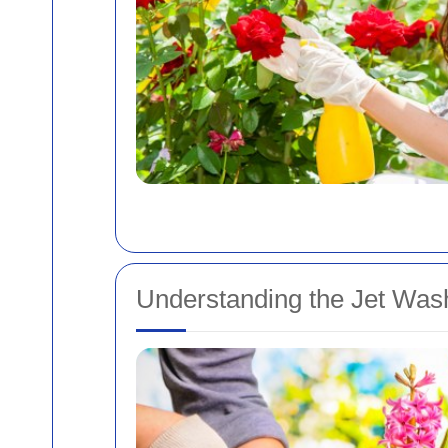
Understanding the Jet Was