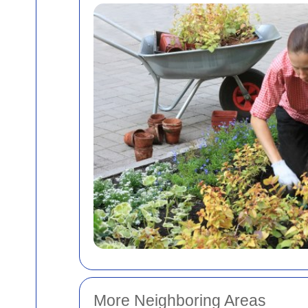
More Neighboring Areas