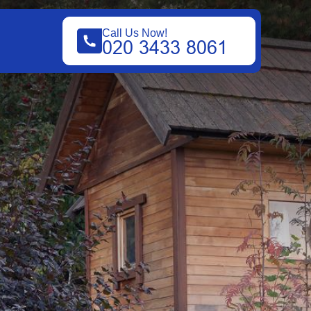
Call Us Now!