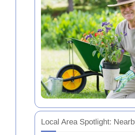
Local Area Spotlight: Nearb