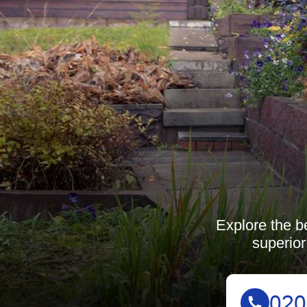
Explore the b
superior