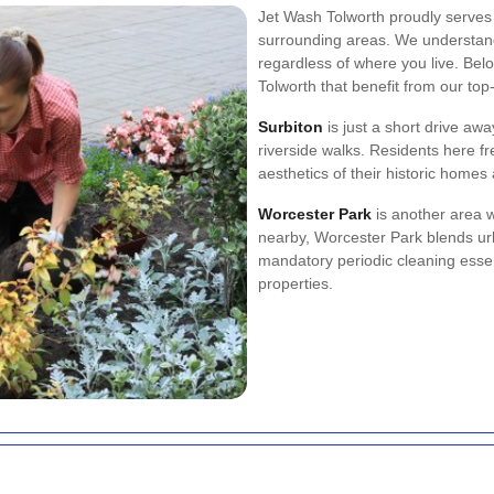
Jet Wash Tolworth proudly serves 
surrounding areas. We understand 
regardless of where you live. Belo
Tolworth that benefit from our top
Surbiton
is just a short drive aw
riverside walks. Residents here fr
aesthetics of their historic home
Worcester Park
is another area 
nearby, Worcester Park blends u
mandatory periodic cleaning essen
properties.