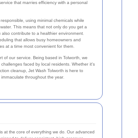
ervice that marries efficiency with a personal
responsible, using minimal chemicals while
water. This means that not only do you get a
 also contribute to a healthier environment.
heduling that allows busy homeowners and
es at a time most convenient for them.
rt of our service. Being based in Tolworth, we
hallenges faced by local residents. Whether it's
ction cleanup, Jet Wash Tolworth is here to
 immaculate throughout the year.
is at the core of everything we do. Our advanced