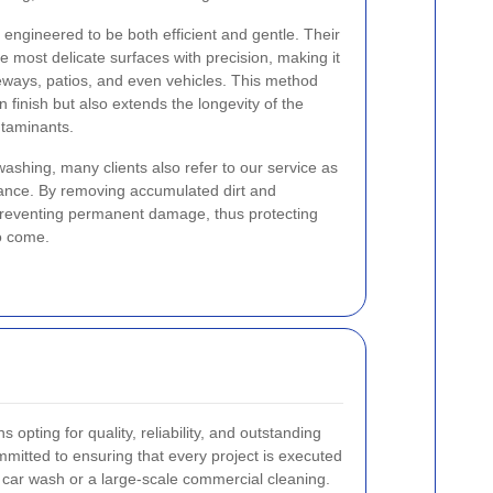
ngineered to be both efficient and gentle. Their
e most delicate surfaces with precision, making it
veways, patios, and even vehicles. This method
n finish but also extends the longevity of the
ntaminants.
 washing, many clients also refer to our service as
enance. By removing accumulated dirt and
n preventing permanent damage, thus protecting
o come.
 opting for quality, reliability, and outstanding
mitted to ensuring that every project is executed
ll car wash or a large-scale commercial cleaning.