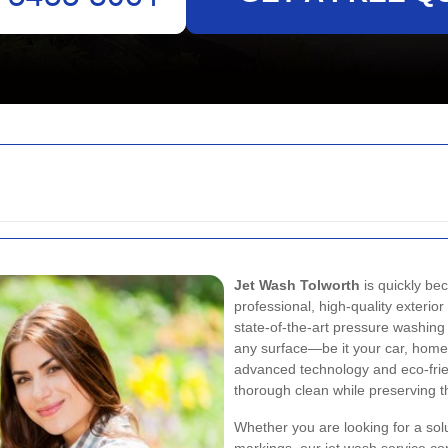
Jet Wash Tolworth
is quickly b
professional, high-quality exterior
state-of-the-art pressure washing 
any surface—be it your car, home
advanced technology and eco-frie
thorough clean while preserving th
Whether you are looking for a solu