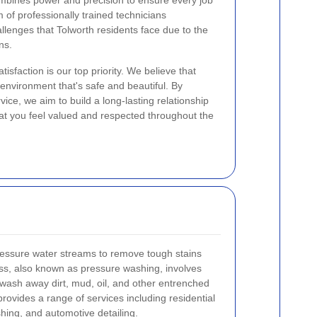
ombines power and precision to ensure every job
 of professionally trained technicians
lenges that Tolworth residents face due to the
ns.
tisfaction is our top priority. We believe that
nvironment that's safe and beautiful. By
vice, we aim to build a long-lasting relationship
hat you feel valued and respected throughout the
ressure water streams to remove tough stains
ss, also known as pressure washing, involves
o wash away dirt, mud, oil, and other entrenched
rovides a range of services including residential
hing, and automotive detailing.