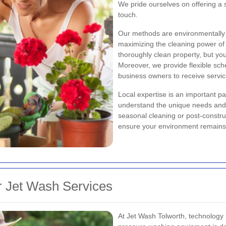
We pride ourselves on offering a s
touch.
Our methods are environmentally 
maximizing the cleaning power of 
thoroughly clean property, but you
Moreover, we provide flexible sc
business owners to receive servic
Local expertise
is an important pa
understand the unique needs and c
seasonal cleaning or post-constru
ensure your environment remains
 Jet Wash Services
At Jet Wash Tolworth, technology 