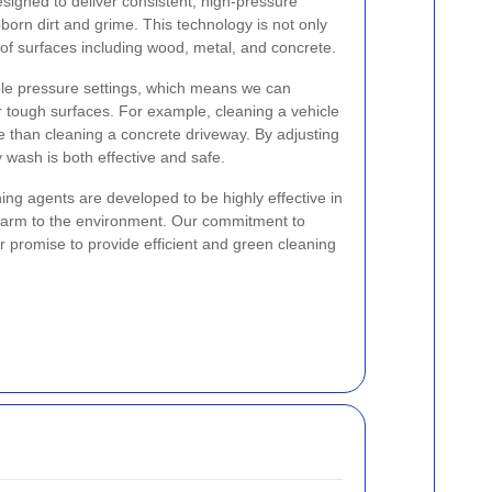
igned to deliver consistent, high-pressure
orn dirt and grime. This technology is not only
ds of surfaces including wood, metal, and concrete.
le pressure settings, which means we can
r tough surfaces. For example, cleaning a vehicle
re than cleaning a concrete driveway. By adjusting
y wash is both effective and safe.
aning agents are developed to be highly effective in
harm to the environment. Our commitment to
der promise to provide efficient and green cleaning