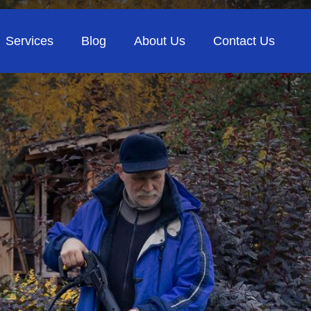
Services
Blog
About Us
Contact Us