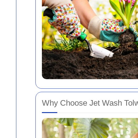
Why Choose Jet Wash Tolw