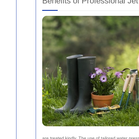
Benefits of Professional Je
are treated kindly. The use of tailored water pre