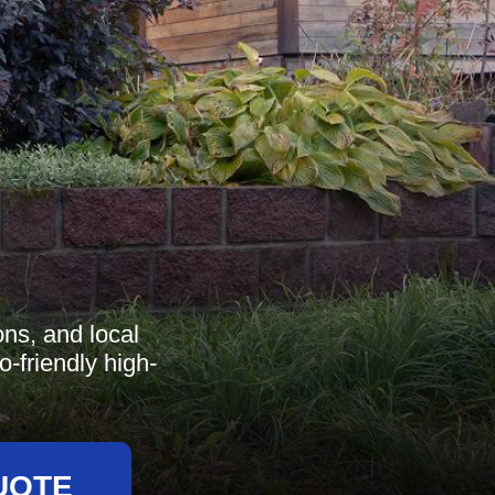
ns, and local
-friendly high-
UOTE