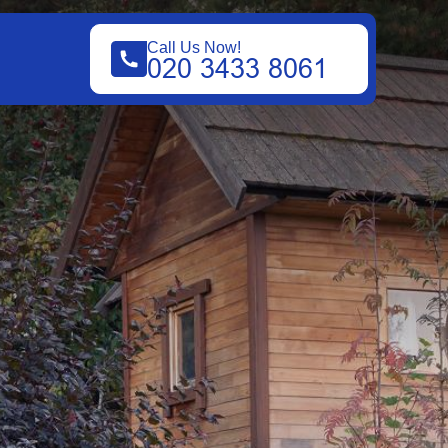
Call Us Now!