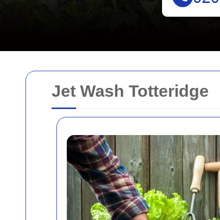
Jet Wash Totteridge