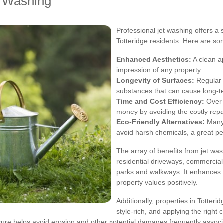
t Washing
Professional jet washing offers a s
Totteridge residents. Here are s
Enhanced Aesthetics:
A clean a
impression of any property.
Longevity of Surfaces:
Regular 
substances that can cause long-
Time and Cost Efficiency:
Over t
money by avoiding the costly repa
Eco-Friendly Alternatives:
Many 
avoid harsh chemicals, a great pe
The array of benefits from jet was
residential driveways, commercial
parks and walkways. It enhances n
property values positively.
Additionally, properties in Totteri
style-rich, and applying the right
ssure helps avoid erosion and other potential damages frequently associ