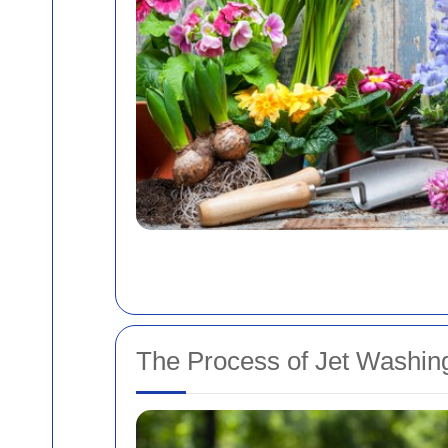
The Process of Jet Washin