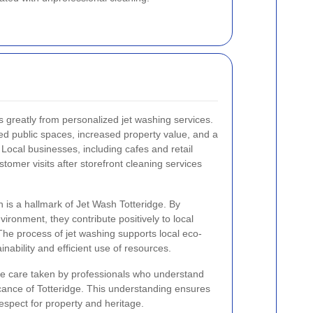
 greatly from personalized jet washing services.
d public spaces, increased property value, and a
. Local businesses, including cafes and retail
stomer visits after storefront cleaning services
is a hallmark of Jet Wash Totteridge. By
ironment, they contribute positively to local
he process of jet washing supports local eco-
inability and efficient use of resources.
the care taken by professionals who understand
ficance of Totteridge. This understanding ensures
espect for property and heritage.