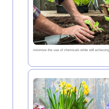
minimize the use of chemicals while still achieving