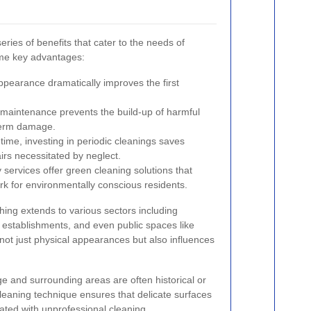
eries of benefits that cater to the needs of
ome key advantages:
ppearance dramatically improves the first
maintenance prevents the build-up of harmful
term damage.
ime, investing in periodic cleanings saves
irs necessitated by neglect.
services offer green cleaning solutions that
rk for environmentally conscious residents.
hing extends to various sectors including
 establishments, and even public spaces like
ot just physical appearances but also influences
dge and surrounding areas are often historical or
 cleaning technique ensures that delicate surfaces
ated with unprofessional cleaning.