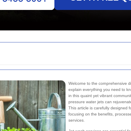
Welcome to the comprehensive d
explain everything you need to k
in this quaint yet vibrant communi
pressure water jets can rejuvena
This article is carefully designe
focusing on the benefits, process
services.