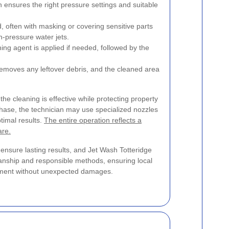
 ensures the right pressure settings and suitable
 often with masking or covering sensitive parts
h-pressure water jets.
ing agent is applied if needed, followed by the
 removes any leftover debris, and the cleaned area
the cleaning is effective while protecting property
phase, the technician may use specialized nozzles
timal results.
The entire operation reflects a
are.
o ensure lasting results, and Jet Wash Totteridge
anship and responsible methods, ensuring local
onment without unexpected damages.