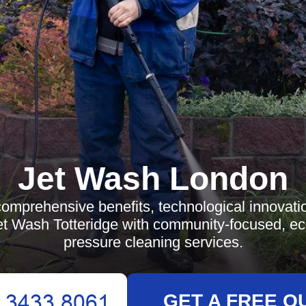
Jet Wash London
comprehensive benefits, technological innovatio
et Wash Totteridge with community-focused, eco
pressure cleaning services.
GET A FREE Q