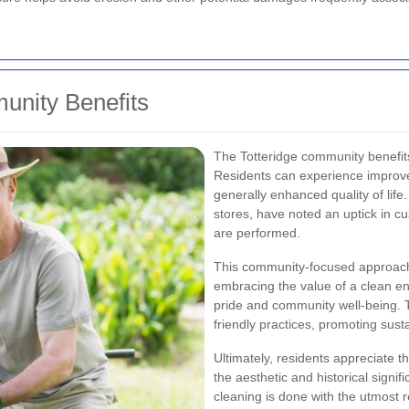
unity Benefits
The Totteridge community benefits
Residents can experience improve
generally enhanced quality of life
stores, have noted an uptick in cu
are performed.
This community-focused approach 
embracing the value of a clean env
pride and community well-being. T
friendly practices, promoting susta
Ultimately, residents appreciate 
the aesthetic and historical signi
cleaning is done with the utmost r