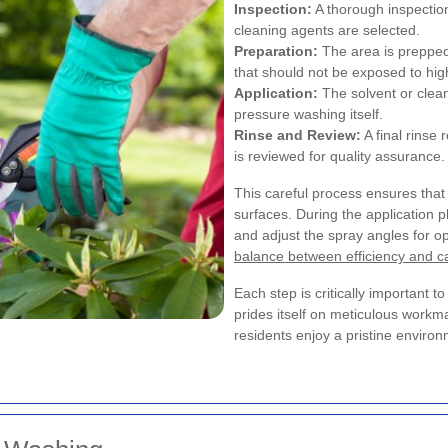
Inspection:
A thorough inspection
cleaning agents are selected.
Preparation:
The area is prepped,
that should not be exposed to hig
Application:
The solvent or clean
pressure washing itself.
Rinse and Review:
A final rinse
is reviewed for quality assurance.
This careful process ensures that 
surfaces. During the application 
and adjust the spray angles for op
balance between efficiency and c
Each step is critically important t
prides itself on meticulous workm
residents enjoy a pristine envir