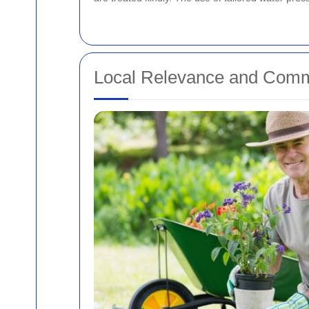
Local Relevance and Comm