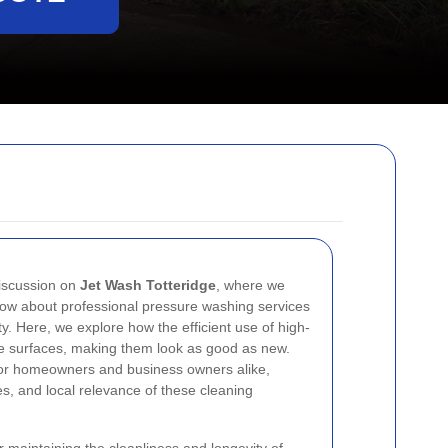
iscussion on
Jet Wash Totteridge
, where we
now about professional pressure washing services
ty. Here, we explore how the efficient use of high-
te surfaces, making them look as good as new.
d for homeowners and business owners alike,
es, and local relevance of these cleaning