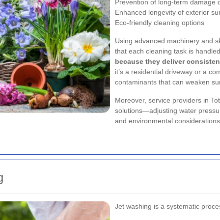
Prevention of long-term damage d
Enhanced longevity of exterior su
Eco-friendly cleaning options
Using advanced machinery and ski
that each cleaning task is handle
because they deliver consistent
it’s a residential driveway or a c
contaminants that can weaken sur
Moreover, service providers in To
solutions—adjusting water pressur
and environmental considerations 
g
Jet washing is a systematic proces