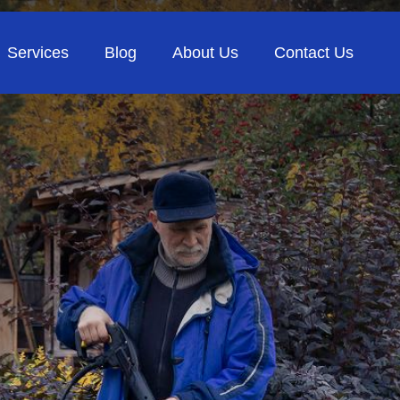
Services
Blog
About Us
Contact Us