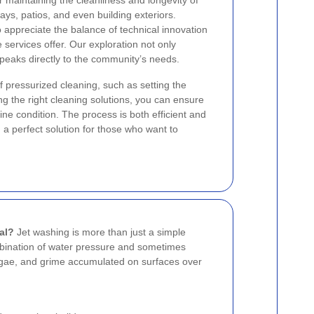
r maintaining the cleanliness and longevity of
ays, patios, and even building exteriors.
appreciate the balance of technical innovation
services offer. Our exploration not only
 speaks directly to the community’s needs.
f pressurized cleaning, such as setting the
ng the right cleaning solutions, you can ensure
tine condition. The process is both efficient and
g a perfect solution for those who want to
al?
Jet washing is more than just a simple
ombination of water pressure and sometimes
algae, and grime accumulated on surfaces over