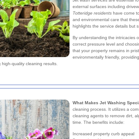
Jet wash services are essential fo
external surfaces including drivew
Totteridge residents
have come to 
and environmental care that these 
highlights the service details but
By understanding the intricacies o
correct pressure level and choosi
that your property remains in pris
environmentally friendly, providin
 high-quality cleaning results.
What Makes Jet Washing Speci
cleaning process. It utilizes a c
cleaning agents to remove dirt, 
time. The benefits include:
Increased property curb appeal