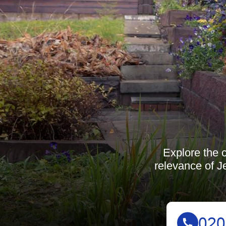
Explore the 
relevance of J