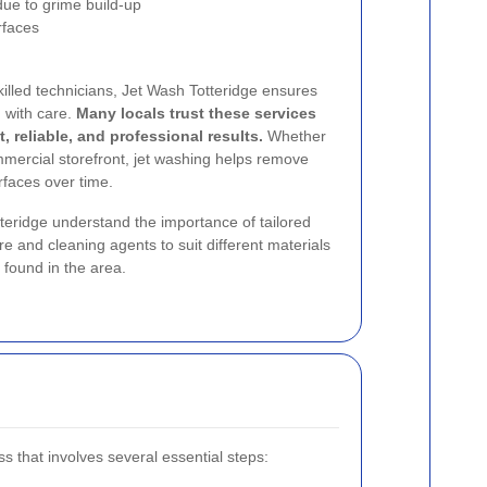
ue to grime build-up
rfaces
lled technicians, Jet Wash Totteridge ensures
d with care.
Many locals trust these services
, reliable, and professional results.
Whether
ommercial storefront, jet washing helps remove
faces over time.
tteridge understand the importance of tailored
e and cleaning agents to suit different materials
found in the area.
s that involves several essential steps: