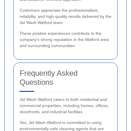
Customers appreciate the professionalism,
reliability, and high-quality results delivered by the
Jet Wash Watford team.
These positive experiences contribute to the
company’s strong reputation in the Watford area
and surrounding communities.
Frequently Asked
Questions
Jet Wash Watford caters to both residential and
commercial properties, including homes, offices,
storefronts, and industrial facilities.
Yes, Jet Wash Watford is committed to using
environmentally safe cleaning agents that are