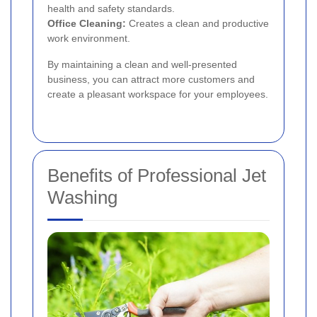
health and safety standards.
Office Cleaning:
Creates a clean and productive
work environment.
By maintaining a clean and well-presented
business, you can attract more customers and
create a pleasant workspace for your employees.
Benefits of Professional Jet
Washing