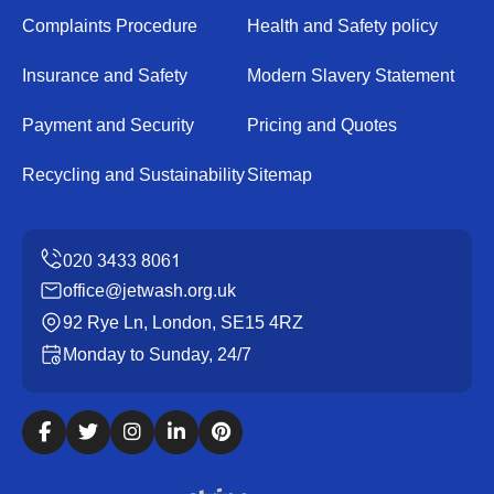
Complaints Procedure
Health and Safety policy
Insurance and Safety
Modern Slavery Statement
Payment and Security
Pricing and Quotes
Recycling and Sustainability
Sitemap
office@jetwash.org.uk
92 Rye Ln, London, SE15 4RZ
Monday to Sunday, 24/7