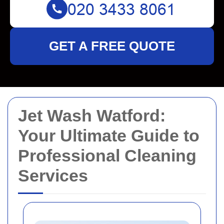
GET A FREE QUOTE
Jet Wash Watford:
Your Ultimate Guide to
Professional Cleaning
Services