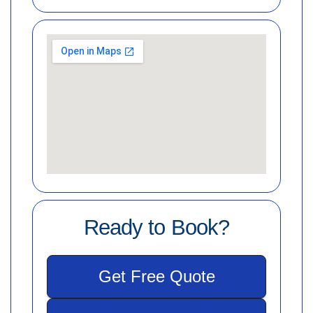
Ready to Book?
Get Free Quote