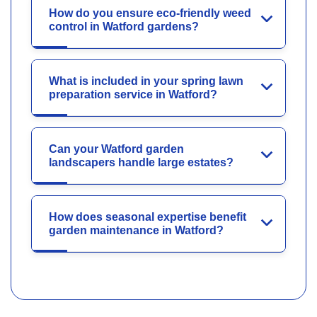
How do you ensure eco-friendly weed
control in Watford gardens?
What is included in your spring lawn
preparation service in Watford?
Can your Watford garden
landscapers handle large estates?
How does seasonal expertise benefit
garden maintenance in Watford?