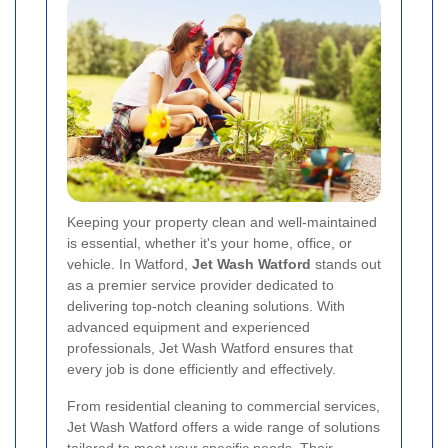
Keeping your property clean and well-maintained
is essential, whether it's your home, office, or
vehicle. In Watford,
Jet Wash Watford
stands out
as a premier service provider dedicated to
delivering top-notch cleaning solutions. With
advanced equipment and experienced
professionals, Jet Wash Watford ensures that
every job is done efficiently and effectively.
From residential cleaning to commercial services,
Jet Wash Watford offers a wide range of solutions