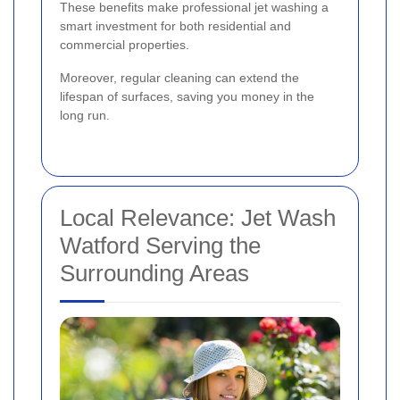
These benefits make professional jet washing a
smart investment for both residential and
commercial properties.
Moreover, regular cleaning can extend the
lifespan of surfaces, saving you money in the
long run.
Local Relevance: Jet Wash
Watford Serving the
Surrounding Areas