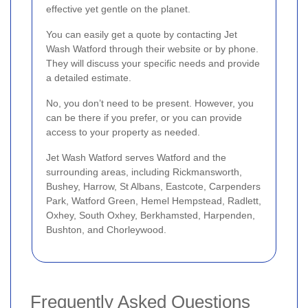
effective yet gentle on the planet.
You can easily get a quote by contacting Jet
Wash Watford through their website or by phone.
They will discuss your specific needs and provide
a detailed estimate.
No, you don’t need to be present. However, you
can be there if you prefer, or you can provide
access to your property as needed.
Jet Wash Watford serves Watford and the
surrounding areas, including Rickmansworth,
Bushey, Harrow, St Albans, Eastcote, Carpenders
Park, Watford Green, Hemel Hempstead, Radlett,
Oxhey, South Oxhey, Berkhamsted, Harpenden,
Bushton, and Chorleywood.
Frequently Asked Questions