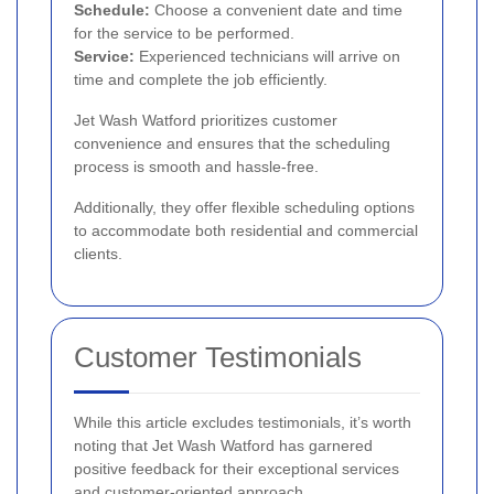
Schedule:
Choose a convenient date and time
for the service to be performed.
Service:
Experienced technicians will arrive on
time and complete the job efficiently.
Jet Wash Watford prioritizes customer
convenience and ensures that the scheduling
process is smooth and hassle-free.
Additionally, they offer flexible scheduling options
to accommodate both residential and commercial
clients.
Customer Testimonials
While this article excludes testimonials, it’s worth
noting that Jet Wash Watford has garnered
positive feedback for their exceptional services
and customer-oriented approach.