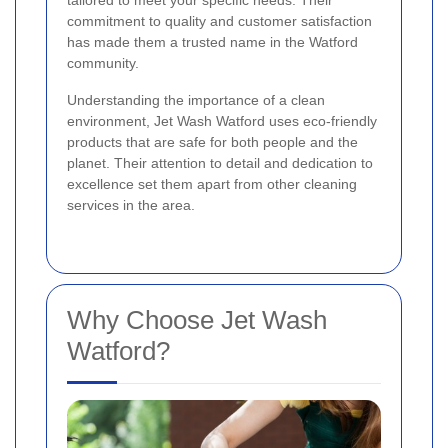
tailored to meet your specific needs. Their
commitment to quality and customer satisfaction
has made them a trusted name in the Watford
community.
Understanding the importance of a clean
environment, Jet Wash Watford uses eco-friendly
products that are safe for both people and the
planet. Their attention to detail and dedication to
excellence set them apart from other cleaning
services in the area.
Why Choose Jet Wash
Watford?