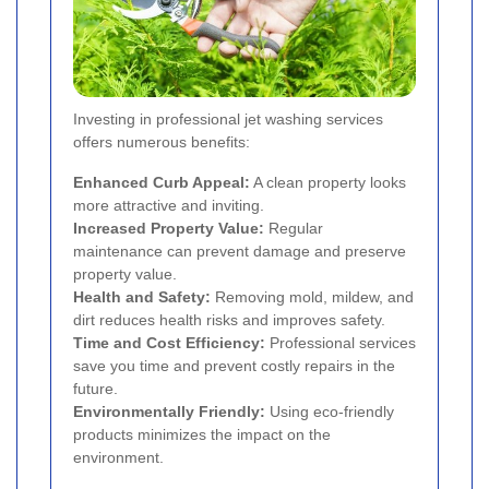
Investing in professional jet washing services
offers numerous benefits:
Enhanced Curb Appeal:
A clean property looks
more attractive and inviting.
Increased Property Value:
Regular
maintenance can prevent damage and preserve
property value.
Health and Safety:
Removing mold, mildew, and
dirt reduces health risks and improves safety.
Time and Cost Efficiency:
Professional services
save you time and prevent costly repairs in the
future.
Environmentally Friendly:
Using eco-friendly
products minimizes the impact on the
environment.