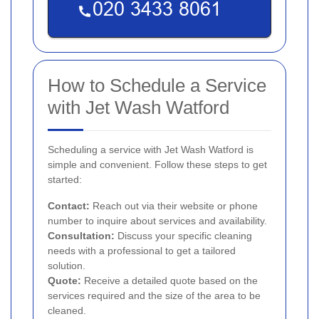
How to Schedule a Service
with Jet Wash Watford
Scheduling a service with Jet Wash Watford is
simple and convenient. Follow these steps to get
started:
Contact:
Reach out via their website or phone
number to inquire about services and availability.
Consultation:
Discuss your specific cleaning
needs with a professional to get a tailored
solution.
Quote:
Receive a detailed quote based on the
services required and the size of the area to be
cleaned.