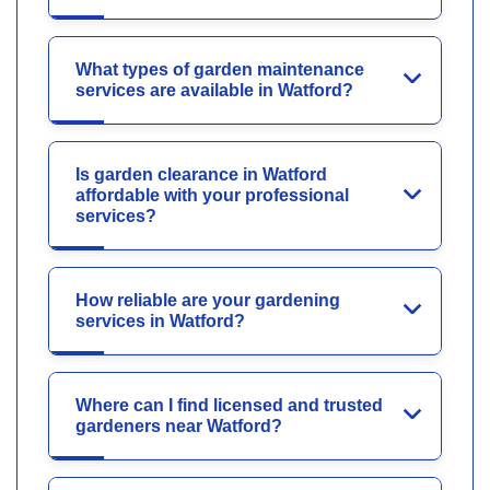
What types of garden maintenance
services are available in Watford?
Is garden clearance in Watford
affordable with your professional
services?
How reliable are your gardening
services in Watford?
Where can I find licensed and trusted
gardeners near Watford?