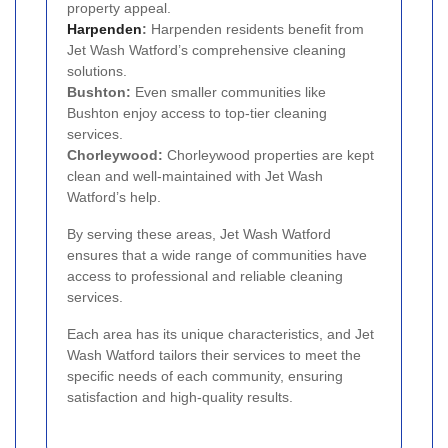
property appeal.
Harpenden
:
Harpenden residents benefit from
Jet Wash Watford’s comprehensive cleaning
solutions.
Bushton:
Even smaller communities like
Bushton enjoy access to top-tier cleaning
services.
Chorleywood:
Chorleywood properties are kept
clean and well-maintained with Jet Wash
Watford’s help.
By serving these areas, Jet Wash Watford
ensures that a wide range of communities have
access to professional and reliable cleaning
services.
Each area has its unique characteristics, and Jet
Wash Watford tailors their services to meet the
specific needs of each community, ensuring
satisfaction and high-quality results.