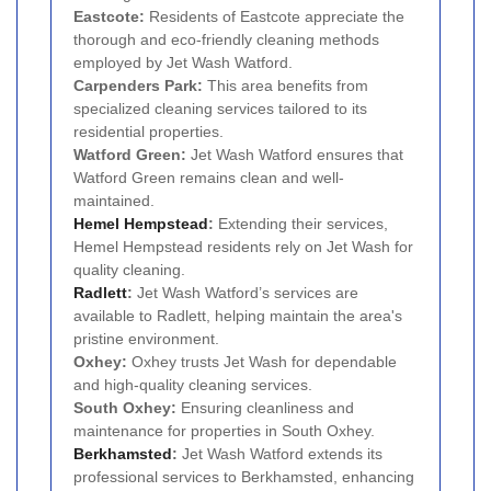
Eastcote:
Residents of Eastcote appreciate the
thorough and eco-friendly cleaning methods
employed by Jet Wash Watford.
Carpenders Park:
This area benefits from
specialized cleaning services tailored to its
residential properties.
Watford Green:
Jet Wash Watford ensures that
Watford Green remains clean and well-
maintained.
Hemel Hempstead
:
Extending their services,
Hemel Hempstead residents rely on Jet Wash for
quality cleaning.
Radlett
:
Jet Wash Watford’s services are
available to Radlett, helping maintain the area's
pristine environment.
Oxhey:
Oxhey trusts Jet Wash for dependable
and high-quality cleaning services.
South Oxhey:
Ensuring cleanliness and
maintenance for properties in South Oxhey.
Berkhamsted
:
Jet Wash Watford extends its
professional services to Berkhamsted, enhancing