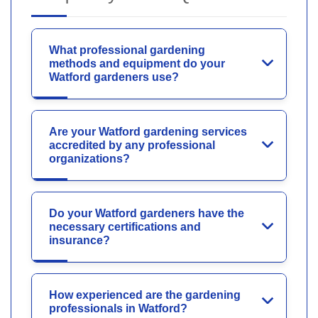
What professional gardening
methods and equipment do your
Watford gardeners use?
Are your Watford gardening services
accredited by any professional
organizations?
Do your Watford gardeners have the
necessary certifications and
insurance?
How experienced are the gardening
professionals in Watford?