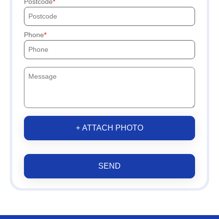
Postcode
Phone
+ ATTACH PHOTO
SEND