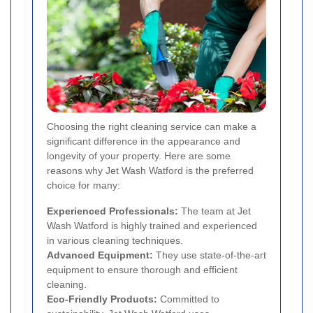
Choosing the right cleaning service can make a
significant difference in the appearance and
longevity of your property. Here are some
reasons why Jet Wash Watford is the preferred
choice for many:
Experienced Professionals:
The team at Jet
Wash Watford is highly trained and experienced
in various cleaning techniques.
Advanced Equipment:
They use state-of-the-art
equipment to ensure thorough and efficient
cleaning.
Eco-Friendly Products:
Committed to