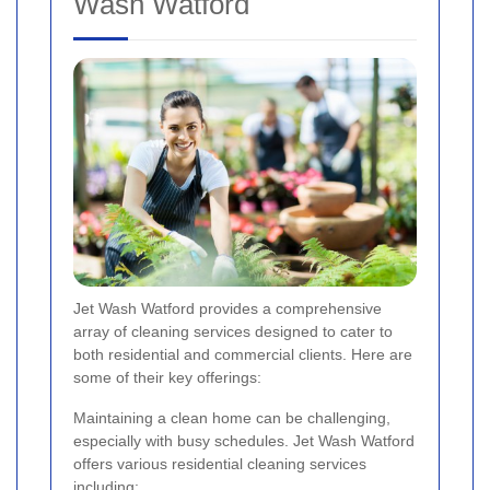
Wash Watford
Jet Wash Watford provides a comprehensive
array of cleaning services designed to cater to
both residential and commercial clients. Here are
some of their key offerings:
Maintaining a clean home can be challenging,
especially with busy schedules. Jet Wash Watford
offers various residential cleaning services
including: