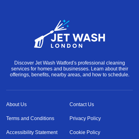
Discover Jet Wash Watford's professional cleaning
services for homes and businesses. Learn about their
offerings, benefits, nearby areas, and how to schedule.
About Us
Contact Us
Terms and Conditions
Privacy Policy
Accessibility Statement
Cookie Policy