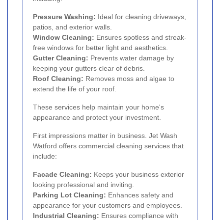
Pressure Washing:
Ideal for cleaning driveways,
patios, and exterior walls.
Window Cleaning:
Ensures spotless and streak-
free windows for better light and aesthetics.
Gutter Cleaning:
Prevents water damage by
keeping your gutters clear of debris.
Roof Cleaning:
Removes moss and algae to
extend the life of your roof.
These services help maintain your home's
appearance and protect your investment.
First impressions matter in business. Jet Wash
Watford offers commercial cleaning services that
include:
Facade Cleaning:
Keeps your business exterior
looking professional and inviting.
Parking Lot Cleaning:
Enhances safety and
appearance for your customers and employees.
Industrial Cleaning:
Ensures compliance with