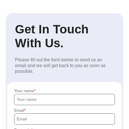
Get In Touch
With Us.
Please fill out the form below to send us an
email and we will get back to you as soon as
possible.
Your name
Email