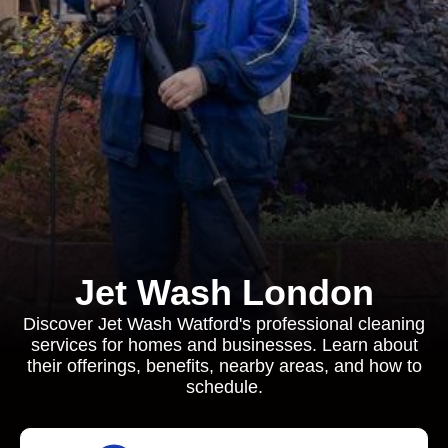
Jet Wash London
Discover Jet Wash Watford's professional cleaning
services for homes and businesses. Learn about
their offerings, benefits, nearby areas, and how to
schedule.