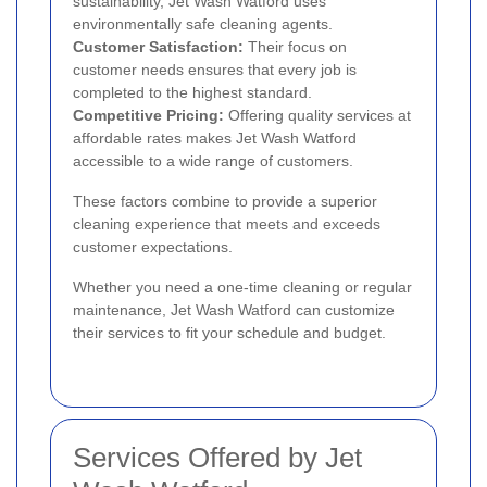
sustainability, Jet Wash Watford uses
environmentally safe cleaning agents.
Customer Satisfaction:
Their focus on
customer needs ensures that every job is
completed to the highest standard.
Competitive Pricing:
Offering quality services at
affordable rates makes Jet Wash Watford
accessible to a wide range of customers.
These factors combine to provide a superior
cleaning experience that meets and exceeds
customer expectations.
Whether you need a one-time cleaning or regular
maintenance, Jet Wash Watford can customize
their services to fit your schedule and budget.
Services Offered by Jet