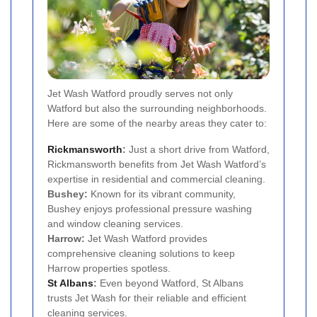
Jet Wash Watford proudly serves not only
Watford but also the surrounding neighborhoods.
Here are some of the nearby areas they cater to:
Rickmansworth
:
Just a short drive from Watford,
Rickmansworth benefits from Jet Wash Watford’s
expertise in residential and commercial cleaning.
Bushey:
Known for its vibrant community,
Bushey enjoys professional pressure washing
and window cleaning services.
Harrow:
Jet Wash Watford provides
comprehensive cleaning solutions to keep
Harrow properties spotless.
St Albans
:
Even beyond Watford, St Albans
trusts Jet Wash for their reliable and efficient
cleaning services.