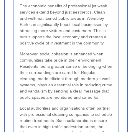
The economic benefits of professional jet wash
services extend beyond just aesthetics. Clean
and well-maintained public areas in Wembley
Park can significantly boost local businesses by
attracting more visitors and customers. This in
turn supports the local economy and creates a
positive cycle of investment in the community.
Moreover, social cohesion is enhanced when
communities take pride in their environment.
Residents feel a greater sense of belonging when
their surroundings are cared for. Regular
cleaning, made efficient through modern jet wash
systems, plays an essential role in reducing crime
and vandalism by sending a clear message that
public spaces are monitored and cared for.
Local authorities and organizations often partner
with professional cleaning companies to schedule
routine treatments. Such collaborations ensure
that even in high-traffic pedestrian areas, the