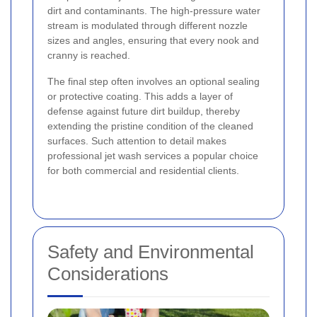
dirt and contaminants. The high-pressure water
stream is modulated through different nozzle
sizes and angles, ensuring that every nook and
cranny is reached.
The final step often involves an optional sealing
or protective coating. This adds a layer of
defense against future dirt buildup, thereby
extending the pristine condition of the cleaned
surfaces. Such attention to detail makes
professional jet wash services a popular choice
for both commercial and residential clients.
Safety and Environmental
Considerations