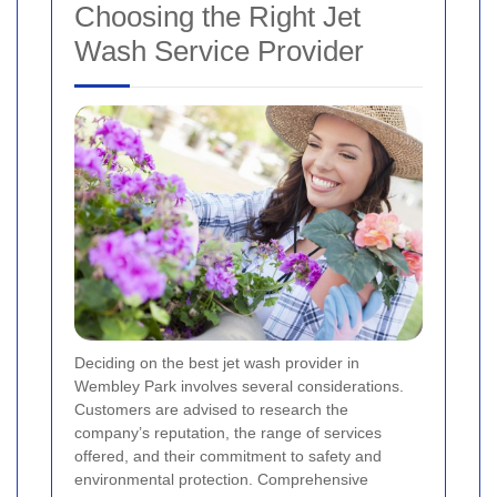
Choosing the Right Jet
Wash Service Provider
Deciding on the best jet wash provider in
Wembley Park involves several considerations.
Customers are advised to research the
company’s reputation, the range of services
offered, and their commitment to safety and
environmental protection. Comprehensive