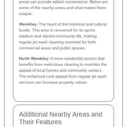
areas can provide added convenience. Below are
some of the nearby areas and what makes them
unique:
Wembley
: The heart of the historical and cultural
bustle. This area is renowned for its sports
stadium and vibrant community life, making
regular jet wash cleaning essential for both
commercial areas and public spaces.
North Wembley
: A more residential section that
benefits from meticulous cleaning to maintain the
appeal of local homes and community centers.
The enhanced curb appeal from regular jet wash
services can increase property values.
Additional Nearby Areas and
Their Features