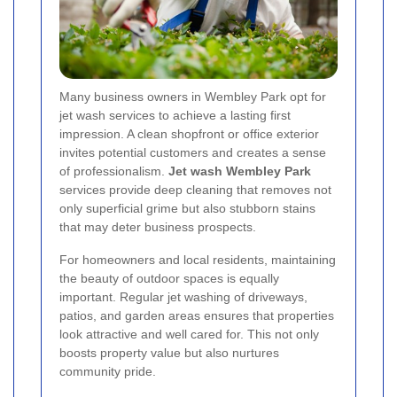
Many business owners in Wembley Park opt for
jet wash services to achieve a lasting first
impression. A clean shopfront or office exterior
invites potential customers and creates a sense
of professionalism.
Jet wash Wembley Park
services provide deep cleaning that removes not
only superficial grime but also stubborn stains
that may deter business prospects.
For homeowners and local residents, maintaining
the beauty of outdoor spaces is equally
important. Regular jet washing of driveways,
patios, and garden areas ensures that properties
look attractive and well cared for. This not only
boosts property value but also nurtures
community pride.