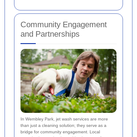
Community Engagement
and Partnerships
In Wembley Park, jet wash services are more
than just a cleaning solution; they serve as a
bridge for community engagement. Local