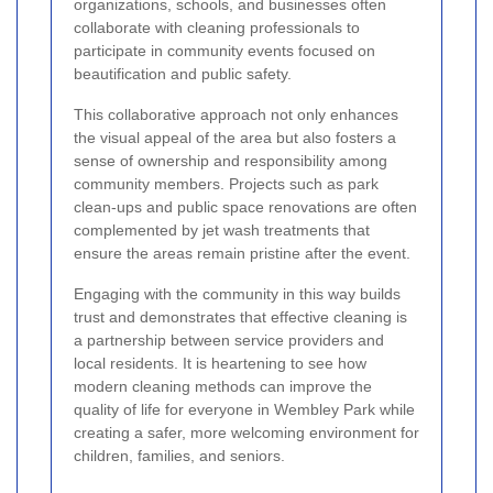
organizations, schools, and businesses often
collaborate with cleaning professionals to
participate in community events focused on
beautification and public safety.
This collaborative approach not only enhances
the visual appeal of the area but also fosters a
sense of ownership and responsibility among
community members. Projects such as park
clean-ups and public space renovations are often
complemented by jet wash treatments that
ensure the areas remain pristine after the event.
Engaging with the community in this way builds
trust and demonstrates that effective cleaning is
a partnership between service providers and
local residents. It is heartening to see how
modern cleaning methods can improve the
quality of life for everyone in Wembley Park while
creating a safer, more welcoming environment for
children, families, and seniors.