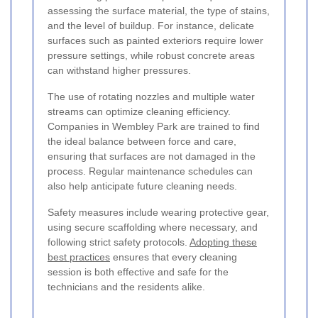
assessing the surface material, the type of stains,
and the level of buildup. For instance, delicate
surfaces such as painted exteriors require lower
pressure settings, while robust concrete areas
can withstand higher pressures.
The use of rotating nozzles and multiple water
streams can optimize cleaning efficiency.
Companies in Wembley Park are trained to find
the ideal balance between force and care,
ensuring that surfaces are not damaged in the
process. Regular maintenance schedules can
also help anticipate future cleaning needs.
Safety measures include wearing protective gear,
using secure scaffolding where necessary, and
following strict safety protocols.
Adopting these
best practices
ensures that every cleaning
session is both effective and safe for the
technicians and the residents alike.