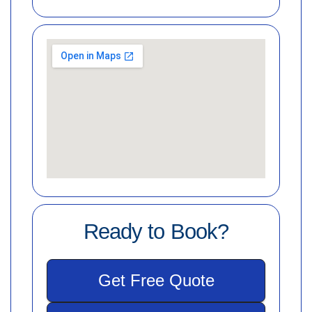
Ready to Book?
Get Free Quote