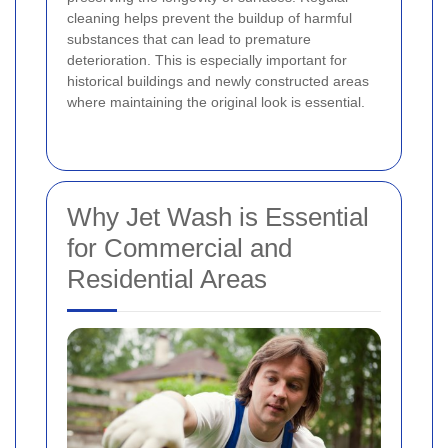
cleaning helps prevent the buildup of harmful
substances that can lead to premature
deterioration. This is especially important for
historical buildings and newly constructed areas
where maintaining the original look is essential.
Why Jet Wash is Essential
for Commercial and
Residential Areas