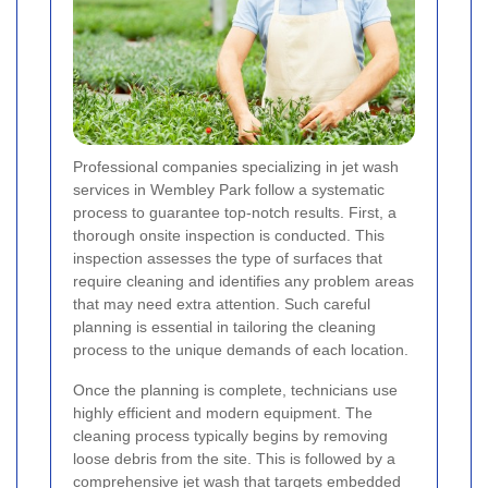
Professional companies specializing in jet wash
services in Wembley Park follow a systematic
process to guarantee top-notch results. First, a
thorough onsite inspection is conducted. This
inspection assesses the type of surfaces that
require cleaning and identifies any problem areas
that may need extra attention. Such careful
planning is essential in tailoring the cleaning
process to the unique demands of each location.
Once the planning is complete, technicians use
highly efficient and modern equipment. The
cleaning process typically begins by removing
loose debris from the site. This is followed by a
comprehensive jet wash that targets embedded