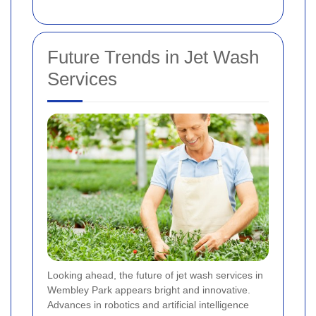
Future Trends in Jet Wash
Services
Looking ahead, the future of jet wash services in
Wembley Park appears bright and innovative.
Advances in robotics and artificial intelligence