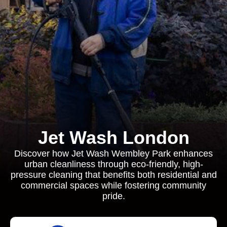
Jet Wash London
Discover how Jet Wash Wembley Park enhances
urban cleanliness through eco-friendly, high-
pressure cleaning that benefits both residential and
commercial spaces while fostering community
pride.