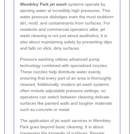
Wembley Park jet wash
systems operate by
ejecting water at incredibly high pressures. This
water pressure dislodges even the most stubborn
dirt, mold, and contaminants from surfaces. For
residents and commercial operators alike, jet
wash cleaning is not just about aesthetics; it is
also about maintaining safety by preventing slips
and falls on slick, dirty surfaces.
Pressure washing utilizes advanced pump
technology combined with specialized nozzles.
These nozzles help distribute water evenly,
ensuring that every part of an area is thoroughly
cleaned. Additionally, modern jet wash systems
often include adjustable pressure settings, so
operators can switch between cleaning delicate
surfaces like painted walls and tougher materials
such as concrete or metal.
The application of jet wash services in Wembley
Park goes beyond basic cleaning. It is about
preserving the longevity of surfaces. Regular