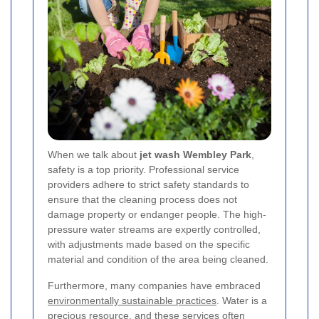
When we talk about
jet wash Wembley Park
,
safety is a top priority. Professional service
providers adhere to strict safety standards to
ensure that the cleaning process does not
damage property or endanger people. The high-
pressure water streams are expertly controlled,
with adjustments made based on the specific
material and condition of the area being cleaned.
Furthermore, many companies have embraced
environmentally sustainable practices
. Water is a
precious resource, and these services often