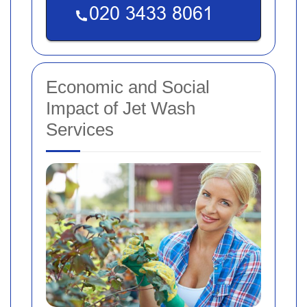
Economic and Social
Impact of Jet Wash
Services