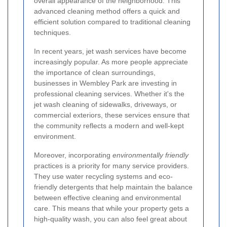
overall appearance of the neighborhood. This
advanced cleaning method offers a quick and
efficient solution compared to traditional cleaning
techniques.
In recent years, jet wash services have become
increasingly popular. As more people appreciate
the importance of clean surroundings,
businesses in Wembley Park are investing in
professional cleaning services. Whether it's the
jet wash cleaning of sidewalks, driveways, or
commercial exteriors, these services ensure that
the community reflects a modern and well-kept
environment.
Moreover, incorporating
environmentally friendly
practices is a priority for many service providers.
They use water recycling systems and eco-
friendly detergents that help maintain the balance
between effective cleaning and environmental
care. This means that while your property gets a
high-quality wash, you can also feel great about