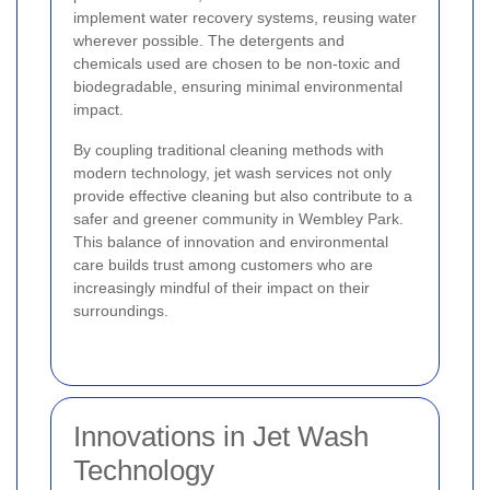
implement water recovery systems, reusing water
wherever possible. The detergents and
chemicals used are chosen to be non-toxic and
biodegradable, ensuring minimal environmental
impact.
By coupling traditional cleaning methods with
modern technology, jet wash services not only
provide effective cleaning but also contribute to a
safer and greener community in Wembley Park.
This balance of innovation and environmental
care builds trust among customers who are
increasingly mindful of their impact on their
surroundings.
Innovations in Jet Wash
Technology