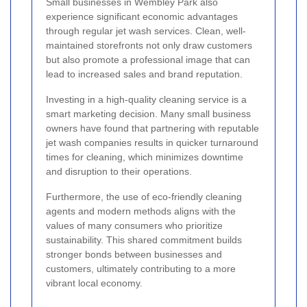
Small businesses in Wembley Park also
experience significant economic advantages
through regular jet wash services. Clean, well-
maintained storefronts not only draw customers
but also promote a professional image that can
lead to increased sales and brand reputation.
Investing in a high-quality cleaning service is a
smart marketing decision. Many small business
owners have found that partnering with reputable
jet wash companies results in quicker turnaround
times for cleaning, which minimizes downtime
and disruption to their operations.
Furthermore, the use of eco-friendly cleaning
agents and modern methods aligns with the
values of many consumers who prioritize
sustainability. This shared commitment builds
stronger bonds between businesses and
customers, ultimately contributing to a more
vibrant local economy.