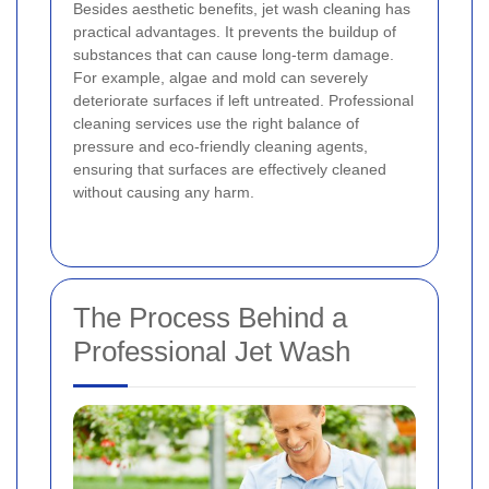
Besides aesthetic benefits, jet wash cleaning has
practical advantages. It prevents the buildup of
substances that can cause long-term damage.
For example, algae and mold can severely
deteriorate surfaces if left untreated. Professional
cleaning services use the right balance of
pressure and eco-friendly cleaning agents,
ensuring that surfaces are effectively cleaned
without causing any harm.
The Process Behind a
Professional Jet Wash