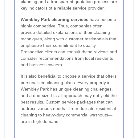
planning and a transparent quotation process are
key indicators of a reliable service provider.
Wembley Park cleaning services
have become
highly competitive. Thus, companies often
provide detailed explanations of their cleaning
techniques, along with customer testimonials that
emphasize their commitment to quality.
Prospective clients can consult these reviews and
consider recommendations from local residents
and business owners.
It is also beneficial to choose a service that offers
personalized cleaning plans. Every property in
Wembley Park has unique cleaning challenges,
and a one-size-fits-all approach may not yield the
best results. Custom service packages that can
address various needs—from delicate residential
cleaning to heavy-duty commercial washouts—
are in high demand.