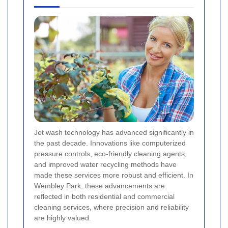
Jet wash technology has advanced significantly in
the past decade. Innovations like computerized
pressure controls, eco-friendly cleaning agents,
and improved water recycling methods have
made these services more robust and efficient. In
Wembley Park, these advancements are
reflected in both residential and commercial
cleaning services, where precision and reliability
are highly valued.