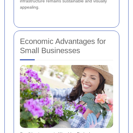
infrastructure remains sustainable and visually
appealing.
Economic Advantages for
Small Businesses