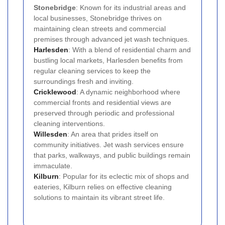
Stonebridge
: Known for its industrial areas and
local businesses, Stonebridge thrives on
maintaining clean streets and commercial
premises through advanced jet wash techniques.
Harlesden
: With a blend of residential charm and
bustling local markets, Harlesden benefits from
regular cleaning services to keep the
surroundings fresh and inviting.
Cricklewood
: A dynamic neighborhood where
commercial fronts and residential views are
preserved through periodic and professional
cleaning interventions.
Willesden
: An area that prides itself on
community initiatives. Jet wash services ensure
that parks, walkways, and public buildings remain
immaculate.
Kilburn
: Popular for its eclectic mix of shops and
eateries, Kilburn relies on effective cleaning
solutions to maintain its vibrant street life.