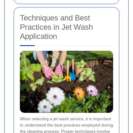
Techniques and Best
Practices in Jet Wash
Application
When selecting a jet wash service, it is important
to understand the best practices employed during
the cleaning process. Proper techniques involve