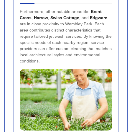
Furthermore, other notable areas like
Brent
Cross
,
Harrow
,
Swiss Cottage
, and
Edgware
are in close proximity to Wembley Park. Each
area contributes distinct characteristics that
require tailored jet wash services. By knowing the
specific needs of each nearby region, service
providers can offer custom cleaning that matches
local architectural styles and environmental
conditions.