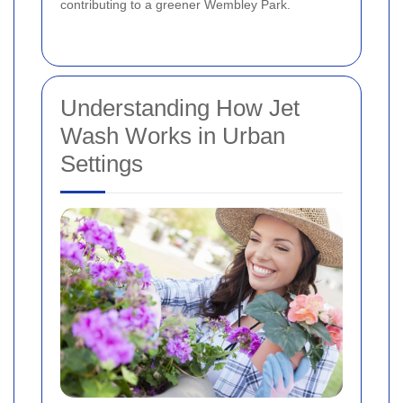
contributing to a greener Wembley Park.
Understanding How Jet
Wash Works in Urban
Settings