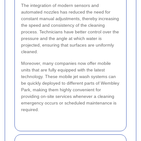
The integration of modern sensors and
automated nozzles has reduced the need for
constant manual adjustments, thereby increasing
the speed and consistency of the cleaning
process. Technicians have better control over the
pressure and the angle at which water is
projected, ensuring that surfaces are uniformly
cleaned.
Moreover, many companies now offer mobile
units that are fully equipped with the latest
technology. These mobile jet wash systems can
be quickly deployed to different parts of Wembley
Park, making them highly convenient for
providing on-site services whenever a cleaning
emergency occurs or scheduled maintenance is
required.