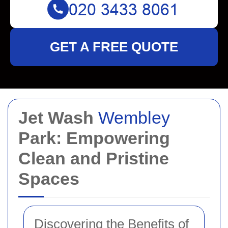
GET A FREE QUOTE
Jet Wash
Wembley
Park: Empowering
Clean and Pristine
Spaces
Discovering the Benefits of