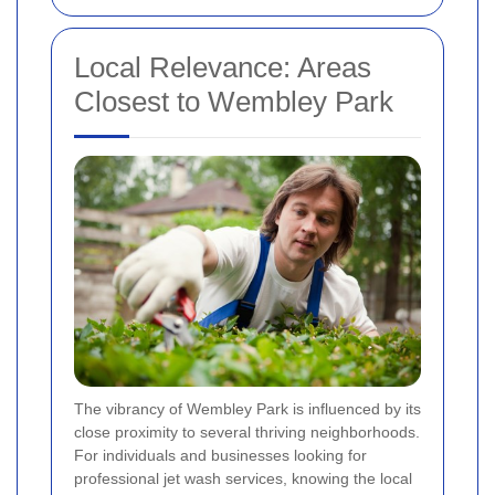
Local Relevance: Areas
Closest to Wembley Park
The vibrancy of Wembley Park is influenced by its
close proximity to several thriving neighborhoods.
For individuals and businesses looking for
professional jet wash services, knowing the local