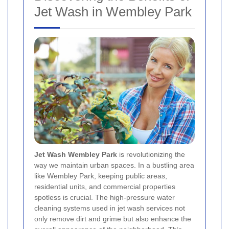
Jet Wash in Wembley Park
Jet Wash Wembley Park
is revolutionizing the
way we maintain urban spaces. In a bustling area
like Wembley Park, keeping public areas,
residential units, and commercial properties
spotless is crucial. The high-pressure water
cleaning systems used in jet wash services not
only remove dirt and grime but also enhance the