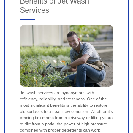
Benefits of Jet Wash
Services
Jet wash services are synonymous with
efficiency, reliability, and freshness. One of the
most significant benefits is the ability to restore
old surfaces to a near-new condition. Whether it’s
erasing tire marks from a driveway or lifting years
of dirt from a patio, the power of high pressure
combined with proper detergents can work