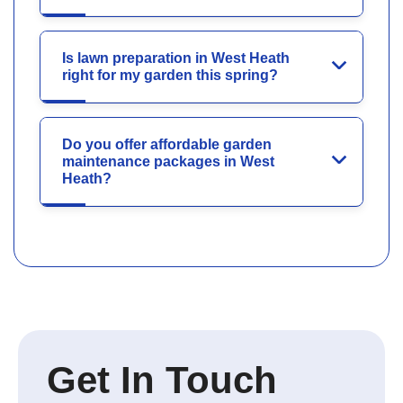
Is lawn preparation in West Heath
right for my garden this spring?
Do you offer affordable garden
maintenance packages in West
Heath?
Get In Touch