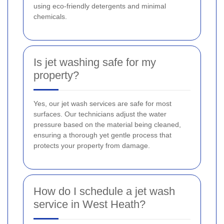
using eco-friendly detergents and minimal
chemicals.
Is jet washing safe for my
property?
Yes, our jet wash services are safe for most
surfaces. Our technicians adjust the water
pressure based on the material being cleaned,
ensuring a thorough yet gentle process that
protects your property from damage.
How do I schedule a jet wash
service in West Heath?