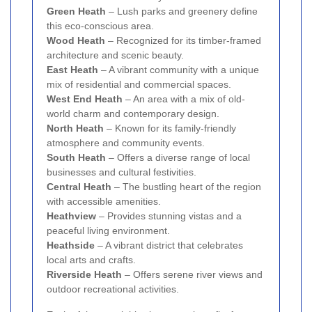
Green Heath
– Lush parks and greenery define
this eco-conscious area.
Wood Heath
– Recognized for its timber-framed
architecture and scenic beauty.
East Heath
– A vibrant community with a unique
mix of residential and commercial spaces.
West End Heath
– An area with a mix of old-
world charm and contemporary design.
North Heath
– Known for its family-friendly
atmosphere and community events.
South Heath
– Offers a diverse range of local
businesses and cultural festivities.
Central Heath
– The bustling heart of the region
with accessible amenities.
Heathview
– Provides stunning vistas and a
peaceful living environment.
Heathside
– A vibrant district that celebrates
local arts and crafts.
Riverside Heath
– Offers serene river views and
outdoor recreational activities.