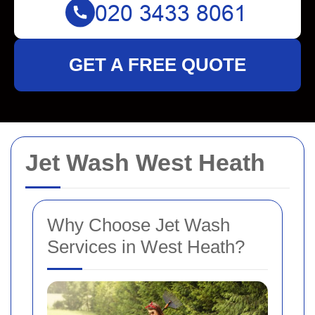
GET A FREE QUOTE
Jet Wash West Heath
Why Choose Jet Wash
Services in West Heath?