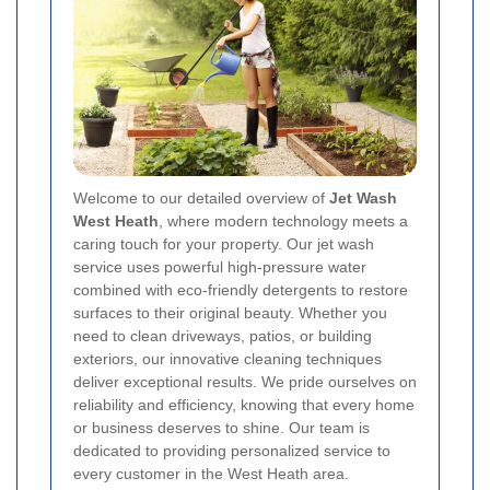
Welcome to our detailed overview of
Jet Wash
West Heath
, where modern technology meets a
caring touch for your property. Our jet wash
service uses powerful high-pressure water
combined with eco-friendly detergents to restore
surfaces to their original beauty. Whether you
need to clean driveways, patios, or building
exteriors, our innovative cleaning techniques
deliver exceptional results. We pride ourselves on
reliability and efficiency, knowing that every home
or business deserves to shine. Our team is
dedicated to providing personalized service to
every customer in the West Heath area.