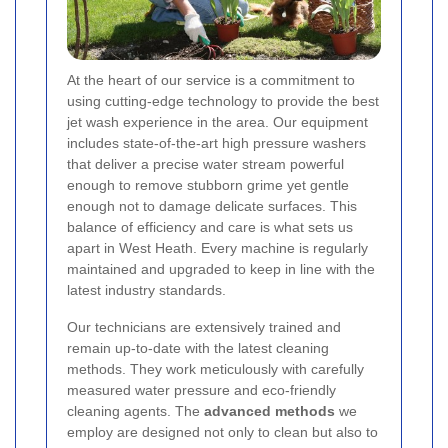
At the heart of our service is a commitment to
using cutting-edge technology to provide the best
jet wash experience in the area. Our equipment
includes state-of-the-art high pressure washers
that deliver a precise water stream powerful
enough to remove stubborn grime yet gentle
enough not to damage delicate surfaces. This
balance of efficiency and care is what sets us
apart in West Heath. Every machine is regularly
maintained and upgraded to keep in line with the
latest industry standards.
Our technicians are extensively trained and
remain up-to-date with the latest cleaning
methods. They work meticulously with carefully
measured water pressure and eco-friendly
cleaning agents. The
advanced methods
we
employ are designed not only to clean but also to