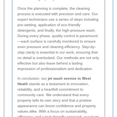
Once the planning is complete, the cleaning
process is executed with precision and care. Our
expert technicians use a series of steps including
pre-wetting, application of eco-friendly
detergents, and finally, the high-pressure wash.
During every phase, quality control is paramount
—each surface is carefully monitored to ensure
even pressure and cleaning efficiency.
Step-by-
step clarity
is essential in our work, ensuring that
no detail is overlooked. Our methods are not only
effective but also leave behind a lasting
impression of professionalism and dedication.
In conclusion, our
jet wash service in West
Heath
stands as a testament to innovation,
reliability, and a heartfelt commitment to
community care. We understand that every
property tells its own story and that a pristine
appearance can boost confidence and property
values alike. With a focus on sustainability,
efficiency, and a truly friendly approach, our team