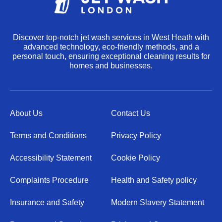
Discover top-notch jet wash services in West Heath with
advanced technology, eco-friendly methods, and a
personal touch, ensuring exceptional cleaning results for
homes and businesses.
About Us
Contact Us
Terms and Conditions
Privacy Policy
Accessibility Statement
Cookie Policy
Complaints Procedure
Health and Safety policy
Insurance and Safety
Modern Slavery Statement