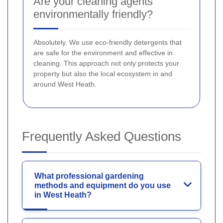
Are your cleaning agents
environmentally friendly?
Absolutely. We use eco-friendly detergents that
are safe for the environment and effective in
cleaning. This approach not only protects your
property but also the local ecosystem in and
around West Heath.
Frequently Asked Questions
What professional gardening
methods and equipment do you use
in West Heath?