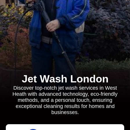
Jet Wash London
Discover top-notch jet wash services in West
Heath with advanced technology, eco-friendly
methods, and a personal touch, ensuring
exceptional cleaning results for homes and
businesses.