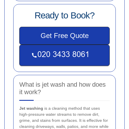
Ready to Book?
Get Free Quote
What is jet wash and how does
it work?
Jet washing
is a cleaning method that uses
high-pressure water streams to remove dirt,
grime, and stains from surfaces. It is effective for
cleaning driveways, walls, patios, and more while