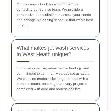
You can easily book an appointment by
contacting our service team. We provide a
personalized consultation to assess your needs
and arrange a cleaning schedule that works best
for you.
What makes jet wash services
in West Heath unique?
Our local expertise, advanced technology, and
commitment to community values set us apart.
We combine modern cleaning methods with a
personal touch, ensuring that every project is
completed with care and professionalism.