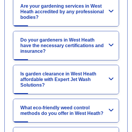
Are your gardening services in West
Heath accredited by any professional
bodies?
Do your gardeners in West Heath
have the necessary certifications and
insurance?
Is garden clearance in West Heath
affordable with Expert Jet Wash
Solutions?
What eco-friendly weed control
methods do you offer in West Heath?