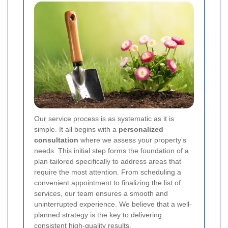
Our service process is as systematic as it is
simple. It all begins with a
personalized
consultation
where we assess your property’s
needs. This initial step forms the foundation of a
plan tailored specifically to address areas that
require the most attention. From scheduling a
convenient appointment to finalizing the list of
services, our team ensures a smooth and
uninterrupted experience. We believe that a well-
planned strategy is the key to delivering
consistent high-quality results.