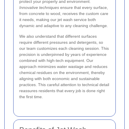
protect your property and environment.
Innovative techniques
ensure that every surface,
from concrete to wood, receives the custom care
it needs, making our jet wash service both
dynamic and adaptive to any cleaning challenge.
We also understand that different surfaces
require different pressures and detergents, so
our team customizes each cleaning session. This
precision is underpinned by years of experience
combined with high-tech equipment. Our
approach minimizes water wastage and reduces
chemical residues on the environment, thereby
aligning with both economic and sustainable
practices. This careful attention to technical detail
reassures residents that every job is done right
the first time.