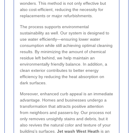
wonders. This method is not only effective but
also cost-efficient, reducing the necessity for
replacements or major refurbishments.
The process supports environmental
sustainability as well. Our system is designed to
use water efficiently—ensuring lower water
consumption while still achieving optimal cleaning
results. By minimizing the amount of chemical
residue left behind, we help maintain an
environmentally friendly balance. In addition, a
clean exterior contributes to better energy
efficiency by reducing the heat absorption on
dark surfaces.
Moreover, enhanced curb appeal is an immediate
advantage. Homes and businesses undergo a
transformation that attracts positive attention
from neighbors and passers-by. Our process not
only removes unsightly stains and debris, but it
also revives the natural color and texture of your
building’s surfaces.
Jet wash West Heath
is an