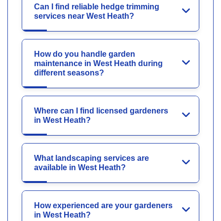
Can I find reliable hedge trimming
services near West Heath?
How do you handle garden
maintenance in West Heath during
different seasons?
Where can I find licensed gardeners
in West Heath?
What landscaping services are
available in West Heath?
How experienced are your gardeners
in West Heath?