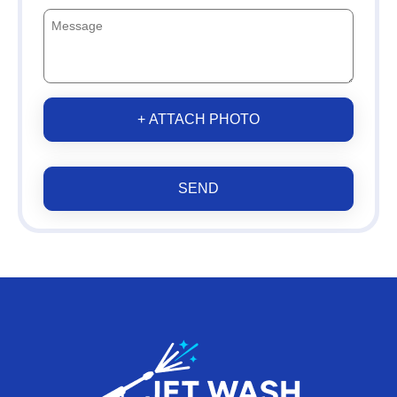
+ ATTACH PHOTO
SEND