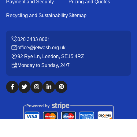
Payment and Security
Pricing and Quotes
Recycling and Sustainability
Sitemap
office@jetwash.org.uk
92 Rye Ln, London, SE15 4RZ
Monday to Sunday, 24/7