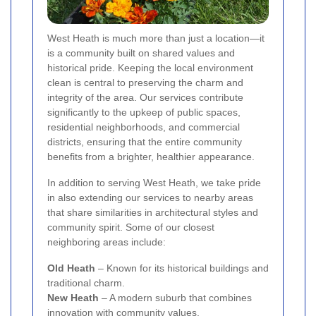
West Heath is much more than just a location—it
is a community built on shared values and
historical pride. Keeping the local environment
clean is central to preserving the charm and
integrity of the area. Our services contribute
significantly to the upkeep of public spaces,
residential neighborhoods, and commercial
districts, ensuring that the entire community
benefits from a brighter, healthier appearance.
In addition to serving West Heath, we take pride
in also extending our services to nearby areas
that share similarities in architectural styles and
community spirit. Some of our closest
neighboring areas include:
Old Heath
– Known for its historical buildings and
traditional charm.
New Heath
– A modern suburb that combines
innovation with community values.