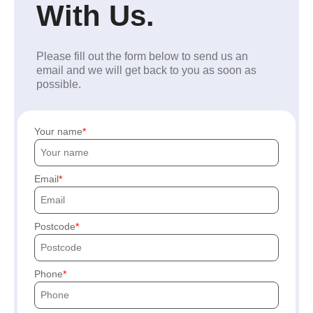
With Us.
Please fill out the form below to send us an
email and we will get back to you as soon as
possible.
Your name
Email
Postcode
Phone