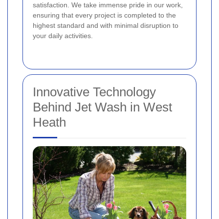
satisfaction. We take immense pride in our work,
ensuring that every project is completed to the
highest standard and with minimal disruption to
your daily activities.
Innovative Technology
Behind Jet Wash in West
Heath