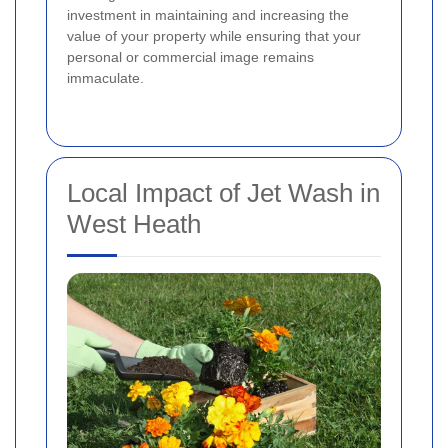
investment in maintaining and increasing the
value of your property while ensuring that your
personal or commercial image remains
immaculate.
Local Impact of Jet Wash in
West Heath