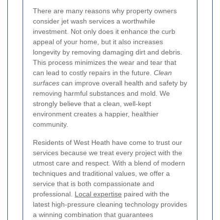
There are many reasons why property owners
consider jet wash services a worthwhile
investment. Not only does it enhance the curb
appeal of your home, but it also increases
longevity by removing damaging dirt and debris.
This process minimizes the wear and tear that
can lead to costly repairs in the future.
Clean
surfaces
can improve overall health and safety by
removing harmful substances and mold. We
strongly believe that a clean, well-kept
environment creates a happier, healthier
community.
Residents of West Heath have come to trust our
services because we treat every project with the
utmost care and respect. With a blend of modern
techniques and traditional values, we offer a
service that is both compassionate and
professional.
Local expertise
paired with the
latest high-pressure cleaning technology provides
a winning combination that guarantees