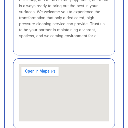
is always ready to bring out the best in your
surfaces. We welcome you to experience the
transformation that only a dedicated, high-
pressure cleaning service can provide. Trust us
to be your partner in maintaining a vibrant,
spotless, and welcoming environment for all.