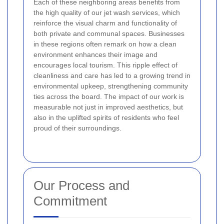
Each of these neighboring areas benefits from
the high quality of our jet wash services, which
reinforce the visual charm and functionality of
both private and communal spaces. Businesses
in these regions often remark on how a clean
environment enhances their image and
encourages local tourism. This ripple effect of
cleanliness and care has led to a growing trend in
environmental upkeep, strengthening community
ties across the board. The impact of our work is
measurable not just in improved aesthetics, but
also in the uplifted spirits of residents who feel
proud of their surroundings.
Our Process and
Commitment