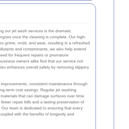
ng our jet wash services is the dramatic
ergoes once the cleaning is complete. Our high-
es grime, mold, and wear, resulting in a refreshed
pollutants and contaminants, we also help extend
 need for frequent repairs or premature
iness owners alike find that our service not
 also enhances overall safety by removing slippery
ic improvements, consistent maintenance through
long-term cost savings. Regular jet washing
e materials that can damage surfaces over time.
fewer repair bills and a lasting preservation of
y. Our team is dedicated to ensuring that every
 coupled with the benefits of longevity and