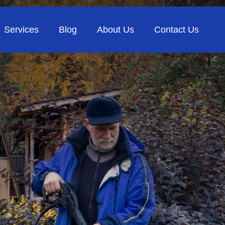
Services
Blog
About Us
Contact Us