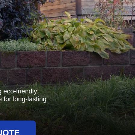
 eco-friendly
 for long-lasting
UOTE