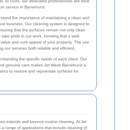
s, or roofs, our dedicated professionals are here
ash service in Barnehurst.
rstand the importance of maintaining a clean and
and business. Our cleaning system is designed to
nsuring that the surfaces remain not only clean
e take pride in our work, knowing that a well-
 value and curb appeal of your property. The use
 our services both reliable and efficient.
rstanding the specific needs of each client. Our
ll and genuine care makes Jet Wash Barnehurst a
aims to restore and rejuvenate surfaces for
es extends well beyond routine cleaning. At Jet
a range of applications that include cleaning of