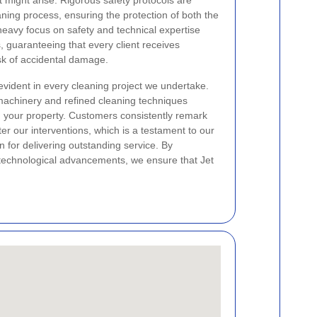
t might arise. Rigorous safety protocols are
aning process, ensuring the protection of both the
heavy focus on safety and technical expertise
s, guaranteeing that every client receives
sk of accidental damage.
vident in every cleaning project we undertake.
chinery and refined cleaning techniques
in your property. Customers consistently remark
ter our interventions, which is a testament to our
 for delivering outstanding service. By
t technological advancements, we ensure that Jet