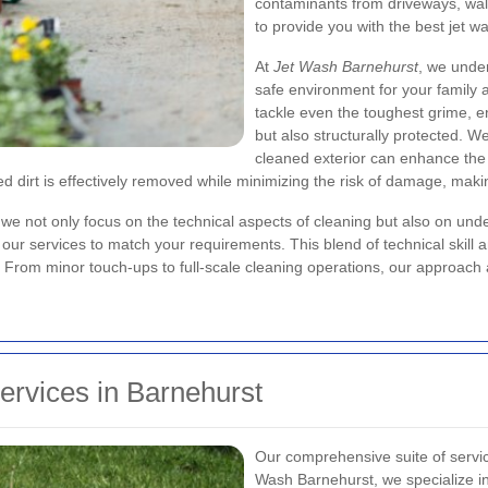
contaminants from driveways, wall
to provide you with the best jet w
At
Jet Wash Barnehurst
, we unde
safe environment for your family 
tackle even the toughest grime, e
but also structurally protected. W
cleaned exterior can enhance the
 dirt is effectively removed while minimizing the risk of damage, making
we not only focus on the technical aspects of cleaning but also on unde
ng our services to match your requirements. This blend of technical ski
. From minor touch-ups to full-scale cleaning operations, our approach 
rvices in Barnehurst
Our comprehensive suite of servic
Wash Barnehurst, we specialize in 