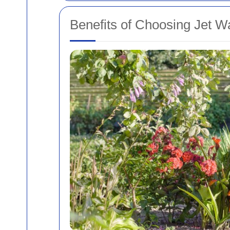
Benefits of Choosing Jet W