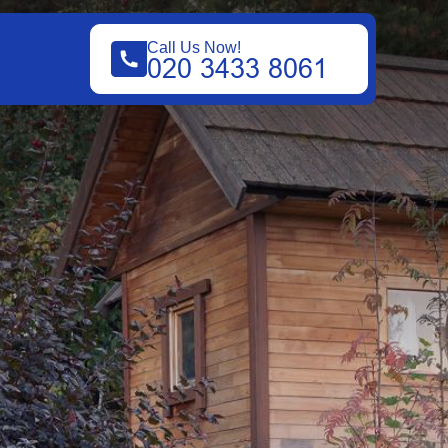
Call Us Now!