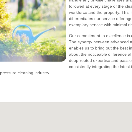
handle any on-site challenges tha
followed at every stage of the cle
workforce and the property. This 
differentiates our service offering
exemplary service with minimal ri
Our commitment to excellence is e
The synergy between advanced ma
enables us to bring out the best 
about the noticeable difference af
deep-rooted expertise and passion
consistently integrating the lates
pressure cleaning industry.