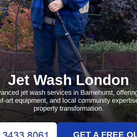
Jet Wash London
anced jet wash services in Barnehurst, offering
of-art equipment, and local community expertise
property transformation.
GET A FREE Q