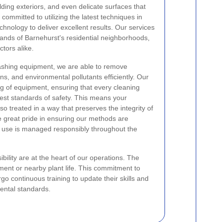
ding exteriors, and even delicate surfaces that
committed to utilizing the latest techniques in
hnology to deliver excellent results. Our services
mands of Barnehurst's residential neighborhoods,
tors alike.
shing equipment, we are able to remove
s, and environmental pollutants efficiently. Our
ng of equipment, ensuring that every cleaning
ghest standards of safety. This means your
so treated in a way that preserves the integrity of
e great pride in ensuring our methods are
e use is managed responsibly throughout the
ility are at the heart of our operations. The
ment or nearby plant life. This commitment to
o continuous training to update their skills and
ental standards.