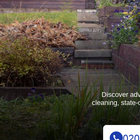
Discover adv
cleaning, state-