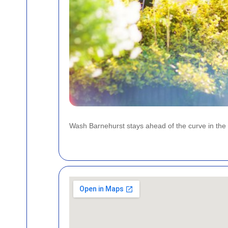
Wash Barnehurst stays ahead of the curve in the 