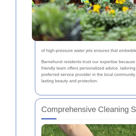
of high-pressure water jets ensures that embedded
Barnehurst residents trust our expertise because 
friendly team offers personalized advice, tailori
preferred service provider in the local community
lasting beauty and protection.
Comprehensive Cleaning Se