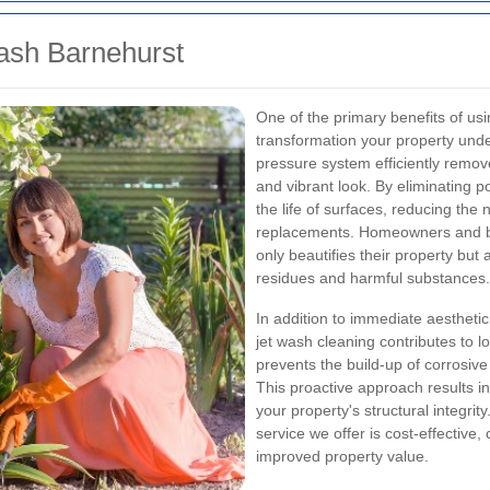
ash Barnehurst
One of the primary benefits of usi
transformation your property und
pressure system efficiently remov
and vibrant look. By eliminating 
the life of surfaces, reducing the
replacements. Homeowners and bus
only beautifies their property but
residues and harmful substances.
In addition to immediate aesthet
jet wash cleaning contributes to 
prevents the build-up of corrosiv
This proactive approach results in 
your property's structural integrit
service we offer is cost-effective,
improved property value.