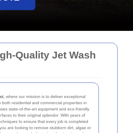
igh-Quality Jet Wash
st
, where our mission is to deliver exceptional
o both residential and commercial properties in
ses state-of-the-art equipment and eco-friendly
faces to their original splendor. With years of
chniques to ensure that every job is completed
you are looking to remove stubborn dirt, algae or