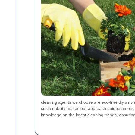
cleaning agents we choose are eco-friendly as wel
sustainability makes our approach unique among je
knowledge on the latest cleaning trends, ensurin