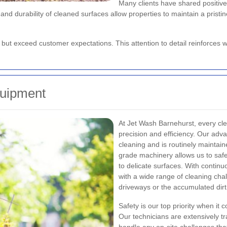
Many clients have shared positive
e and durability of cleaned surfaces allow properties to maintain a pri
et but exceed customer expectations. This attention to detail reinforce
uipment
At Jet Wash Barnehurst, every cle
precision and efficiency. Our adv
cleaning and is routinely maintai
grade machinery allows us to sa
to delicate surfaces. With contin
with a wide range of cleaning chal
driveways or the accumulated dir
Safety is our top priority when it
Our technicians are extensively t