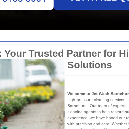
 Your Trusted Partner for H
Solutions
Welcome to Jet Wash Barnehur
high-pressure cleaning services t
Barnehurst. Our team of experts u
cleaning agents to help restore sur
experience, we have honed our te
with precision and care. Whether 