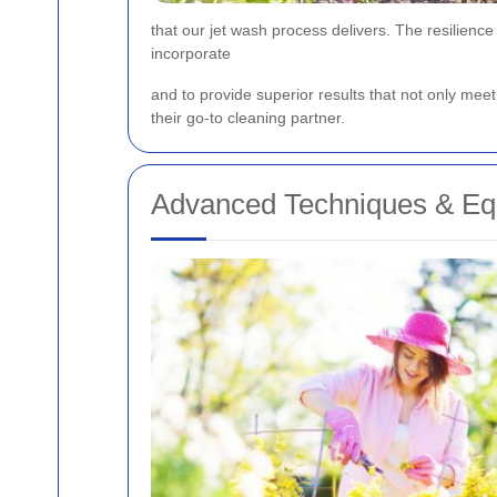
that our jet wash process delivers. The resilienc
incorporate
and
to provide superior results that not only me
their go-to cleaning partner.
Advanced Techniques & Eq