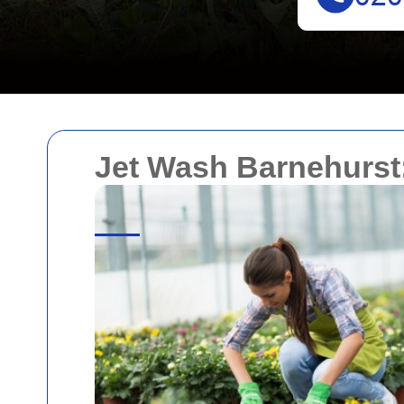
Jet Wash Barnehurst: