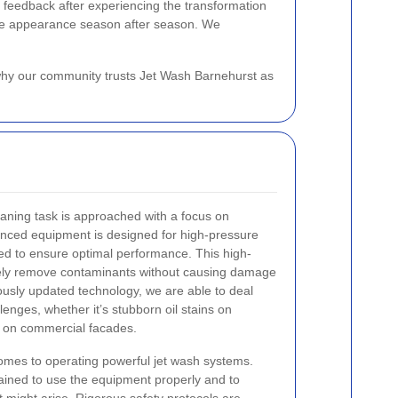
 feedback after experiencing the transformation
stine appearance season after season. We
s why our community trusts Jet Wash Barnehurst as
aning task is approached with a focus on
anced equipment is designed for high-pressure
ned to ensure optimal performance. This high-
fely remove contaminants without causing damage
uously updated technology, we are able to deal
lenges, whether it’s stubborn oil stains on
t on commercial facades.
 comes to operating powerful jet wash systems.
rained to use the equipment properly and to