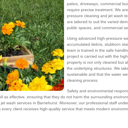
patios, driveways, commercial buil
require precise treatment. We are 
pressure cleaning and jet wash tec
are tailored to suit the varied de
public spaces, and commercial sec
Using advanced high-pressure wa
accumulated debris, stubborn stain
team is trained in the safe handli
project is carried out with the hi
property is not only cleaned but al
the underlying structures. We tak
sustainable and that the water w
cleaning process.
Safety and environmental responsib
l as effective, ensuring that they do not harm the surrounding environ
t wash services in Barnehurst. Moreover, our professional staff underg
g every client receives high-quality service that meets modern environm