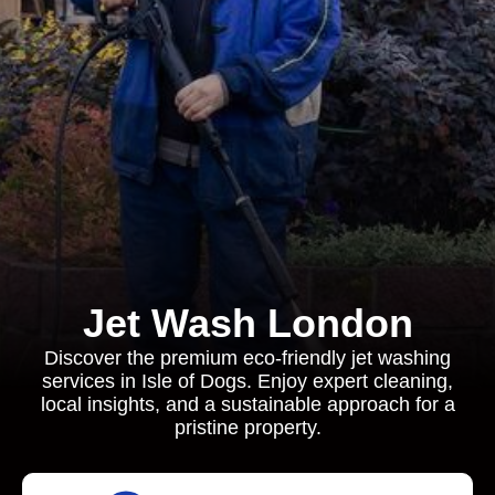
Jet Wash London
Discover the premium eco-friendly jet washing
services in Isle of Dogs. Enjoy expert cleaning,
local insights, and a sustainable approach for a
pristine property.