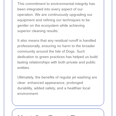
This commitment to environmental integrity has
been integrated into every aspect of our
operation. We are continuously upgrading our
equipment and refining our techniques to be
gentler on the ecosystem while achieving
superior cleaning results.
It also means that any residual runoff is handled
professionally, ensuring no harm to the broader
community around the Isle of Dogs. Such
dedication to green practices has helped us build
lasting relationships with both private and public
entities.
Ultimately, the benefits of regular jet washing are
clear: enhanced appearance, prolonged
durability, added safety, and a healthier local
environment.