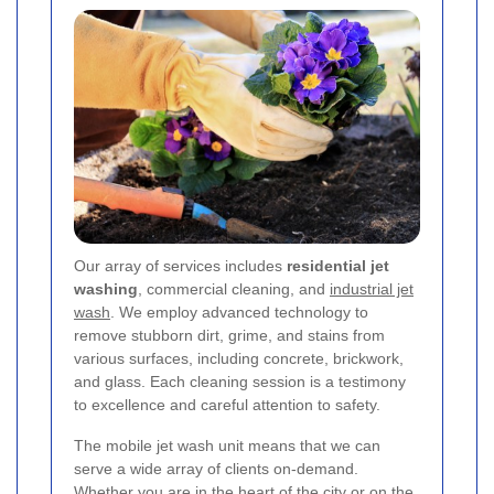
Our array of services includes
residential jet
washing
, commercial cleaning, and
industrial jet
wash
. We employ advanced technology to
remove stubborn dirt, grime, and stains from
various surfaces, including concrete, brickwork,
and glass. Each cleaning session is a testimony
to excellence and careful attention to safety.
The mobile jet wash unit means that we can
serve a wide array of clients on-demand.
Whether you are in the heart of the city or on the