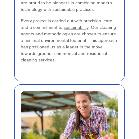
are proud to be pioneers in combining modern
technology with sustainable practices.
Every project is carried out with precision, care,
and a commitment to
sustainability
. Our cleaning
agents and methodologies are chosen to ensure
a minimal environmental footprint. This approach
has positioned us as a leader in the move
towards greener commercial and residential
cleaning services.