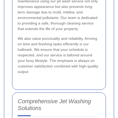
maintenance using our jet wash service not only
improves appearance but also prevents long-
term damage due to mold, mildew, and
environmental pollutants. Our team is dedicated
to providing a safe, thorough cleaning service
that extends the life of your property.
We also value punctuality and reliability. Arriving
on time and finishing tasks efficiently is our
hallmark. We ensure that your schedule is
respected, and our service is tailored around
your busy lifestyle. The emphasis is always on
customer satisfaction combined with high-quality
output.
Comprehensive Jet Washing
Solutions