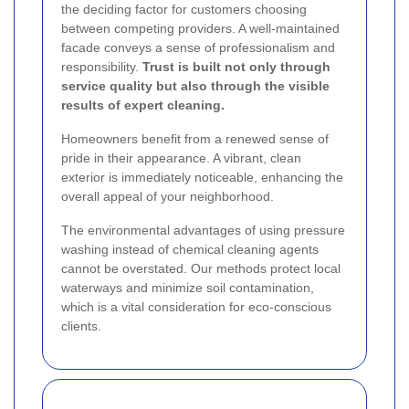
the deciding factor for customers choosing
between competing providers. A well-maintained
facade conveys a sense of professionalism and
responsibility.
Trust is built not only through
service quality but also through the visible
results of expert cleaning.
Homeowners benefit from a renewed sense of
pride in their appearance. A vibrant, clean
exterior is immediately noticeable, enhancing the
overall appeal of your neighborhood.
The environmental advantages of using pressure
washing instead of chemical cleaning agents
cannot be overstated. Our methods protect local
waterways and minimize soil contamination,
which is a vital consideration for eco-conscious
clients.