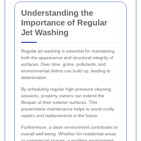
Understanding the
Importance of Regular
Jet Washing
Regular jet washing is essential for maintaining
both the appearance and structural integrity of
surfaces. Over time, grime, pollutants, and
environmental debris can build up, leading to
deterioration.
By scheduling regular high-pressure cleaning
sessions, property owners can extend the
lifespan of their exterior surfaces. This
preventative maintenance helps to avoid costly
repairs and replacements in the future.
Furthermore, a clean environment contributes to
overall well-being. Whether for residential areas
or commercial spaces, a spotless environment