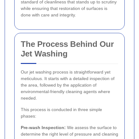
standard of cleanliness that stands up to scrutiny
while ensuring that restoration of surfaces is
done with care and integrity.
The Process Behind Our
Jet Washing
Our jet washing process is straightforward yet
meticulous. It starts with a detailed inspection of
the area, followed by the application of
environmental-friendly cleaning agents where
needed.
This process is conducted in three simple
phases:
Pre-wash Inspection:
We assess the surface to
determine the right level of pressure and cleaning