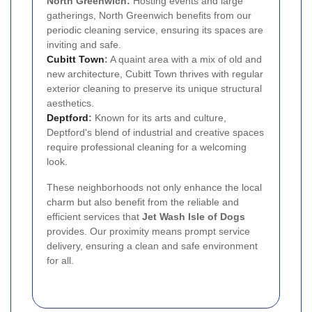
North Greenwich:
Hosting events and large
gatherings, North Greenwich benefits from our
periodic cleaning service, ensuring its spaces are
inviting and safe.
Cubitt Town
:
A quaint area with a mix of old and
new architecture, Cubitt Town thrives with regular
exterior cleaning to preserve its unique structural
aesthetics.
Deptford
:
Known for its arts and culture,
Deptford's blend of industrial and creative spaces
require professional cleaning for a welcoming
look.
These neighborhoods not only enhance the local
charm but also benefit from the reliable and
efficient services that
Jet Wash Isle of Dogs
provides. Our proximity means prompt service
delivery, ensuring a clean and safe environment
for all.