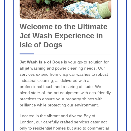
Welcome to the Ultimate
Jet Wash Experience in
Isle of Dogs
Jet Wash Isle of Dogs
is your go-to solution for
all jet washing and power cleaning needs. Our
services extend from crisp car washes to robust
industrial cleaning, all delivered with a
professional touch and a caring attitude. We
blend state-of-the-art equipment with eco-friendly
practices to ensure your property shines with
brilliance while protecting our environment.
Located in the vibrant and diverse Bay of
London, our carefully crafted services cater not
only to residential homes but also to commercial