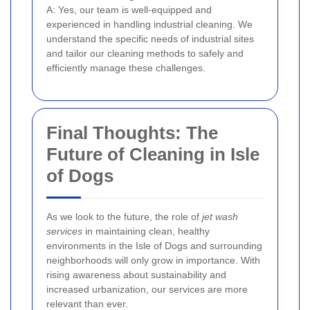
A: Yes, our team is well-equipped and
experienced in handling industrial cleaning. We
understand the specific needs of industrial sites
and tailor our cleaning methods to safely and
efficiently manage these challenges.
Final Thoughts: The
Future of Cleaning in Isle
of Dogs
As we look to the future, the role of
jet wash
services
in maintaining clean, healthy
environments in the Isle of Dogs and surrounding
neighborhoods will only grow in importance. With
rising awareness about sustainability and
increased urbanization, our services are more
relevant than ever.