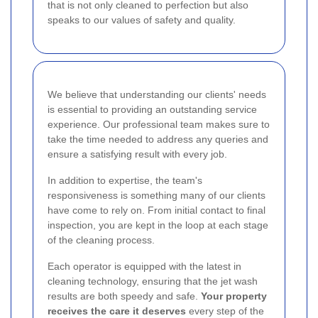
that is not only cleaned to perfection but also
speaks to our values of safety and quality.
We believe that understanding our clients' needs
is essential to providing an outstanding service
experience. Our professional team makes sure to
take the time needed to address any queries and
ensure a satisfying result with every job.
In addition to expertise, the team's
responsiveness is something many of our clients
have come to rely on. From initial contact to final
inspection, you are kept in the loop at each stage
of the cleaning process.
Each operator is equipped with the latest in
cleaning technology, ensuring that the jet wash
results are both speedy and safe.
Your property
receives the care it deserves
every step of the