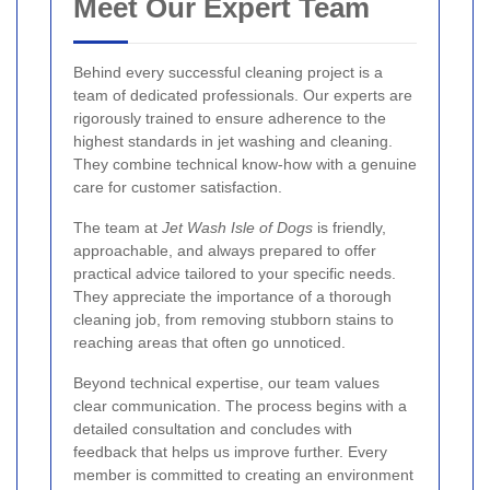
Meet Our Expert Team
Behind every successful cleaning project is a
team of dedicated professionals. Our experts are
rigorously trained to ensure adherence to the
highest standards in jet washing and cleaning.
They combine technical know-how with a genuine
care for customer satisfaction.
The team at
Jet Wash Isle of Dogs
is friendly,
approachable, and always prepared to offer
practical advice tailored to your specific needs.
They appreciate the importance of a thorough
cleaning job, from removing stubborn stains to
reaching areas that often go unnoticed.
Beyond technical expertise, our team values
clear communication. The process begins with a
detailed consultation and concludes with
feedback that helps us improve further. Every
member is committed to creating an environment