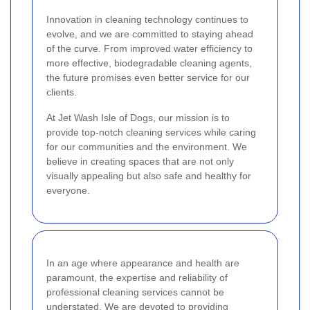
Innovation in cleaning technology continues to
evolve, and we are committed to staying ahead
of the curve. From improved water efficiency to
more effective, biodegradable cleaning agents,
the future promises even better service for our
clients.
At Jet Wash Isle of Dogs, our mission is to
provide top-notch cleaning services while caring
for our communities and the environment. We
believe in creating spaces that are not only
visually appealing but also safe and healthy for
everyone.
In an age where appearance and health are
paramount, the expertise and reliability of
professional cleaning services cannot be
understated. We are devoted to providing