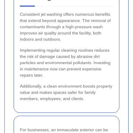
Consistent jet washing offers numerous benefits
that extend beyond appearance. The removal of
contaminants through a high-pressure wash
improves air quality around the facility, both
indoors and outdoors.
Implementing regular cleaning routines reduces
the risk of damage caused by abrasive dirt
particles and environmental pollutants. Investing
in maintenance now can prevent expensive
repairs later.
Additionally, a clean environment boosts property
value and makes spaces safer for family
members, employees, and clients.
For businesses, an immaculate exterior can be