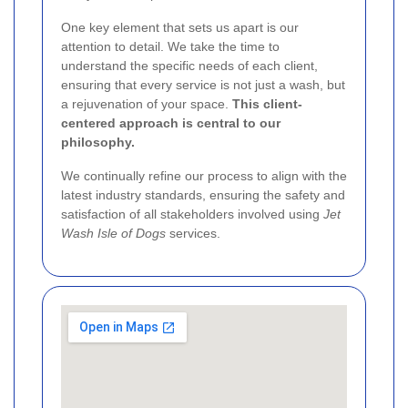
One key element that sets us apart is our
attention to detail. We take the time to
understand the specific needs of each client,
ensuring that every service is not just a wash, but
a rejuvenation of your space.
This client-
centered approach is central to our
philosophy.
We continually refine our process to align with the
latest industry standards, ensuring the safety and
satisfaction of all stakeholders involved using
Jet
Wash Isle of Dogs
services.