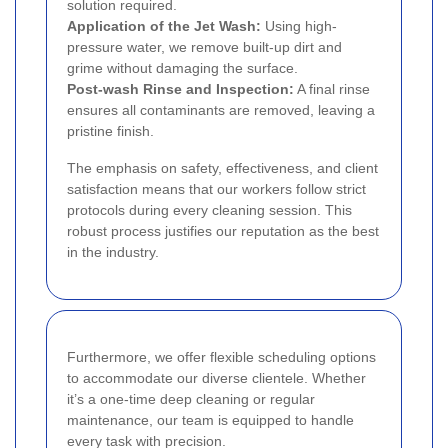
solution required.
Application of the Jet Wash:
Using high-
pressure water, we remove built-up dirt and
grime without damaging the surface.
Post-wash Rinse and Inspection:
A final rinse
ensures all contaminants are removed, leaving a
pristine finish.
The emphasis on safety, effectiveness, and client
satisfaction means that our workers follow strict
protocols during every cleaning session. This
robust process justifies our reputation as the best
in the industry.
Furthermore, we offer flexible scheduling options
to accommodate our diverse clientele. Whether
it’s a one-time deep cleaning or regular
maintenance, our team is equipped to handle
every task with precision.