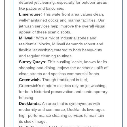
detailed jet cleaning, especially for outdoor areas
like patios and balconies.
Limehouse
:
This waterfront area values clean,
well-maintained docks and marina facilities. Our
jet wash services help improve the overall visual
appeal of these scenic spots.
Millwall
:
With a mix of industrial zones and
residential blocks, Millwall demands robust and
flexible jet washing catered to both heavy-duty
and regular cleaning routines.
Surrey Quays
:
This bustling locale, known for its
shopping and dining, enjoys the aesthetic uplift of
clean streets and spotless commercial fronts.
Greenwich
:
Though traditional in feel,
Greenwich's modern districts rely on jet washing
for both historical preservation and contemporary
housing.
Docklands
:
An area that is synonymous with
modernity and commerce, Docklands leverages
high-performance cleaning services to maintain
its sleek image.