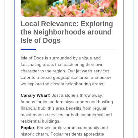
Local Relevance: Exploring
the Neighborhoods around
Isle of Dogs
Isle of Dogs is surrounded by unique and
fascinating areas that each bring their own
character to the region. Our jet wash services
cater to a broad geographical area, and below
we explore the closest neighbouring areas:
Canary Wharf
:
Just a stone's throw away,
famous for its modern skyscrapers and bustling
financial hub, this area benefits from regular
maintenance services for both commercial and
residential buildings.
Poplar
:
Known for its vibrant community and
historic charm, Poplar residents appreciate