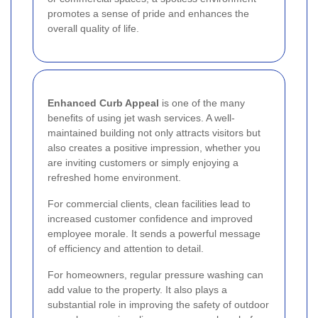
promotes a sense of pride and enhances the
overall quality of life.
Enhanced Curb Appeal
is one of the many
benefits of using jet wash services. A well-
maintained building not only attracts visitors but
also creates a positive impression, whether you
are inviting customers or simply enjoying a
refreshed home environment.
For commercial clients, clean facilities lead to
increased customer confidence and improved
employee morale. It sends a powerful message
of efficiency and attention to detail.
For homeowners, regular pressure washing can
add value to the property. It also plays a
substantial role in improving the safety of outdoor