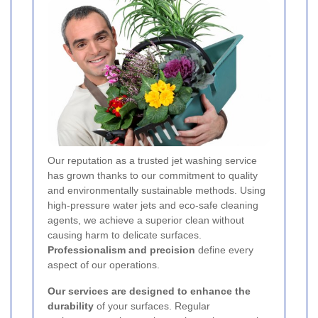
Our reputation as a trusted jet washing service
has grown thanks to our commitment to quality
and environmentally sustainable methods. Using
high-pressure water jets and eco-safe cleaning
agents, we achieve a superior clean without
causing harm to delicate surfaces.
Professionalism and precision
define every
aspect of our operations.
Our services are designed to enhance the
durability
of your surfaces. Regular