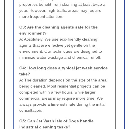
properties benefit from cleaning at least twice a
year. However, high-traffic areas may require
more frequent attention.
Q3: Are the cleaning agents safe for the
environment?
A: Absolutely. We use eco-friendly cleaning
agents that are effective yet gentle on the
environment. Our techniques are designed to
minimize water wastage and chemical runoff.
Q4: How long does a typical jet wash service
take?
A: The duration depends on the size of the area
being cleaned. Most residential projects can be
completed within a few hours, while larger
commercial areas may require more time. We
always provide a time estimate during the initial
consultation.
Q5: Can Jet Wash Isle of Dogs handle
industrial cleaning tasks?