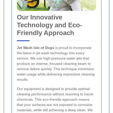
Our Innovative
Technology and Eco-
Friendly Approach
Jet Wash Isle of Dogs
is proud to incorporate
the latest in jet wash technology into every
service. We use high-pressure water jets that
produce an intense, focused cleaning beam to
remove debris quickly. This technique minimizes
water usage while delivering impressive cleaning
results.
Our equipment is designed to provide
optimal
cleaning performance
without resorting to harsh
chemicals. This eco-friendly approach means
that your surfaces are not exposed to corrosive
materials, while still achieving a deep clean. We