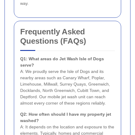
way.
Frequently Asked
Questions (FAQs)
Q1: What areas do Jet Wash Isle of Dogs
serve?
A: We proudly serve the Isle of Dogs and its
nearby areas such as Canary Wharf, Poplar,
Limehouse, Millwall, Surrey Quays, Greenwich,
Docklands, North Greenwich, Cubitt Town, and
Deptford. Our mobile jet wash unit can reach
almost every corner of these regions reliably.
Q2: How often should I have my property jet
washed?
A: It depends on the location and exposure to the
elements. Typically, homes and commercial