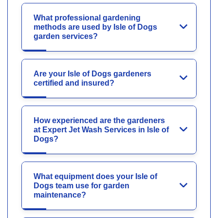
What professional gardening
methods are used by Isle of Dogs
garden services?
Are your Isle of Dogs gardeners
certified and insured?
How experienced are the gardeners
at Expert Jet Wash Services in Isle of
Dogs?
What equipment does your Isle of
Dogs team use for garden
maintenance?