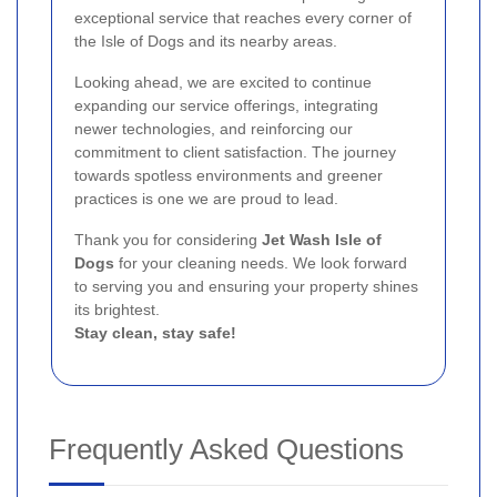
exceptional service that reaches every corner of
the Isle of Dogs and its nearby areas.
Looking ahead, we are excited to continue
expanding our service offerings, integrating
newer technologies, and reinforcing our
commitment to client satisfaction. The journey
towards spotless environments and greener
practices is one we are proud to lead.
Thank you for considering
Jet Wash Isle of
Dogs
for your cleaning needs. We look forward
to serving you and ensuring your property shines
its brightest.
Stay clean, stay safe!
Frequently Asked Questions