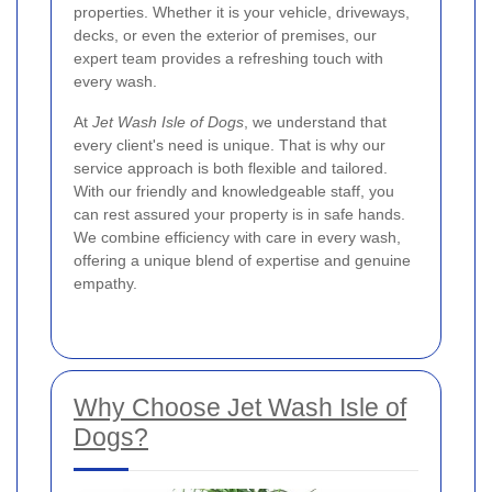
properties. Whether it is your vehicle, driveways,
decks, or even the exterior of premises, our
expert team provides a refreshing touch with
every wash.
At
Jet Wash Isle of Dogs
, we understand that
every client's need is unique. That is why our
service approach is both flexible and tailored.
With our friendly and knowledgeable staff, you
can rest assured your property is in safe hands.
We combine efficiency with care in every wash,
offering a unique blend of expertise and genuine
empathy.
Why Choose Jet Wash Isle of
Dogs?