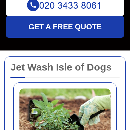
GET A FREE QUOTE
Jet Wash Isle of Dogs