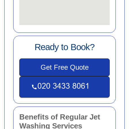
Ready to Book?
Get Free Quote
Benefits of Regular Jet
Washing Services