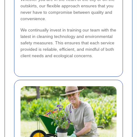
outskirts, our flexible approach ensures that you
never have to compromise between quality and
convenience.
We continually invest in training our team with the
latest in cleaning technology and environmental
safety measures. This ensures that each service
provided is reliable, efficient, and mindful of both
client needs and ecological concerns.