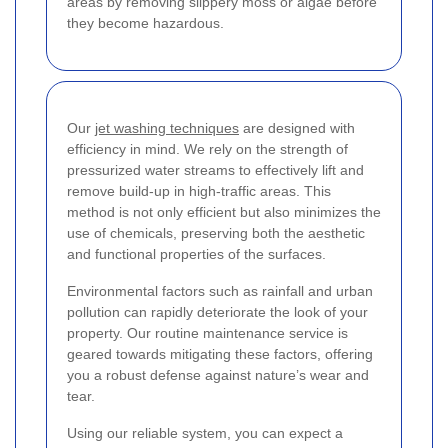
areas by removing slippery moss or algae before
they become hazardous.
Our
jet washing techniques
are designed with
efficiency in mind. We rely on the strength of
pressurized water streams to effectively lift and
remove build-up in high-traffic areas. This
method is not only efficient but also minimizes the
use of chemicals, preserving both the aesthetic
and functional properties of the surfaces.
Environmental factors such as rainfall and urban
pollution can rapidly deteriorate the look of your
property. Our routine maintenance service is
geared towards mitigating these factors, offering
you a robust defense against nature’s wear and
tear.
Using our reliable system, you can expect a