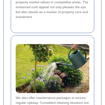
property market values in competitive areas. The
enhanced curb appeal not only pleases the eye
but also stands as a marker of property care and
investment.
We also offer maintenance packages to ensure
regular upkeep. Consistent cleaning sessions are