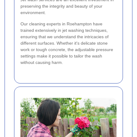
preserving the integrity and beauty of your
environment.
Our cleaning experts in Roehampton have
trained extensively in jet washing techniques,
ensuring that we understand the intricacies of
different surfaces. Whether it's delicate stone
work or tough concrete, the adjustable pressure
settings make it possible to tailor the wash
without causing harm.