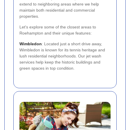
extend to neighboring areas where we help
maintain both residential and commercial
properties.
Let's explore some of the closest areas to
Roehampton and their unique features:
Wimbledon
: Located just a short drive away,
Wimbledon is known for its tennis heritage and
lush residential neighborhoods. Our jet wash
services help keep the historic buildings and
green spaces in top condition.