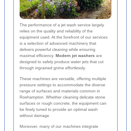
The performance of a jet wash service largely
relies on the quality and reliability of the
equipment used. At the forefront of our services
is a selection of advanced machinery that
delivers powerful cleaning while ensuring
maximal efficiency.
Modern jet washers
are
designed to safely produce water jets that cut
through ingrained grime effortlessly.
These machines are versatile, offering multiple
pressure settings to accommodate the diverse
range of surfaces and materials common in
Roehampton. Whether cleaning delicate stone
surfaces or rough concrete, the equipment can
be finely tuned to provide an optimal wash
without damage.
Moreover, many of our machines integrate