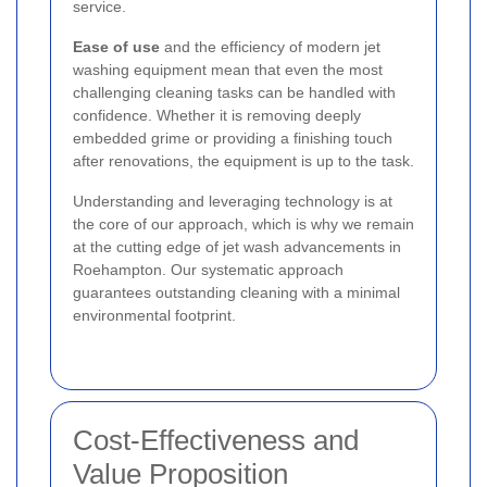
service.
Ease of use
and the efficiency of modern jet
washing equipment mean that even the most
challenging cleaning tasks can be handled with
confidence. Whether it is removing deeply
embedded grime or providing a finishing touch
after renovations, the equipment is up to the task.
Understanding and leveraging technology is at
the core of our approach, which is why we remain
at the cutting edge of jet wash advancements in
Roehampton. Our systematic approach
guarantees outstanding cleaning with a minimal
environmental footprint.
Cost-Effectiveness and
Value Proposition