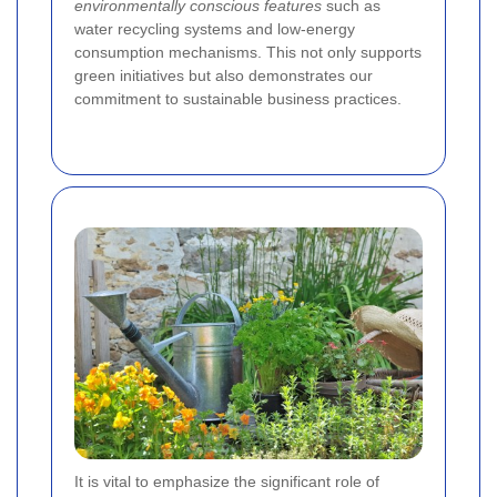
environmentally conscious features
such as
water recycling systems and low-energy
consumption mechanisms. This not only supports
green initiatives but also demonstrates our
commitment to sustainable business practices.
It is vital to emphasize the significant role of