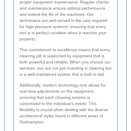
proper equipment maintenance. Regular checks
and maintenance ensure optimal performance
and extend the life of the machines. Our
technicians are well-versed in the care required
for high-pressure systems, ensuring that every
tool is in perfect condition when it reaches your
property.
This commitment to excellence means that every
cleaning job is supported by equipment that is
both powerful and reliable. When you choose our
services, you are not just investing in cleaning but
in a well-maintained system that is built to last.
Additionally, modern technology now allows for
real-time adjustments on the equipment,
ensuring that each cleaning session is
customized to the individual's needs. This
flexibility is crucial when dealing with the diverse
architectural styles found in different areas of
Roehampton.