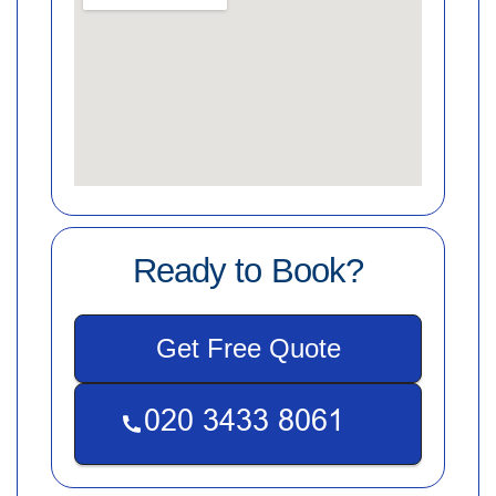
Ready to Book?
Get Free Quote