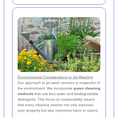
Environmental Considerations in Jet Washing
:
Our approach to jet wash services is respectful of
the environment. We incorporate
green cleaning
methods
that use less water and biodegradable
detergents. This focus on sustainability means
that every cleaning session not only improves
your property but also minimizes harm to nature.