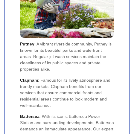
Putney
: A vibrant riverside community, Putney is
known for its beautiful parks and waterfront
areas. Regular jet wash services maintain the
cleanliness of its public spaces and private
properties alike.
Clapham
: Famous for its lively atmosphere and
trendy markets, Clapham benefits from our
services that ensure commercial fronts and
residential areas continue to look modern and
well-maintained.
Battersea
: With its iconic Battersea Power
Station and surrounding developments, Battersea
demands an immaculate appearance. Our expert