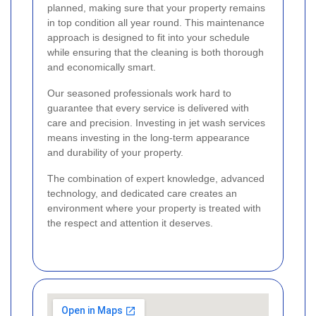
planned, making sure that your property remains
in top condition all year round. This maintenance
approach is designed to fit into your schedule
while ensuring that the cleaning is both thorough
and economically smart.
Our seasoned professionals work hard to
guarantee that every service is delivered with
care and precision. Investing in jet wash services
means investing in the long-term appearance
and durability of your property.
The combination of expert knowledge, advanced
technology, and dedicated care creates an
environment where your property is treated with
the respect and attention it deserves.