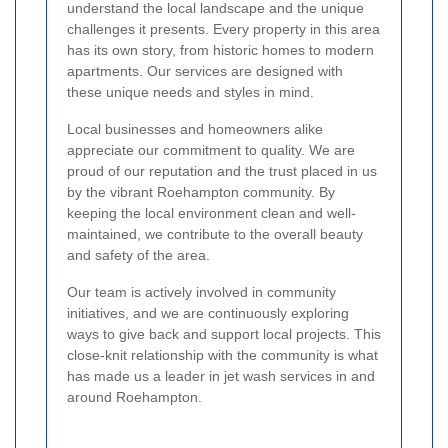
understand the local landscape and the unique
challenges it presents. Every property in this area
has its own story, from historic homes to modern
apartments. Our services are designed with
these unique needs and styles in mind.
Local businesses and homeowners alike
appreciate our commitment to quality. We are
proud of our reputation and the trust placed in us
by the vibrant Roehampton community. By
keeping the local environment clean and well-
maintained, we contribute to the overall beauty
and safety of the area.
Our team is actively involved in community
initiatives, and we are continuously exploring
ways to give back and support local projects. This
close-knit relationship with the community is what
has made us a leader in jet wash services in and
around Roehampton.