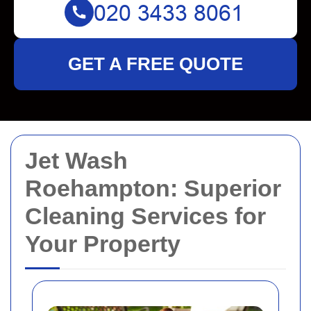
GET A FREE QUOTE
Jet Wash
Roehampton: Superior
Cleaning Services for
Your Property