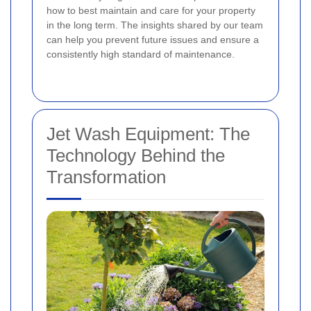
how to best maintain and care for your property
in the long term. The insights shared by our team
can help you prevent future issues and ensure a
consistently high standard of maintenance.
Jet Wash Equipment: The
Technology Behind the
Transformation