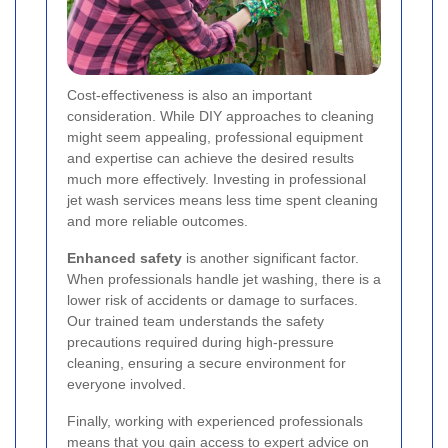
Cost-effectiveness is also an important
consideration. While DIY approaches to cleaning
might seem appealing, professional equipment
and expertise can achieve the desired results
much more effectively. Investing in professional
jet wash services means less time spent cleaning
and more reliable outcomes.
Enhanced safety
is another significant factor.
When professionals handle jet washing, there is a
lower risk of accidents or damage to surfaces.
Our trained team understands the safety
precautions required during high-pressure
cleaning, ensuring a secure environment for
everyone involved.
Finally, working with experienced professionals
means that you gain access to expert advice on