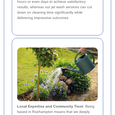
hours or even days to achieve satisfactory
results, whereas our jet wash services can cut
down on cleaning time significantly while
delivering impressive outcomes.
Local Expertise and Community Trust
: Being
based in Roehampton means that we deeply