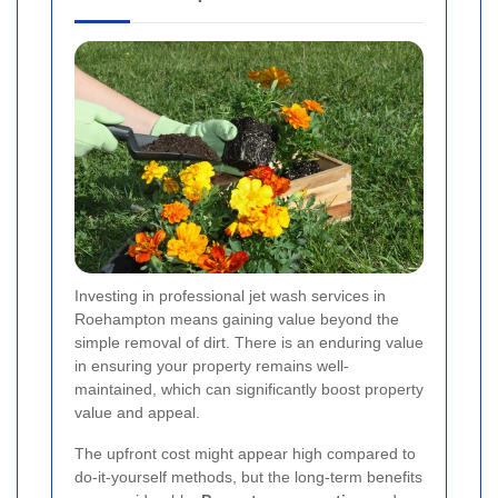
Investing in professional jet wash services in
Roehampton means gaining value beyond the
simple removal of dirt. There is an enduring value
in ensuring your property remains well-
maintained, which can significantly boost property
value and appeal.
The upfront cost might appear high compared to
do-it-yourself methods, but the long-term benefits