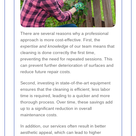
There are several reasons why a professional
approach is more cost-effective. First, the
expertise and knowledge
of our team means that
cleaning is done correctly the first time,
preventing the need for repeated sessions. This
can prevent further deterioration of surfaces and
reduce future repair costs.
Second, investing in state-of-the-art equipment
ensures that the cleaning is efficient; less labor
time is required, leading to a quicker and more
thorough process. Over time, these savings add
up to a significant reduction in overall
maintenance costs.
In addition, our services often result in better
aesthetic appeal, which can lead to higher