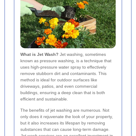
What is Jet Wash?
Jet washing, sometimes
known as pressure washing, is a technique that
uses high-pressure water spray to effectively
remove stubborn dirt and contaminants. This
method is ideal for outdoor surfaces like
driveways, patios, and even commercial
buildings, ensuring a deep clean that is both
efficient and sustainable.
The benefits of jet washing are numerous. Not
only does it rejuvenate the look of your property,
but it also increases its lifespan by removing
substances that can cause long-term damage.
Jet wash services
are an excellent investment in