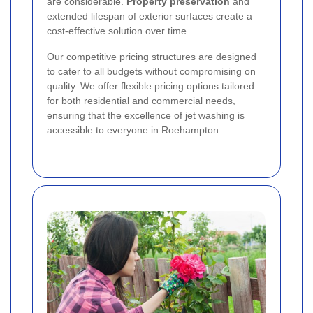
are considerable.
Property preservation
and
extended lifespan of exterior surfaces create a
cost-effective solution over time.
Our competitive pricing structures are designed
to cater to all budgets without compromising on
quality. We offer flexible pricing options tailored
for both residential and commercial needs,
ensuring that the excellence of jet washing is
accessible to everyone in Roehampton.