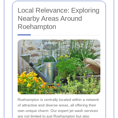
Local Relevance: Exploring
Nearby Areas Around
Roehampton
Roehampton is centrally located within a network
of attractive and diverse areas, all offering their
own unique charm. Our expert jet wash services
are not limited to just Roehampton but also