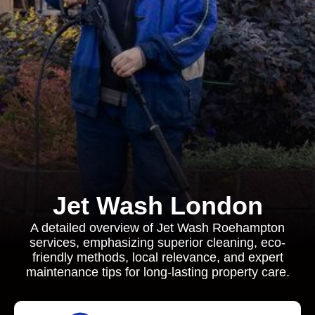
Jet Wash London
A detailed overview of Jet Wash Roehampton
services, emphasizing superior cleaning, eco-
friendly methods, local relevance, and expert
maintenance tips for long-lasting property care.