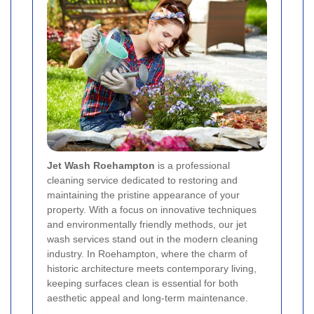
Jet Wash Roehampton
is a professional
cleaning service dedicated to restoring and
maintaining the pristine appearance of your
property. With a focus on innovative techniques
and environmentally friendly methods, our jet
wash services stand out in the modern cleaning
industry. In Roehampton, where the charm of
historic architecture meets contemporary living,
keeping surfaces clean is essential for both
aesthetic appeal and long-term maintenance.