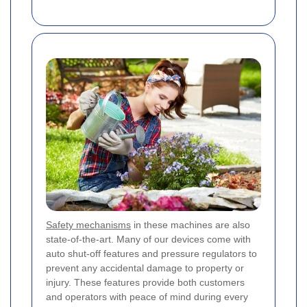
Safety mechanisms
in these machines are also
state-of-the-art. Many of our devices come with
auto shut-off features and pressure regulators to
prevent any accidental damage to property or
injury. These features provide both customers
and operators with peace of mind during every