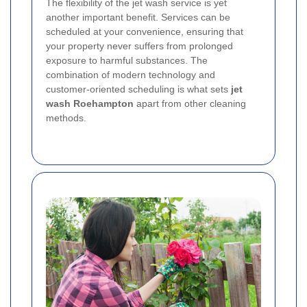
The flexibility of the jet wash service is yet
another important benefit. Services can be
scheduled at your convenience, ensuring that
your property never suffers from prolonged
exposure to harmful substances. The
combination of modern technology and
customer-oriented scheduling is what sets
jet
wash Roehampton
apart from other cleaning
methods.