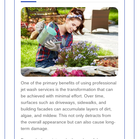
One of the primary benefits of using professional
jet wash services is the transformation that can
be achieved with minimal effort. Over time,
surfaces such as driveways, sidewalks, and
building facades can accumulate layers of dirt,
algae, and mildew. This not only detracts from
the overall appearance but can also cause long-
term damage.