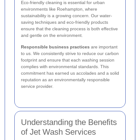
Eco-friendly cleaning is essential for urban
environments like Roehampton, where
sustainability is a growing concern. Our water-
saving techniques and eco-friendly products
ensure that the cleaning process is both effective
and gentle on the environment.
Responsible business practices
are important
to us. We consistently strive to reduce our carbon
footprint and ensure that each washing session
complies with environmental standards. This
commitment has earned us accolades and a solid
reputation as an environmentally responsible
service provider.
Understanding the Benefits
of Jet Wash Services