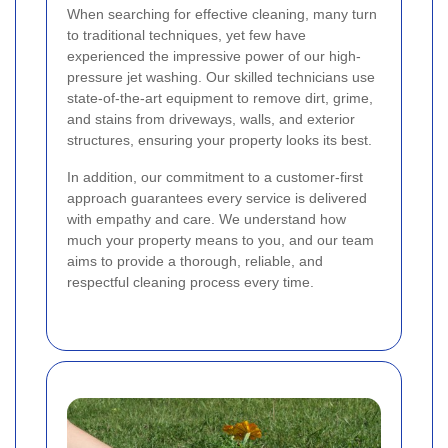
When searching for effective cleaning, many turn
to traditional techniques, yet few have
experienced the impressive power of our high-
pressure jet washing. Our skilled technicians use
state-of-the-art equipment to remove dirt, grime,
and stains from driveways, walls, and exterior
structures, ensuring your property looks its best.
In addition, our commitment to a customer-first
approach guarantees every service is delivered
with empathy and care. We understand how
much your property means to you, and our team
aims to provide a thorough, reliable, and
respectful cleaning process every time.