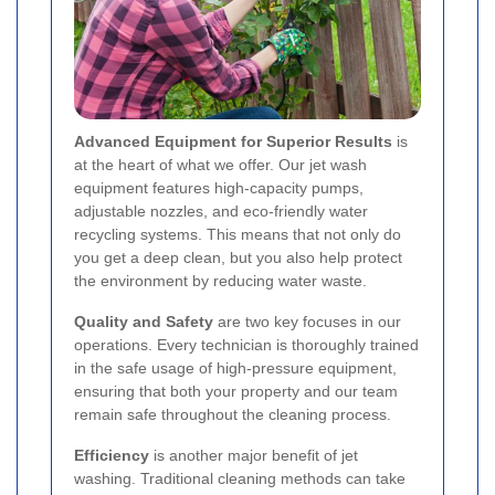
Advanced Equipment for Superior Results
is
at the heart of what we offer. Our jet wash
equipment features high-capacity pumps,
adjustable nozzles, and eco-friendly water
recycling systems. This means that not only do
you get a deep clean, but you also help protect
the environment by reducing water waste.
Quality and Safety
are two key focuses in our
operations. Every technician is thoroughly trained
in the safe usage of high-pressure equipment,
ensuring that both your property and our team
remain safe throughout the cleaning process.
Efficiency
is another major benefit of jet
washing. Traditional cleaning methods can take