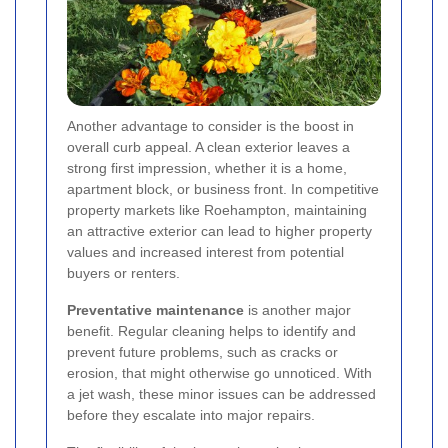
Another advantage to consider is the boost in
overall curb appeal. A clean exterior leaves a
strong first impression, whether it is a home,
apartment block, or business front. In competitive
property markets like Roehampton, maintaining
an attractive exterior can lead to higher property
values and increased interest from potential
buyers or renters.
Preventative maintenance
is another major
benefit. Regular cleaning helps to identify and
prevent future problems, such as cracks or
erosion, that might otherwise go unnoticed. With
a jet wash, these minor issues can be addressed
before they escalate into major repairs.