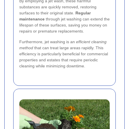
By employing a jet wash, these harmful
substances are quickly removed, restoring
surfaces to their original state.
Regular
maintenance
through jet washing can extend the
lifespan of these surfaces, saving you money on
repairs or premature replacements.
Furthermore, jet washing is an
efficient cleaning
method
that can treat large areas rapidly. This
efficiency is particularly beneficial for commercial
properties and estates that require periodic
cleaning while minimizing downtime.