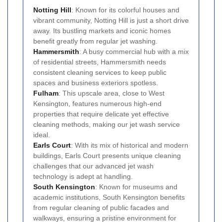
Notting Hill
: Known for its colorful houses and
vibrant community, Notting Hill is just a short drive
away. Its bustling markets and iconic homes
benefit greatly from regular jet washing.
Hammersmith
: A busy commercial hub with a mix
of residential streets, Hammersmith needs
consistent cleaning services to keep public
spaces and business exteriors spotless.
Fulham
: This upscale area, close to West
Kensington, features numerous high-end
properties that require delicate yet effective
cleaning methods, making our jet wash service
ideal.
Earls Court
: With its mix of historical and modern
buildings, Earls Court presents unique cleaning
challenges that our advanced jet wash
technology is adept at handling.
South Kensington
: Known for museums and
academic institutions, South Kensington benefits
from regular cleaning of public facades and
walkways, ensuring a pristine environment for