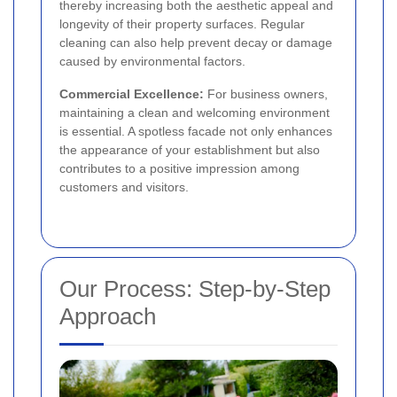
thereby increasing both the aesthetic appeal and
longevity of their property surfaces. Regular
cleaning can also help prevent decay or damage
caused by environmental factors.
Commercial Excellence:
For business owners,
maintaining a clean and welcoming environment
is essential. A spotless facade not only enhances
the appearance of your establishment but also
contributes to a positive impression among
customers and visitors.
Our Process: Step-by-Step
Approach