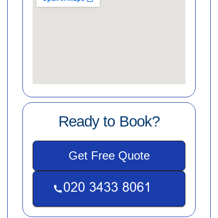
Ready to Book?
Get Free Quote