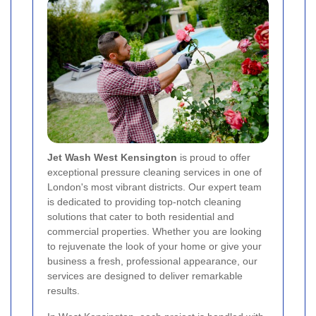
Jet Wash West Kensington
is proud to offer
exceptional pressure cleaning services in one of
London's most vibrant districts. Our expert team
is dedicated to providing top-notch cleaning
solutions that cater to both residential and
commercial properties. Whether you are looking
to rejuvenate the look of your home or give your
business a fresh, professional appearance, our
services are designed to deliver remarkable
results.