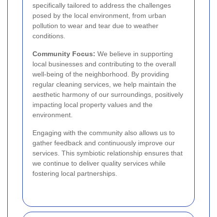
specifically tailored to address the challenges
posed by the local environment, from urban
pollution to wear and tear due to weather
conditions.
Community Focus:
We believe in supporting
local businesses and contributing to the overall
well-being of the neighborhood. By providing
regular cleaning services, we help maintain the
aesthetic harmony of our surroundings, positively
impacting local property values and the
environment.
Engaging with the community also allows us to
gather feedback and continuously improve our
services. This symbiotic relationship ensures that
we continue to deliver quality services while
fostering local partnerships.