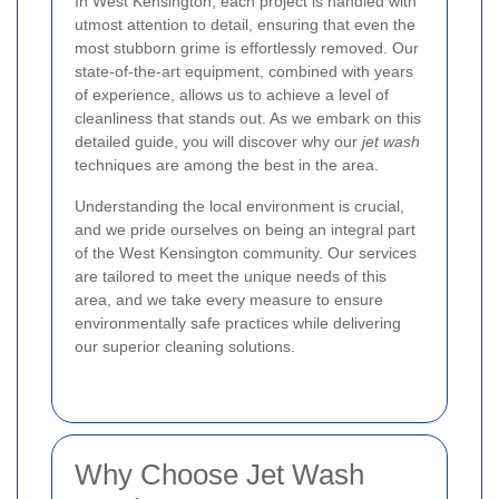
In West Kensington, each project is handled with
utmost attention to detail, ensuring that even the
most stubborn grime is effortlessly removed. Our
state-of-the-art equipment, combined with years
of experience, allows us to achieve a level of
cleanliness that stands out. As we embark on this
detailed guide, you will discover why our
jet wash
techniques are among the best in the area.
Understanding the local environment is crucial,
and we pride ourselves on being an integral part
of the West Kensington community. Our services
are tailored to meet the unique needs of this
area, and we take every measure to ensure
environmentally safe practices while delivering
our superior cleaning solutions.
Why Choose Jet Wash