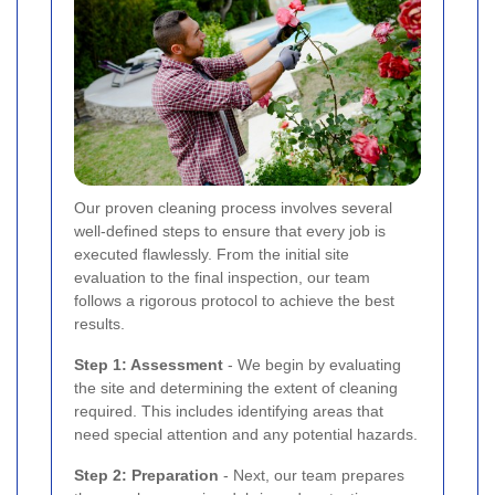
Our proven cleaning process involves several
well-defined steps to ensure that every job is
executed flawlessly. From the initial site
evaluation to the final inspection, our team
follows a rigorous protocol to achieve the best
results.
Step 1: Assessment
- We begin by evaluating
the site and determining the extent of cleaning
required. This includes identifying areas that
need special attention and any potential hazards.
Step 2: Preparation
- Next, our team prepares