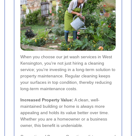
When you choose our jet wash services in West
Kensington, you're not just hiring a cleaning
service; you're investing in a long-term solution to
property maintenance. Regular cleaning keeps
your surfaces in top condition, thereby reducing
long-term maintenance costs.
Increased Property Value:
A clean, well-
maintained building or home is always more
appealing and holds its value better over time.
Whether you are a homeowner or a business
owner, this benefit is undeniable.