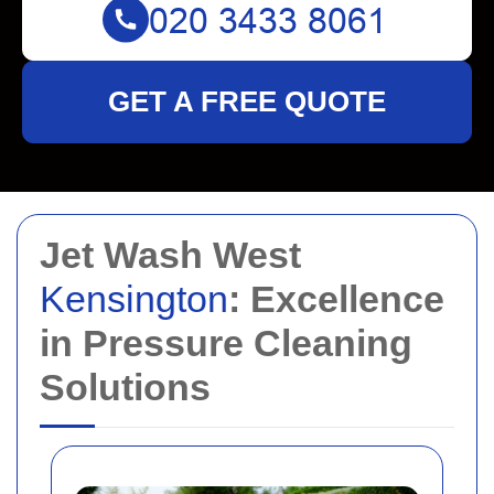
GET A FREE QUOTE
Jet Wash West
Kensington
: Excellence
in Pressure Cleaning
Solutions