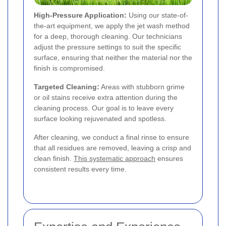
High-Pressure Application:
Using our state-of-
the-art equipment, we apply the jet wash method
for a deep, thorough cleaning. Our technicians
adjust the pressure settings to suit the specific
surface, ensuring that neither the material nor the
finish is compromised.
Targeted Cleaning:
Areas with stubborn grime
or oil stains receive extra attention during the
cleaning process. Our goal is to leave every
surface looking rejuvenated and spotless.
After cleaning, we conduct a final rinse to ensure
that all residues are removed, leaving a crisp and
clean finish.
This systematic approach
ensures
consistent results every time.