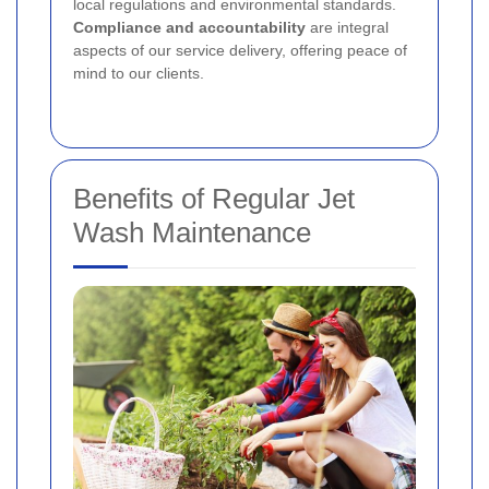
local regulations and environmental standards.
Compliance and accountability
are integral
aspects of our service delivery, offering peace of
mind to our clients.
Benefits of Regular Jet
Wash Maintenance