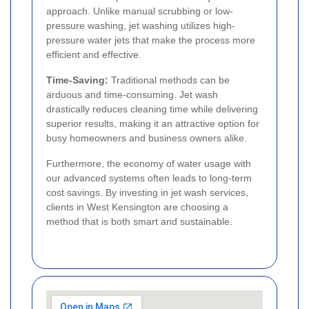
approach. Unlike manual scrubbing or low-
pressure washing, jet washing utilizes high-
pressure water jets that make the process more
efficient and effective.
Time-Saving:
Traditional methods can be
arduous and time-consuming. Jet wash
drastically reduces cleaning time while delivering
superior results, making it an attractive option for
busy homeowners and business owners alike.
Furthermore, the economy of water usage with
our advanced systems often leads to long-term
cost savings. By investing in jet wash services,
clients in West Kensington are choosing a
method that is both smart and sustainable.