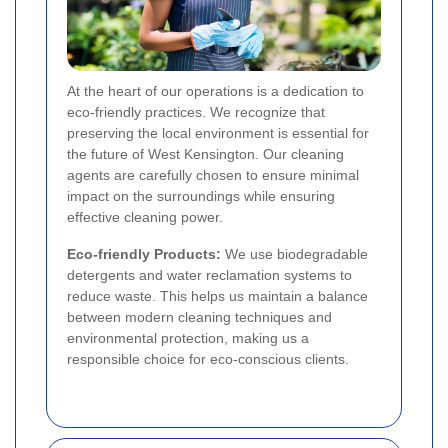
At the heart of our operations is a dedication to
eco-friendly practices. We recognize that
preserving the local environment is essential for
the future of West Kensington. Our cleaning
agents are carefully chosen to ensure minimal
impact on the surroundings while ensuring
effective cleaning power.
Eco-friendly Products:
We use biodegradable
detergents and water reclamation systems to
reduce waste. This helps us maintain a balance
between modern cleaning techniques and
environmental protection, making us a
responsible choice for eco-conscious clients.