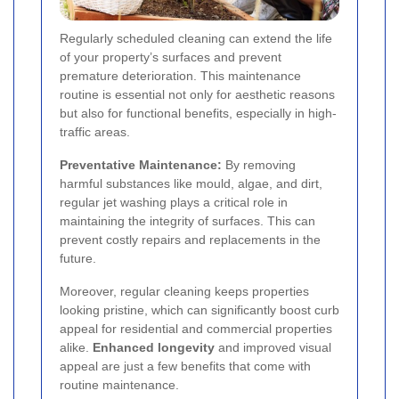
Regularly scheduled cleaning can extend the life
of your property’s surfaces and prevent
premature deterioration. This maintenance
routine is essential not only for aesthetic reasons
but also for functional benefits, especially in high-
traffic areas.
Preventative Maintenance:
By removing
harmful substances like mould, algae, and dirt,
regular jet washing plays a critical role in
maintaining the integrity of surfaces. This can
prevent costly repairs and replacements in the
future.
Moreover, regular cleaning keeps properties
looking pristine, which can significantly boost curb
appeal for residential and commercial properties
alike.
Enhanced longevity
and improved visual
appeal are just a few benefits that come with
routine maintenance.