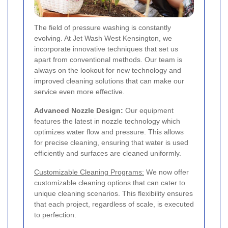
The field of pressure washing is constantly
evolving. At Jet Wash West Kensington, we
incorporate innovative techniques that set us
apart from conventional methods. Our team is
always on the lookout for new technology and
improved cleaning solutions that can make our
service even more effective.
Advanced Nozzle Design:
Our equipment
features the latest in nozzle technology which
optimizes water flow and pressure. This allows
for precise cleaning, ensuring that water is used
efficiently and surfaces are cleaned uniformly.
Customizable Cleaning Programs:
We now offer
customizable cleaning options that can cater to
unique cleaning scenarios. This flexibility ensures
that each project, regardless of scale, is executed
to perfection.