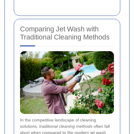
Comparing Jet Wash with
Traditional Cleaning Methods
In the competitive landscape of cleaning
solutions,
traditional cleaning methods
often fall
short when compared to the modern jet wash