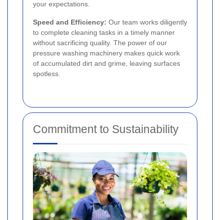
your expectations.
Speed and Efficiency:
Our team works diligently
to complete cleaning tasks in a timely manner
without sacrificing quality. The power of our
pressure washing machinery makes quick work
of accumulated dirt and grime, leaving surfaces
spotless.
Commitment to Sustainability