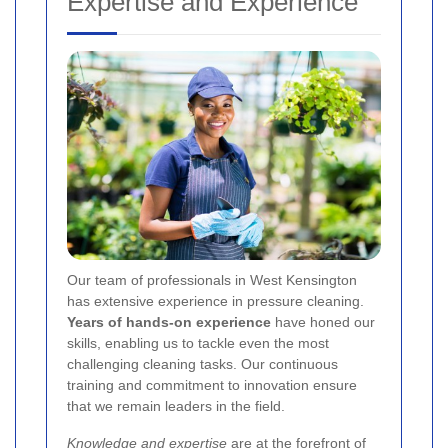
Expertise and Experience
Our team of professionals in West Kensington
has extensive experience in pressure cleaning.
Years of hands-on experience
have honed our
skills, enabling us to tackle even the most
challenging cleaning tasks. Our continuous
training and commitment to innovation ensure
that we remain leaders in the field.
Knowledge and expertise
are at the forefront of