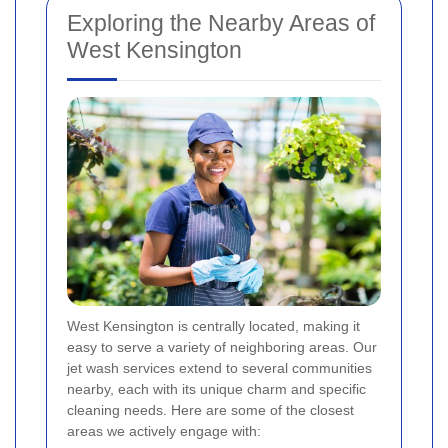
Exploring the Nearby Areas of
West Kensington
West Kensington is centrally located, making it
easy to serve a variety of neighboring areas. Our
jet wash services extend to several communities
nearby, each with its unique charm and specific
cleaning needs. Here are some of the closest
areas we actively engage with: