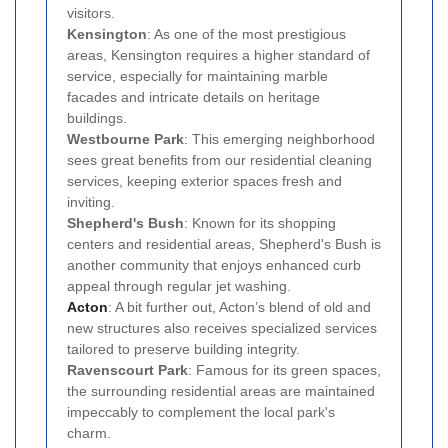
visitors.
Kensington
: As one of the most prestigious
areas, Kensington requires a higher standard of
service, especially for maintaining marble
facades and intricate details on heritage
buildings.
Westbourne Park
: This emerging neighborhood
sees great benefits from our residential cleaning
services, keeping exterior spaces fresh and
inviting.
Shepherd's Bush
: Known for its shopping
centers and residential areas, Shepherd's Bush is
another community that enjoys enhanced curb
appeal through regular jet washing.
Acton
: A bit further out, Acton’s blend of old and
new structures also receives specialized services
tailored to preserve building integrity.
Ravenscourt Park
: Famous for its green spaces,
the surrounding residential areas are maintained
impeccably to complement the local park's
charm.