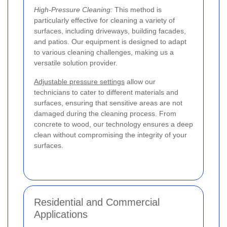
High-Pressure Cleaning:
This method is
particularly effective for cleaning a variety of
surfaces, including driveways, building facades,
and patios. Our equipment is designed to adapt
to various cleaning challenges, making us a
versatile solution provider.
Adjustable pressure settings
allow our
technicians to cater to different materials and
surfaces, ensuring that sensitive areas are not
damaged during the cleaning process. From
concrete to wood, our technology ensures a deep
clean without compromising the integrity of your
surfaces.
Residential and Commercial
Applications