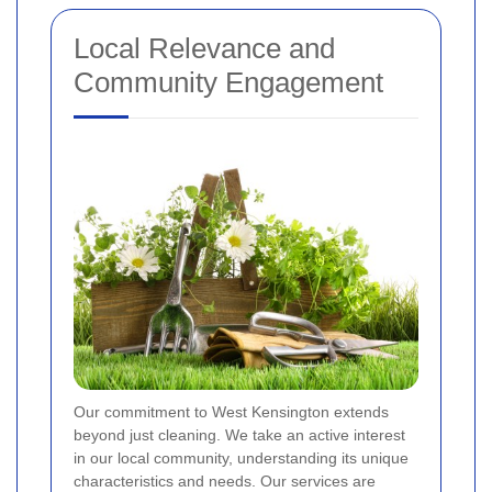
Local Relevance and
Community Engagement
Our commitment to West Kensington extends
beyond just cleaning. We take an active interest
in our local community, understanding its unique
characteristics and needs. Our services are