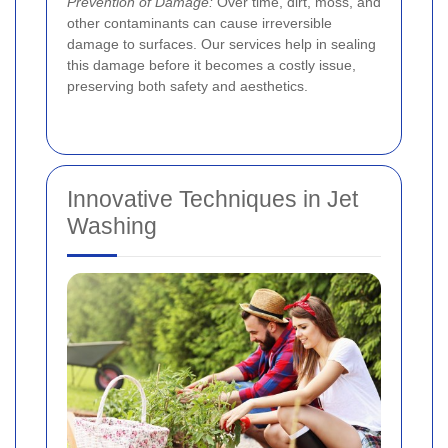
Prevention of Damage:
Over time, dirt, moss, and
other contaminants can cause irreversible
damage to surfaces. Our services help in sealing
this damage before it becomes a costly issue,
preserving both safety and aesthetics.
Innovative Techniques in Jet
Washing