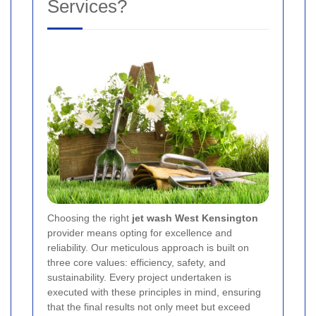
Services?
Choosing the right
jet wash West Kensington
provider means opting for excellence and
reliability. Our meticulous approach is built on
three core values: efficiency, safety, and
sustainability. Every project undertaken is
executed with these principles in mind, ensuring
that the final results not only meet but exceed