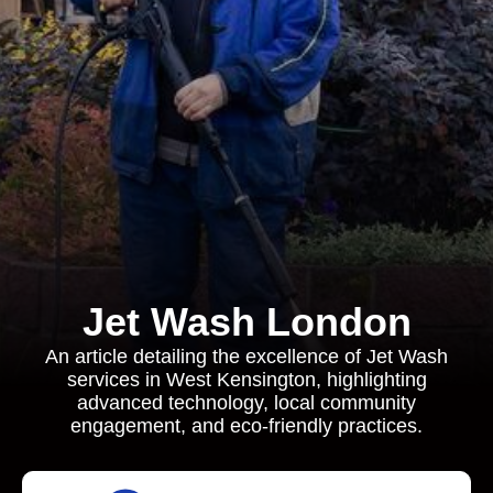
Jet Wash London
An article detailing the excellence of Jet Wash
services in West Kensington, highlighting
advanced technology, local community
engagement, and eco-friendly practices.