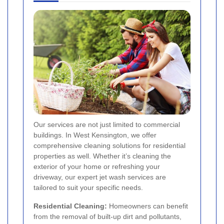
Our services are not just limited to commercial
buildings. In West Kensington, we offer
comprehensive cleaning solutions for residential
properties as well. Whether it’s cleaning the
exterior of your home or refreshing your
driveway, our expert jet wash services are
tailored to suit your specific needs.
Residential Cleaning:
Homeowners can benefit
from the removal of built-up dirt and pollutants,