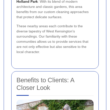
Holland Park
: With its blend of modern
architecture and classic gardens, this area
benefits from our custom cleaning approaches
that protect delicate surfaces.
These nearby areas each contribute to the
diverse tapestry of West Kensington's
surroundings. Our familiarity with these
communities allows us to provide services that
are not only effective but also sensitive to the
local character.
Benefits to Clients: A
Closer Look