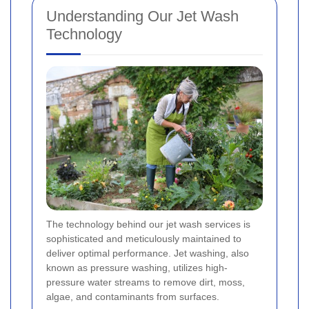
Understanding Our Jet Wash
Technology
The technology behind our jet wash services is
sophisticated and meticulously maintained to
deliver optimal performance. Jet washing, also
known as pressure washing, utilizes high-
pressure water streams to remove dirt, moss,
algae, and contaminants from surfaces.