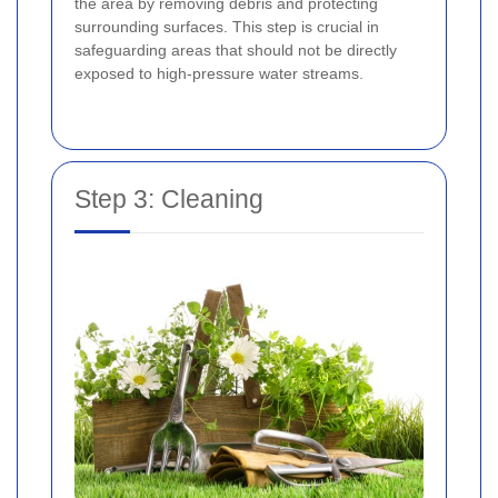
the area by removing debris and protecting
surrounding surfaces. This step is crucial in
safeguarding areas that should not be directly
exposed to high-pressure water streams.
Step 3: Cleaning