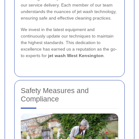
our service delivery. Each member of our team
understands the nuances of jet wash technology,
ensuring safe and effective cleaning practices.
We invest in the latest equipment and
continuously update our techniques to maintain
the highest standards. This dedication to
excellence has earned us a reputation as the go-
to experts for
jet wash West Kensington
.
Safety Measures and
Compliance