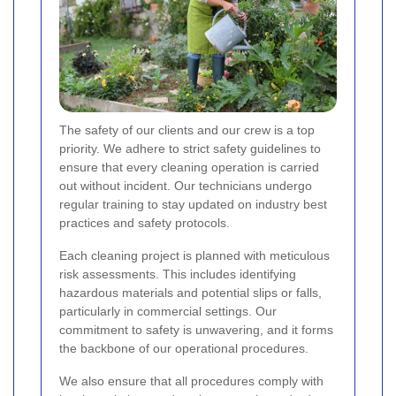
The safety of our clients and our crew is a top
priority. We adhere to strict safety guidelines to
ensure that every cleaning operation is carried
out without incident. Our technicians undergo
regular training to stay updated on industry best
practices and safety protocols.
Each cleaning project is planned with meticulous
risk assessments. This includes identifying
hazardous materials and potential slips or falls,
particularly in commercial settings. Our
commitment to safety is unwavering, and it forms
the backbone of our operational procedures.
We also ensure that all procedures comply with